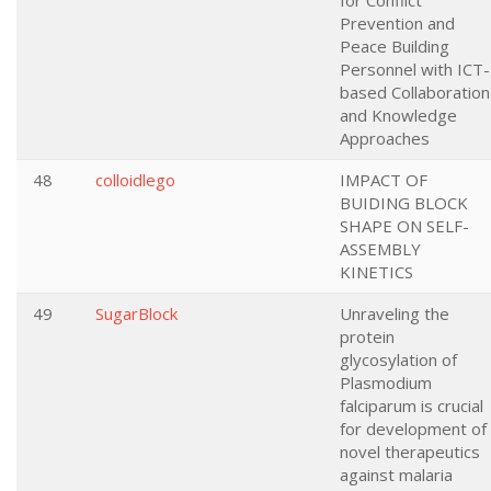
for Conflict
Prevention and
Peace Building
Personnel with ICT-
based Collaboration
and Knowledge
Approaches
48
colloidlego
IMPACT OF
BUIDING BLOCK
SHAPE ON SELF-
ASSEMBLY
KINETICS
49
SugarBlock
Unraveling the
protein
glycosylation of
Plasmodium
falciparum is crucial
for development of
novel therapeutics
against malaria