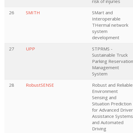
risk of injuries
26
SMITH
SMart and
Interoperable
THermal network
system
development
27
UPP
STPRMS -
Sustainable Truck
Parking Reservatio
Management
System
28
RobustSENSE
Robust and Reliable
Environment
Sensing and
Situation Prediction
for Advanced Driver
Assistance Systems
and Automated
Driving