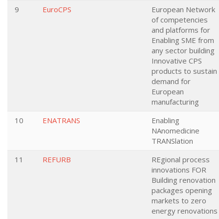
9
EuroCPS
European Network
of competencies
and platforms for
Enabling SME from
any sector building
Innovative CPS
products to sustain
demand for
European
manufacturing
10
ENATRANS
Enabling
NAnomedicine
TRANSlation
11
REFURB
REgional process
innovations FOR
Building renovation
packages opening
markets to zero
energy renovations