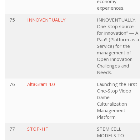
economy
experiences.
75
INNOVENTUALLY
INNOVENTUALLY,
One-stop source
for innovation” — A
PaaS (Platform as a
Service) for the
management of
Open Innovation
Challenges and
Needs.
76
AltaGram 4.0
Launching the First
One-Stop Video
Game
Culturalization
Management
Platform
77
STOP-HF
STEM CELL
MODELS TO