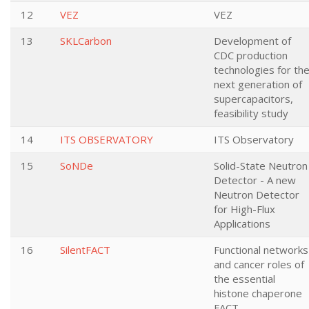
12
VEZ
VEZ
13
SKLCarbon
Development of
CDC production
technologies for th
next generation of
supercapacitors,
feasibility study
14
ITS OBSERVATORY
ITS Observatory
15
SoNDe
Solid-State Neutron
Detector - A new
Neutron Detector
for High-Flux
Applications
16
SilentFACT
Functional networks
and cancer roles of
the essential
histone chaperone
FACT