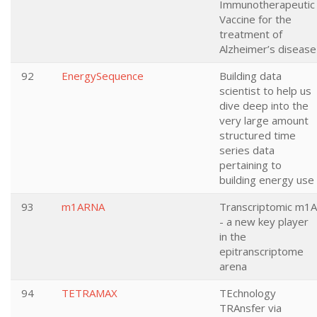
Immunotherapeutic
Vaccine for the
treatment of
Alzheimer’s disease
92
EnergySequence
Building data
scientist to help us
dive deep into the
very large amount
structured time
series data
pertaining to
building energy use
93
m1ARNA
Transcriptomic m1A
- a new key player
in the
epitranscriptome
arena
94
TETRAMAX
TEchnology
TRAnsfer via