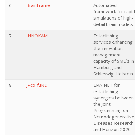
6
BrainFrame
Automated
framework for rapid
simulations of high-
detail brain models
7
INNOKAM
Establishing
services enhancing
the innovation
management
capacity of SME´s in
Hamburg and
Schleswig-Holstein
8
JPco-fuND
ERA-NET for
establishing
synergies between
the Joint
Programming on
Neurodegenerative
Diseases Research
and Horizon 2020