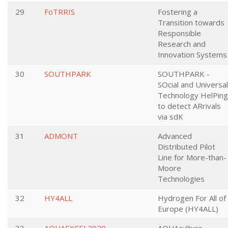
29
FoTRRIS
Fostering a
Transition towards
Responsible
Research and
Innovation Systems
30
SOUTHPARK
SOUTHPARK -
SOcial and Universal
Technology HelPing
to detect ARrivals
via sdK
31
ADMONT
Advanced
Distributed Pilot
Line for More-than-
Moore
Technologies
32
HY4ALL
Hydrogen For All of
Europe (HY4ALL)