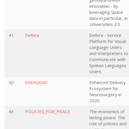
geodata-driven
innovation - by
leveraging Space
data in particular, in
Universities 2.0
41
Defera
Defera - Service
Platform for Visual
Language Users
and Interpreters to
Communicate with
Spoken Languages
Users
42
EDEN2020
Enhanced Delivery
Ecosystem for
Neurosurgery in
2020
43
POLICIES_FOR_PEACE
The economics of
lasting peace: The
role of policies and