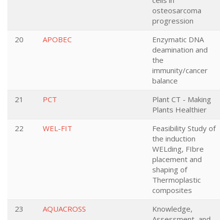
cells in
osteosarcoma
progression
20
APOBEC
Enzymatic DNA
deamination and
the
immunity/cancer
balance
21
PCT
Plant CT - Making
Plants Healthier
22
WEL-FIT
Feasibility Study of
the induction
WELding, FIbre
placement and
shaping of
Thermoplastic
composites
23
AQUACROSS
Knowledge,
Assessment, and