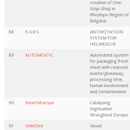
creation of One-
Stop-Shop in
Rhodope Region of
Bulgaria.
88
K.A.R.S.
ANTIROTATION
SYSTEM FOR
HELIRESCUE
89
AUTOMEATIC
Automated system
for packaging fresh
meat with reduced
waste/giveaway,
processing time,
human involvement
and contamination
90
Smart4Europe
Catalysing
Digitisation
throughout Europe
91
IMMOVA
Novel