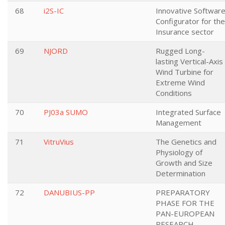
68
i2S-IC
Innovative Softwar
Configurator for the
Insurance sector
69
NJORD
Rugged Long-
lasting Vertical-Axis
Wind Turbine for
Extreme Wind
Conditions
70
PJ03a SUMO
Integrated Surface
Management
71
VitruVius
The Genetics and
Physiology of
Growth and Size
Determination
72
DANUBIUS-PP
PREPARATORY
PHASE FOR THE
PAN-EUROPEAN
RESEARCH