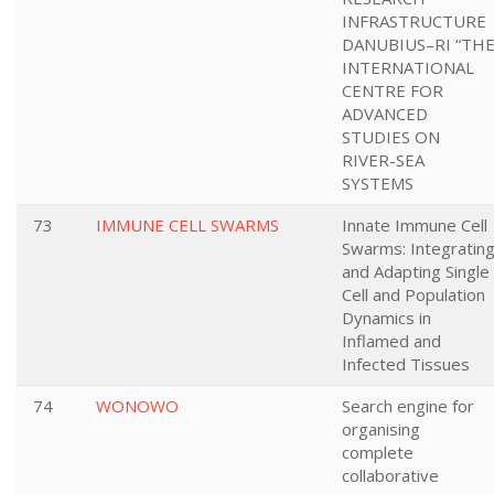
INFRASTRUCTURE
DANUBIUS–RI “TH
INTERNATIONAL
CENTRE FOR
ADVANCED
STUDIES ON
RIVER-SEA
SYSTEMS
73
IMMUNE CELL SWARMS
Innate Immune Cell
Swarms: Integratin
and Adapting Single
Cell and Population
Dynamics in
Inflamed and
Infected Tissues
74
WONOWO
Search engine for
organising
complete
collaborative