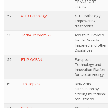
TRANSPORT
SECTOR
57
X-10 Pathology
X-10 Pathology,
Empowering
diagnostics
58
Tech4Freedom 2.0
Assistive Devices
for the Visually
Impaired and other
Disabilities
59
ETIP OCEAN
European
Technology and
Innovation Platform
for Ocean Energy
60
1toStopVax
RNA virus
attenuation by
altering mutational
robustness