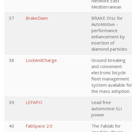
Network East
Mediterranean
37
BrakeDiam
BRAKE DIsc for
AutoMotive -
performance
enhancement by
insertion of
diamond particles
38
LockAndCharge
Ground-breaking
and convenient
electronic bicycle
fleet management
system available fo
the mass adoption.
39
LEFAPO
Lead free
automotive SLI
power
40
FabSpace 2.0
The Fablab for