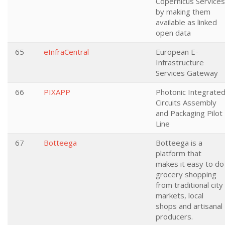
Copernicus Services
by making them
available as linked
open data
65
eInfraCentral
European E-
Infrastructure
Services Gateway
66
PIXAPP
Photonic Integrate
Circuits Assembly
and Packaging Pilot
Line
67
Botteega
Botteega is a
platform that
makes it easy to do
grocery shopping
from traditional city
markets, local
shops and artisanal
producers.