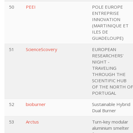
50
PEEI
POLE EUROPE
ENTREPRISE
INNOVATION
(MARTINIQUE ET
ILES DE
GUADELOUPE)
51
ScienceScovery
EUROPEAN
RESEARCHERS'
NIGHT -
TRAVELING
THROUGH THE
SCIENTIFIC HUB
OF THE NORTH OF
PORTUGAL
52
bioburner
Sustainable Hybrid
Dual Burner
53
Arctus
Turn-key modular
aluminium smelter