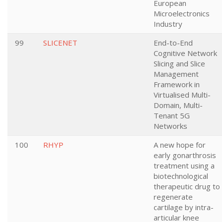
European
Microelectronics
Industry
99
SLICENET
End-to-End
Cognitive Network
Slicing and Slice
Management
Framework in
Virtualised Multi-
Domain, Multi-
Tenant 5G
Networks
100
RHYP
A new hope for
early gonarthrosis
treatment using a
biotechnological
therapeutic drug to
regenerate
cartilage by intra-
articular knee