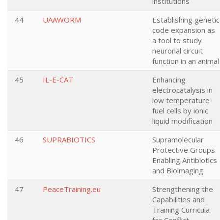
institutions
44
UAAWORM
Establishing genetic
code expansion as
a tool to study
neuronal circuit
function in an animal
45
IL-E-CAT
Enhancing
electrocatalysis in
low temperature
fuel cells by ionic
liquid modification
46
SUPRABIOTICS
Supramolecular
Protective Groups
Enabling Antibiotics
and Bioimaging
47
PeaceTraining.eu
Strengthening the
Capabilities and
Training Curricula