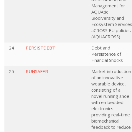
Management for
AQUAtic
Biodiversity and
Ecosystem Service
aCROSS EU policies
(AQUACROSS)
24
PERSISTDEBT
Debt and
Persistence of
Financial Shocks
25
RUNSAFER
Market introduction
of an innovative
wearable device,
consisting of a
novel running shoe
with embedded
electronics
providing real-time
biomechanical
feedback to reduce