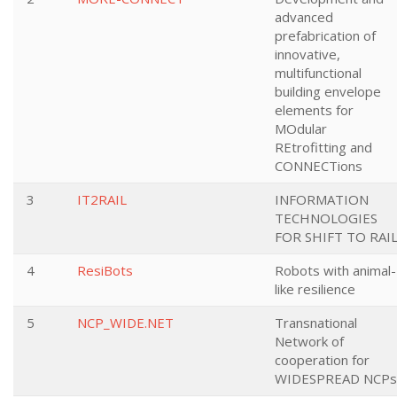
advanced
prefabrication of
innovative,
multifunctional
building envelope
elements for
MOdular
REtrofitting and
CONNECTions
3
IT2RAIL
INFORMATION
TECHNOLOGIES
FOR SHIFT TO RAI
4
ResiBots
Robots with animal-
like resilience
5
NCP_WIDE.NET
Transnational
Network of
cooperation for
WIDESPREAD NCPs