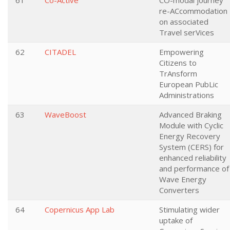
61
Co-Active
CO-modal journey
re-ACcommodation
on associated
Travel serVices
62
CITADEL
Empowering
Citizens to
TrAnsform
European PubLic
Administrations
63
WaveBoost
Advanced Braking
Module with Cyclic
Energy Recovery
System (CERS) for
enhanced reliability
and performance of
Wave Energy
Converters
64
Copernicus App Lab
Stimulating wider
uptake of