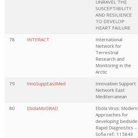
UNRAVEL THE
SUSCEPTIBILITY
AND RESILIENCE
TO DEVELOP
HEART FAILURE
78
INTERACT
International
Network for
Terrestrial
Research and
Monitoring in the
Arctic
79
InnoSuppEastMed
Innovation Support
Network East
Mediterranean
80
EbolaMoDRAD
Ebola Virus: Modern
Approaches for
developing bedside
Rapid Diagnostics –
Sofia ref.: 115843