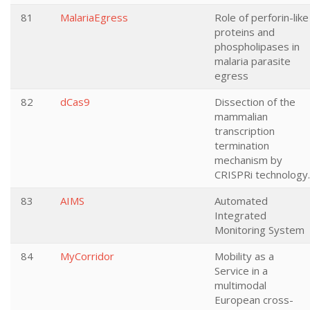
81
MalariaEgress
Role of perforin-like
proteins and
phospholipases in
malaria parasite
egress
82
dCas9
Dissection of the
mammalian
transcription
termination
mechanism by
CRISPRi technology.
83
AIMS
Automated
Integrated
Monitoring System
84
MyCorridor
Mobility as a
Service in a
multimodal
European cross-