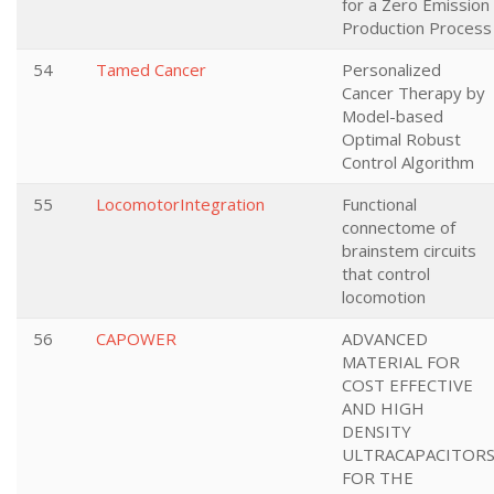
for a Zero Emission
Production Process
54
Tamed Cancer
Personalized
Cancer Therapy by
Model-based
Optimal Robust
Control Algorithm
55
LocomotorIntegration
Functional
connectome of
brainstem circuits
that control
locomotion
56
CAPOWER
ADVANCED
MATERIAL FOR
COST EFFECTIVE
AND HIGH
DENSITY
ULTRACAPACITOR
FOR THE