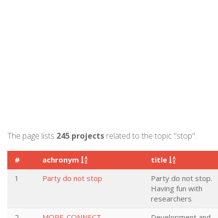
The page lists
245 projects
related to the topic "stop".
#
achronym
title
1
Party do not stop
Party do not stop.
Having fun with
researchers
2
MORE-CONNECT
Development and