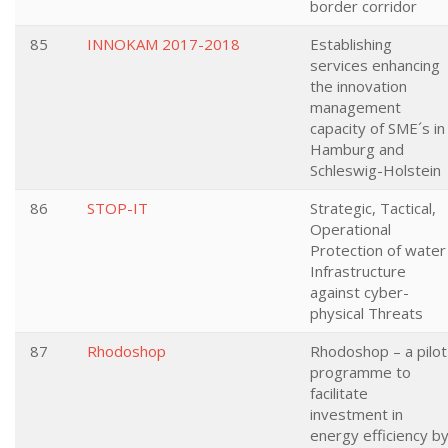
border corridor
85
INNOKAM 2017-2018
Establishing
services enhancing
the innovation
management
capacity of SME´s in
Hamburg and
Schleswig-Holstein
86
STOP-IT
Strategic, Tactical,
Operational
Protection of water
Infrastructure
against cyber-
physical Threats
87
Rhodoshop
Rhodoshop – a pilot
programme to
facilitate
investment in
energy efficiency b