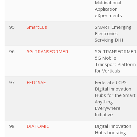
Multinational
Application
eXperiments
95
SmartEEs
SMART Emerging
Electronics
Servicing DIH
96
5G-TRANSFORMER
5G-TRANSFORMER
5G Mobile
Transport Platform
for Verticals
97
FED4SAE
Federated CPS
Digital Innovation
Hubs for the Smart
Anything
Everywhere
Initiative
98
DIATOMIC
Digital Innovation
Hubs boosting