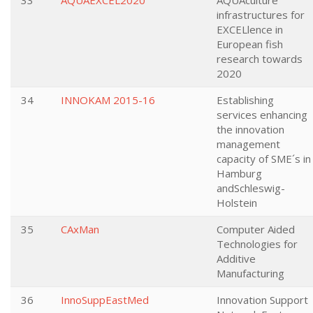
33
AQUAEXCEL2020
AQUAculture
infrastructures for
EXCELlence in
European fish
research towards
2020
34
INNOKAM 2015-16
Establishing
services enhancing
the innovation
management
capacity of SME´s in
Hamburg
andSchleswig-
Holstein
35
CAxMan
Computer Aided
Technologies for
Additive
Manufacturing
36
InnoSuppEastMed
Innovation Support