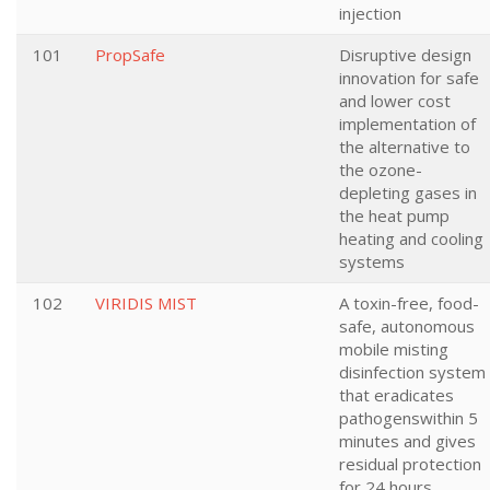
injection
101
PropSafe
Disruptive design
innovation for safe
and lower cost
implementation of
the alternative to
the ozone-
depleting gases in
the heat pump
heating and cooling
systems
102
VIRIDIS MIST
A toxin-free, food-
safe, autonomous
mobile misting
disinfection system
that eradicates
pathogenswithin 5
minutes and gives
residual protection
for 24 hours