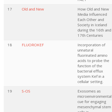
17
Old and New
How Old and New
Media Influenced
Each Other and
Society in Iceland
during the 16th and
17th Centuries
18
FLUOROKEF
Incorporation of
unnatural
fluorinated amino
acids to probe the
function of the
bacterial efflux
system Kef in a
cellular setting.
19
S-OS
Exosomes as
microenvironmental
cue for engaging
mesenchymal stem