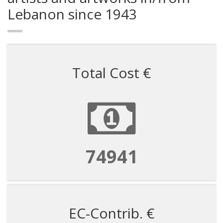
Lebanon since 1943
Total Cost €
524585
EC-Contrib. €