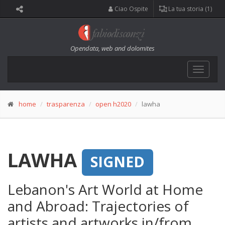
Ciao Ospite
La tua storia (1)
Opendata, web and dolomites
Toggle
navigat
home
trasparenza
open h2020
lawha
LAWHA
SIGNED
Lebanon's Art World at Home
and Abroad: Trajectories of
artists and artworks in/from