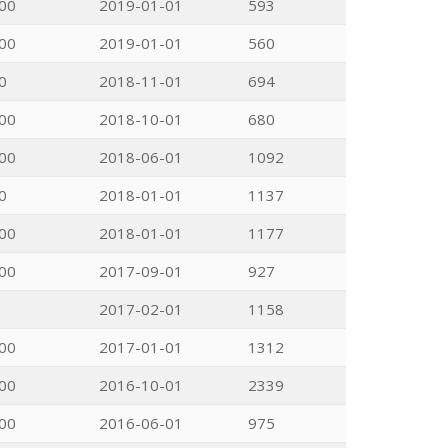
00
2019-01-01
593
00
2019-01-01
560
0
2018-11-01
694
00
2018-10-01
680
00
2018-06-01
1092
0
2018-01-01
1137
00
2018-01-01
1177
00
2017-09-01
927
2017-02-01
1158
00
2017-01-01
1312
00
2016-10-01
2339
00
2016-06-01
975