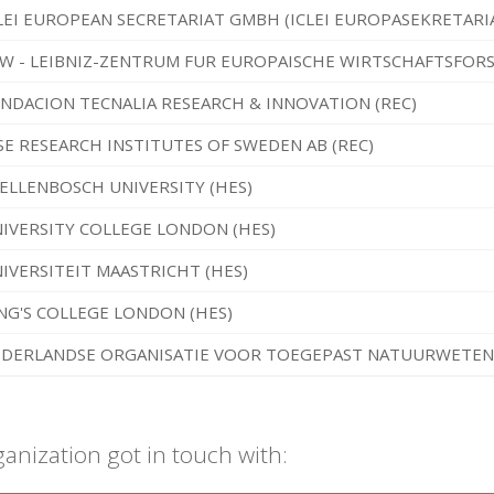
LEI EUROPEAN SECRETARIAT GMBH (ICLEI EUROPASEKRETARI
W - LEIBNIZ-ZENTRUM FUR EUROPAISCHE WIRTSCHAFTSFO
NDACION TECNALIA RESEARCH & INNOVATION (REC)
SE RESEARCH INSTITUTES OF SWEDEN AB (REC)
ELLENBOSCH UNIVERSITY (HES)
IVERSITY COLLEGE LONDON (HES)
IVERSITEIT MAASTRICHT (HES)
NG'S COLLEGE LONDON (HES)
DERLANDSE ORGANISATIE VOOR TOEGEPAST NATUURWETENS
ganization got in touch with: