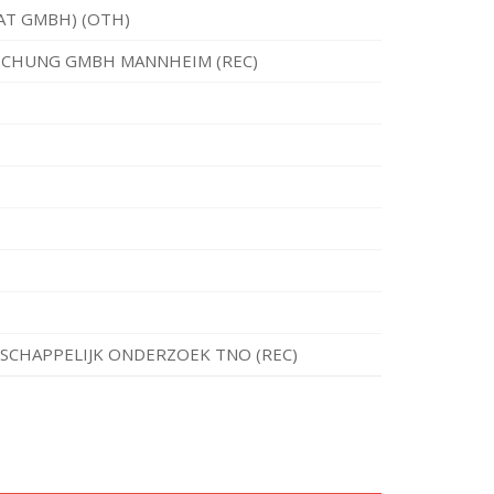
AT GMBH) (OTH)
RSCHUNG GMBH MANNHEIM (REC)
CHAPPELIJK ONDERZOEK TNO (REC)