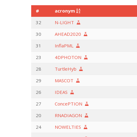
#
acronym
32
N-LIGHT
30
AHEAD2020
31
InflaPML
23
4DPHOTON
28
TurtleHyb
29
MASCOT
26
IDEAS
27
ConcePTION
20
RNADIAGON
24
NOWELTIES