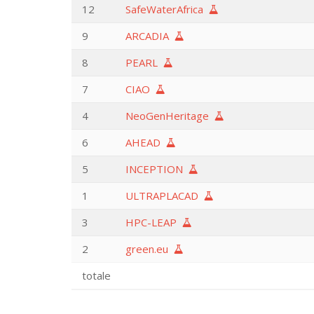
12
SafeWaterAfrica
9
ARCADIA
8
PEARL
7
CIAO
4
NeoGenHeritage
6
AHEAD
5
INCEPTION
1
ULTRAPLACAD
3
HPC-LEAP
2
green.eu
totale