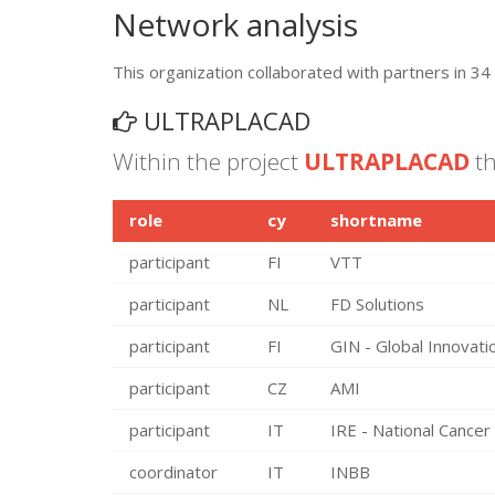
Network analysis
This organization collaborated with partners in 34 
ULTRAPLACAD
Within the project
ULTRAPLACAD
th
role
cy
shortname
participant
FI
VTT
participant
NL
FD Solutions
participant
FI
GIN - Global Innovat
participant
CZ
AMI
participant
IT
IRE - National Cancer 
coordinator
IT
INBB