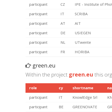
participant
CZ
IPE - Institute of Pho
participant
IT
SCRIBA
participant
AT
AIT
participant
DE
USIEGEN
participant
NL
UTwente
participant
FR
HORIBA
green.eu
Within the project
green.eu
this org
role
cy
shortname
n
participant
IT
KnowlEdge Srl
KN
participant
BE
GREENOVATE
GR