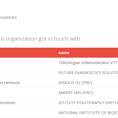
countries.
is organization got in touch with:
name
Teknologian tutkimuskeskus VTT
FUTURE DIAGNOSTICS SOLUTIO
ion Network
GINOLIS OY (PRC)
AMIRES SRO (PRC)
Institute
ISTITUTI FISIOTERAPICI OSPIT
NATIONAL INSTITUTE OF BIOS