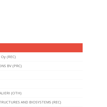
 Oy (REC)
NS BV (PRC)
ALIERI (OTH)
TRUCTURES AND BIOSYSTEMS (REC)