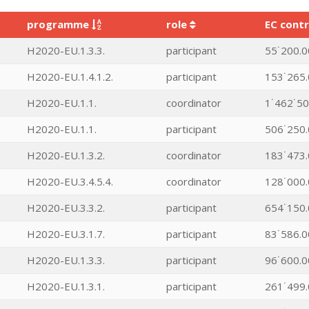
programme
role
EC contr
H2020-EU.1.3.3.
participant
55˙200.0
H2020-EU.1.4.1.2.
participant
153˙265.
H2020-EU.1.1.
coordinator
1˙462˙50
H2020-EU.1.1.
participant
506˙250.
H2020-EU.1.3.2.
coordinator
183˙473.
H2020-EU.3.4.5.4.
coordinator
128˙000.
H2020-EU.3.3.2.
participant
654˙150.
H2020-EU.3.1.7.
participant
83˙586.0
H2020-EU.1.3.3.
participant
96˙600.0
H2020-EU.1.3.1.
participant
261˙499.