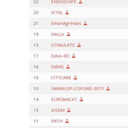
22
ENDOSCAPE
25
VITAL
21
SmartAgriHubs
19
HeLLo
15
STIMULATE
17
Solve-RD
18
SARAS
16
CITYCARE
10
INdAM-DP-COFUND-2015
14
EUROlinkCAT
13
srEDM
11
PATH