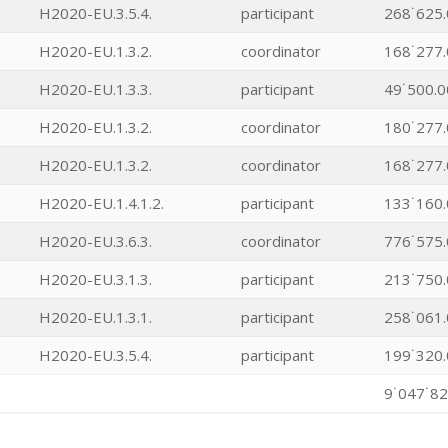
H2020-EU.3.5.4.
participant
268˙625.
H2020-EU.1.3.2.
coordinator
168˙277.
H2020-EU.1.3.3.
participant
49˙500.0
H2020-EU.1.3.2.
coordinator
180˙277.
H2020-EU.1.3.2.
coordinator
168˙277.
H2020-EU.1.4.1.2.
participant
133˙160.
H2020-EU.3.6.3.
coordinator
776˙575.
H2020-EU.3.1.3.
participant
213˙750.
H2020-EU.1.3.1.
participant
258˙061.
H2020-EU.3.5.4.
participant
199˙320.
9˙047˙82