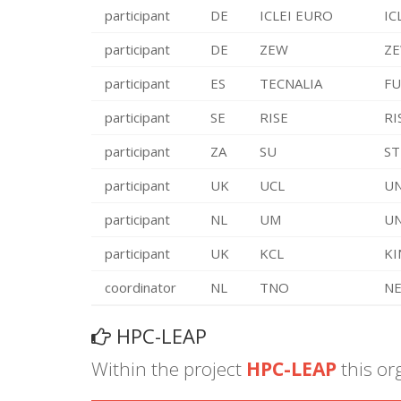
participant
DE
ICLEI EURO
IC
participant
DE
ZEW
ZE
participant
ES
TECNALIA
FU
participant
SE
RISE
RI
participant
ZA
SU
ST
participant
UK
UCL
UN
participant
NL
UM
UN
participant
UK
KCL
KI
coordinator
NL
TNO
NE
HPC-LEAP
Within the project
HPC-LEAP
this or