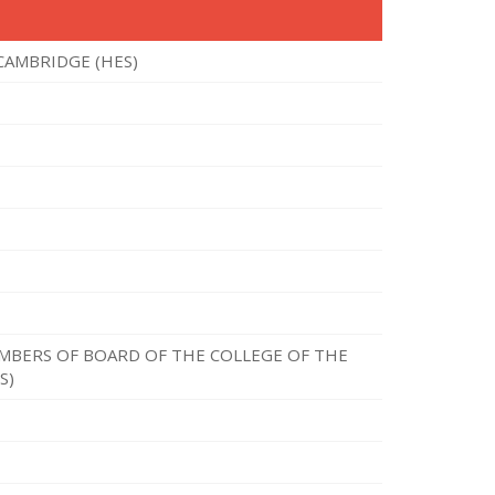
CAMBRIDGE (HES)
MBERS OF BOARD OF THE COLLEGE OF THE
S)