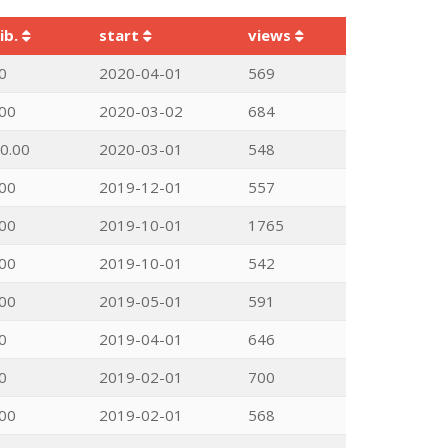
ib.
start
views
0
2020-04-01
569
00
2020-03-02
684
0.00
2020-03-01
548
00
2019-12-01
557
00
2019-10-01
1765
00
2019-10-01
542
00
2019-05-01
591
0
2019-04-01
646
0
2019-02-01
700
00
2019-02-01
568