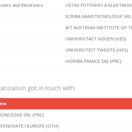
tonics and Electronics
USTAV FOTONIKY A ELEKTRONIKY
SCRIBA NANOTECNOLOGIE SRL 
AIT AUSTRIAN INSTITUTE OF 
UNIVERSITAET SIEGEN (HES)
UNIVERSITEIT TWENTE (HES)
HORIBA FRANCE SAS (PRC)
anization got in touch with:
ame
OWLEDGE SRL (PRC)
EENOVATE ! EUROPE (OTH)