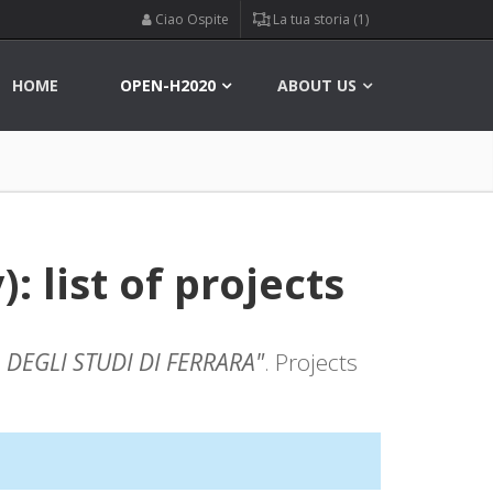
Ciao Ospite
La tua storia (1)
HOME
OPEN-H2020
ABOUT US
 list of projects
 DEGLI STUDI DI FERRARA"
. Projects