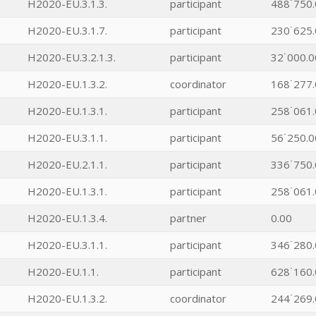
H2020-EU.3.1.3.
participant
488˙750.
H2020-EU.3.1.7.
participant
230˙625.
H2020-EU.3.2.1.3.
participant
32˙000.0
H2020-EU.1.3.2.
coordinator
168˙277.
H2020-EU.1.3.1.
participant
258˙061.
H2020-EU.3.1.1.
participant
56˙250.0
H2020-EU.2.1.1.
participant
336˙750.
H2020-EU.1.3.1.
participant
258˙061.
H2020-EU.1.3.4.
partner
0.00
H2020-EU.3.1.1.
participant
346˙280.
H2020-EU.1.1.
participant
628˙160.
H2020-EU.1.3.2.
coordinator
244˙269.