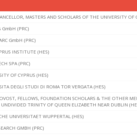
ANCELLOR, MASTERS AND SCHOLARS OF THE UNIVERSITY OF 
s GmbH (PRC)
 ARC GmbH (PRC)
PRUS INSTITUTE (HES)
CH SPA (PRC)
SITY OF CYPRUS (HES)
SITA DEGLI STUDI DI ROMA TOR VERGATA (HES)
OVOST, FELLOWS, FOUNDATION SCHOLARS & THE OTHER ME
 UNDIVIDED TRINITY OF QUEEN ELIZABETH NEAR DUBLIN (HE
CHE UNIVERSITAET WUPPERTAL (HES)
SEARCH GMBH (PRC)