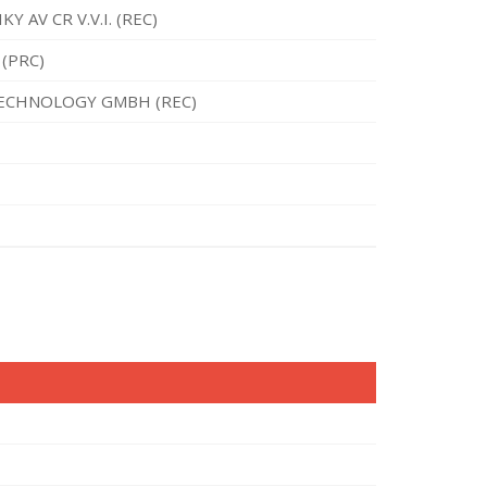
 AV CR V.V.I. (REC)
(PRC)
TECHNOLOGY GMBH (REC)