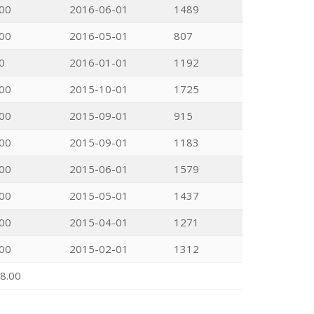
00
2016-06-01
1489
00
2016-05-01
807
0
2016-01-01
1192
00
2015-10-01
1725
00
2015-09-01
915
00
2015-09-01
1183
00
2015-06-01
1579
00
2015-05-01
1437
00
2015-04-01
1271
00
2015-02-01
1312
8.00