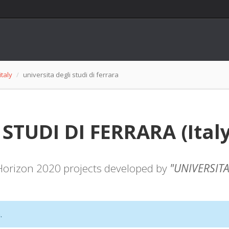
italy
universita degli studi di ferrara
TUDI DI FERRARA (Italy):
f Horizon 2020 projects developed by
"UNIVERSITA
.