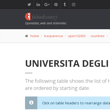
Opendata, web and dolomites
home
trasparenza
open h2020
countries
UNIVERSITA DEGLI S
The following table shows the list o
are ordered by starting date.
Click on table headers to rearrange data