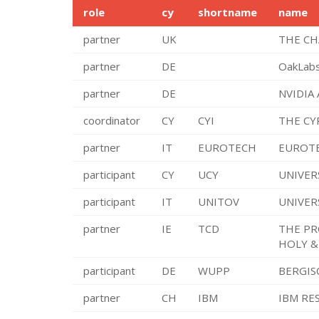
role
cy
shortname
name
partner
UK
THE CH
partner
DE
OakLab
partner
DE
NVIDIA
coordinator
CY
CYI
THE CY
partner
IT
EUROTECH
EUROTE
participant
CY
UCY
UNIVER
participant
IT
UNITOV
UNIVER
partner
IE
TCD
THE PR
HOLY &
participant
DE
WUPP
BERGIS
partner
CH
IBM
IBM RE