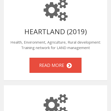
HEARTLAND (2019)
Health, Environment, Agriculture, Rural development:
Training network for LAND management
READ MORE