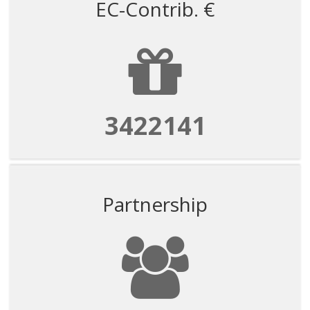
EC-Contrib. €
3422141
Partnership