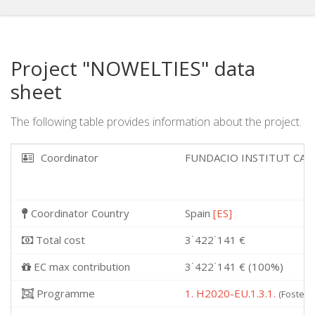
Project "NOWELTIES" data
sheet
The following table provides information about the project.
Coordinator
FUNDACIO INSTITUT CAT
Coordinator Country
Spain
[ES]
Total cost
3˙422˙141 €
EC max contribution
3˙422˙141 € (100%)
Programme
1. H2020-EU.1.3.1.
(Fosterin