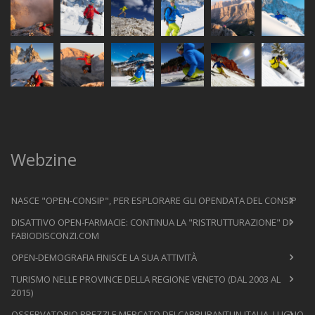
Webzine
NASCE "OPEN-CONSIP", PER ESPLORARE GLI OPENDATA DEL CONSIP
DISATTIVO OPEN-FARMACIE: CONTINUA LA "RISTRUTTURAZIONE" DI
FABIODISCONZI.COM
OPEN-DEMOGRAFIA FINISCE LA SUA ATTIVITÀ
TURISMO NELLE PROVINCE DELLA REGIONE VENETO (DAL 2003 AL
2015)
OSSERVATORIO PREZZI E MERCATO DEI CARBURANTI IN ITALIA, LUGLIO