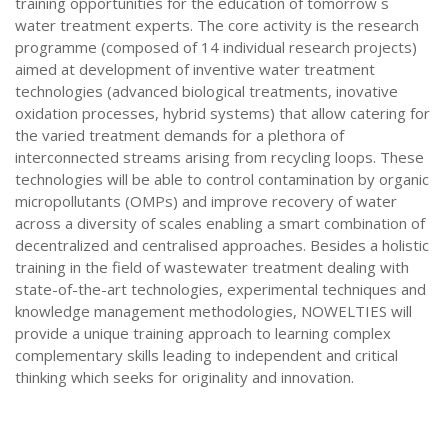
training opportunities for the education of tomorrow`s
water treatment experts. The core activity is the research
programme (composed of 14 individual research projects)
aimed at development of inventive water treatment
technologies (advanced biological treatments, inovative
oxidation processes, hybrid systems) that allow catering for
the varied treatment demands for a plethora of
interconnected streams arising from recycling loops. These
technologies will be able to control contamination by organic
micropollutants (OMPs) and improve recovery of water
across a diversity of scales enabling a smart combination of
decentralized and centralised approaches. Besides a holistic
training in the field of wastewater treatment dealing with
state-of-the-art technologies, experimental techniques and
knowledge management methodologies, NOWELTIES will
provide a unique training approach to learning complex
complementary skills leading to independent and critical
thinking which seeks for originality and innovation.