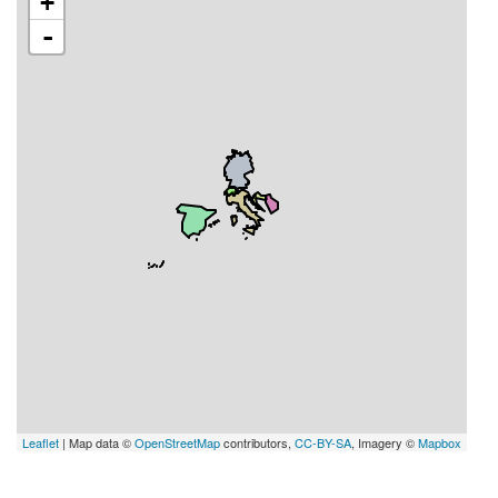
+
-
Leaflet
| Map data ©
OpenStreetMap
contributors,
CC-BY-SA
, Imagery ©
Mapbox