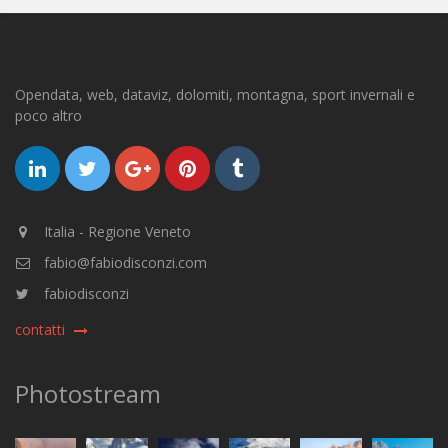
Opendata, web, dataviz, dolomiti, montagna, sport invernali e
poco altro
Italia - Regione Veneto
fabio@fabiodisconzi.com
fabiodisconzi
contatti
Photostream