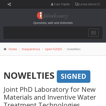
Ciao Ospite
La tua storia (1)
Opendata, web and dolomites
Toggle
navigat
home
trasparenza
open h2020
nowelties
NOWELTIES
SIGNED
Joint PhD Laboratory for New
Materials and Inventive Water
Treatment Technologies.