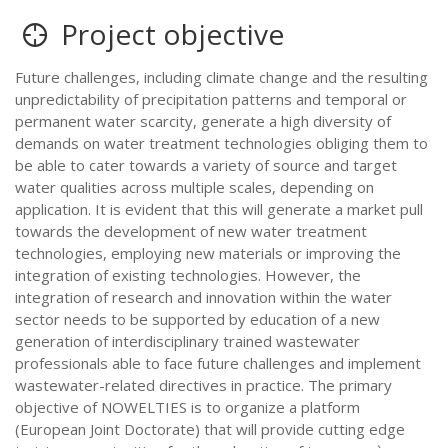
Project objective
Future challenges, including climate change and the resulting
unpredictability of precipitation patterns and temporal or
permanent water scarcity, generate a high diversity of
demands on water treatment technologies obliging them to
be able to cater towards a variety of source and target
water qualities across multiple scales, depending on
application. It is evident that this will generate a market pull
towards the development of new water treatment
technologies, employing new materials or improving the
integration of existing technologies. However, the
integration of research and innovation within the water
sector needs to be supported by education of a new
generation of interdisciplinary trained wastewater
professionals able to face future challenges and implement
wastewater-related directives in practice. The primary
objective of NOWELTIES is to organize a platform
(European Joint Doctorate) that will provide cutting edge