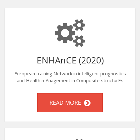
ENHAnCE (2020)
European training Network in intelligent prognostics
and Health mAnagement in Composite structurEs
READ MORE