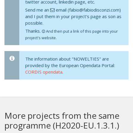
twitter account, linkedin page, etc.
Send me an
email (fabio@fabiodisconzi.com)
and I put them in your project's page as son as
possible.
Thanks.
And then put a link of this page into your
project's website.
The information about "NOWELTIES" are
provided by the European Opendata Portal:
CORDIS opendata
.
More projects from the same
programme (H2020-EU.1.3.1.)