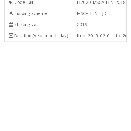
Code Call
H2020-MSCA-ITN-2018
Funding Scheme
MSCA-ITN-EJD
Starting year
2019
Duration (year-month-day)
from 2019-02-01 to 202