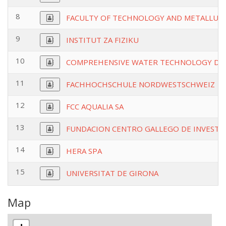
8
FACULTY OF TECHNOLOGY AND METALLURG
9
INSTITUT ZA FIZIKU
10
COMPREHENSIVE WATER TECHNOLOGY DO
11
FACHHOCHSCHULE NORDWESTSCHWEIZ
12
FCC AQUALIA SA
13
FUNDACION CENTRO GALLEGO DE INVESTI
14
HERA SPA
15
UNIVERSITAT DE GIRONA
Map