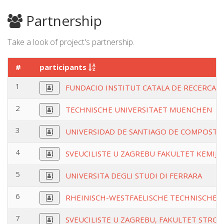
Partnership
Take a look of project's partnership.
#
participants
1
FUNDACIO INSTITUT CATALA DE RECERCA D
2
TECHNISCHE UNIVERSITAET MUENCHEN
3
UNIVERSIDAD DE SANTIAGO DE COMPOSTE
4
SVEUCILISTE U ZAGREBU FAKULTET KEMIJS
5
UNIVERSITA DEGLI STUDI DI FERRARA
6
RHEINISCH-WESTFAELISCHE TECHNISCHE
7
SVEUCILISTE U ZAGREBU, FAKULTET STRO