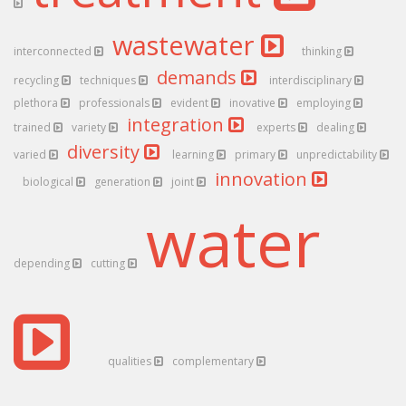
wastewater
interconnected
thinking
demands
recycling
techniques
interdisciplinary
plethora
professionals
evident
inovative
employing
integration
trained
variety
experts
dealing
diversity
varied
learning
primary
unpredictability
innovation
biological
generation
joint
water
depending
cutting
qualities
complementary