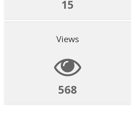
15
Views
568