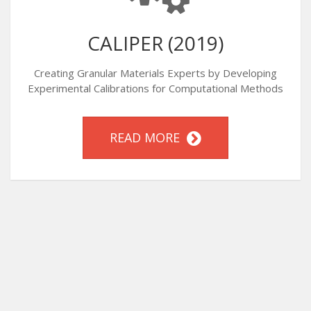
CALIPER (2019)
Creating Granular Materials Experts by Developing
Experimental Calibrations for Computational Methods
READ MORE