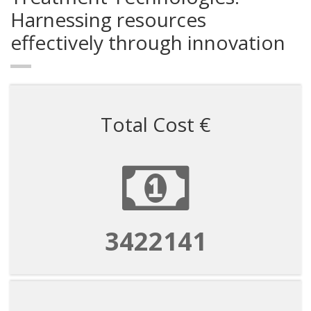
Harnessing resources
effectively through innovation
Total Cost €
3422141