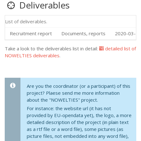
Deliverables
List of deliverables.
Recruitment report
Documents, reports
2020-03-13
Take a look to the deliverables list in detail:
detailed list of
NOWELTIES deliverables
.
Are you the coordinator (or a participant) of this
project? Plaese send me more information
about the "NOWELTIES" project.
For instance: the website url (it has not
provided by EU-opendata yet), the logo, a more
detailed description of the project (in plain text
as a rtf file or a word file), some pictures (as
picture files, not embedded into any word file),