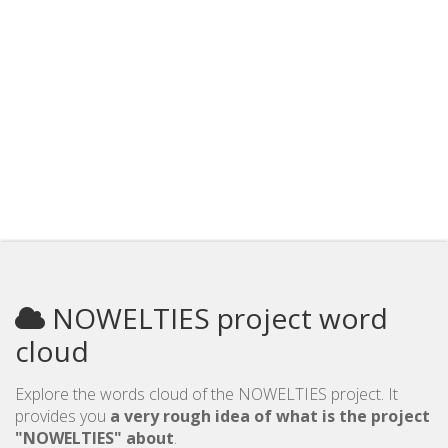
NOWELTIES project word
cloud
Explore the words cloud of the NOWELTIES project. It
provides you
a very rough idea of what is the project
"NOWELTIES" about
.