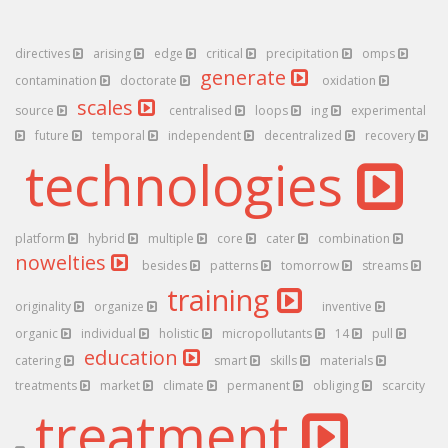
directives
arising
edge
critical
precipitation
omps
generate
contamination
doctorate
oxidation
scales
source
centralised
loops
ing
experimental
future
temporal
independent
decentralized
recovery
technologies
platform
hybrid
multiple
core
cater
combination
nowelties
besides
patterns
tomorrow
streams
training
originality
organize
inventive
organic
individual
holistic
micropollutants
14
pull
education
catering
smart
skills
materials
treatments
market
climate
permanent
obliging
scarcity
treatment