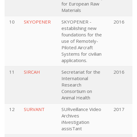
for European Raw
Materials
10
SKYOPENER
SKYOPENER -
2016
establishing new
foundations for the
use of Remotely-
Piloted Aircraft
Systems for civilian
applications.
11
SIRCAH
Secretariat for the
2016
International
Research
Consortium on
Animal Health
12
SURVANT
SURveillance Video
2017
Archives
iNvestigation
assisTant