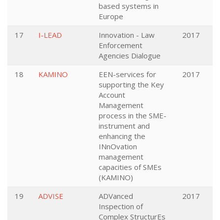
based systems in
Europe
17
I-LEAD
Innovation - Law
2017
Enforcement
Agencies Dialogue
18
KAMINO
EEN-services for
2017
supporting the Key
Account
Management
process in the SME-
instrument and
enhancing the
INnOvation
management
capacities of SMEs
(KAMINO)
19
ADVISE
ADVanced
2017
Inspection of
Complex StructurEs