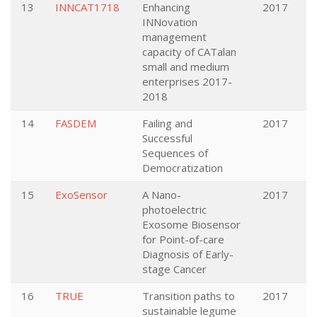
13
INNCAT1718
Enhancing
2017
INNovation
management
capacity of CATalan
small and medium
enterprises 2017-
2018
14
FASDEM
Failing and
2017
Successful
Sequences of
Democratization
15
ExoSensor
A Nano-
2017
photoelectric
Exosome Biosensor
for Point-of-care
Diagnosis of Early-
stage Cancer
16
TRUE
Transition paths to
2017
sustainable legume