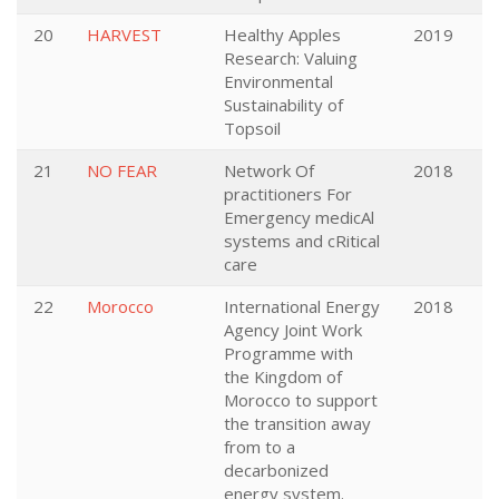
20
HARVEST
Healthy Apples
2019
Research: Valuing
Environmental
Sustainability of
Topsoil
21
NO FEAR
Network Of
2018
practitioners For
Emergency medicAl
systems and cRitical
care
22
Morocco
International Energy
2018
Agency Joint Work
Programme with
the Kingdom of
Morocco to support
the transition away
from to a
decarbonized
energy system.