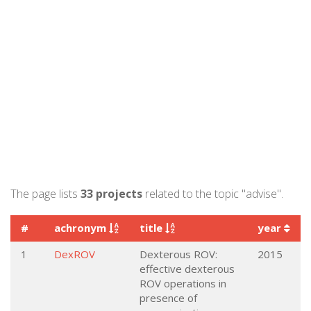
The page lists
33 projects
related to the topic "advise".
#
achronym
title
year
1
DexROV
Dexterous ROV:
2015
effective dexterous
ROV operations in
presence of