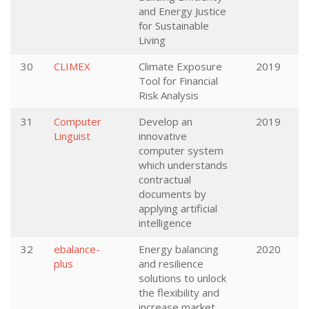
and Energy Justice
for Sustainable
Living
30
CLIMEX
Climate Exposure
2019
Tool for Financial
Risk Analysis
31
Computer
Develop an
2019
Linguist
innovative
computer system
which understands
contractual
documents by
applying artificial
intelligence
32
ebalance-
Energy balancing
2020
plus
and resilience
solutions to unlock
the flexibility and
increase market