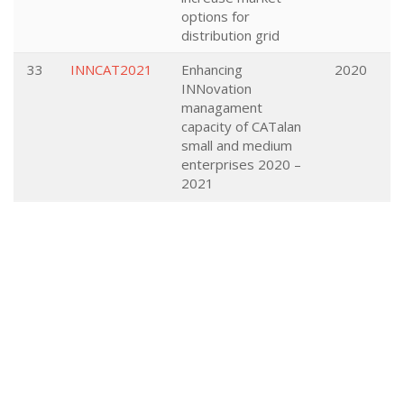
options for
distribution grid
33
INNCAT2021
Enhancing
2020
INNovation
managament
capacity of CATalan
small and medium
enterprises 2020 –
2021