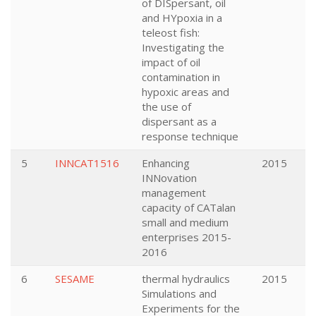
of DISpersant, oil
and HYpoxia in a
teleost fish:
Investigating the
impact of oil
contamination in
hypoxic areas and
the use of
dispersant as a
response technique
5
INNCAT1516
Enhancing
2015
INNovation
management
capacity of CATalan
small and medium
enterprises 2015-
2016
6
SESAME
thermal hydraulics
2015
Simulations and
Experiments for the