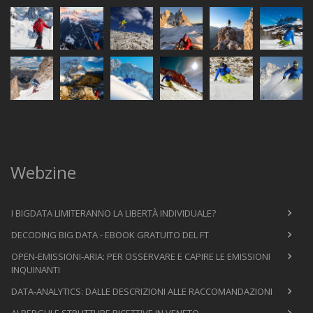
Webzine
I BIGDATA LIMITERANNO LA LIBERTÀ INDIVIDUALE?
DECODING BIG DATA - EBOOK GRATUITO DEL FT
OPEN-EMISSIONI-ARIA: PER OSSERVARE E CAPIRE LE EMISSIONI
INQUINANTI
DATA-ANALYTICS: DALLE DESCRIZIONI ALLE RACCOMANDAZIONI
ALBERGHI E STRUTTURE RICETTIVE IN VENETO