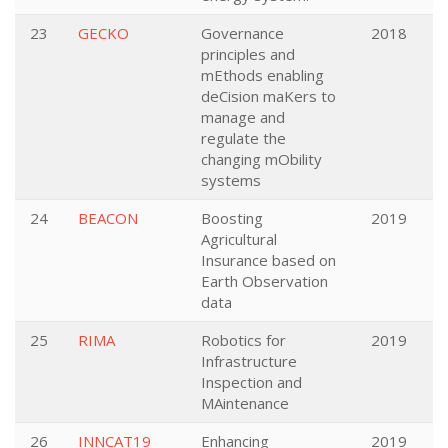
23
GECKO
Governance
2018
principles and
mEthods enabling
deCision maKers to
manage and
regulate the
changing mObility
systems
24
BEACON
Boosting
2019
Agricultural
Insurance based on
Earth Observation
data
25
RIMA
Robotics for
2019
Infrastructure
Inspection and
MAintenance
26
INNCAT19
Enhancing
2019