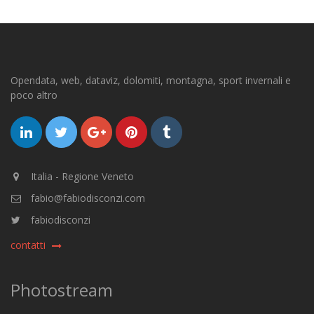
Opendata, web, dataviz, dolomiti, montagna, sport invernali e
poco altro
Italia - Regione Veneto
fabio@fabiodisconzi.com
fabiodisconzi
contatti
Photostream