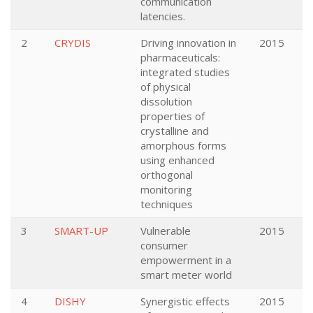
communication
latencies.
2
CRYDIS
Driving innovation in
2015
pharmaceuticals:
integrated studies
of physical
dissolution
properties of
crystalline and
amorphous forms
using enhanced
orthogonal
monitoring
techniques
3
SMART-UP
Vulnerable
2015
consumer
empowerment in a
smart meter world
4
DISHY
Synergistic effects
2015