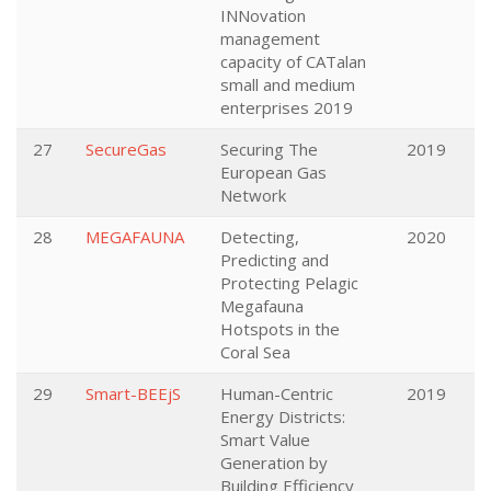
INNovation
management
capacity of CATalan
small and medium
enterprises 2019
27
SecureGas
Securing The
2019
European Gas
Network
28
MEGAFAUNA
Detecting,
2020
Predicting and
Protecting Pelagic
Megafauna
Hotspots in the
Coral Sea
29
Smart-BEEjS
Human-Centric
2019
Energy Districts:
Smart Value
Generation by
Building Efficiency