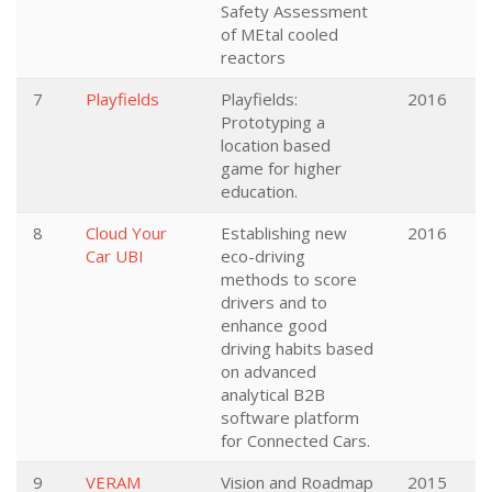
Safety Assessment
of MEtal cooled
reactors
7
Playfields
Playfields:
2016
Prototyping a
location based
game for higher
education.
8
Cloud Your
Establishing new
2016
Car UBI
eco-driving
methods to score
drivers and to
enhance good
driving habits based
on advanced
analytical B2B
software platform
for Connected Cars.
9
VERAM
Vision and Roadmap
2015