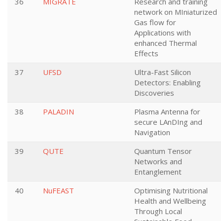
36
MIGRATE
Research and training
network on MIniaturized
Gas flow for
Applications with
enhanced Thermal
Effects
37
UFSD
Ultra-Fast Silicon
Detectors: Enabling
Discoveries
38
PALADIN
Plasma Antenna for
secure LAnDIng and
Navigation
39
QUTE
Quantum Tensor
Networks and
Entanglement
40
NuFEAST
Optimising Nutritional
Health and Wellbeing
Through Local