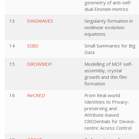
geometry of anti-self-
dual Einstein metrics
13
SINGWAVES
Singularity formation in
nonlinear evolution
equations
14
SSBD
Small Summaries for Big
Data
15
GROWMOF
Modelling of MOF self-
assembly, crystal
growth and thin film
formation
16
ReCRED
From Real-world
Identities to Privacy-
preserving and
Attribute-based
CREDentials for Device-
centric Access Control