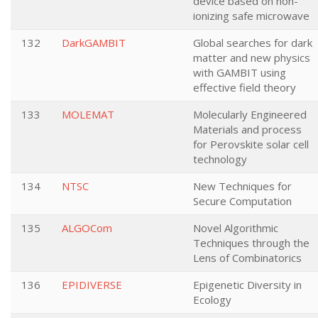
device based on non-
ionizing safe microwave
132
DarkGAMBIT
Global searches for dark
matter and new physics
with GAMBIT using
effective field theory
133
MOLEMAT
Molecularly Engineered
Materials and process
for Perovskite solar cell
technology
134
NTSC
New Techniques for
Secure Computation
135
ALGOCom
Novel Algorithmic
Techniques through the
Lens of Combinatorics
136
EPIDIVERSE
Epigenetic Diversity in
Ecology