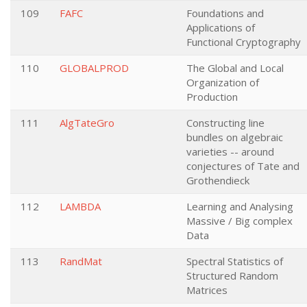
109
FAFC
Foundations and
Applications of
Functional Cryptography
110
GLOBALPROD
The Global and Local
Organization of
Production
111
AlgTateGro
Constructing line
bundles on algebraic
varieties -- around
conjectures of Tate and
Grothendieck
112
LAMBDA
Learning and Analysing
Massive / Big complex
Data
113
RandMat
Spectral Statistics of
Structured Random
Matrices