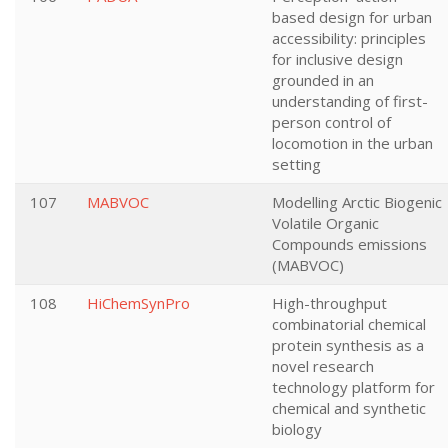
based design for urban
accessibility: principles
for inclusive design
grounded in an
understanding of first-
person control of
locomotion in the urban
setting
107
MABVOC
Modelling Arctic Biogenic
Volatile Organic
Compounds emissions
(MABVOC)
108
HiChemSynPro
High-throughput
combinatorial chemical
protein synthesis as a
novel research
technology platform for
chemical and synthetic
biology