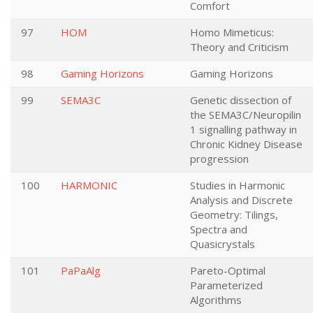
Comfort
97
HOM
Homo Mimeticus:
Theory and Criticism
98
Gaming Horizons
Gaming Horizons
99
SEMA3C
Genetic dissection of
the SEMA3C/Neuropilin
1 signalling pathway in
Chronic Kidney Disease
progression
100
HARMONIC
Studies in Harmonic
Analysis and Discrete
Geometry: Tilings,
Spectra and
Quasicrystals
101
PaPaAlg
Pareto-Optimal
Parameterized
Algorithms