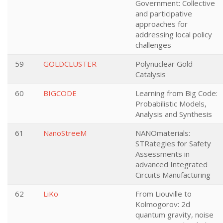
Government: Collective
and participative
approaches for
addressing local policy
challenges
59
GOLDCLUSTER
Polynuclear Gold
Catalysis
60
BIGCODE
Learning from Big Code:
Probabilistic Models,
Analysis and Synthesis
61
NanoStreeM
NANOmaterials:
STRategies for Safety
Assessments in
advanced Integrated
Circuits Manufacturing
62
LiKo
From Liouville to
Kolmogorov: 2d
quantum gravity, noise