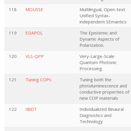
118
MOUSSE
Multilingual, Open-text
Unified Syntax-
independent SEmantics
119
EDAPOL
The Epistemic and
Dynamic Aspects of
Polarization.
120
VLS-QPP
Very-Large-Scale
Quantum Photonic
Processing
121
Tuning COPs
Tuning both the
photoluminescence and
conductive properties of
new COP materials
122
IBiDT
Individualized Binaural
Diagnostics and
Technology