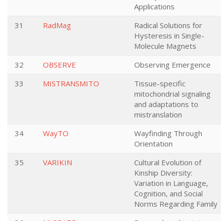
Applications
31
RadMag
Radical Solutions for
Hysteresis in Single-
Molecule Magnets
32
OBSERVE
Observing Emergence
33
MISTRANSMITO
Tissue-specific
mitochondrial signaling
and adaptations to
mistranslation
34
WayTO
Wayfinding Through
Orientation
35
VARIKIN
Cultural Evolution of
Kinship Diversity:
Variation in Language,
Cognition, and Social
Norms Regarding Family