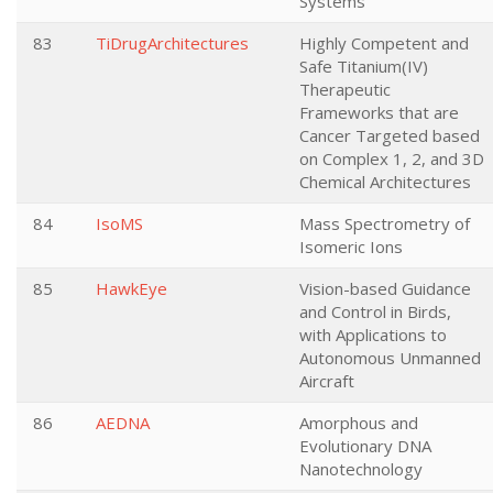
Systems
83
TiDrugArchitectures
Highly Competent and
Safe Titanium(IV)
Therapeutic
Frameworks that are
Cancer Targeted based
on Complex 1, 2, and 3D
Chemical Architectures
84
IsoMS
Mass Spectrometry of
Isomeric Ions
85
HawkEye
Vision-based Guidance
and Control in Birds,
with Applications to
Autonomous Unmanned
Aircraft
86
AEDNA
Amorphous and
Evolutionary DNA
Nanotechnology