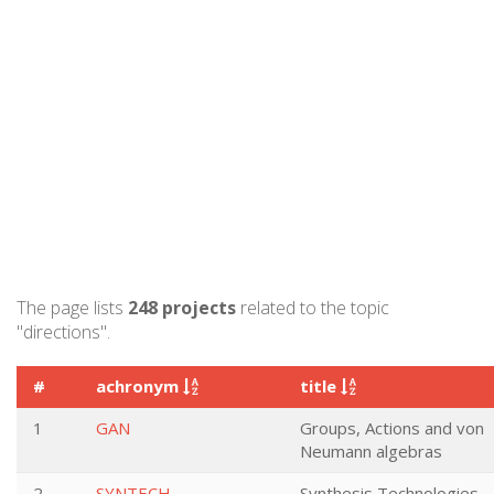
The page lists
248 projects
related to the topic
"directions".
#
achronym
title
1
GAN
Groups, Actions and von
Neumann algebras
2
SYNTECH
Synthesis Technologies