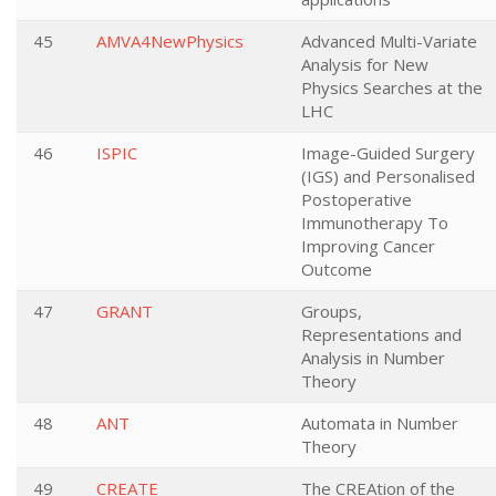
45
AMVA4NewPhysics
Advanced Multi-Variate
Analysis for New
Physics Searches at the
LHC
46
ISPIC
Image-Guided Surgery
(IGS) and Personalised
Postoperative
Immunotherapy To
Improving Cancer
Outcome
47
GRANT
Groups,
Representations and
Analysis in Number
Theory
48
ANT
Automata in Number
Theory
49
CREATE
The CREAtion of the