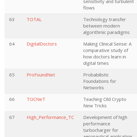
sensitivity and turbulent
flows
63
TOTAL
Technology transfer
between modern
algorithmic paradigms
64
DigitalDoctors
Making Clinical Sense: A
comparative study of
how doctors learn in
digital times
65
ProFoundNet
Probabilistic
Foundations for
Networks
66
TOCNeT
Teaching Old Crypto
New Tricks
67
High_Performance_TC
Development of high
performance
turbocharger for
aeronautical application