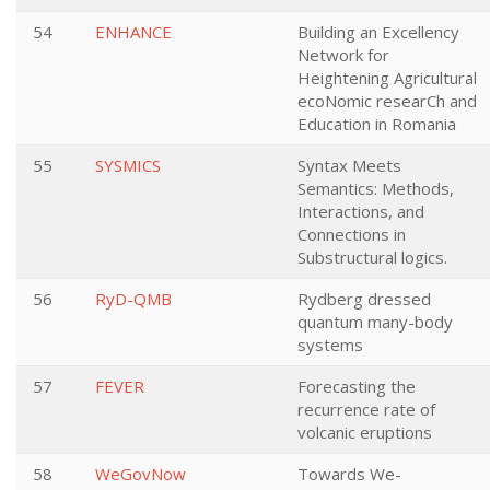
54
ENHANCE
Building an Excellency
Network for
Heightening Agricultural
ecoNomic researCh and
Education in Romania
55
SYSMICS
Syntax Meets
Semantics: Methods,
Interactions, and
Connections in
Substructural logics.
56
RyD-QMB
Rydberg dressed
quantum many-body
systems
57
FEVER
Forecasting the
recurrence rate of
volcanic eruptions
58
WeGovNow
Towards We-