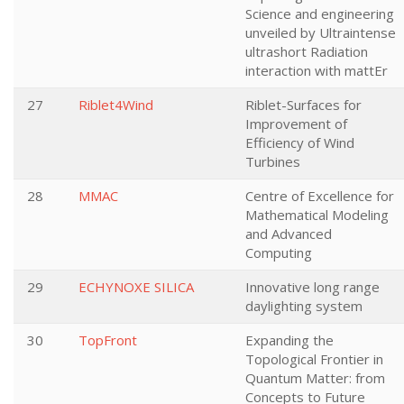
Science and engineering
unveiled by Ultraintense
ultrashort Radiation
interaction with mattEr
27
Riblet4Wind
Riblet-Surfaces for
Improvement of
Efficiency of Wind
Turbines
28
MMAC
Centre of Excellence for
Mathematical Modeling
and Advanced
Computing
29
ECHYNOXE SILICA
Innovative long range
daylighting system
30
TopFront
Expanding the
Topological Frontier in
Quantum Matter: from
Concepts to Future