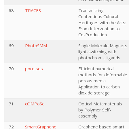
68
TRACES
Transmitting
Contentious Cultural
Heritages with the Arts:
From Intervention to
Co-Production
69
PhotoSMM
Single Molecule Magnets
light-switching with
photochromic ligands
70
poro sos
Efficient numerical
methods for deformable
porous media.
Application to carbon
dioxide storage.
71
cOMPoSe
Optical Metamaterials
by Polymer Self-
assembly
72
SmartGraphene
Graphene based smart