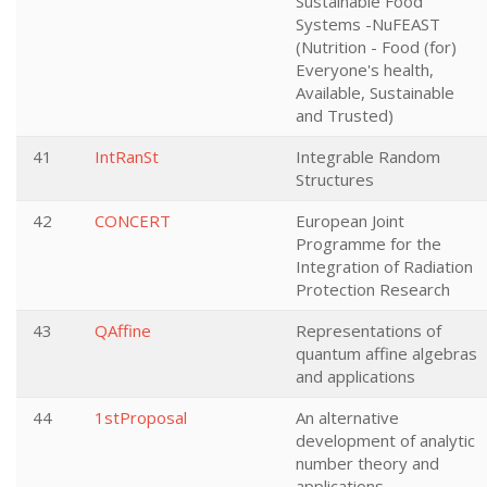
Sustainable Food
Systems -NuFEAST
(Nutrition - Food (for)
Everyone's health,
Available, Sustainable
and Trusted)
41
IntRanSt
Integrable Random
Structures
42
CONCERT
European Joint
Programme for the
Integration of Radiation
Protection Research
43
QAffine
Representations of
quantum affine algebras
and applications
44
1stProposal
An alternative
development of analytic
number theory and
applications