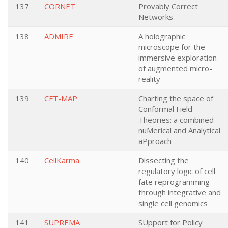
137
CORNET
Provably Correct
Networks
138
ADMIRE
A holographic
microscope for the
immersive exploration
of augmented micro-
reality
139
CFT-MAP
Charting the space of
Conformal Field
Theories: a combined
nuMerical and Analytical
aPproach
140
CellKarma
Dissecting the
regulatory logic of cell
fate reprogramming
through integrative and
single cell genomics
141
SUPREMA
SUpport for Policy