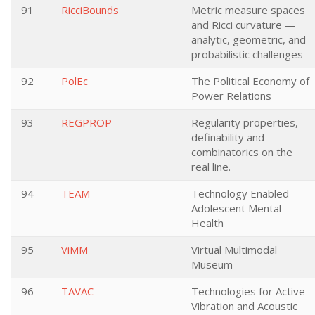
91
RicciBounds
Metric measure spaces
and Ricci curvature —
analytic, geometric, and
probabilistic challenges
92
PolEc
The Political Economy of
Power Relations
93
REGPROP
Regularity properties,
definability and
combinatorics on the
real line.
94
TEAM
Technology Enabled
Adolescent Mental
Health
95
ViMM
Virtual Multimodal
Museum
96
TAVAC
Technologies for Active
Vibration and Acoustic