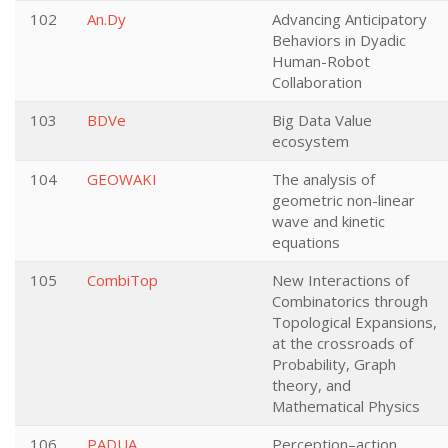
102
An.Dy
Advancing Anticipatory
Behaviors in Dyadic
Human-Robot
Collaboration
103
BDVe
Big Data Value
ecosystem
104
GEOWAKI
The analysis of
geometric non-linear
wave and kinetic
equations
105
CombiTop
New Interactions of
Combinatorics through
Topological Expansions,
at the crossroads of
Probability, Graph
theory, and
Mathematical Physics
106
PADUA
Perception–action