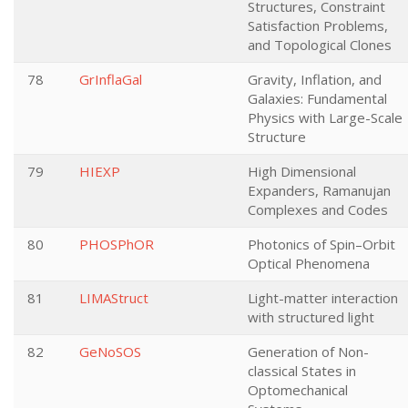
Structures, Constraint
Satisfaction Problems,
and Topological Clones
78
GrInflaGal
Gravity, Inflation, and
Galaxies: Fundamental
Physics with Large-Scale
Structure
79
HIEXP
High Dimensional
Expanders, Ramanujan
Complexes and Codes
80
PHOSPhOR
Photonics of Spin–Orbit
Optical Phenomena
81
LIMAStruct
Light-matter interaction
with structured light
82
GeNoSOS
Generation of Non-
classical States in
Optomechanical