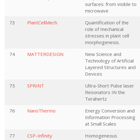
surfaces: from visible to
microwave
73
PlantCellMech
Quantification of the
role of mechanical
stresses in plant cell
morphogenesis.
74
MATTERDESIGN
New Science and
Technology of Artificial
Layered Structures and
Devices
75
SPRINT
Ultra-Short Pulse laser
Resonators IN the
Terahertz
76
NanoThermo
Energy Conversion and
Information Processing
at Small Scales
77
CSP-Infinity
Homogeneous