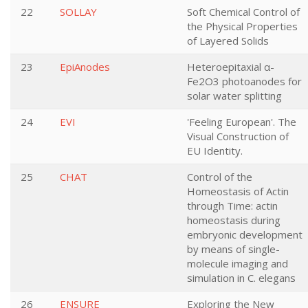
22
SOLLAY
Soft Chemical Control of
the Physical Properties
of Layered Solids
23
EpiAnodes
Heteroepitaxial α-
Fe2O3 photoanodes for
solar water splitting
24
EVI
'Feeling European'. The
Visual Construction of
EU Identity.
25
CHAT
Control of the
Homeostasis of Actin
through Time: actin
homeostasis during
embryonic development
by means of single-
molecule imaging and
simulation in C. elegans
26
ENSURE
Exploring the New