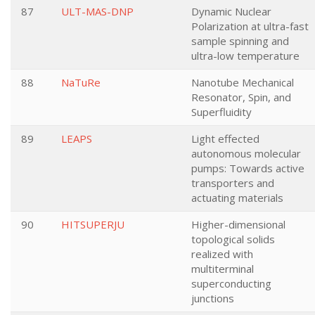
87
ULT-MAS-DNP
Dynamic Nuclear
Polarization at ultra-fast
sample spinning and
ultra-low temperature
88
NaTuRe
Nanotube Mechanical
Resonator, Spin, and
Superfluidity
89
LEAPS
Light effected
autonomous molecular
pumps: Towards active
transporters and
actuating materials
90
HITSUPERJU
Higher-dimensional
topological solids
realized with
multiterminal
superconducting
junctions