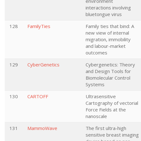
environment
interactions involving
bluetongue virus
128
FamilyTies
Family ties that bind: A
new view of internal
migration, immobility
and labour-market
outcomes
129
CyberGenetics
Cybergenetics: Theory
and Design Tools for
Biomolecular Control
Systems
130
CARTOFF
Ultrasensitive
Cartography of vectorial
Force Fields at the
nanoscale
131
MammoWave
The first ultra-high
sensitive breast imaging