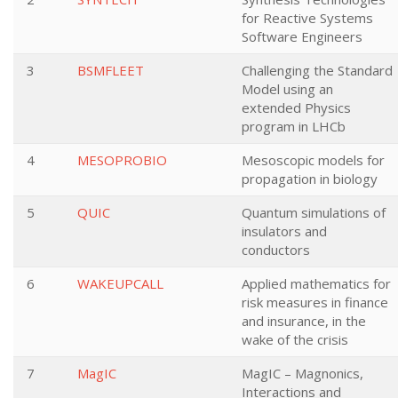
for Reactive Systems
Software Engineers
3
BSMFLEET
Challenging the Standard
Model using an
extended Physics
program in LHCb
4
MESOPROBIO
Mesoscopic models for
propagation in biology
5
QUIC
Quantum simulations of
insulators and
conductors
6
WAKEUPCALL
Applied mathematics for
risk measures in finance
and insurance, in the
wake of the crisis
7
MagIC
MagIC – Magnonics,
Interactions and