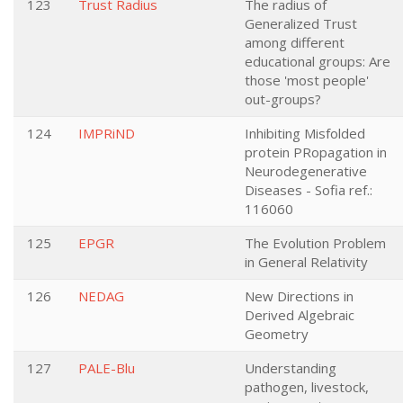
123
Trust Radius
The radius of
Generalized Trust
among different
educational groups: Are
those 'most people'
out-groups?
124
IMPRiND
Inhibiting Misfolded
protein PRopagation in
Neurodegenerative
Diseases - Sofia ref.:
116060
125
EPGR
The Evolution Problem
in General Relativity
126
NEDAG
New Directions in
Derived Algebraic
Geometry
127
PALE-Blu
Understanding
pathogen, livestock,