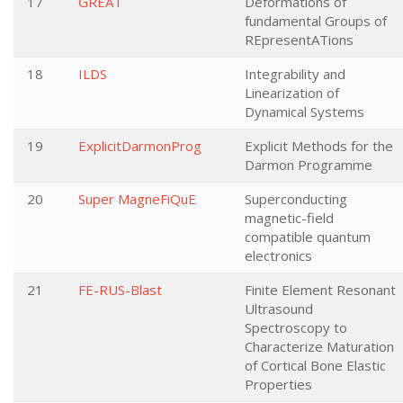
17
GREAT
Deformations of
fundamental Groups of
REpresentATions
18
ILDS
Integrability and
Linearization of
Dynamical Systems
19
ExplicitDarmonProg
Explicit Methods for the
Darmon Programme
20
Super MagneFiQuE
Superconducting
magnetic-field
compatible quantum
electronics
21
FE-RUS-Blast
Finite Element Resonant
Ultrasound
Spectroscopy to
Characterize Maturation
of Cortical Bone Elastic
Properties