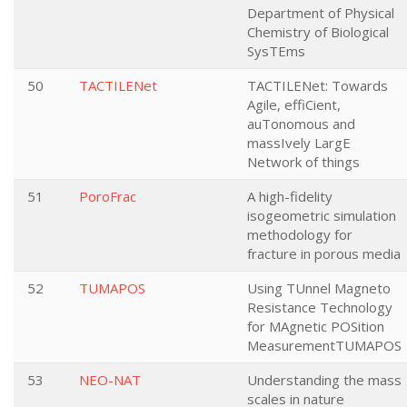
Department of Physical
Chemistry of Biological
SysTEms
50
TACTILENet
TACTILENet: Towards
Agile, effiCient,
auTonomous and
massIvely LargE
Network of things
51
PoroFrac
A high-fidelity
isogeometric simulation
methodology for
fracture in porous media
52
TUMAPOS
Using TUnnel Magneto
Resistance Technology
for MAgnetic POSition
MeasurementTUMAPOS
53
NEO-NAT
Understanding the mass
scales in nature