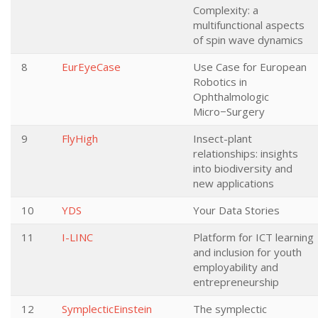
Complexity: a
multifunctional aspects
of spin wave dynamics
8
EurEyeCase
Use Case for European
Robotics in
Ophthalmologic
Micro−Surgery
9
FlyHigh
Insect-plant
relationships: insights
into biodiversity and
new applications
10
YDS
Your Data Stories
11
I-LINC
Platform for ICT learning
and inclusion for youth
employability and
entrepreneurship
12
SymplecticEinstein
The symplectic