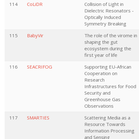
114
CoLiDR
Collision of Light in
Dielectric Resonators -
Optically Induced
Symmetry Breaking
115
BabyVir
The role of the virome in
shaping the gut
ecosystem during the
first year of life
116
SEACRIFOG
Supporting EU-African
Cooperation on
Research
Infrastructures for Food
Security and
Greenhouse Gas
Observations
117
SMARTIES
Scattering Media as a
Resource Towards
Information Processing
and Sensing