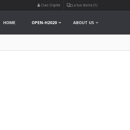
Ciao Ospite
La tua storia (1)
HOME
OPEN-H2020
ABOUT US