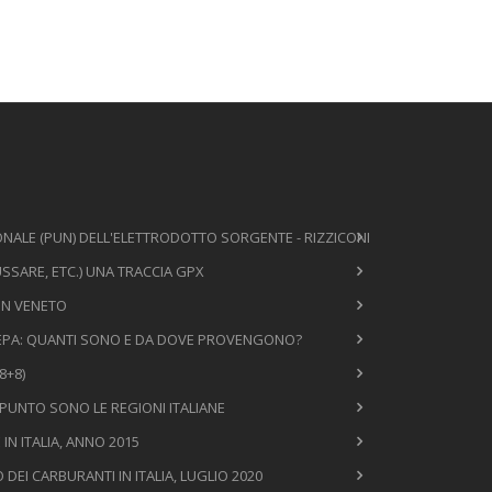
NALE (PUN) DELL'ELETTRODOTTO SORGENTE - RIZZICONI
SSARE, ETC.) UNA TRACCIA GPX
 IN VENETO
 MEPA: QUANTI SONO E DA DOVE PROVENGONO?
8+8)
 PUNTO SONO LE REGIONI ITALIANE
N ITALIA, ANNO 2015
EI CARBURANTI IN ITALIA, LUGLIO 2020