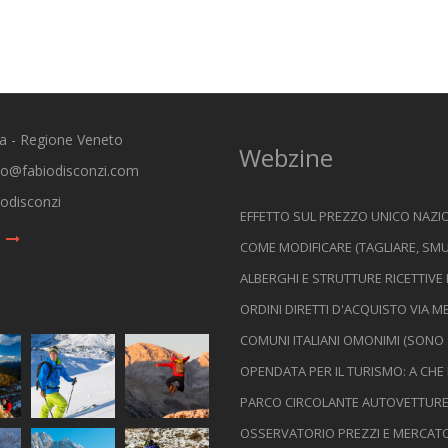
ia - Regione Veneto
Webzine
io@fabiodisconzi.com
odisconzi
EFFETTO SUL PREZZO UNICO NAZIO
COME MODIFICARE (TAGLIARE, SMU
ALBERGHI E STRUTTURE RICETTIVE
ORDINI DIRETTI D'ACQUISTO VIA
COMUNI ITALIANI OMONIMI (SONO 
OPENDATA PER IL TURISMO: A CHE
PARCO CIRCOLANTE AUTOVETTURE I
OSSERVATORIO PREZZI E MERCATO D