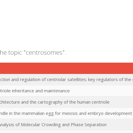
the topic "centrosomes".
ction and regulation of centriolar satellites: key regulators of t
riole inheritance and maintenance
rchitecture and the cartography of the human centriole
pindle in the mammalian egg for meiosis and embryo development
l Analysis of Molecular Crowding and Phase Separation