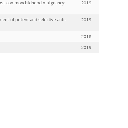
most commonchildhood malignancy:
2019
ent of potent and selective anti-
2019
2018
2019