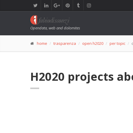
Opendata, web and dolomites
home
trasparenza
open h2020
per topic
H2020 projects a