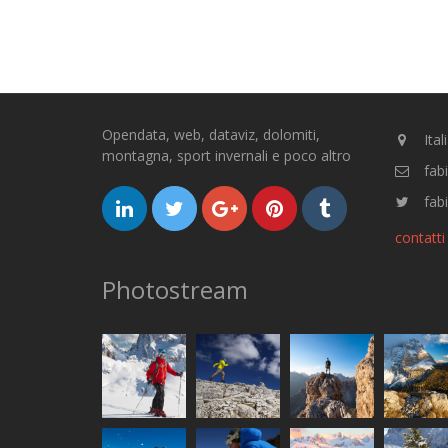
Opendata, web, dataviz, dolomiti,
Ital
montagna, sport invernali e poco altro
fab
fabi
contatti
Photostream