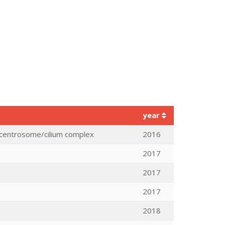
year
he centrosome/cilium complex
2016
2017
2017
2017
2018