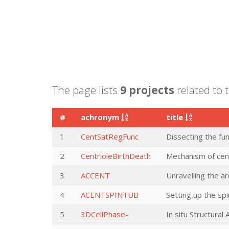
The page lists
9 projects
related to 
#
achronym
title
1
CentSatRegFunc
Dissecting the fun
2
CentrioleBirthDeath
Mechanism of cent
3
ACCENT
Unravelling the a
4
ACENTSPINTUB
Setting up the s
5
3DCellPhase-
In situ Structura