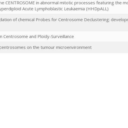
of the CENTROSOME in abnormal mitotic processes featuring the 
Hyperdiploid Acute Lymphoblastic Leukaemia (HHDpALL)
idation of chemical Probes for Centrosome Declustering: developm
 Centrosome and Ploidy-Surveillance
a centrosomes on the tumour microenvironment