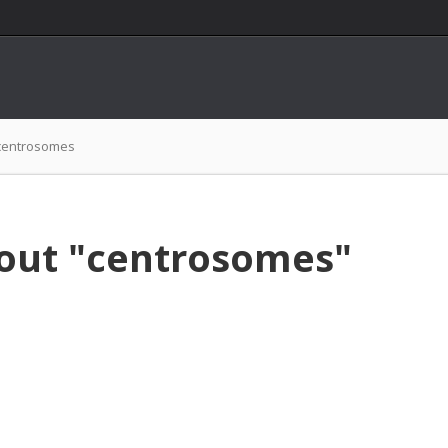
centrosomes
bout "centrosomes"