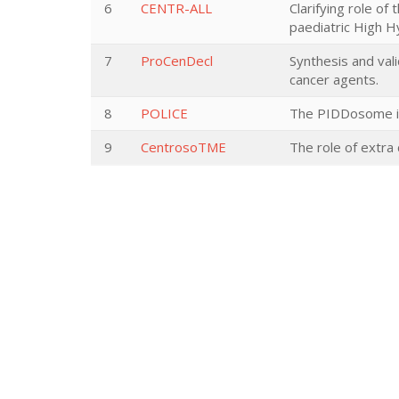
6
CENTR-ALL
Clarifying role 
paediatric High 
7
ProCenDecl
Synthesis and val
cancer agents.
8
POLICE
The PIDDosome in
9
CentrosoTME
The role of extr