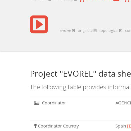
evolve
originate
topological
co
Project "EVOREL" data she
The following table provides informat
Coordinator
AGENCI
Coordinator Country
Spain
[