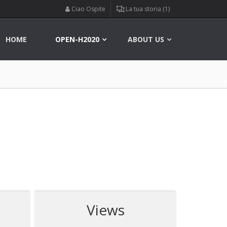
Ciao Ospite
La tua storia (1)
HOME
OPEN-H2020
ABOUT US
Views