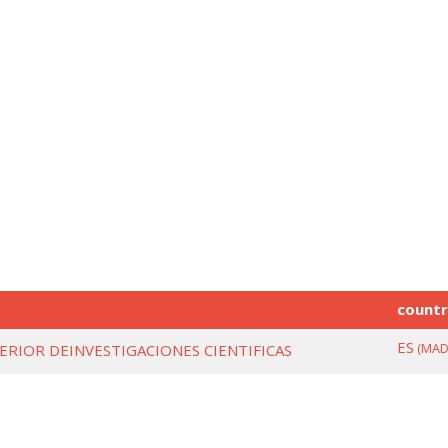
count
ES
(MAD
ERIOR DEINVESTIGACIONES CIENTIFICAS