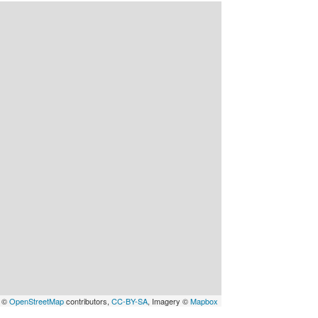
a ©
OpenStreetMap
contributors,
CC-BY-SA
, Imagery ©
Mapbox