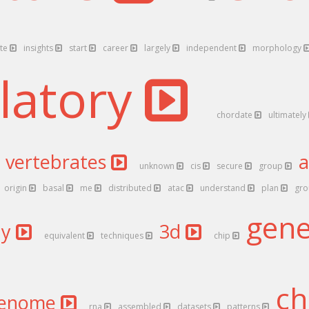
ate
insights
start
career
largely
independent
morphology
latory
chordate
ultimately
vertebrates
unknown
cis
secure
group
origin
basal
me
distributed
atac
understand
plan
gr
gen
dy
3d
equivalent
techniques
chip
ch
enome
rna
assembled
datasets
patterns