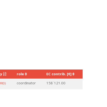
ry
role
EC contrib. [€]
coordinator
158˙121.00
RID)