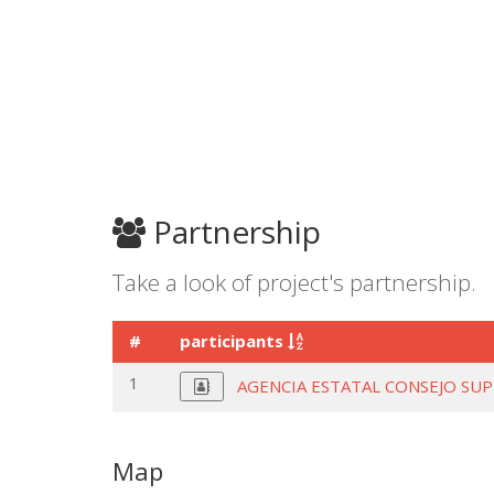
Partnership
Take a look of project's partnership.
#
participants
1
AGENCIA ESTATAL CONSEJO SUP
Map