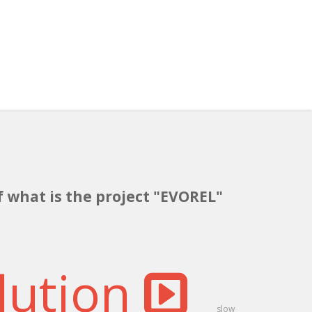
f what is the project "EVOREL"
lution
slow