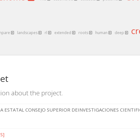
c
mpare
landscapes
rl
extended
roots
human
deep
et
ion about the project.
A ESTATAL CONSEJO SUPERIOR DEINVESTIGACIONES CIENTIF
ES]