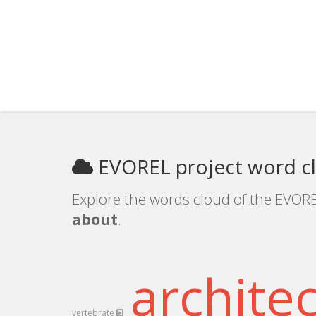
EVOREL project word c
Explore the words cloud of the EVORE
about
.
archite
vertebrate