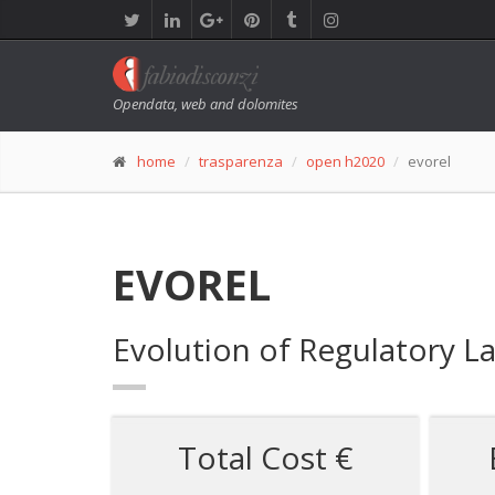
Opendata, web and dolomites
home
trasparenza
open h2020
evorel
EVOREL
Evolution of Regulatory L
Total Cost €