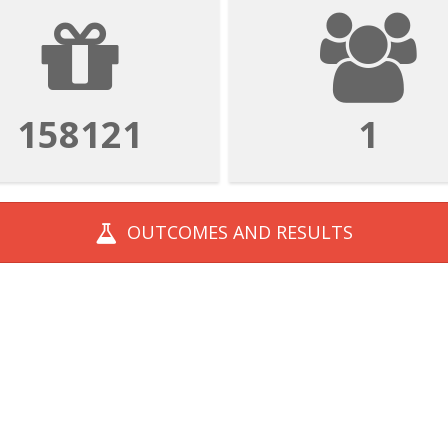
158121
1
OUTCOMES AND
RESULTS