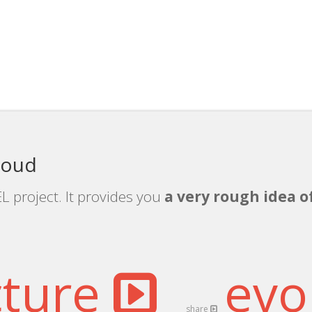
loud
L project. It provides you
a very rough idea o
cture
evo
share