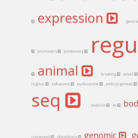
expression
gener
regu
promoters
positioning
animal
breaking
unveil
regions
enhancers
nucleosome
embryogenesis
seq
bo
underlie
4c
genomic
g
conserved
disciplinary