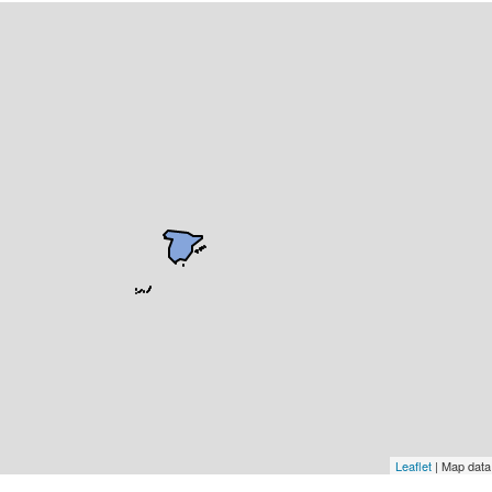
Leaflet
| Map dat