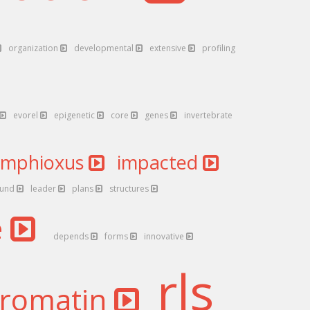
organization
developmental
extensive
profiling
evorel
epigenetic
core
genes
invertebrate
amphioxus
impacted
ound
leader
plans
structures
e
depends
forms
innovative
rls
romatin