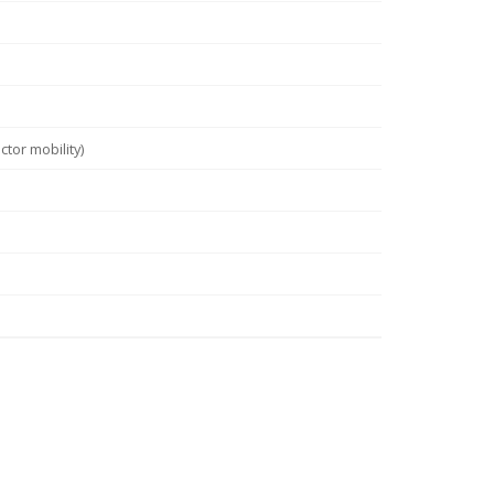
tor mobility)