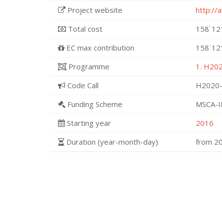
Project website
http://
Total cost
158˙12
EC max contribution
158˙12
Programme
1. H202
Code Call
H2020-
Funding Scheme
MSCA-I
Starting year
2016
Duration (year-month-day)
from 2