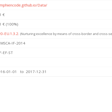
amphiencode.github.io/Data/
1 €
1 € (100%)
0-EU.1.3.2.
(Nurturing excellence by means of cross-border and cross-sec
MSCA-IF-2014
F-EF-ST
016-01-01 to 2017-12-31