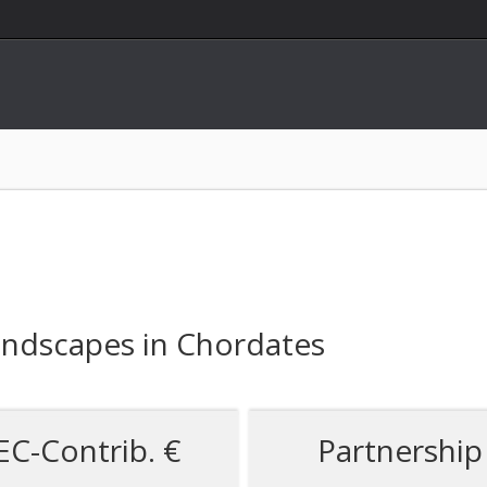
andscapes in Chordates
EC-Contrib. €
Partnership