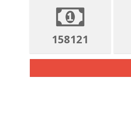
158121