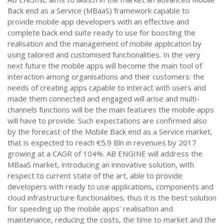
Back end as a Service (MBaaS) framework capable to
provide mobile app developers with an effective and
complete back end suite ready to use for boosting the
realisation and the management of mobile application by
using tailored and customised functionalities. In the very
next future the mobile apps will become the main tool of
interaction among organisations and their customers: the
needs of creating apps capable to interact with users and
made them connected and engaged will arise and multi-
channels functions will be the main features the mobile apps
will have to provide. Such expectations are confirmed also
by the forecast of the Mobile Back end as a Service market,
that is expected to reach €5.9 Bln in revenues by 2017
growing at a CAGR of 104%. AB ENGINE will address the
MBaaS market, introducing an innovative solution, with
respect to current state of the art, able to provide
developers with ready to use applications, components and
cloud infrastructure functionalities; thus it is the best solution
for speeding up the mobile apps’ realisation and
maintenance, reducing the costs, the time to market and the