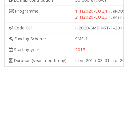
EC max contribution
50˙000 € (70%)
Programme
1. H2020-EU.2.1.1.
(INDUSTR
2. H2020-EU.2.3.1.
(Mainstr
Code Call
H2020-SMEINST-1-2014
Funding Scheme
SME-1
Starting year
2015
Duration (year-month-day)
from 2015-03-01 to 201