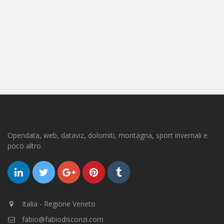
Opendata, web, dataviz, dolomiti, montagna, sport invernali e
poco altro
Italia - Regione Veneto
fabio@fabiodisconzi.com