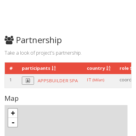
Partnership
Take a look of project's partnership.
#
participants
country
role
1
IT
coordin
(Milan)
APPSBUILDER SPA
Map
+
-