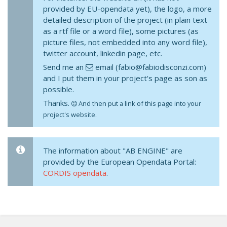
provided by EU-opendata yet), the logo, a more
detailed description of the project (in plain text
as a rtf file or a word file), some pictures (as
picture files, not embedded into any word file),
twitter account, linkedin page, etc.
Send me an
email (fabio@fabiodisconzi.com)
and I put them in your project's page as son as
possible.
Thanks.
And then put a link of this page into your
project's website.
The information about "AB ENGINE" are
provided by the European Opendata Portal:
CORDIS opendata
.