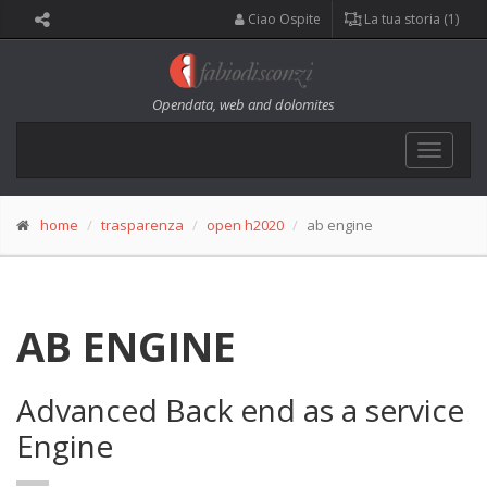
Ciao Ospite
La tua storia (1)
Opendata, web and dolomites
Toggle
navigat
home
trasparenza
open h2020
ab engine
AB ENGINE
Advanced Back end as a service
Engine