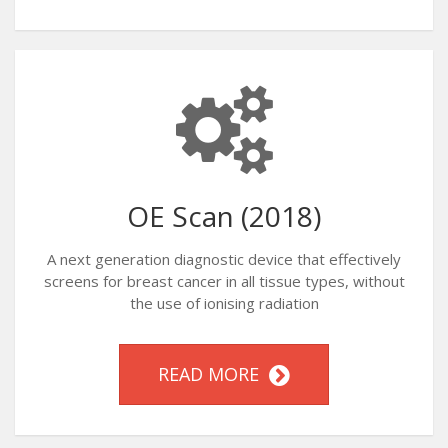
OE Scan (2018)
A next generation diagnostic device that effectively
screens for breast cancer in all tissue types, without
the use of ionising radiation
READ MORE