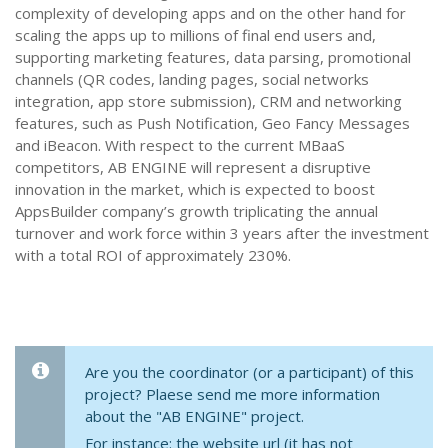
complexity of developing apps and on the other hand for
scaling the apps up to millions of final end users and,
supporting marketing features, data parsing, promotional
channels (QR codes, landing pages, social networks
integration, app store submission), CRM and networking
features, such as Push Notification, Geo Fancy Messages
and iBeacon. With respect to the current MBaaS
competitors, AB ENGINE will represent a disruptive
innovation in the market, which is expected to boost
AppsBuilder company’s growth triplicating the annual
turnover and work force within 3 years after the investment
with a total ROI of approximately 230%.
Are you the coordinator (or a participant) of this
project? Plaese send me more information
about the "AB ENGINE" project.
For instance: the website url (it has not