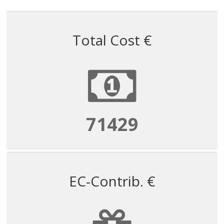
Total Cost €
71429
EC-Contrib. €