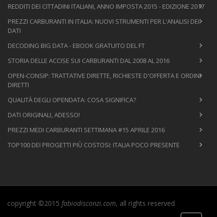
REDDITI DEI CITTADINI ITALIANI, ANNO IMPOSTA 2015 - EDIZIONE 2017
PREZZI CARBURANTI IN ITALIA: NUOVI STRUMENTI PER L'ANALISI DEI
DATI
DECODING BIG DATA - EBOOK GRATUITO DEL FT
STORIA DELLE ACCISE SUI CARBURANTI DAL 2008 AL 2016
OPEN-CONSIP: TRATTATIVE DIRETTE, RICHIESTE D'OFFERTA E ORDINI
DIRETTI
QUALITÀ DEGLI OPENDATA: COSA SIGNIFICA?
DATI ORIGINALI, ADESSO!
PREZZI MEDI CARBURANTI SETTIMANA #15 APRILE 2016
TOP100 DEI PROGETTI PIÙ COSTOSI: ITALIA POCO PRESENTE
copyright ©2015
fabiodisconzi.com
, all rights reserved