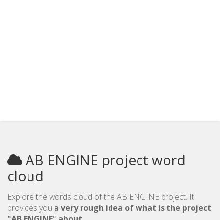
AB ENGINE project word
cloud
Explore the words cloud of the AB ENGINE project. It
provides you
a very rough idea of what is the project
"AB ENGINE" about
.