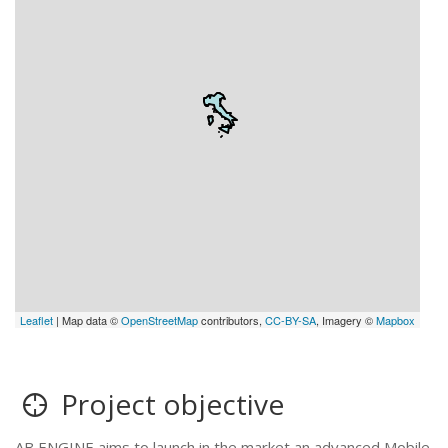
Leaflet
| Map data ©
OpenStreetMap
contributors,
CC-BY-SA
, Imagery ©
Mapbox
Project objective
AB ENGINE aims to launch in the market an advanced Mobile