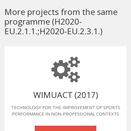
More projects from the same
programme (H2020-
EU.2.1.1.;H2020-EU.2.3.1.)
WIMUACT (2017)
TECHNOLOGY FOR THE IMPROVEMENT OF SPORTS
PERFORMANCE IN NON-PROFESSIONAL CONTEXTS