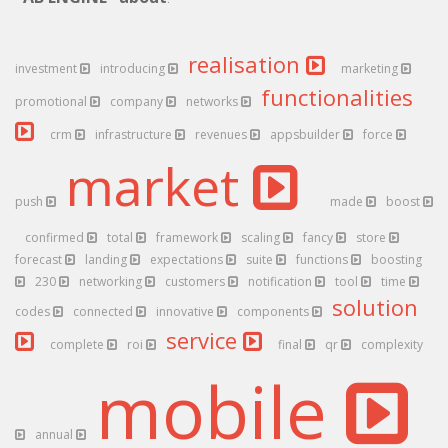
realisation
investment
introducing
marketing
functionalities
promotional
company
networks
crm
infrastructure
revenues
appsbuilder
force
market
push
made
boost
confirmed
total
framework
scaling
fancy
store
forecast
landing
expectations
suite
functions
boosting
230
networking
customers
notification
tool
time
solution
codes
connected
innovative
components
service
complete
roi
final
qr
complexity
mobile
annual