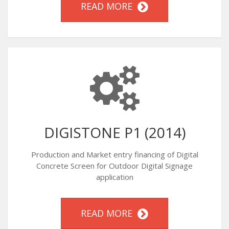
READ MORE
DIGISTONE P1 (2014)
Production and Market entry financing of Digital
Concrete Screen for Outdoor Digital Signage
application
READ MORE