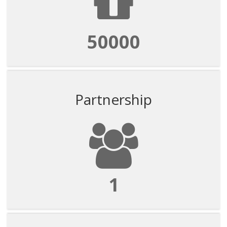
50000
Partnership
1