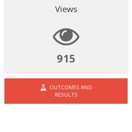
Views
915
OUTCOMES AND
RESULTS