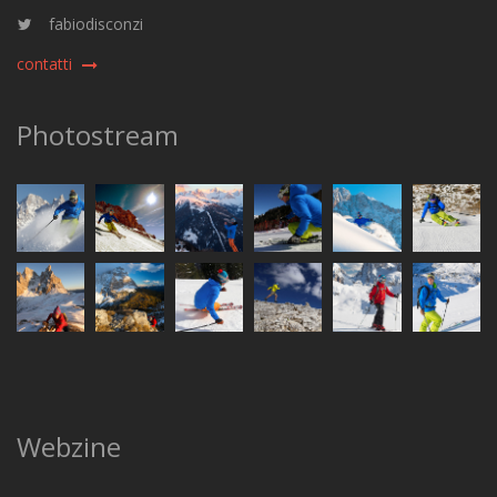
fabiodisconzi
contatti
Photostream
Webzine