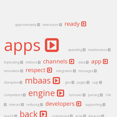
ready
approximately
interaction
apps
speeding
maintenance
channels
app
triplicating
millions
data
respect
innovation
integration
messages
mbaas
disruptive
geo
pages
cagr
engine
competitors
turnover
parsing
104
developers
interact
reducing
supporting
back
launch
customised
arise
ibeacon