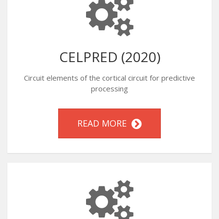
CELPRED (2020)
Circuit elements of the cortical circuit for predictive
processing
READ MORE