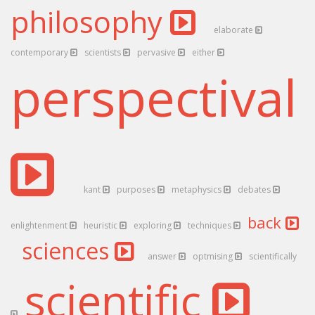
philosophy
elaborate
contemporary
scientists
pervasive
either
perspectival
kant
purposes
metaphysics
debates
back
enlightenment
heuristic
exploring
techniques
sciences
answer
optmising
scientifically
scientific