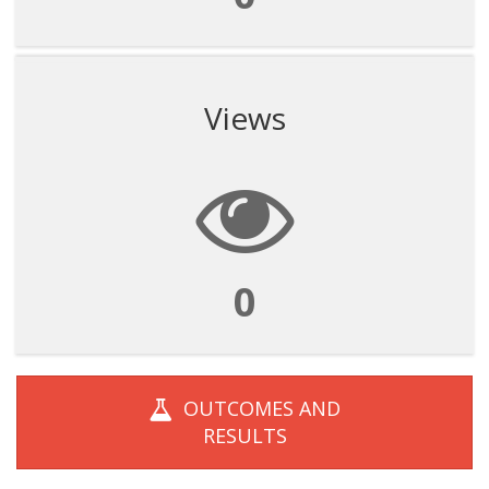
Views
0
OUTCOMES AND
RESULTS