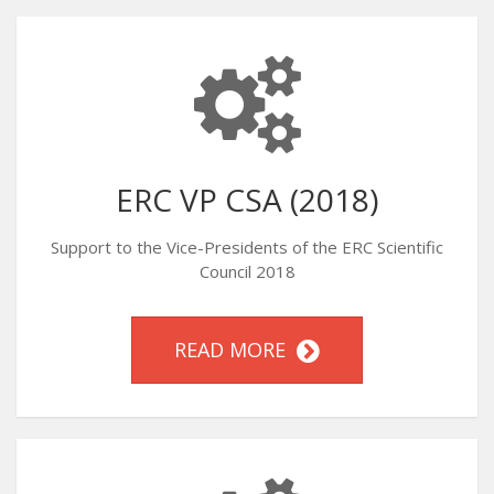
ERC VP CSA (2018)
Support to the Vice-Presidents of the ERC Scientific
Council 2018
READ MORE