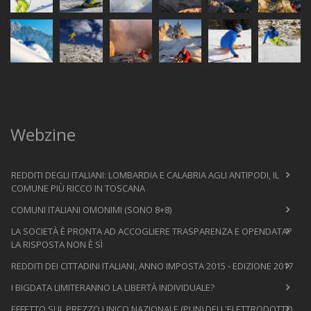
Webzine
REDDITI DEGLI ITALIANI: LOMBARDIA E CALABRIA AGLI ANTIPODI, IL
COMUNE PIÙ RICCO IN TOSCANA
COMUNI ITALIANI OMONIMI (SONO 8+8)
LA SOCIETÀ È PRONTA AD ACCOGLIERE TRASPARENZA E OPENDATA?
LA RISPOSTA NON È SÌ
REDDITI DEI CITTADINI ITALIANI, ANNO IMPOSTA 2015 - EDIZIONE 2017
I BIGDATA LIMITERANNO LA LIBERTÀ INDIVIDUALE?
EFFETTO SUL PREZZO UNICO NAZIONALE (PUN) DELL'ELETTRODOTTO