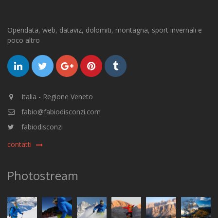
Opendata, web, dataviz, dolomiti, montagna, sport invernali e
poco altro
Italia - Regione Veneto
fabio@fabiodisconzi.com
fabiodisconzi
contatti
Photostream