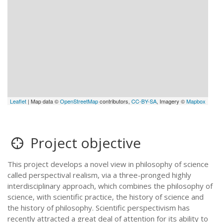
Leaflet
| Map data ©
OpenStreetMap
contributors,
CC-BY-SA
, Imagery ©
Mapbox
Project objective
This project develops a novel view in philosophy of science
called perspectival realism, via a three-pronged highly
interdisciplinary approach, which combines the philosophy of
science, with scientific practice, the history of science and
the history of philosophy. Scientific perspectivism has
recently attracted a great deal of attention for its ability to