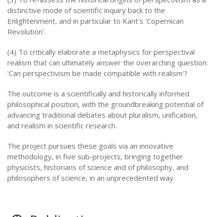
distinctive mode of scientific inquiry back to the
Enlightenment, and in particular to Kant's 'Copernican
Revolution'.
(4) To critically elaborate a metaphysics for perspectival
realism that can ultimately answer the overarching question:
'Can perspectivism be made compatible with realism'?
The outcome is a scientifically and historically informed
philosophical position, with the groundbreaking potential of
advancing traditional debates about pluralism, unification,
and realism in scientific research.
The project pursues these goals via an innovative
methodology, in five sub-projects, bringing together
physicists, historians of science and of philosophy, and
philosophers of science, in an unprecedented way.