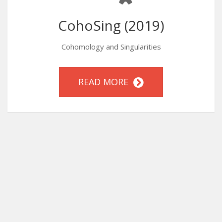
CohoSing (2019)
Cohomology and Singularities
READ MORE