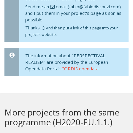
Send me an
email (fabio@fabiodisconzi.com)
and I put them in your project's page as son as
possible.
Thanks.
And then put a link of this page into your
project's website.
The information about "PERSPECTIVAL
REALISM" are provided by the European
Opendata Portal:
CORDIS opendata
.
More projects from the same
programme (H2020-EU.1.1.)