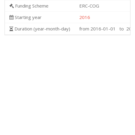
Funding Scheme
ERC-COG
Starting year
2016
Duration (year-month-day)
from 2016-01-01 to 202