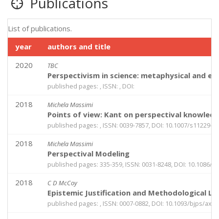
Publications
List of publications.
year
authors and title
2020
TBC
Perspectivism in science: metaphysical and epi
published pages: , ISSN: , DOI:
2018
Michela Massimi
Points of view: Kant on perspectival knowled
published pages: , ISSN: 0039-7857, DOI: 10.1007/s11229-0
2018
Michela Massimi
Perspectival Modeling
published pages: 335-359, ISSN: 0031-8248, DOI: 10.1086/6
2018
C D McCoy
Epistemic Justification and Methodological Lu
published pages: , ISSN: 0007-0882, DOI: 10.1093/bjps/axy0