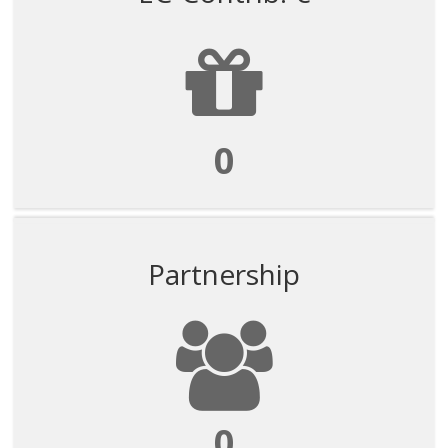
0
Partnership
0