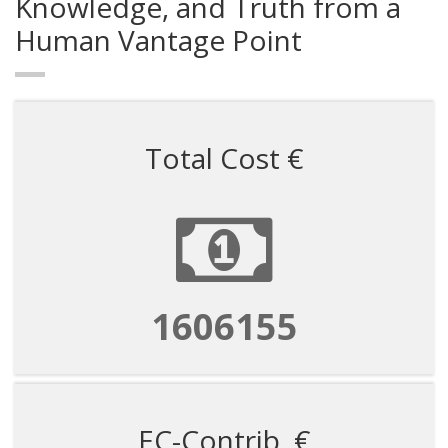
Knowledge, and Truth from a
Human Vantage Point
Total Cost €
1606155
EC-Contrib. €