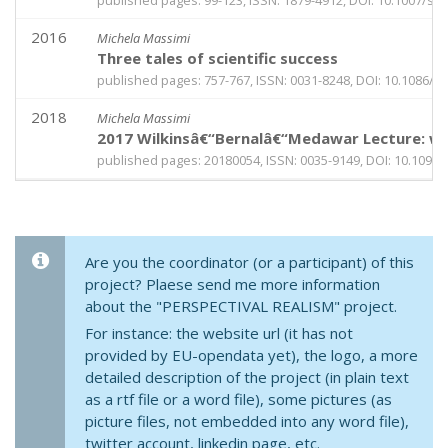
published pages: 99-123, ISSN: 1879-4912, DOI: 10.1007/s1
2016
Michela Massimi
Three tales of scientific success
published pages: 757-767, ISSN: 0031-8248, DOI: 10.1086/6
2018
Michela Massimi
2017 Wilkinsâ€“Bernalâ€“Medawar Lecture: why
published pages: 20180054, ISSN: 0035-9149, DOI: 10.1098/
Are you the coordinator (or a participant) of this
project? Plaese send me more information
about the "PERSPECTIVAL REALISM" project.
For instance: the website url (it has not
provided by EU-opendata yet), the logo, a more
detailed description of the project (in plain text
as a rtf file or a word file), some pictures (as
picture files, not embedded into any word file),
twitter account, linkedin page, etc.