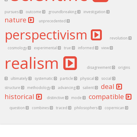
pursues
outcome
groundbreaking
investigation
nature
unprecedented
perspectivism
revolution
cosmology
experimental
true
informed
view
realism
disagreement
origins
ultimately
systematic
particle
physical
social
deal
structure
methodology
advancing
salient
historical
compatible
distinctive
mode
question
combines
traced
philosophers
copernican