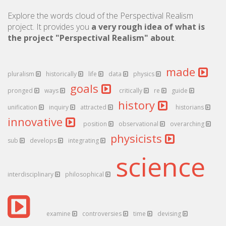
Explore the words cloud of the Perspectival Realism
project. It provides you
a very rough idea of what is
the project "Perspectival Realism" about
.
made
pluralism
historically
life
data
physics
goals
pronged
ways
critically
re
guide
history
unification
inquiry
attracted
historians
innovative
position
observational
overarching
physicists
sub
develops
integrating
science
interdisciplinary
philosophical
examine
controversies
time
devising