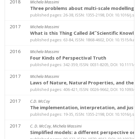
2018
Michela Massimi
Three problems about multi-scale modelling 
published pages: 26-38, ISSN: 1355-2198, DOI: 10.1016/j.sh
2017
Michela Massimi
What is this Thing Called â€˜Scientific Knowl
published pages: 63-84, ISSN: 1868-4602, DOI: 10.1515/kan
2016
Michela Massimi
Four Kinds of Perspectival Truth
published pages: 342-359, ISSN: 0031-8205, DOI: 10.1111/p
2017
Michela Massimi
Laws of Nature, Natural Properties, and the 
published pages: 406-421, ISSN: 0026-9662, DOI: 10.1093/
2017
C.D. McCoy
The implementation, interpretation, and justif
published pages: 19-35, ISSN: 1355-2198, DOI: 10.1016/j.sh
2017
C. D. McCoy, Michela Massimi
Simplified models: a different perspective on