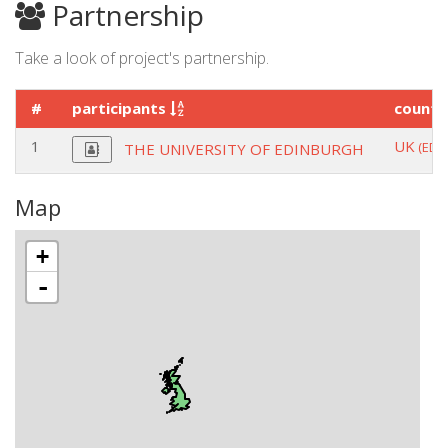
Partnership
Take a look of project's partnership.
#
participants
count
1
UK
(EDI
THE UNIVERSITY OF EDINBURGH
Map
+
-