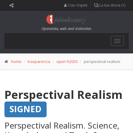
Ciao Ospite
La tua storia (1)
Opendata, web and dolomites
Toggle
navigat
home
trasparenza
open h2020
perspectival realism
Perspectival Realism
SIGNED
Perspectival Realism. Science,