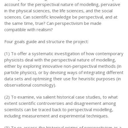
account for the perspectival nature of modelling, pervasive
in the physical sciences, the life sciences, and the social
sciences. Can scientific knowledge be perspectival, and at
the same time, true? Can perspectivism be made
compatible with realism?
Four goals guide and structure the project:
(1) To offer a systematic investigation of how contemporary
physicists deal with the perspectival nature of modelling,
either by exploring innovative non-perspectival methods (in
particle physics), or by devising ways of integrating different
data sets and optmising their use for heuristic purposes (in
observational cosmology).
(2) To examine, via salient historical case studies, to what
extent scientific controversies and disagreement among
scientists can be traced back to perspectival modelling,
including measurement and experimental techniques.
(3) To re-assess the historical origins of perspectivism as a