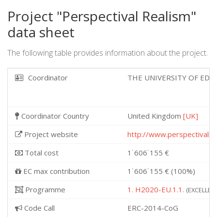
Project "Perspectival Realism"
data sheet
The following table provides information about the project.
Coordinator
THE UNIVERSITY OF ED
Coordinator Country
United Kingdom
[UK]
Project website
http://www.perspectivalre
Total cost
1˙606˙155 €
EC max contribution
1˙606˙155 € (100%)
Programme
1. H2020-EU.1.1.
(EXCELLENT
Code Call
ERC-2014-CoG