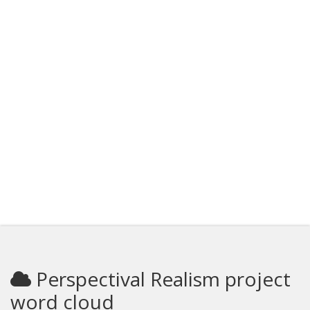
Perspectival Realism project
word cloud