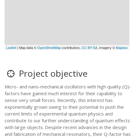
Leaflet
| Map data ©
OpenStreetMap
contributors,
CC-BY-SA
, Imagery ©
Mapbox
Project objective
Micro- and nano-mechanical oscillators with high quality (Q)-
factors have gained much interest for their capability to
sense very small forces. Recently, this interest has
exponentially grown owing to their potential to push the
current limits of experimental quantum physics and
contribute to our further understanding of quantum effects
with large objects. Despite recent advances in the design
and fabrication of mechanical resonators, their Q-factor has