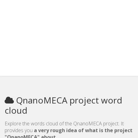
QnanoMECA project word
cloud
Explore the words cloud of the QnanoMECA project. It
provides you
a very rough idea of what is the project
"QnanoMECA" about
.