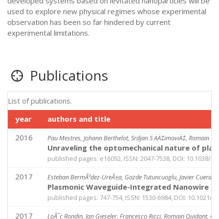
developed systems based on levitated nanoparticles will be
used to explore new physical regimes whose experimental
observation has been so far hindered by current
experimental limitations.
Publications
List of publications.
year
authors and title
2016
Pau Mestres, Johann Berthelot, Srdjan S AÄ‡imoviÄ‡, Romain Qu
Unraveling the optomechanical nature of pla
published pages: e16092, ISSN: 2047-7538, DOI: 10.1038/lsa
2017
Esteban BermÃºdez-UreÃ±a, Gozde Tutuncuoglu, Javier Cuerda, Ca
Plasmonic Waveguide-Integrated Nanowire La
published pages: 747-754, ISSN: 1530-6984, DOI: 10.1021/a
2017
LoÃ¯c Rondin, Jan Gieseler, Francesco Ricci, Romain Quidant, C