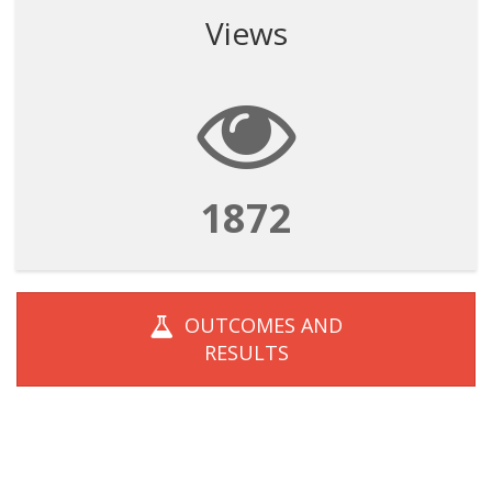
Views
1872
OUTCOMES AND
RESULTS