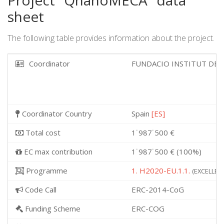
Project "QnanoMECA" data
sheet
The following table provides information about the project.
Coordinator
FUNDACIO INSTITUT DE 
Coordinator Country
Spain
[ES]
Total cost
1˙987˙500 €
EC max contribution
1˙987˙500 € (100%)
Programme
1. H2020-EU.1.1.
(EXCELLENT
Code Call
ERC-2014-CoG
Funding Scheme
ERC-COG