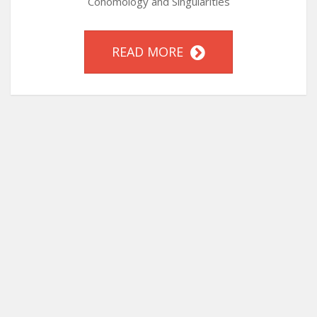
Cohomology and Singularities
READ MORE