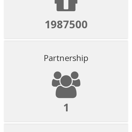
1987500
Partnership
1