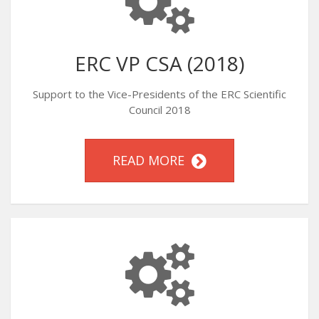
ERC VP CSA (2018)
Support to the Vice-Presidents of the ERC Scientific
Council 2018
READ MORE