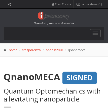
Ciao Ospite
La tua storia (1)
Opendata, web and dolomites
Toggle
navigat
home
trasparenza
open h2020
qnanomeca
QnanoMECA
SIGNED
Quantum Optomechanics with
a levitating nanoparticle