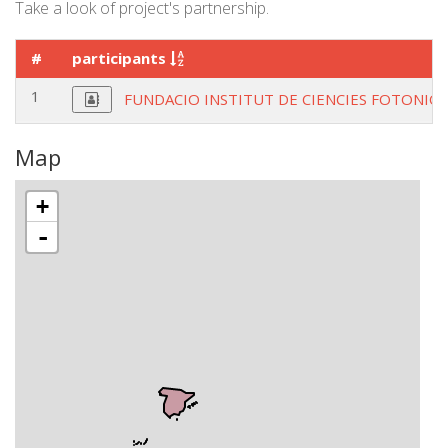
Take a look of project's partnership.
#
participants
1
FUNDACIO INSTITUT DE CIENCIES FOTONIQ
Map
+
-