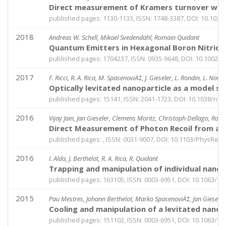
Direct measurement of Kramers turnover with 
published pages: 1130-1133, ISSN: 1748-3387, DOI: 10.103
2018
Andreas W. Schell, Mikael Svedendahl, Romain Quidant
Quantum Emitters in Hexagonal Boron Nitride 
published pages: 1704237, ISSN: 0935-9648, DOI: 10.1002
2017
F. Ricci, R. A. Rica, M. SpasenoviÄ‡, J. Gieseler, L. Rondin, L. Novo
Optically levitated nanoparticle as a model s
published pages: 15141, ISSN: 2041-1723, DOI: 10.1038/n
2016
Vijay Jain, Jan Gieseler, Clemens Moritz, Christoph Dellago, Ro
Direct Measurement of Photon Recoil from a 
published pages: , ISSN: 0031-9007, DOI: 10.1103/PhysRevL
2016
I. Alda, J. Berthelot, R. A. Rica, R. Quidant
Trapping and manipulation of individual nanopa
published pages: 163105, ISSN: 0003-6951, DOI: 10.1063/1.
2015
Pau Mestres, Johann Berthelot, Marko SpasenoviÄ‡, Jan Giesele
Cooling and manipulation of a levitated nanopa
published pages: 151102, ISSN: 0003-6951, DOI: 10.1063/1.