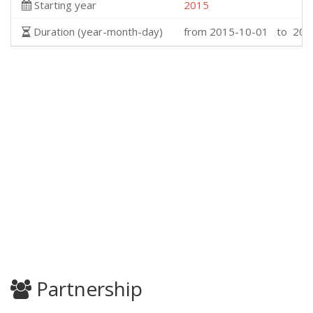
Starting year
2015
Duration (year-month-day)
from 2015-10-01 to 202
Partnership