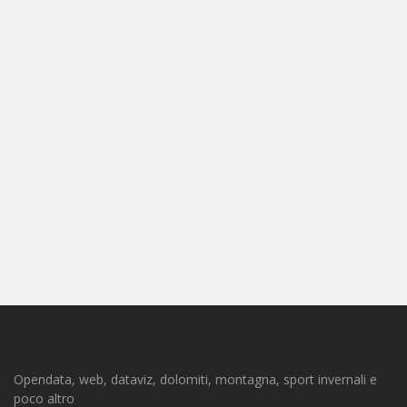
Opendata, web, dataviz, dolomiti, montagna, sport invernali e
poco altro