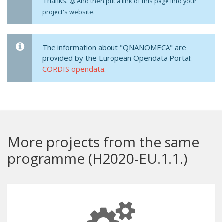
Thanks.
And then put a link of this page into your
project's website.
The information about "QNANOMECA" are
provided by the European Opendata Portal:
CORDIS opendata
.
More projects from the same
programme (H2020-EU.1.1.)