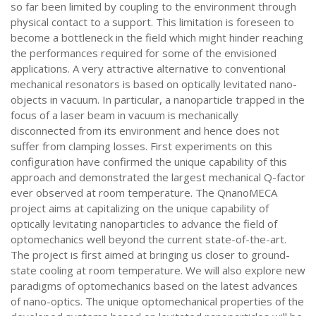
so far been limited by coupling to the environment through
physical contact to a support. This limitation is foreseen to
become a bottleneck in the field which might hinder reaching
the performances required for some of the envisioned
applications. A very attractive alternative to conventional
mechanical resonators is based on optically levitated nano-
objects in vacuum. In particular, a nanoparticle trapped in the
focus of a laser beam in vacuum is mechanically
disconnected from its environment and hence does not
suffer from clamping losses. First experiments on this
configuration have confirmed the unique capability of this
approach and demonstrated the largest mechanical Q-factor
ever observed at room temperature. The QnanoMECA
project aims at capitalizing on the unique capability of
optically levitating nanoparticles to advance the field of
optomechanics well beyond the current state-of-the-art.
The project is first aimed at bringing us closer to ground-
state cooling at room temperature. We will also explore new
paradigms of optomechanics based on the latest advances
of nano-optics. The unique optomechanical properties of the