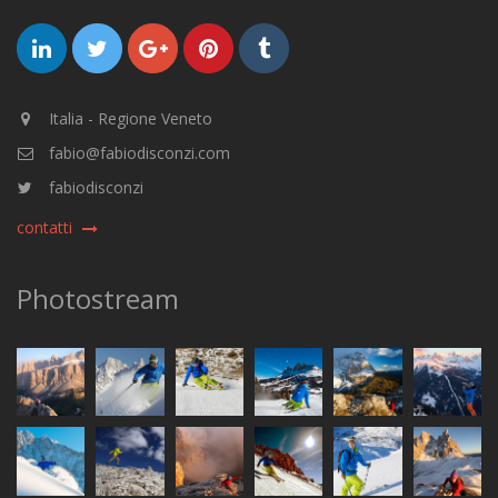
Italia - Regione Veneto
fabio@fabiodisconzi.com
fabiodisconzi
contatti
Photostream