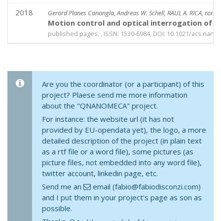
2018
Gerard Planes Conangla, Andreas W. Schell, RAUL A. RICA, roma
Motion control and optical interrogation of a 
published pages: , ISSN: 1530-6984, DOI: 10.1021/acs.nanol
Are you the coordinator (or a participant) of this
project? Plaese send me more information
about the "QNANOMECA" project.
For instance: the website url (it has not
provided by EU-opendata yet), the logo, a more
detailed description of the project (in plain text
as a rtf file or a word file), some pictures (as
picture files, not embedded into any word file),
twitter account, linkedin page, etc.
Send me an
email (fabio@fabiodisconzi.com)
and I put them in your project's page as son as
possible.