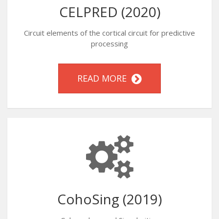
CELPRED (2020)
Circuit elements of the cortical circuit for predictive
processing
READ MORE
CohoSing (2019)