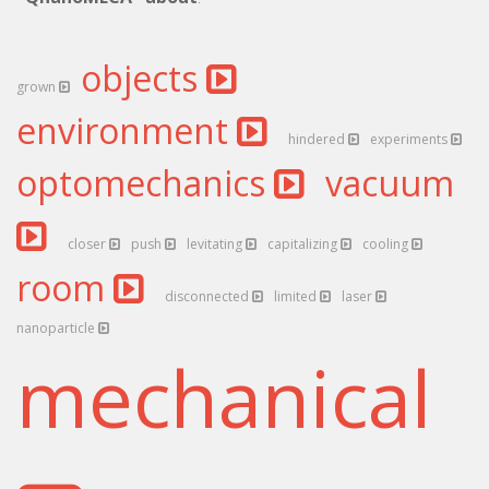
objects
grown
environment
hindered
experiments
optomechanics
vacuum
closer
push
levitating
capitalizing
cooling
room
disconnected
limited
laser
nanoparticle
mechanical