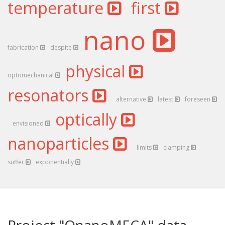
temperature
first
nano
fabrication
despite
physical
optomechanical
resonators
alternative
latest
foreseen
optically
envisioned
nanoparticles
limits
clamping
suffer
exponentially