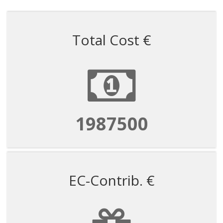
Total Cost €
1987500
EC-Contrib. €