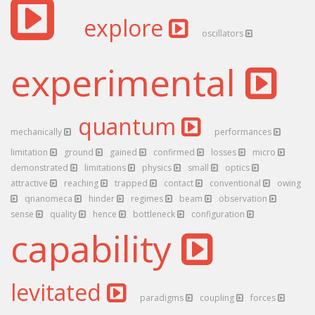
explore
oscillators
experimental
quantum
mechanically
performances
limitation
ground
gained
confirmed
losses
micro
demonstrated
limitations
physics
small
optics
attractive
reaching
trapped
contact
conventional
owing
qnanomeca
hinder
regimes
beam
observation
sense
quality
hence
bottleneck
configuration
capability
levitated
paradigms
coupling
forces