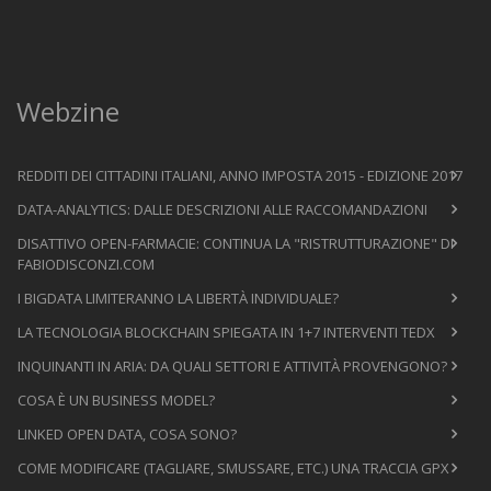
Webzine
REDDITI DEI CITTADINI ITALIANI, ANNO IMPOSTA 2015 - EDIZIONE 2017
DATA-ANALYTICS: DALLE DESCRIZIONI ALLE RACCOMANDAZIONI
DISATTIVO OPEN-FARMACIE: CONTINUA LA "RISTRUTTURAZIONE" DI
FABIODISCONZI.COM
I BIGDATA LIMITERANNO LA LIBERTÀ INDIVIDUALE?
LA TECNOLOGIA BLOCKCHAIN SPIEGATA IN 1+7 INTERVENTI TEDX
INQUINANTI IN ARIA: DA QUALI SETTORI E ATTIVITÀ PROVENGONO?
COSA È UN BUSINESS MODEL?
LINKED OPEN DATA, COSA SONO?
COME MODIFICARE (TAGLIARE, SMUSSARE, ETC.) UNA TRACCIA GPX