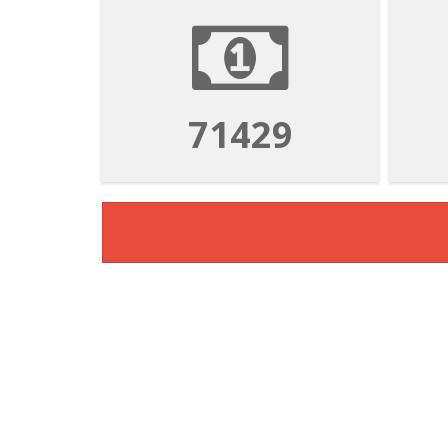
71429