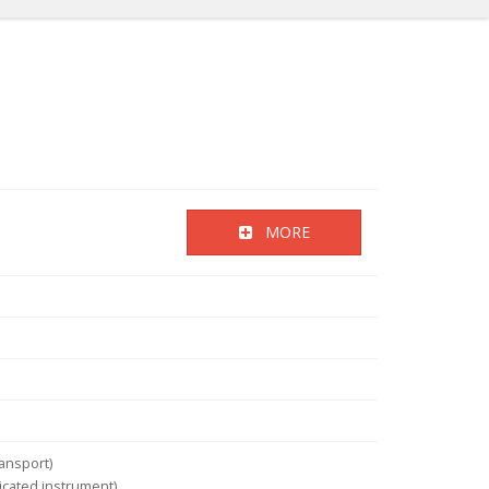
MORE
ansport)
icated instrument)