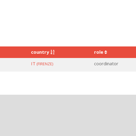
country
role
IT
coordinator
(FIRENZE)