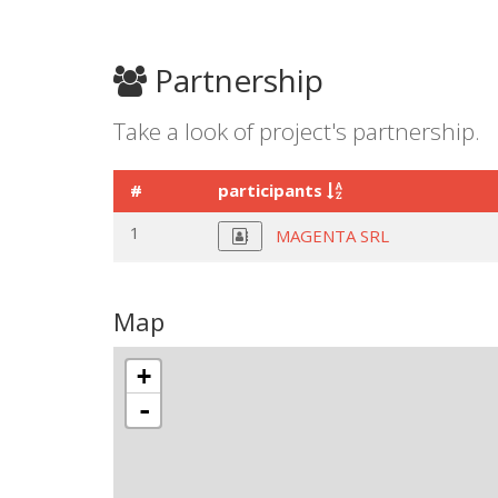
Partnership
Take a look of project's partnership.
#
participants
1
MAGENTA SRL
Map
+
-