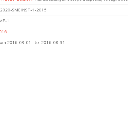
2020-SMEINST-1-2015
ME-1
016
rom 2016-03-01 to 2016-08-31