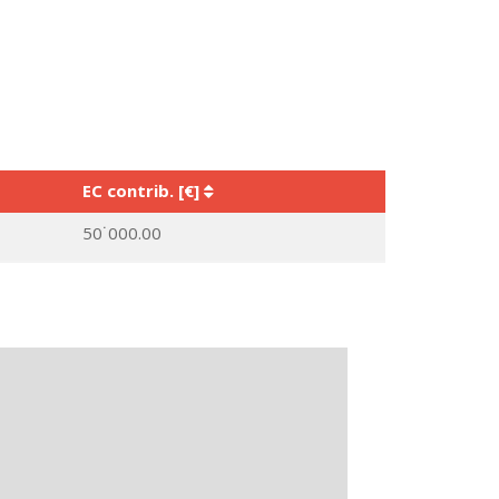
EC contrib. [€]
50˙000.00