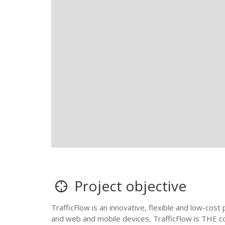
Project objective
TrafficFlow is an innovative, flexible and low-cos
and web and mobile devices, TrafficFlow is THE co