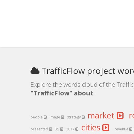
TrafficFlow project wor
Explore the words cloud of the Traffic
"TrafficFlow" about
.
market
r
people
image
strategy
cities
presented
35
2017
revenue