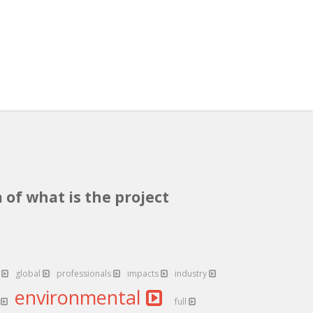
 of what is the project
b
global
professionals
impacts
industry
environmental
y
full