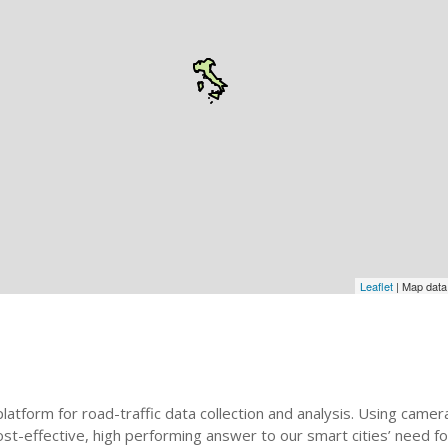
Leaflet
| Map dat
t platform for road-traffic data collection and analysis. Using ca
st-effective, high performing answer to our smart cities’ need f