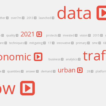
data
ther
over7m
2013
launched
2021
e
quality
protects
invested
vision
2015
are
techniques
mitigating
17
innovative
primary
sme
6
traf
onomic
business
analytics
urban
le
quantities
answer
demand
28
platfo
low