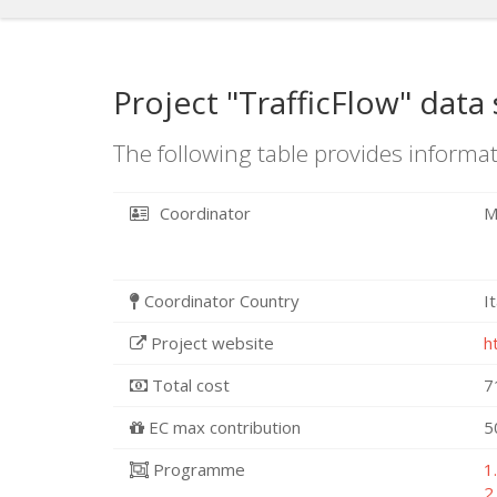
Project "TrafficFlow" data
The following table provides informat
Coordinator
M
Coordinator Country
I
Project website
h
Total cost
7
EC max contribution
5
Programme
1
2