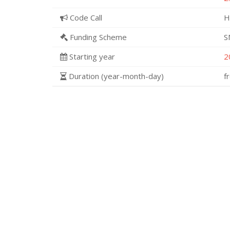
Code Call
H
Funding Scheme
S
Starting year
2
Duration (year-month-day)
f