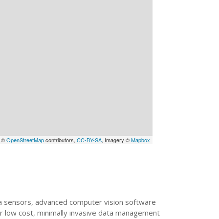
a ©
OpenStreetMap
contributors,
CC-BY-SA
, Imagery ©
Mapbox
mera sensors, advanced computer vision software
or low cost, minimally invasive data management