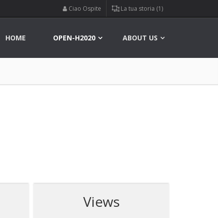
Ciao Ospite
La tua storia (1)
HOME
OPEN-H2020
ABOUT US
Views