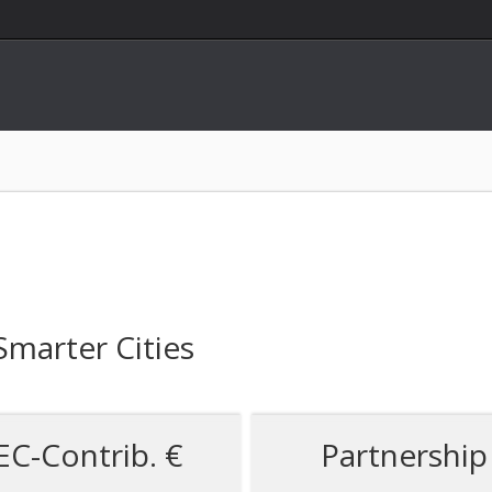
 Smarter Cities
EC-Contrib. €
Partnership