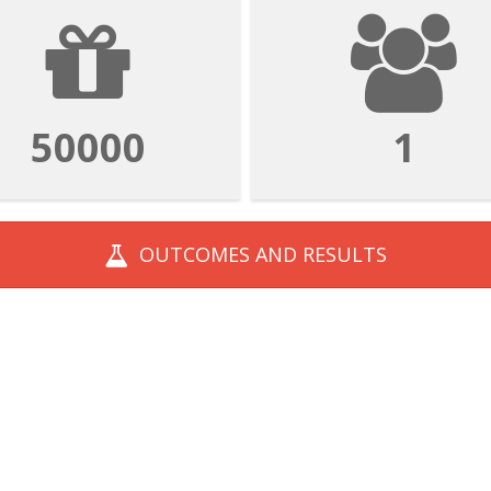
50000
1
OUTCOMES AND
RESULTS