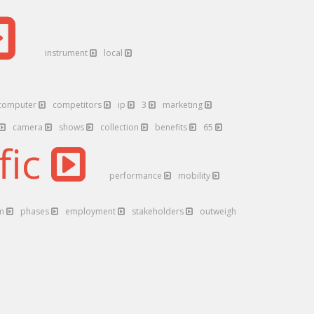
instrument
local
computer
competitors
ip
3
marketing
camera
shows
collection
benefits
65
fic
performance
mobility
rm
phases
employment
stakeholders
outweigh