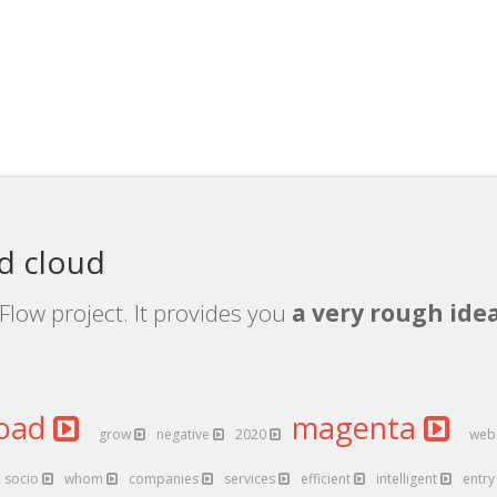
d cloud
Flow project. It provides you
a very rough idea
oad
magenta
grow
negative
2020
we
socio
whom
companies
services
efficient
intelligent
entr