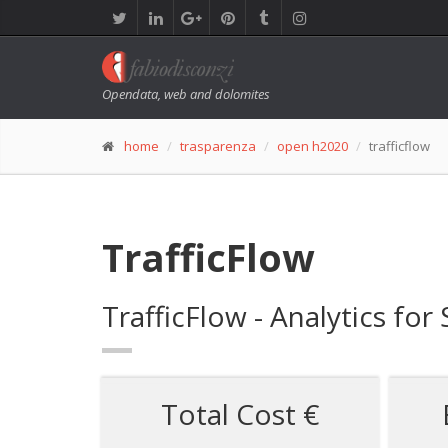
Opendata, web and dolomites
home
trasparenza
open h2020
trafficflow
TrafficFlow
TrafficFlow - Analytics for
Total Cost €