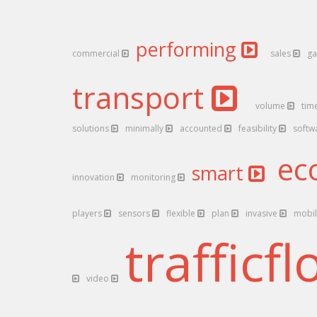
performing
commercial
sales
ga
transport
volume
tim
solutions
minimally
accounted
feasibility
softw
ec
smart
innovation
monitoring
players
sensors
flexible
plan
invasive
mobi
trafficf
video