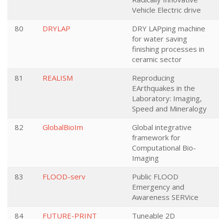
Vehicle Electric drive
80
DRYLAP
DRY LAPping machine
for water saving
finishing processes in
ceramic sector
81
REALISM
Reproducing
EArthquakes in the
Laboratory: Imaging,
Speed and Mineralogy
82
GlobalBioIm
Global integrative
framework for
Computational Bio-
Imaging
83
FLOOD-serv
Public FLOOD
Emergency and
Awareness SERVice
84
FUTURE-PRINT
Tuneable 2D