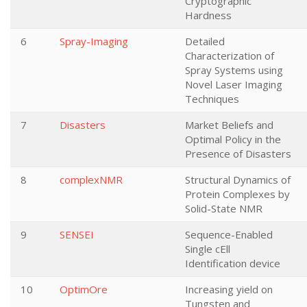
Cryptographic
Hardness
6
Spray-Imaging
Detailed
Characterization of
Spray Systems using
Novel Laser Imaging
Techniques
7
Disasters
Market Beliefs and
Optimal Policy in the
Presence of Disasters
8
complexNMR
Structural Dynamics of
Protein Complexes by
Solid-State NMR
9
SENSEI
Sequence-Enabled
Single cEll
Identification device
10
OptimOre
Increasing yield on
Tungsten and