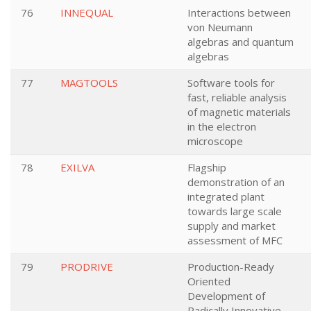
76
INNEQUAL
Interactions between
von Neumann
algebras and quantum
algebras
77
MAGTOOLS
Software tools for
fast, reliable analysis
of magnetic materials
in the electron
microscope
78
EXILVA
Flagship
demonstration of an
integrated plant
towards large scale
supply and market
assessment of MFC
79
PRODRIVE
Production-Ready
Oriented
Development of
Radically Innovative