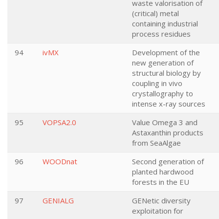
waste valorisation of
(critical) metal
containing industrial
process residues
94
ivMX
Development of the
new generation of
structural biology by
coupling in vivo
crystallography to
intense x-ray sources
95
VOPSA2.0
Value Omega 3 and
Astaxanthin products
from SeaAlgae
96
WOODnat
Second generation of
planted hardwood
forests in the EU
97
GENIALG
GENetic diversity
exploitation for