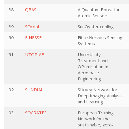
88
QBAS
A Quantum Boost for
Atomic Sensors
89
SOcool
SunOyster cooling
90
FINESSE
Fibre Nervous Sensing
Systems
91
UTOPIAE
Uncertainty
Treatment and
OPtimisation In
Aerospace
Engineering
92
SUNDIAL
SUrvey Network for
Deep Imaging Analysis
and Learning
93
SOCRATES
European Training
Network for the
sustainable, zero-