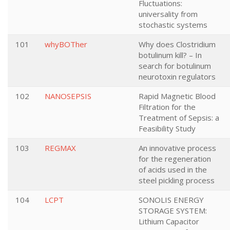
Fluctuations:
universality from
stochastic systems
101
whyBOTher
Why does Clostridium
botulinum kill? – In
search for botulinum
neurotoxin regulators
102
NANOSEPSIS
Rapid Magnetic Blood
Filtration for the
Treatment of Sepsis: a
Feasibility Study
103
REGMAX
An innovative process
for the regeneration
of acids used in the
steel pickling process
104
LCPT
SONOLIS ENERGY
STORAGE SYSTEM:
Lithium Capacitor