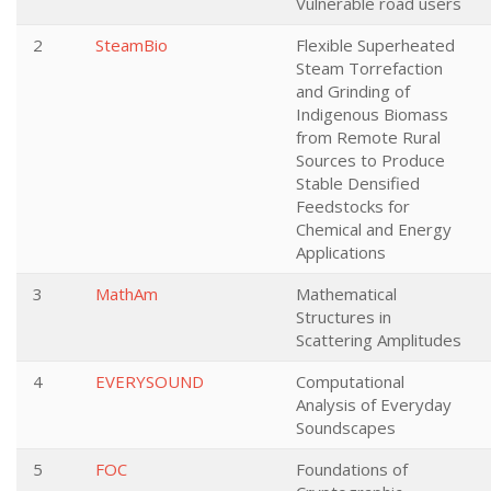
Vulnerable road users
2
SteamBio
Flexible Superheated
Steam Torrefaction
and Grinding of
Indigenous Biomass
from Remote Rural
Sources to Produce
Stable Densified
Feedstocks for
Chemical and Energy
Applications
3
MathAm
Mathematical
Structures in
Scattering Amplitudes
4
EVERYSOUND
Computational
Analysis of Everyday
Soundscapes
5
FOC
Foundations of