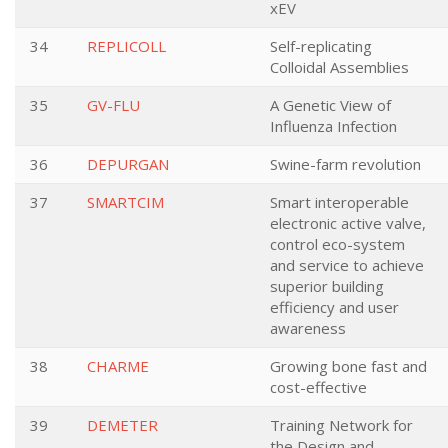
xEV
34
REPLICOLL
Self-replicating
Colloidal Assemblies
35
GV-FLU
A Genetic View of
Influenza Infection
36
DEPURGAN
Swine-farm revolution
37
SMARTCIM
Smart interoperable
electronic active valve,
control eco-system
and service to achieve
superior building
efficiency and user
awareness
38
CHARME
Growing bone fast and
cost-effective
39
DEMETER
Training Network for
the Design and