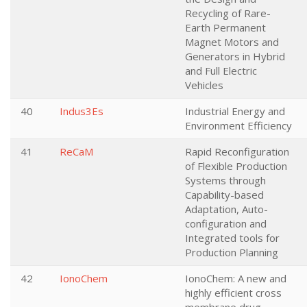
Recycling of Rare-
Earth Permanent
Magnet Motors and
Generators in Hybrid
and Full Electric
Vehicles
40
Indus3Es
Industrial Energy and
Environment Efficiency
41
ReCaM
Rapid Reconfiguration
of Flexible Production
Systems through
Capability-based
Adaptation, Auto-
configuration and
Integrated tools for
Production Planning
42
IonoChem
IonoChem: A new and
highly efficient cross