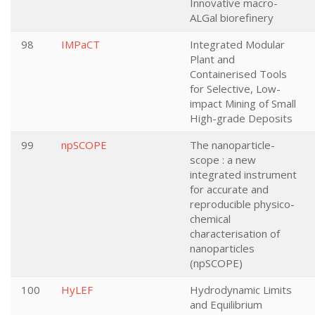
Innovative macro-
ALGal biorefinery
98
IMPaCT
Integrated Modular
Plant and
Containerised Tools
for Selective, Low-
impact Mining of Small
High-grade Deposits
99
npSCOPE
The nanoparticle-
scope : a new
integrated instrument
for accurate and
reproducible physico-
chemical
characterisation of
nanoparticles
(npSCOPE)
100
HyLEF
Hydrodynamic Limits
and Equilibrium