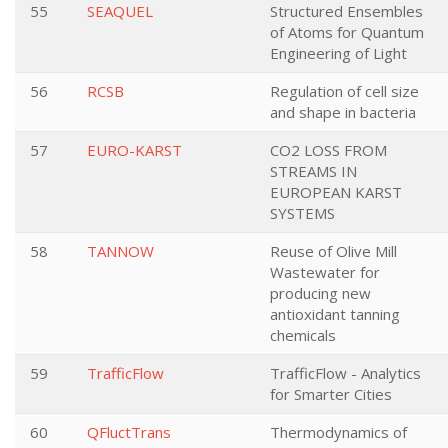
55
SEAQUEL
Structured Ensembles
of Atoms for Quantum
Engineering of Light
56
RCSB
Regulation of cell size
and shape in bacteria
57
EURO-KARST
CO2 LOSS FROM
STREAMS IN
EUROPEAN KARST
SYSTEMS
58
TANNOW
Reuse of Olive Mill
Wastewater for
producing new
antioxidant tanning
chemicals
59
TrafficFlow
TrafficFlow - Analytics
for Smarter Cities
60
QFluctTrans
Thermodynamics of