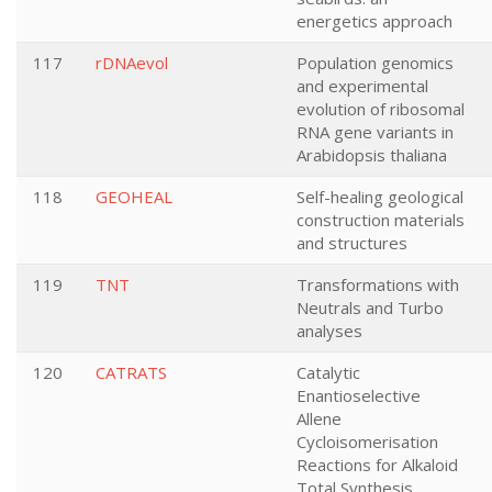
energetics approach
117
rDNAevol
Population genomics
and experimental
evolution of ribosomal
RNA gene variants in
Arabidopsis thaliana
118
GEOHEAL
Self-healing geological
construction materials
and structures
119
TNT
Transformations with
Neutrals and Turbo
analyses
120
CATRATS
Catalytic
Enantioselective
Allene
Cycloisomerisation
Reactions for Alkaloid
Total Synthesis