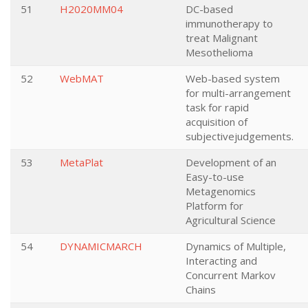
51
H2020MM04
DC-based
immunotherapy to
treat Malignant
Mesothelioma
52
WebMAT
Web-based system
for multi-arrangement
task for rapid
acquisition of
subjectivejudgements.
53
MetaPlat
Development of an
Easy-to-use
Metagenomics
Platform for
Agricultural Science
54
DYNAMICMARCH
Dynamics of Multiple,
Interacting and
Concurrent Markov
Chains