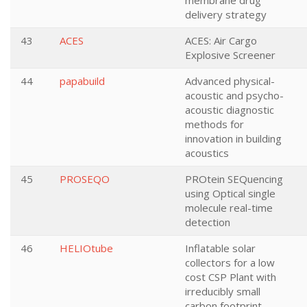
membrane drug
delivery strategy
43
ACES
ACES: Air Cargo
Explosive Screener
44
papabuild
Advanced physical-
acoustic and psycho-
acoustic diagnostic
methods for
innovation in building
acoustics
45
PROSEQO
PROtein SEQuencing
using Optical single
molecule real-time
detection
46
HELIOtube
Inflatable solar
collectors for a low
cost CSP Plant with
irreducibly small
carbon footprint