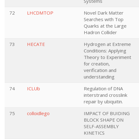
Systems
72
LHCDMTOP
Novel Dark Matter
Searches with Top
Quarks at the Large
Hadron Collider
73
HECATE
Hydrogen at Extreme
Conditions: Applying
Theory to Experiment
for creation,
verification and
understanding
74
ICLUb
Regulation of DNA
interstrand crosslink
repair by ubiquitin.
75
colloidlego
IMPACT OF BUIDING
BLOCK SHAPE ON
SELF-ASSEMBLY
KINETICS