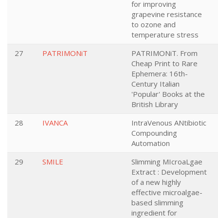
for improving
grapevine resistance
to ozone and
temperature stress
27
PATRIMONiT
PATRIMONiT. From
Cheap Print to Rare
Ephemera: 16th-
Century Italian
'Popular' Books at the
British Library
28
IVANCA
IntraVenous ANtibiotic
Compounding
Automation
29
SMILE
Slimming MIcroaLgae
Extract : Development
of a new highly
effective microalgae-
based slimming
ingredient for