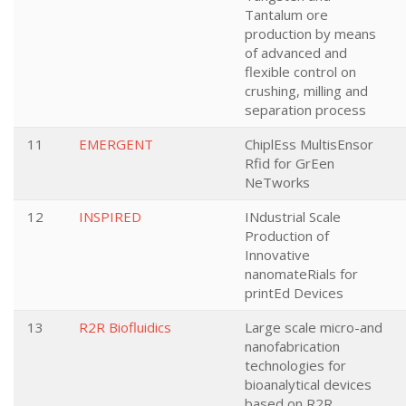
Tantalum ore
production by means
of advanced and
flexible control on
crushing, milling and
separation process
11
EMERGENT
ChiplEss MultisEnsor
Rfid for GrEen
NeTworks
12
INSPIRED
INdustrial Scale
Production of
Innovative
nanomateRials for
printEd Devices
13
R2R Biofluidics
Large scale micro-and
nanofabrication
technologies for
bioanalytical devices
based on R2R