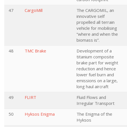
47
CargoMill
The CARGOMIL, an
innovative self
propelled all terrain
vehicle for mobilising
“where and when the
biomass is”.
48
TMC Brake
Development of a
titanium composite
brake part for weight
reduction and hence
lower fuel burn and
emissions on a large,
long haul aircraft
49
FLIRT
Fluid Flows and
Irregular Transport
50
Hyksos Enigma
The Enigma of the
Hyksos