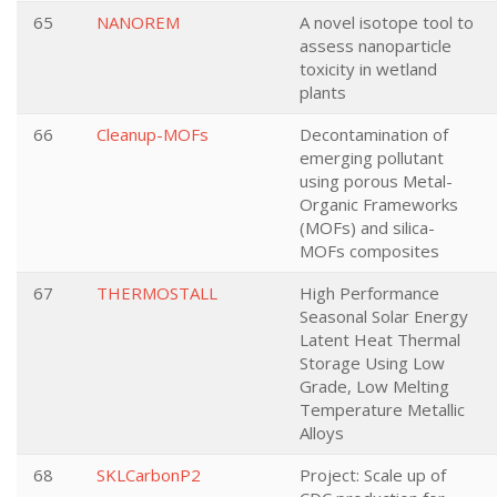
65
NANOREM
A novel isotope tool to
assess nanoparticle
toxicity in wetland
plants
66
Cleanup-MOFs
Decontamination of
emerging pollutant
using porous Metal-
Organic Frameworks
(MOFs) and silica-
MOFs composites
67
THERMOSTALL
High Performance
Seasonal Solar Energy
Latent Heat Thermal
Storage Using Low
Grade, Low Melting
Temperature Metallic
Alloys
68
SKLCarbonP2
Project: Scale up of