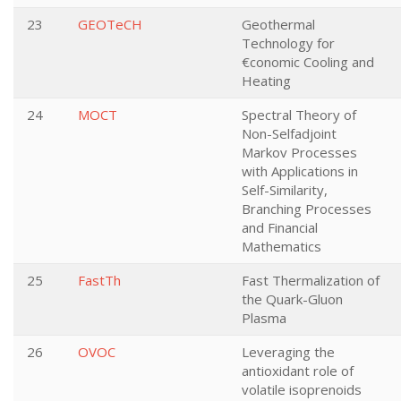
23
GEOTeCH
Geothermal
Technology for
€conomic Cooling and
Heating
24
MOCT
Spectral Theory of
Non-Selfadjoint
Markov Processes
with Applications in
Self-Similarity,
Branching Processes
and Financial
Mathematics
25
FastTh
Fast Thermalization of
the Quark-Gluon
Plasma
26
OVOC
Leveraging the
antioxidant role of
volatile isoprenoids