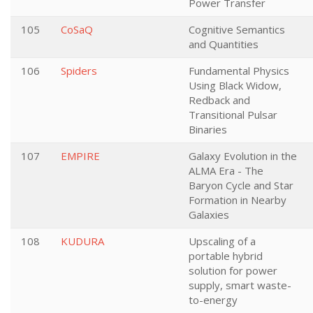
Power Transfer
105
CoSaQ
Cognitive Semantics
and Quantities
106
Spiders
Fundamental Physics
Using Black Widow,
Redback and
Transitional Pulsar
Binaries
107
EMPIRE
Galaxy Evolution in the
ALMA Era - The
Baryon Cycle and Star
Formation in Nearby
Galaxies
108
KUDURA
Upscaling of a
portable hybrid
solution for power
supply, smart waste-
to-energy