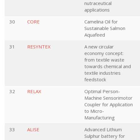
nutraceutical
applications
30
CORE
Camelina Oil for
Sustainable Salmon
Aquafeed
31
RESYNTEX
A new circular
economy concept:
from textile waste
towards chemical and
textile industries
feedstock
32
RELAX
Optimal Person-
Machine Sensorimotor
Coupler for Application
to Micro-
Manufacturing
33
ALISE
Advanced Lithium
Sulphur battery for