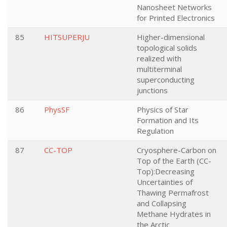
Nanosheet Networks
for Printed Electronics
85
HITSUPERJU
Higher-dimensional
topological solids
realized with
multiterminal
superconducting
junctions
86
PhysSF
Physics of Star
Formation and Its
Regulation
87
CC-TOP
Cryosphere-Carbon on
Top of the Earth (CC-
Top):Decreasing
Uncertainties of
Thawing Permafrost
and Collapsing
Methane Hydrates in
the Arctic