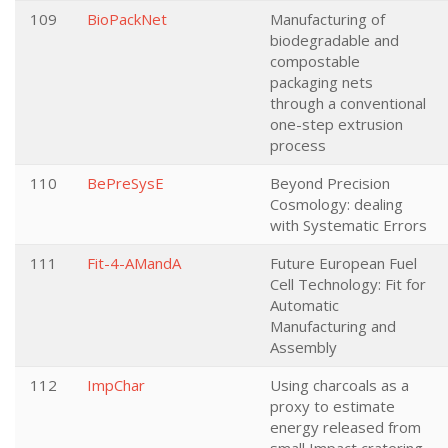
109
BioPackNet
Manufacturing of
biodegradable and
compostable
packaging nets
through a conventional
one-step extrusion
process
110
BePreSysE
Beyond Precision
Cosmology: dealing
with Systematic Errors
111
Fit-4-AMandA
Future European Fuel
Cell Technology: Fit for
Automatic
Manufacturing and
Assembly
112
ImpChar
Using charcoals as a
proxy to estimate
energy released from