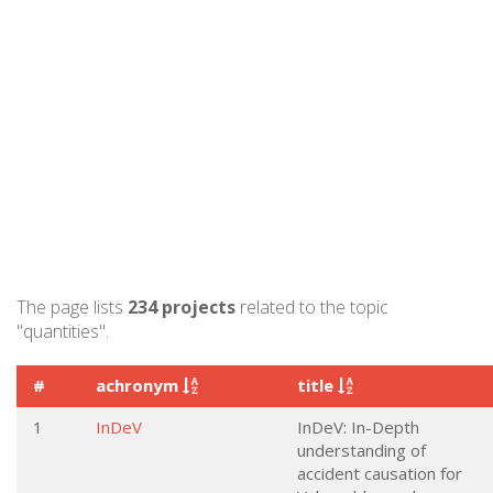
The page lists
234 projects
related to the topic
"quantities".
#
achronym
title
1
InDeV
InDeV: In-Depth
understanding of
accident causation for