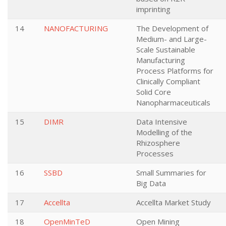
imprinting
14
NANOFACTURING
The Development of
Medium- and Large-
Scale Sustainable
Manufacturing
Process Platforms for
Clinically Compliant
Solid Core
Nanopharmaceuticals
15
DIMR
Data Intensive
Modelling of the
Rhizosphere
Processes
16
SSBD
Small Summaries for
Big Data
17
Accellta
Accellta Market Study
18
OpenMinTeD
Open Mining