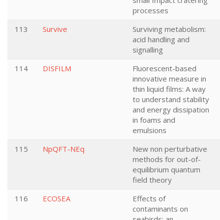
small Impact cratering
processes
113
Survive
Surviving metabolism:
acid handling and
signalling
114
DISFILM
Fluorescent-based
innovative measure in
thin liquid films: A way
to understand stability
and energy dissipation
in foams and
emulsions
115
NpQFT-NEq
New non perturbative
methods for out-of-
equilibrium quantum
field theory
116
ECOSEA
Effects of
contaminants on
seabirds: an