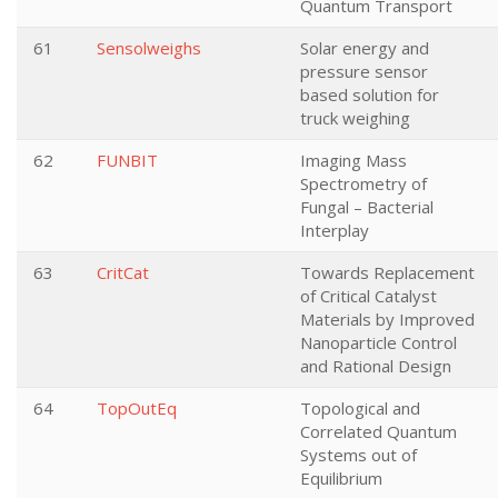
Quantum Transport
61
Sensolweighs
Solar energy and
pressure sensor
based solution for
truck weighing
62
FUNBIT
Imaging Mass
Spectrometry of
Fungal – Bacterial
Interplay
63
CritCat
Towards Replacement
of Critical Catalyst
Materials by Improved
Nanoparticle Control
and Rational Design
64
TopOutEq
Topological and
Correlated Quantum
Systems out of
Equilibrium