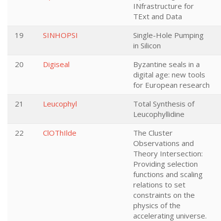
INfrastructure for
TExt and Data
19
SINHOPSI
Single-Hole Pumping
in Silicon
20
Digiseal
Byzantine seals in a
digital age: new tools
for European research
21
Leucophyl
Total Synthesis of
Leucophyllidine
22
ClOThIlde
The Cluster
Observations and
Theory Intersection:
Providing selection
functions and scaling
relations to set
constraints on the
physics of the
accelerating universe.