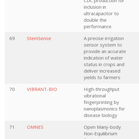
CDC production for
inclusion in
ultracapacitor to
double the
performance.
69
StemSense
A precise irrigation
sensor system to
provide an accurate
indication of water
status in crops and
deliver increased
yields to farmers
70
VIBRANT-BIO
High-throughput
vibrational
fingerprinting by
nanoplasmonics for
disease biology
71
OMNES
Open Many-body
Non-Equilibrium