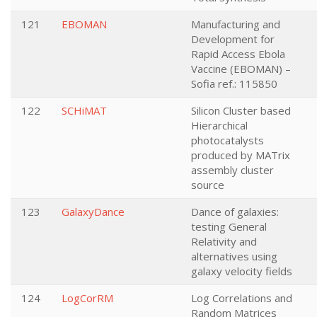
121
EBOMAN
Manufacturing and
Development for
Rapid Access Ebola
Vaccine (EBOMAN) –
Sofia ref.: 115850
122
SCHiMAT
Silicon Cluster based
Hierarchical
photocatalysts
produced by MATrix
assembly cluster
source
123
GalaxyDance
Dance of galaxies:
testing General
Relativity and
alternatives using
galaxy velocity fields
124
LogCorRM
Log Correlations and
Random Matrices