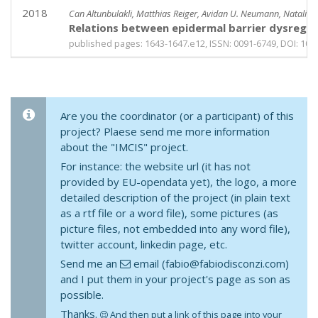
2018
Can Altunbulakli, Matthias Reiger, Avidan U. Neumann, Natalie 
Relations between epidermal barrier dysregul
published pages: 1643-1647.e12, ISSN: 0091-6749, DOI: 10.10
Are you the coordinator (or a participant) of this
project? Plaese send me more information
about the "IMCIS" project.
For instance: the website url (it has not
provided by EU-opendata yet), the logo, a more
detailed description of the project (in plain text
as a rtf file or a word file), some pictures (as
picture files, not embedded into any word file),
twitter account, linkedin page, etc.
Send me an
email (fabio@fabiodisconzi.com)
and I put them in your project's page as son as
possible.
Thanks.
And then put a link of this page into your