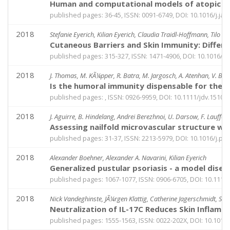
Human and computational models of atopic der
published pages: 36-45, ISSN: 0091-6749, DOI: 10.1016/j.jaci
2018
Stefanie Eyerich, Kilian Eyerich, Claudia Traidl-Hoffmann, Tilo 
Cutaneous Barriers and Skin Immunity: Differ
published pages: 315-327, ISSN: 1471-4906, DOI: 10.1016/j.i
2018
J. Thomas, M. KÃ¼pper, R. Batra, M. Jargosch, A. Atenhan, V. Baghin
Is the humoral immunity dispensable for the p
published pages: , ISSN: 0926-9959, DOI: 10.1111/jdv.15101
2018
J. Aguirre, B. Hindelang, Andrei Berezhnoi, U. Darsow, F. Lauffer,
Assessing nailfold microvascular structure w
published pages: 31-37, ISSN: 2213-5979, DOI: 10.1016/j.pa
2018
Alexander Boehner, Alexander A. Navarini, Kilian Eyerich
Generalized pustular psoriasis - a model dise
published pages: 1067-1077, ISSN: 0906-6705, DOI: 10.1111
2018
Nick Vandeghinste, JÃ¼rgen Klattig, Catherine Jagerschmidt, StÃ©
Neutralization of IL-17C Reduces Skin Inflamm
published pages: 1555-1563, ISSN: 0022-202X, DOI: 10.1016/j