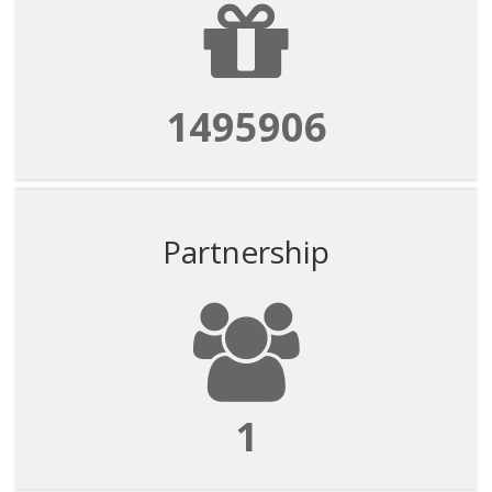
1495906
Partnership
1