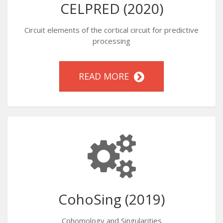
CELPRED (2020)
Circuit elements of the cortical circuit for predictive
processing
READ MORE
CohoSing (2019)
Cohomology and Singularities