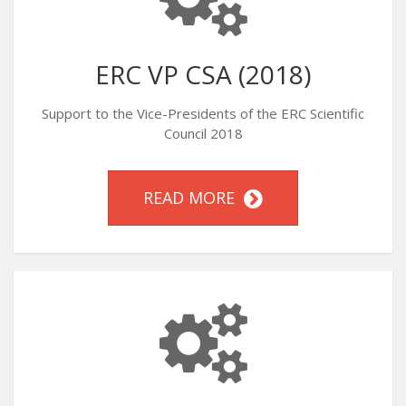
ERC VP CSA (2018)
Support to the Vice-Presidents of the ERC Scientific
Council 2018
READ MORE