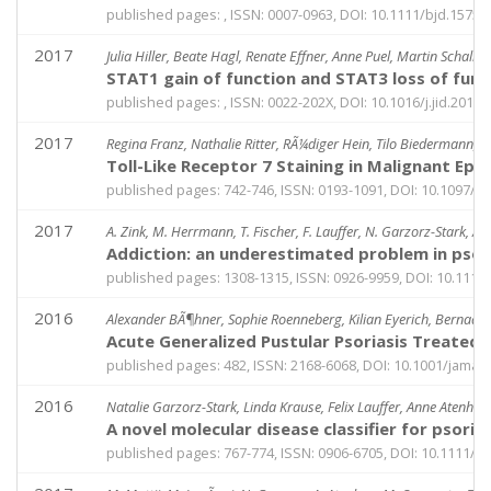
published pages: , ISSN: 0007-0963, DOI: 10.1111/bjd.15754
2017
Julia Hiller, Beate Hagl, Renate Effner, Anne Puel, Martin Schall
STAT1 gain of function and STAT3 loss of fun
published pages: , ISSN: 0022-202X, DOI: 10.1016/j.jid.2017.
2017
Regina Franz, Nathalie Ritter, RÃ¼diger Hein, Tilo Biedermann, M
Toll-Like Receptor 7 Staining in Malignant Epi
published pages: 742-746, ISSN: 0193-1091, DOI: 10.1097
2017
A. Zink, M. Herrmann, T. Fischer, F. Lauffer, N. Garzorz-Stark, A
Addiction: an underestimated problem in psori
published pages: 1308-1315, ISSN: 0926-9959, DOI: 10.1111
2016
Alexander BÃ¶hner, Sophie Roenneberg, Kilian Eyerich, Bernadet
Acute Generalized Pustular Psoriasis Treated
published pages: 482, ISSN: 2168-6068, DOI: 10.1001/jama
2016
Natalie Garzorz-Stark, Linda Krause, Felix Lauffer, Anne Atenhan
A novel molecular disease classifier for psori
published pages: 767-774, ISSN: 0906-6705, DOI: 10.1111/e