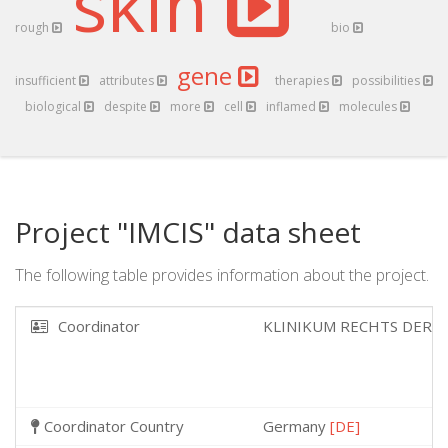
skin
rough
bio
gene
insufficient
attributes
therapies
possibilities
biological
despite
more
cell
inflamed
molecules
Project "IMCIS" data sheet
The following table provides information about the project.
Coordinator
KLINIKUM RECHTS DER 
Coordinator Country
Germany
[DE]