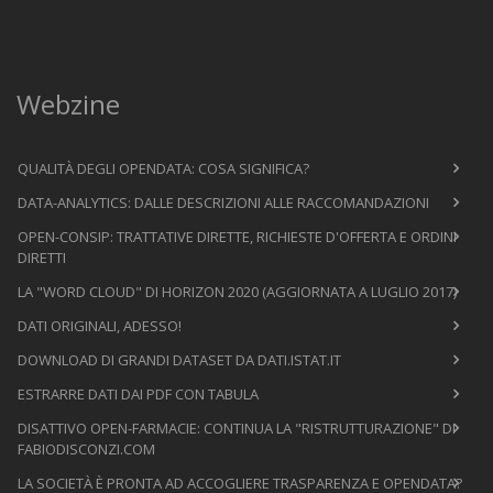
Webzine
QUALITÀ DEGLI OPENDATA: COSA SIGNIFICA?
DATA-ANALYTICS: DALLE DESCRIZIONI ALLE RACCOMANDAZIONI
OPEN-CONSIP: TRATTATIVE DIRETTE, RICHIESTE D'OFFERTA E ORDINI
DIRETTI
LA "WORD CLOUD" DI HORIZON 2020 (AGGIORNATA A LUGLIO 2017)
DATI ORIGINALI, ADESSO!
DOWNLOAD DI GRANDI DATASET DA DATI.ISTAT.IT
ESTRARRE DATI DAI PDF CON TABULA
DISATTIVO OPEN-FARMACIE: CONTINUA LA "RISTRUTTURAZIONE" DI
FABIODISCONZI.COM
LA SOCIETÀ È PRONTA AD ACCOGLIERE TRASPARENZA E OPENDATA?