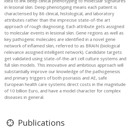
idea to link deep clinical phenotyping to molecular signatures
in lesional skin. Deep phenotyping means each patient is
characterised by 86 clinical, histological, and laboratory
attributes rather than the imprecise state-of-the art
approach of rough diagnosing. Each attribute gets assigned
to molecular events in lesional skin. Gene regions as well as
key pathogenic molecules are identified in a novel gene
network of inflamed skin, referred to as BRAIN (biological
relevance assigned intelligent network). Candidate targets
get validated using state-of-the-art cell culture systems and
full skin models. This innovative and ambitious approach will
substantially improve our knowledge of the pathogenesis
and primary triggers of both psoriasis and AE, safe
European health care systems direct costs in the magnitude
of 10 billion Euro, and have a model character for complex
diseases in general.
Publications