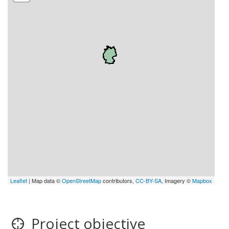
Leaflet
| Map data ©
OpenStreetMap
contributors,
CC-BY-SA
, Imagery ©
Mapbox
Project objective