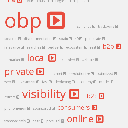
ec
caused
regarded
pilot
obp
semantic
backbone
sources
disintermediation
spain
40
penetrate
b2b
relevance
searches
budget
ecosystem
rest
local
market
coupled
website
private
internet
revolutionize
optimized
web
investment
fast
deploying
economy
model
visibility
b2c
extract
consumers
phenomenon
sponsored
online
transparently
cagr
portugal