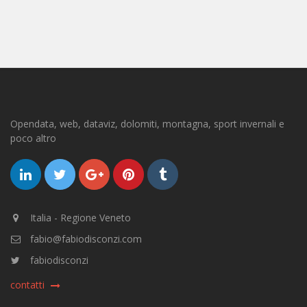
Opendata, web, dataviz, dolomiti, montagna, sport invernali e
poco altro
Italia - Regione Veneto
fabio@fabiodisconzi.com
fabiodisconzi
contatti