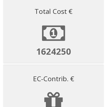
Total Cost €
1624250
EC-Contrib. €