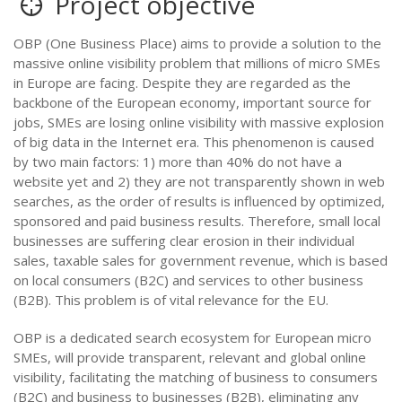
Project objective
OBP (One Business Place) aims to provide a solution to the
massive online visibility problem that millions of micro SMEs
in Europe are facing. Despite they are regarded as the
backbone of the European economy, important source for
jobs, SMEs are losing online visibility with massive explosion
of big data in the Internet era. This phenomenon is caused
by two main factors: 1) more than 40% do not have a
website yet and 2) they are not transparently shown in web
searches, as the order of results is influenced by optimized,
sponsored and paid business results. Therefore, small local
businesses are suffering clear erosion in their individual
sales, taxable sales for government revenue, which is based
on local consumers (B2C) and services to other business
(B2B). This problem is of vital relevance for the EU.
OBP is a dedicated search ecosystem for European micro
SMEs, will provide transparent, relevant and global online
visibility, facilitating the matching of business to consumers
(B2C) and business to businesses (B2B), eliminating any