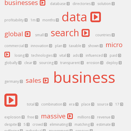
businesses
database
directories
solution
data
profitability
1m
months
search
global
small
countries
micro
commercial
innovation
plan
taxable
shown
losing
technologies
vital
ads
influenced
paid
globally
clear
sourcing
transparent
erosion
deploy
business
sales
germany
total
combination
era
place
source
17
massive
explosion
free
millions
revenue
despite
5
crowd
eliminating
matching
estimate
suffering
individual
government
services