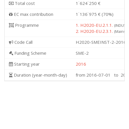
Total cost
1˙624˙250 €
EC max contribution
1˙136˙975 € (70%)
Programme
1. H2020-EU.2.1.1.
(INDUSTR
2. H2020-EU.2.3.1.
(Mainstr
Code Call
H2020-SMEINST-2-2016-
Funding Scheme
SME-2
Starting year
2016
Duration (year-month-day)
from 2016-07-01 to 201