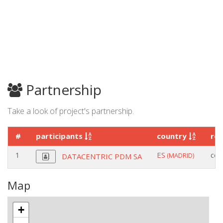
Partnership
Take a look of project's partnership.
#
participants
country
ro
1
ES
coo
(MADRID)
DATACENTRIC PDM SA
Map
+