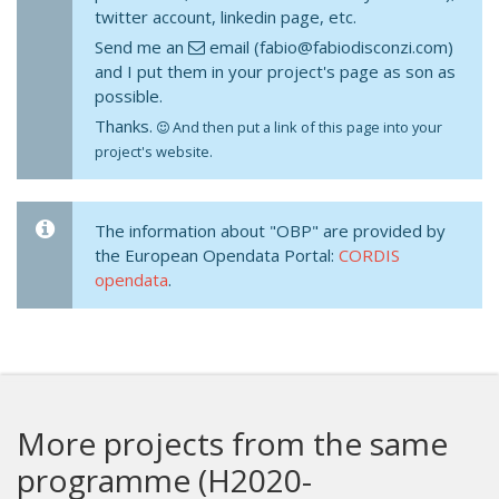
twitter account, linkedin page, etc.
Send me an
email (fabio@fabiodisconzi.com)
and I put them in your project's page as son as
possible.
Thanks.
And then put a link of this page into your
project's website.
The information about "OBP" are provided by
the European Opendata Portal:
CORDIS
opendata
.
More projects from the same
programme (H2020-