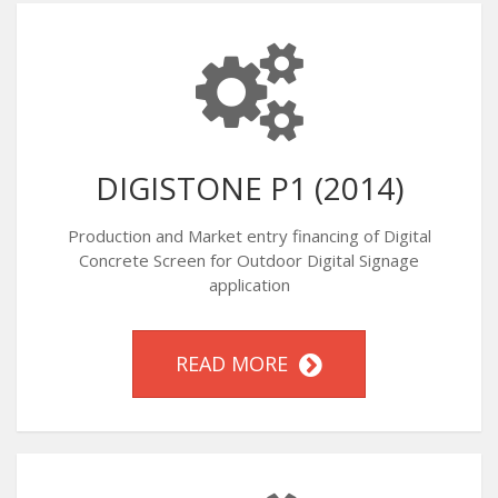
DIGISTONE P1 (2014)
Production and Market entry financing of Digital
Concrete Screen for Outdoor Digital Signage
application
READ MORE