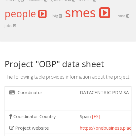
smes
people
big
sme
jobs
Project "OBP" data sheet
The following table provides information about the project.
Coordinator
DATACENTRIC PDM SA
Coordinator Country
Spain
[ES]
Project website
https://onebusiness.place