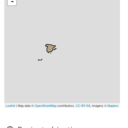
-
Leaflet
| Map data ©
OpenStreetMap
contributors,
CC-BY-SA
, Imagery ©
Mapbox