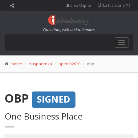
Ciao Ospite
La tua storia (1)
Opendata, web and dolomites
Toggle
navigat
home
trasparenza
open h2020
obp
OBP
SIGNED
One Business Place