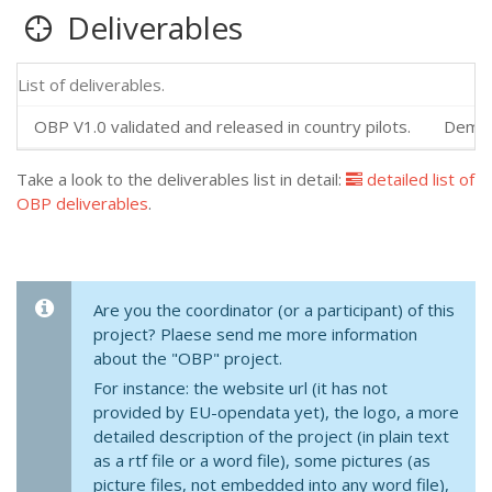
Deliverables
List of deliverables.
OBP V1.0 validated and released in country pilots.
Demons
Take a look to the deliverables list in detail:
detailed list of
OBP deliverables
.
Are you the coordinator (or a participant) of this
project? Plaese send me more information
about the "OBP" project.
For instance: the website url (it has not
provided by EU-opendata yet), the logo, a more
detailed description of the project (in plain text
as a rtf file or a word file), some pictures (as
picture files, not embedded into any word file),