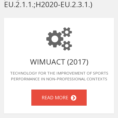
EU.2.1.1.;H2020-EU.2.3.1.)
WIMUACT (2017)
TECHNOLOGY FOR THE IMPROVEMENT OF SPORTS
PERFORMANCE IN NON-PROFESSIONAL CONTEXTS
READ MORE