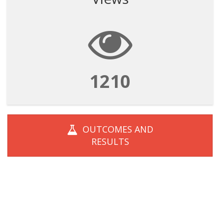
1210
OUTCOMES AND
RESULTS