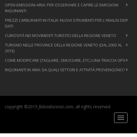
OPEN-EMISSIONI-ARIA: PER OSSERVARE E CAPIRE LE EMISSIONI
INQUINANTI
PREZZI CARBURANTI IN ITALIA: NUOVI STRUMENTI PER L'ANALISI DEI
DATI
CURIOSITÀ NEI MOVIMENTI TURISTICI DELLA REGIONE VENETO
TURISMO NELLE PROVINCE DELLA REGIONE VENETO (DAL 2003 AL
2015)
COME MODIFICARE (TAGLIARE, SMUSSARE, ETC.) UNA TRACCIA GPX
INQUINANTI IN ARIA: DA QUALI SETTORI E ATTIVITÀ PROVENGONO?
copyright ©2015
fabiodisconzi.com
, all rights reserved
Toggle
navigati