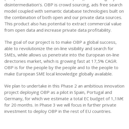
disintermediation’s. OBP is crowd sourcing, ads free search
model coupled with semantic database technologies built on
the combination of both open and our private data sources.
This product also has potential to extract commercial value
from open data and increase private data profitability.
The goal of our project is to make OBP a global success,
able to revolutionize the on-line visibility and search for
SMEs, while allows us penetrate into the European on-line
directories market, which is growing fast at 17,5% CAGR.
OBP is for the people by the people and to the people to
make European SME local knowledge globally available.
We plan to undertake in this Phase 2 an ambitious innovation
project deploying OBP as a pilot in Spain, Portugal and
Germany, for which we estimate a total EC budget of 1,1M€
for 20 months. In Phase 3 we will focus in further private
investment to deploy OBP in the rest of EU countries.