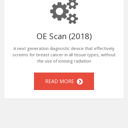
OE Scan (2018)
A next generation diagnostic device that effectively
screens for breast cancer in all tissue types, without
the use of ionising radiation
READ MORE