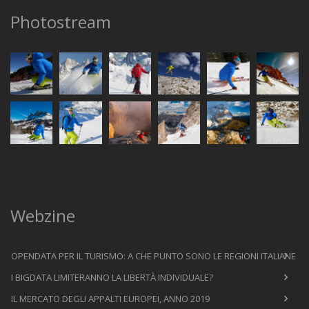
Photostream
Webzine
OPENDATA PER IL TURISMO: A CHE PUNTO SONO LE REGIONI ITALIANE
I BIGDATA LIMITERANNO LA LIBERTÀ INDIVIDUALE?
IL MERCATO DEGLI APPALTI EUROPEI, ANNO 2019