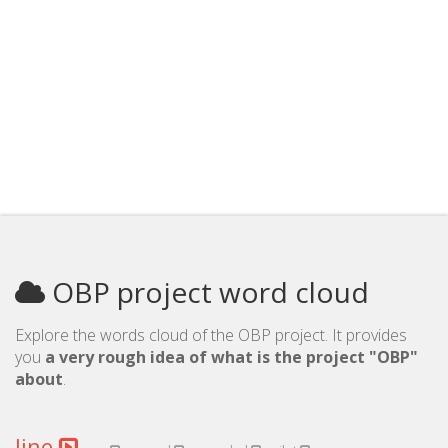
OBP project word cloud
Explore the words cloud of the OBP project. It provides
you
a very rough idea of what is the project "OBP"
about
.
line