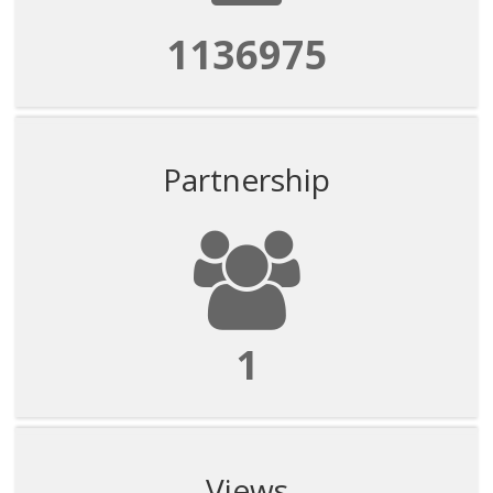
1136975
Partnership
1
Views