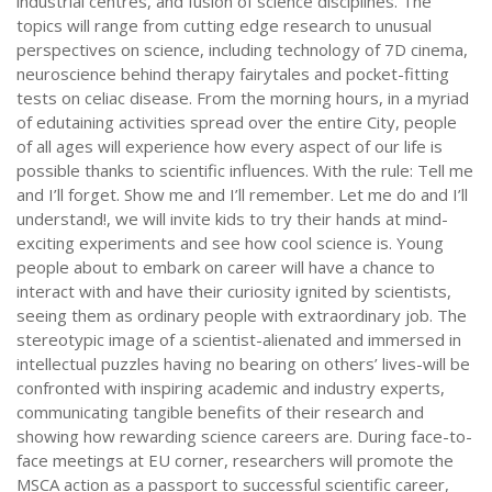
industrial centres, and fusion of science disciplines. The
topics will range from cutting edge research to unusual
perspectives on science, including technology of 7D cinema,
neuroscience behind therapy fairytales and pocket-fitting
tests on celiac disease. From the morning hours, in a myriad
of edutaining activities spread over the entire City, people
of all ages will experience how every aspect of our life is
possible thanks to scientific influences. With the rule: Tell me
and I’ll forget. Show me and I’ll remember. Let me do and I’ll
understand!, we will invite kids to try their hands at mind-
exciting experiments and see how cool science is. Young
people about to embark on career will have a chance to
interact with and have their curiosity ignited by scientists,
seeing them as ordinary people with extraordinary job. The
stereotypic image of a scientist-alienated and immersed in
intellectual puzzles having no bearing on others’ lives-will be
confronted with inspiring academic and industry experts,
communicating tangible benefits of their research and
showing how rewarding science careers are. During face-to-
face meetings at EU corner, researchers will promote the
MSCA action as a passport to successful scientific career,