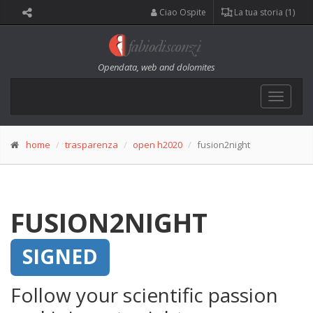
Ciao Ospite
La tua storia (1)
Opendata, web and dolomites
Toggle
navigat
home
trasparenza
open h2020
fusion2night
FUSION2NIGHT
SIGNED
Follow your scientific passion