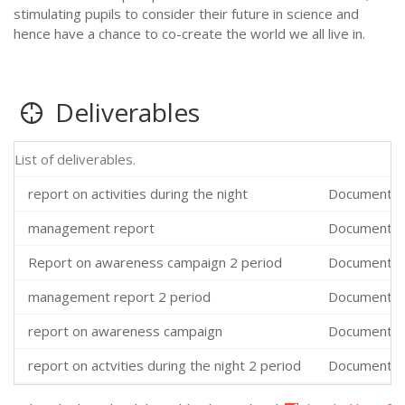
stimulating pupils to consider their future in science and
hence have a chance to co-create the world we all live in.
Deliverables
List of deliverables.
report on activities during the night
Documents,
management report
Documents,
Report on awareness campaign 2 period
Documents,
management report 2 period
Documents,
report on awareness campaign
Documents,
report on actvities during the night 2 period
Documents,