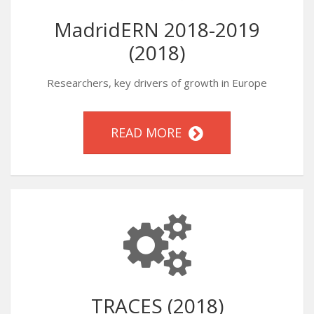
MadridERN 2018-2019
(2018)
Researchers, key drivers of growth in Europe
READ MORE
TRACES (2018)