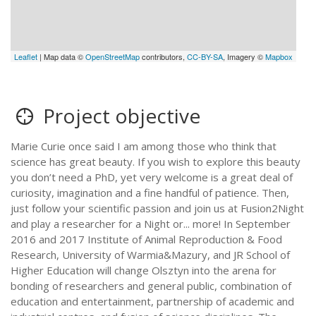
Leaflet
| Map data ©
OpenStreetMap
contributors,
CC-BY-SA
, Imagery ©
Mapbox
Project objective
Marie Curie once said I am among those who think that
science has great beauty. If you wish to explore this beauty
you don’t need a PhD, yet very welcome is a great deal of
curiosity, imagination and a fine handful of patience. Then,
just follow your scientific passion and join us at Fusion2Night
and play a researcher for a Night or... more! In September
2016 and 2017 Institute of Animal Reproduction & Food
Research, University of Warmia&Mazury, and JR School of
Higher Education will change Olsztyn into the arena for
bonding of researchers and general public, combination of
education and entertainment, partnership of academic and