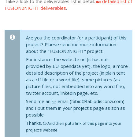
Take a look to the deliverables list in detail:
detailed list of
FUSION2NIGHT deliverables
.
Are you the coordinator (or a participant) of this
project? Plaese send me more information
about the "FUSION2NIGHT" project.
For instance: the website url (it has not
provided by EU-opendata yet), the logo, a more
detailed description of the project (in plain text
as a rtf file or a word file), some pictures (as
picture files, not embedded into any word file),
twitter account, linkedin page, etc.
Send me an
email (fabio@fabiodisconzi.com)
and I put them in your project's page as son as
possible.
Thanks.
And then put a link of this page into your
project's website.