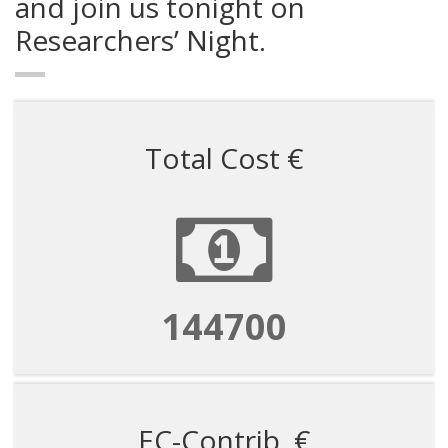
and join us tonight on
Researchers’ Night.
Total Cost €
144700
EC-Contrib. €