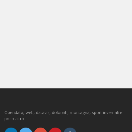
Opendata, web, dataviz, dolomiti, montagna, sport invernali e
poco altro