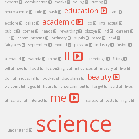
experts
combination
thanks
young
cutting
education
neuroscience
rule
wish
am
academic
explore
celiac
co
intellectual
public
corner
hands
rewarding
olsztyn
7d
careers
jr
communicating
ordinary
pupils
msca
deal
fairytales
september
myriad
passion
industry
fusion
ll
alienated
warmia
mind
meetings
fitting
tell
see
food
fusion2night
influences
mazury
live
beauty
don
industrial
pocket
disciplines
welcome
ages
hours
entertainment
forget
said
lives
me
school
interact
spread
tests
night
science
understand