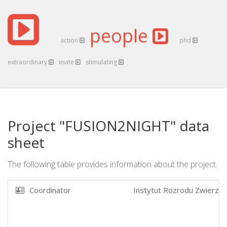
people
action
phd
extraordinary
invite
stimulating
Project "FUSION2NIGHT" data
sheet
The following table provides information about the project.
Coordinator
Instytut Rozrodu Zwierzat