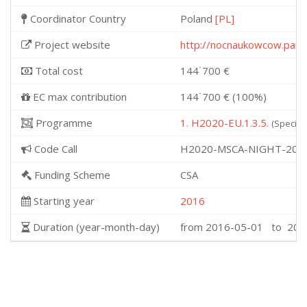
Coordinator Country
Poland
[PL]
Project website
http://nocnaukowcow.pan.o
Total cost
144˙700 €
EC max contribution
144˙700 € (100%)
Programme
1. H2020-EU.1.3.5.
(Specifi
Code Call
H2020-MSCA-NIGHT-201
Funding Scheme
CSA
Starting year
2016
Duration (year-month-day)
from 2016-05-01 to 201