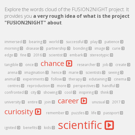
Explore the words cloud of the FUSION2NIGHT project. It
provides you
a very rough idea of what is the project
"FUSION2NIGHT" about
.
immersed
bearing
world
successful
play
patience
morning
disease
partnership
bonding
image
curie
edge
fine
2016
scientist
embark
stereotypic
chance
tangible
once
researcher
job
create
arena
imagination
hence
marie
scientists
seeing
animal
experiments
follow
therapy
edutaining
cinema
centres
reproduction
more
perspectives
handful
confronted
city
showing
cool
inspiring
think
career
university
entire
join
unusual
2017
curiosity
remember
puzzles
life
passport
scientific
ignited
benefits
kids