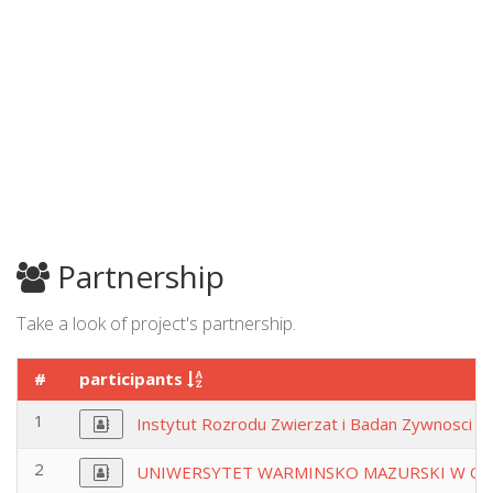
Partnership
Take a look of project's partnership.
#
participants
1
Instytut Rozrodu Zwierzat i Badan Zywnosci Po
2
UNIWERSYTET WARMINSKO MAZURSKI W OL