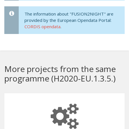
The information about "FUSION2NIGHT" are
provided by the European Opendata Portal:
CORDIS opendata
.
More projects from the same
programme (H2020-EU.1.3.5.)