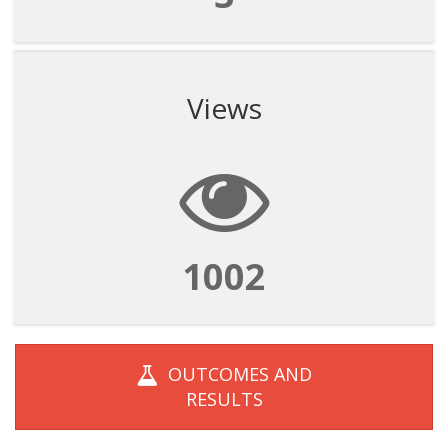
Views
1002
OUTCOMES AND
RESULTS