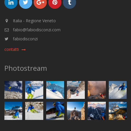
Italia - Regione Veneto
fabio@fabiodisconzi.com
fabiodisconzi
contatti
Photostream