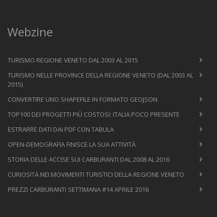
Webzine
TURISMO REGIONE VENETO DAL 2003 AL 2015
TURISMO NELLE PROVINCE DELLA REGIONE VENETO (DAL 2003 AL
2015)
CONVERTIRE UNO SHAPEFILE IN FORMATO GEOJSON
TOP100 DEI PROGETTI PIÙ COSTOSI: ITALIA POCO PRESENTE
ESTRARRE DATI DAI PDF CON TABULA
OPEN-DEMOGRAFIA FINISCE LA SUA ATTIVITÀ
STORIA DELLE ACCISE SUI CARBURANTI DAL 2008 AL 2016
CURIOSITÀ NEI MOVIMENTI TURISTICI DELLA REGIONE VENETO
PREZZI CARBURANTI SETTIMANA #14 APRILE 2016