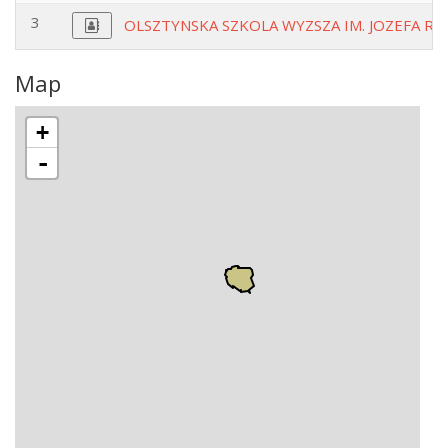
3
OLSZTYNSKA SZKOLA WYZSZA IM. JOZEFA RU
Map
+
-