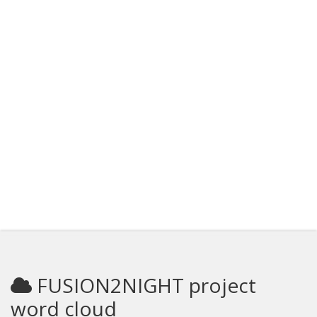
FUSION2NIGHT project
word cloud