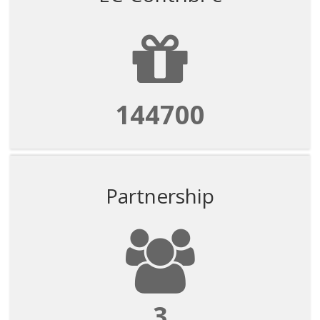
144700
Partnership
3