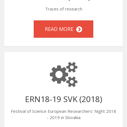
Traces of research
READ MORE
ERN18-19 SVK (2018)
Festival of Science European Researchers' Night 2018
- 2019 in Slovakia