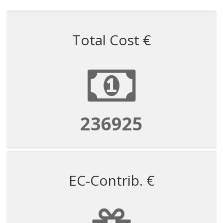
Total Cost €
1184625
EC-Contrib. €