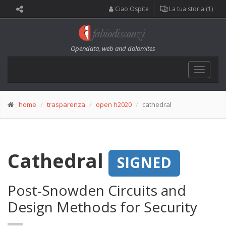
Ciao Ospite
La tua storia (1)
Opendata, web and dolomites
Toggle
navigat
home
trasparenza
open h2020
cathedral
Cathedral
SIGNED
Post-Snowden Circuits and
Design Methods for Security