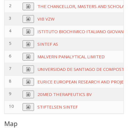
2
THE CHANCELLOR, MASTERS AND SCHOLARS
3
VIB VZW
4
ISTITUTO BIOCHIMICO ITALIANO GIOVANNI
5
SINTEF AS
6
MALVERN PANALYTICAL LIMITED
7
UNIVERSIDAD DE SANTIAGO DE COMPOSTE
8
EURICE EUROPEAN RESEARCH AND PROJEC
9
20MED THERAPEUTICS BV
10
STIFTELSEN SINTEF
Map