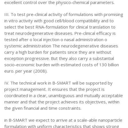
excellent control over the physico-chemical parameters.
III. To test pre-clinical activity of formulations with promising
in vitro activity with good cell/blood compatibility and to
select the best RNA-formulation for clinical translation to
treat neurodegenerative diseases. Pre-clinical efficacy is
tested after o local injection o nasal administration o
systemic administration The neurodegenerative diseases
carry a high burden for patients since they are without
exception progressive. But they also carry a substantial
socio-economic burden with estimated costs of 130 billion
euro. per year (2008).
IV. The technical work in B-SMART will be supported by
project management. It ensures that the project is
coordinated in a clear, unambiguous and mutually acceptable
manner and that the project achieves its objectives, within
the given financial and time constraints.
in B-SMART we expect to arrive at a scale-able nanoparticle
formulation with uniform characteristics that shows strong