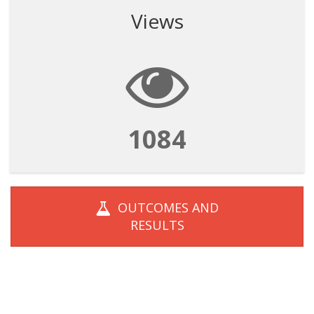
Views
1084
OUTCOMES AND
RESULTS