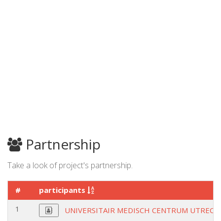
Partnership
Take a look of project's partnership.
#
participants
1
UNIVERSITAIR MEDISCH CENTRUM UTRECH