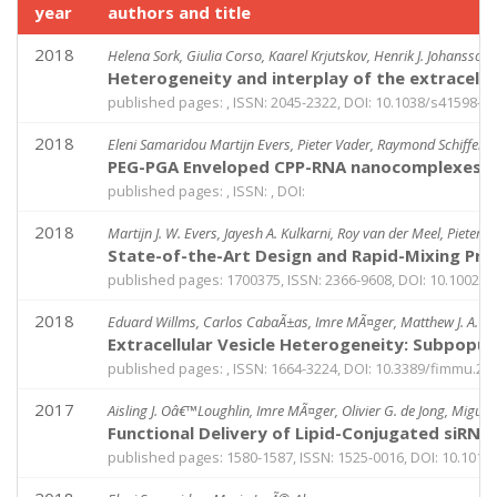
year
authors and title
2018
Helena Sork, Giulia Corso, Kaarel Krjutskov, Henrik J. Johansson
Heterogeneity and interplay of the extracell
published pages: , ISSN: 2045-2322, DOI: 10.1038/s41598-0
2018
Eleni Samaridou Martijn Evers, Pieter Vader, Raymond Schiffele
PEG-PGA Enveloped CPP-RNA nanocomplexes (EN
published pages: , ISSN: , DOI:
2018
Martijn J. W. Evers, Jayesh A. Kulkarni, Roy van der Meel, Pieter R
State-of-the-Art Design and Rapid-Mixing Prod
published pages: 1700375, ISSN: 2366-9608, DOI: 10.1002/
2018
Eduard Willms, Carlos CabaÃ±as, Imre MÃ¤ger, Matthew J. A. Wo
Extracellular Vesicle Heterogeneity: Subpopula
published pages: , ISSN: 1664-3224, DOI: 10.3389/fimmu.20
2017
Aisling J. Oâ€™Loughlin, Imre MÃ¤ger, Olivier G. de Jong, Miguel
Functional Delivery of Lipid-Conjugated siRNA 
published pages: 1580-1587, ISSN: 1525-0016, DOI: 10.1016