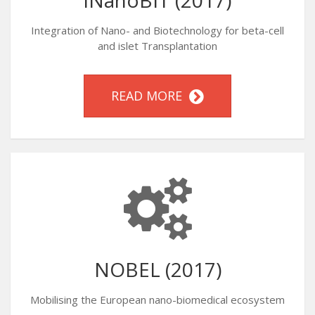
iNanoBIT (2017)
Integration of Nano- and Biotechnology for beta-cell
and islet Transplantation
READ MORE
NOBEL (2017)
Mobilising the European nano-biomedical ecosystem