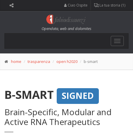
Ciao Ospite
La tua storia (1)
Opendata, web and dolomites
Toggle
navigat
home
trasparenza
open h2020
b-smart
B-SMART
SIGNED
Brain-Specific, Modular and
Active RNA Therapeutics