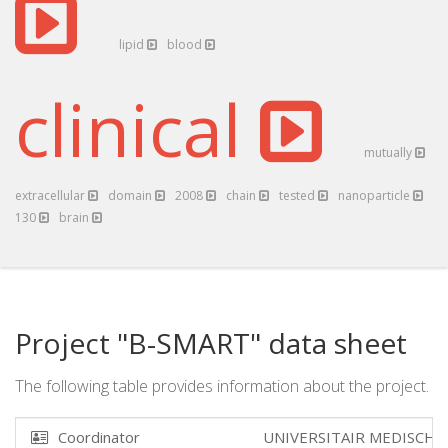
lipid
blood
clinical
mutually
extracellular
domain
2008
chain
tested
nanoparticle
130
brain
Project "B-SMART" data sheet
The following table provides information about the project.
Coordinator
UNIVERSITAIR MEDISCH