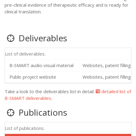
pre-clinical evidence of therapeutic efficacy and is ready for
clinical translation.
Deliverables
List of deliverables.
B-SMART audio-visual material
Websites, patent fillings,
Public project website
Websites, patent fillings,
Take a look to the deliverables list in detail:
detailed list of
B-SMART deliverables
.
Publications
List of publications.