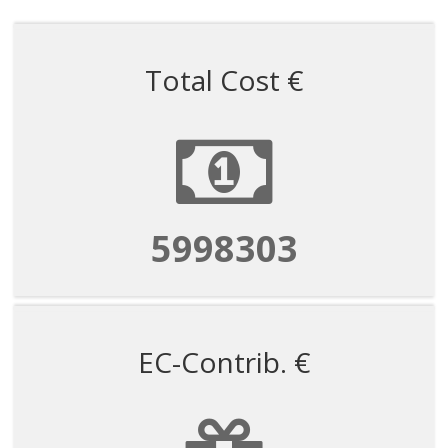
Total Cost €
5998303
EC-Contrib. €