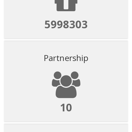
5998303
Partnership
10