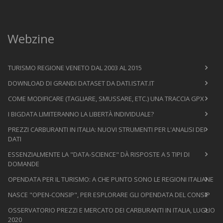
Webzine
TURISMO REGIONE VENETO DAL 2003 AL 2015
DOWNLOAD DI GRANDI DATASET DA DATI.ISTAT.IT
COME MODIFICARE (TAGLIARE, SMUSSARE, ETC.) UNA TRACCIA GPX
I BIGDATA LIMITERANNO LA LIBERTÀ INDIVIDUALE?
PREZZI CARBURANTI IN ITALIA: NUOVI STRUMENTI PER L'ANALISI DEI
DATI
ESSENZIALMENTE LA "DATA-SCIENCE" DÀ RISPOSTE A 5 TIPI DI
DOMANDE
OPENDATA PER IL TURISMO: A CHE PUNTO SONO LE REGIONI ITALIANE
NASCE "OPEN-CONSIP", PER ESPLORARE GLI OPENDATA DEL CONSIP
OSSERVATORIO PREZZI E MERCATO DEI CARBURANTI IN ITALIA, LUGLIO
2020