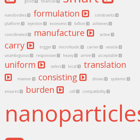
good
financial
formulation
nanobodies
constraints
platform
injection
economic
billion
achieves
manufacture
coordinated
active
carry
trigger
microfluidic
carrier
vesicle
unambiguous
responsive
heavy
arrive
acceptable
uniform
translation
select
local
consisting
manner
shows
systemic
burden
ensures
cell
compatibility
nanoparticl