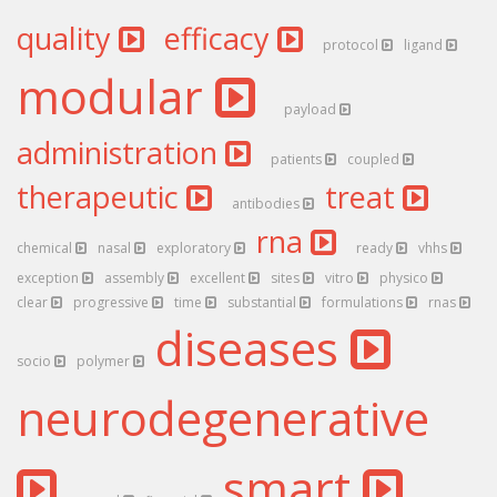
quality
efficacy
protocol
ligand
modular
payload
administration
patients
coupled
therapeutic
treat
antibodies
rna
chemical
nasal
exploratory
ready
vhhs
exception
assembly
excellent
sites
vitro
physico
clear
progressive
time
substantial
formulations
rnas
diseases
socio
polymer
neurodegenerative
smart