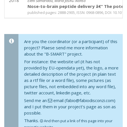
2018
Eleni Samaridou, Maria JosÃ© Alonso
Nose-to-brain peptide delivery â€“ The poten
published pages: 2888-2905, ISSN: 0968-0896, DOI: 10.1016
Are you the coordinator (or a participant) of this
project? Plaese send me more information
about the "B-SMART" project.
For instance: the website url (it has not
provided by EU-opendata yet), the logo, a more
detailed description of the project (in plain text
as a rtf file or a word file), some pictures (as
picture files, not embedded into any word file),
twitter account, linkedin page, etc.
Send me an
email (fabio@fabiodisconzi.com)
and I put them in your project's page as son as
possible.
Thanks.
And then put a link of this page into your