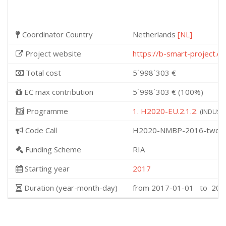
Coordinator Country
Netherlands
[NL]
Project website
https://b-smart-project.eu
Total cost
5˙998˙303 €
EC max contribution
5˙998˙303 € (100%)
Programme
1. H2020-EU.2.1.2.
(INDUSTR
Code Call
H2020-NMBP-2016-two-s
Funding Scheme
RIA
Starting year
2017
Duration (year-month-day)
from 2017-01-01 to 202