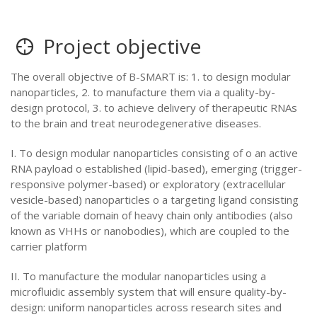
Project objective
The overall objective of B-SMART is: 1. to design modular
nanoparticles, 2. to manufacture them via a quality-by-
design protocol, 3. to achieve delivery of therapeutic RNAs
to the brain and treat neurodegenerative diseases.
I. To design modular nanoparticles consisting of o an active
RNA payload o established (lipid-based), emerging (trigger-
responsive polymer-based) or exploratory (extracellular
vesicle-based) nanoparticles o a targeting ligand consisting
of the variable domain of heavy chain only antibodies (also
known as VHHs or nanobodies), which are coupled to the
carrier platform
II. To manufacture the modular nanoparticles using a
microfluidic assembly system that will ensure quality-by-
design: uniform nanoparticles across research sites and