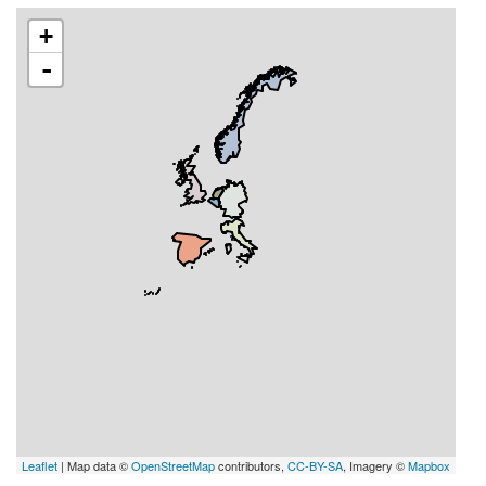
+
-
Leaflet
| Map data ©
OpenStreetMap
contributors,
CC-BY-SA
, Imagery ©
Mapbox