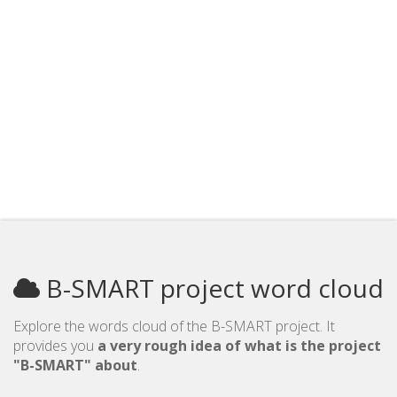
B-SMART project word cloud
Explore the words cloud of the B-SMART project. It
provides you
a very rough idea of what is the project
"B-SMART" about
.