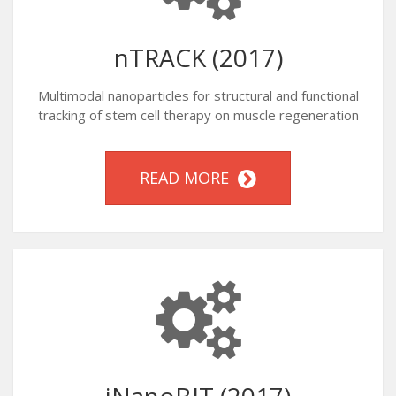
nTRACK (2017)
Multimodal nanoparticles for structural and functional
tracking of stem cell therapy on muscle regeneration
READ MORE