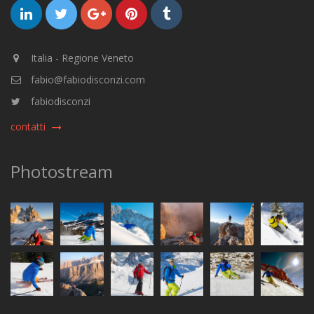
Italia - Regione Veneto
fabio@fabiodisconzi.com
fabiodisconzi
contatti
Photostream