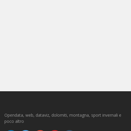
Opendata, web, dataviz, dolomiti, montagna, sport invernali e
poco altro