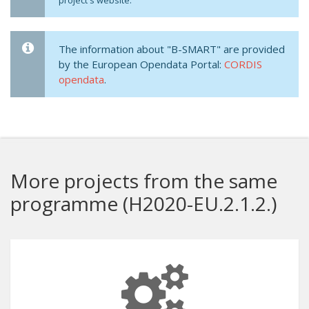
project's website.
The information about "B-SMART" are provided
by the European Opendata Portal:
CORDIS
opendata
.
More projects from the same
programme (H2020-EU.2.1.2.)