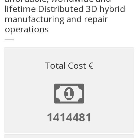
lifetime Distributed 3D hybrid
manufacturing and repair
operations
Total Cost €
4714938