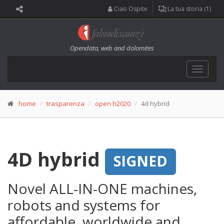
Ciao Ospite
La tua storia (1)
Opendata, web and dolomites
Toggle
navigat
home
trasparenza
open h2020
4d hybrid
4D hybrid
SIGNED
Novel ALL-IN-ONE machines,
robots and systems for
affordable, worldwide and