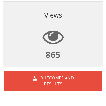
Views
865
OUTCOMES AND
RESULTS