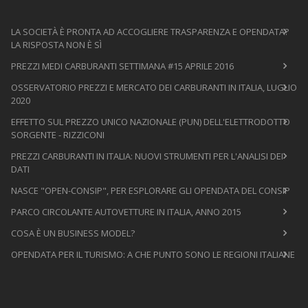
LA SOCIETÀ È PRONTA AD ACCOGLIERE TRASPARENZA E OPENDATA?
LA RISPOSTA NON È SÌ
PREZZI MEDI CARBURANTI SETTIMANA #15 APRILE 2016
OSSERVATORIO PREZZI E MERCATO DEI CARBURANTI IN ITALIA, LUGLIO
2020
EFFETTO SUL PREZZO UNICO NAZIONALE (PUN) DELL'ELETTRODOTTO
SORGENTE - RIZZICONI
PREZZI CARBURANTI IN ITALIA: NUOVI STRUMENTI PER L'ANALISI DEI
DATI
NASCE "OPEN-CONSIP", PER ESPLORARE GLI OPENDATA DEL CONSIP
PARCO CIRCOLANTE AUTOVETTURE IN ITALIA, ANNO 2015
COSA È UN BUSINESS MODEL?
OPENDATA PER IL TURISMO: A CHE PUNTO SONO LE REGIONI ITALIANE