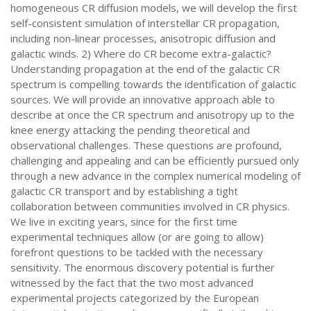
homogeneous CR diffusion models, we will develop the first
self-consistent simulation of interstellar CR propagation,
including non-linear processes, anisotropic diffusion and
galactic winds. 2) Where do CR become extra-galactic?
Understanding propagation at the end of the galactic CR
spectrum is compelling towards the identification of galactic
sources. We will provide an innovative approach able to
describe at once the CR spectrum and anisotropy up to the
knee energy attacking the pending theoretical and
observational challenges. These questions are profound,
challenging and appealing and can be efficiently pursued only
through a new advance in the complex numerical modeling of
galactic CR transport and by establishing a tight
collaboration between communities involved in CR physics.
We live in exciting years, since for the first time
experimental techniques allow (or are going to allow)
forefront questions to be tackled with the necessary
sensitivity. The enormous discovery potential is further
witnessed by the fact that the two most advanced
experimental projects categorized by the European