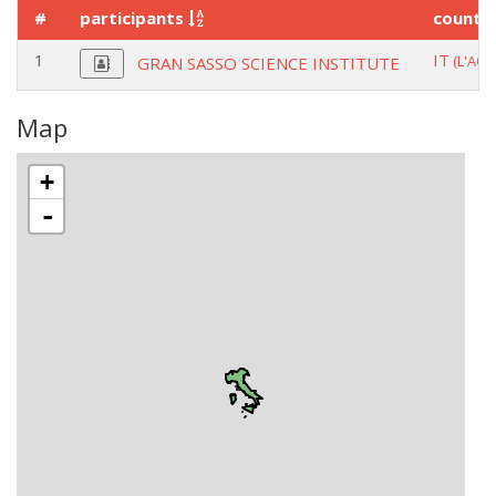
#
participants
countr
1
IT
(L'AQU
GRAN SASSO SCIENCE INSTITUTE
Map
+
-