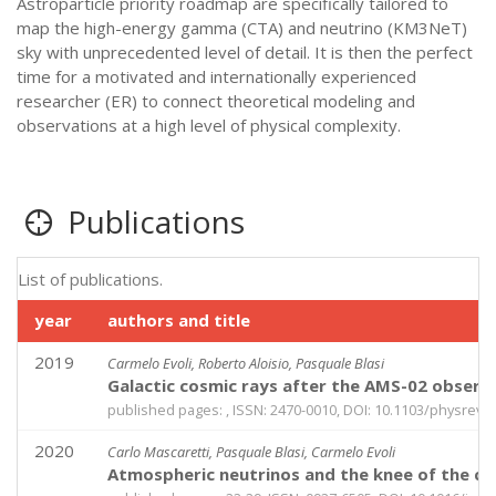
Astroparticle priority roadmap are specifically tailored to
map the high-energy gamma (CTA) and neutrino (KM3NeT)
sky with unprecedented level of detail. It is then the perfect
time for a motivated and internationally experienced
researcher (ER) to connect theoretical modeling and
observations at a high level of physical complexity.
Publications
List of publications.
year
authors and title
2019
Carmelo Evoli, Roberto Aloisio, Pasquale Blasi
Galactic cosmic rays after the AMS-02 observ
published pages: , ISSN: 2470-0010, DOI: 10.1103/physrevd
2020
Carlo Mascaretti, Pasquale Blasi, Carmelo Evoli
Atmospheric neutrinos and the knee of the c