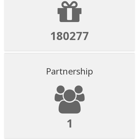
180277
Partnership
1