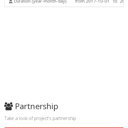
Duration (year-month-day)
from 2017-10-01 to 201
Partnership
Take a look of project's partnership.