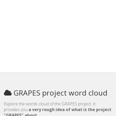
GRAPES project word cloud
Explore the words cloud of the GRAPES project. It
provides you
a very rough idea of what is the project
"GRAPES" about
.