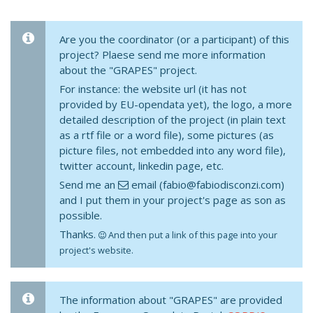
Are you the coordinator (or a participant) of this
project? Plaese send me more information
about the "GRAPES" project.
For instance: the website url (it has not
provided by EU-opendata yet), the logo, a more
detailed description of the project (in plain text
as a rtf file or a word file), some pictures (as
picture files, not embedded into any word file),
twitter account, linkedin page, etc.
Send me an
email (fabio@fabiodisconzi.com)
and I put them in your project's page as son as
possible.
Thanks.
And then put a link of this page into your
project's website.
The information about "GRAPES" are provided