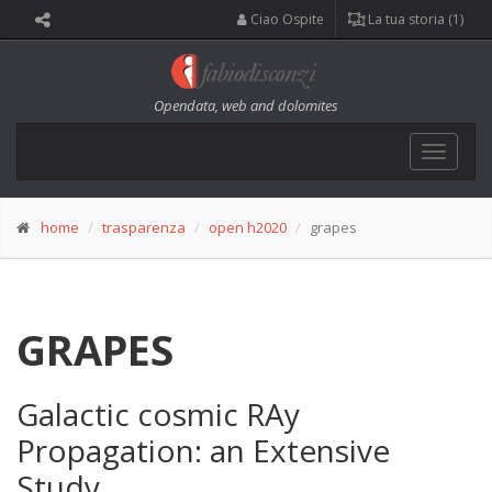
Ciao Ospite
La tua storia (1)
Opendata, web and dolomites
Toggle
navigat
home
trasparenza
open h2020
grapes
GRAPES
Galactic cosmic RAy
Propagation: an Extensive
Study