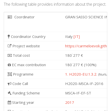
The following table provides information about the project.
Coordinator
GRAN SASSO SCIENCE IN
Coordinator Country
Italy
[IT]
Project website
https://carmeloevoli.githu
Total cost
180˙277 €
EC max contribution
180˙277 € (100%)
Programme
1. H2020-EU.1.3.2.
(Nurturi
Code Call
H2020-MSCA-IF-2016
Funding Scheme
MSCA-IF-EF-ST
Starting year
2017