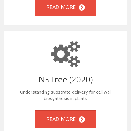
READ MORE
NSTree (2020)
Understanding substrate delivery for cell wall
biosynthesis in plants
READ MORE