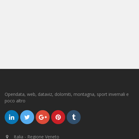
Opendata, web, dataviz, dolomiti, montagna, sport invernali e
poco altro
Italia - Regione Veneto