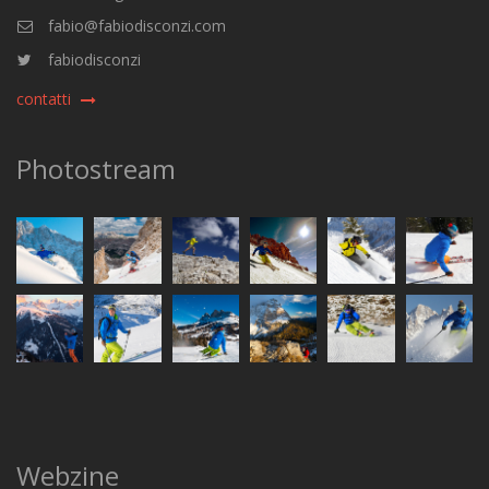
fabio@fabiodisconzi.com
fabiodisconzi
contatti
Photostream
Webzine