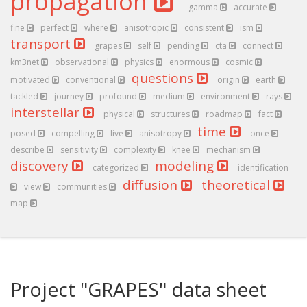
propagation
gamma
accurate
fine
perfect
where
anisotropic
consistent
ism
transport
grapes
self
pending
cta
connect
km3net
observational
physics
enormous
cosmic
questions
motivated
conventional
origin
earth
tackled
journey
profound
medium
environment
rays
interstellar
physical
structures
roadmap
fact
time
posed
compelling
live
anisotropy
once
describe
sensitivity
complexity
knee
mechanism
discovery
modeling
categorized
identification
diffusion
theoretical
view
communities
map
Project "GRAPES" data sheet