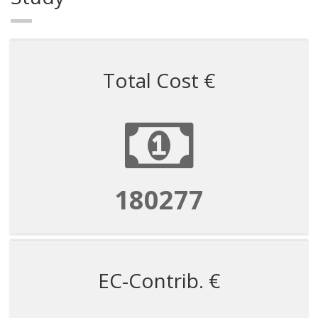
Total Cost €
180277
EC-Contrib. €