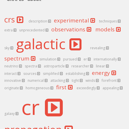
crs
experimental
description
techniques
observations
models
extra
unprecedented
galactic
sky
revealing
spectrum
simulation
pursued
er
internationally
neutrino
spectra
astroparticle
researcher
linear
energy
interact
sources
simplified
establishing
innovative
numerical
attacking
tight
winds
forefront
first
originate
homogeneous
exceedingly
appealing
cr
galaxy