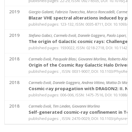
published pages: 22-29, ISSN: 0927-6505, DOI: 10.1016/j.as
2019
Giorgio Galanti, Fabrizio Tavecchio, Marco Roncadelli, Carmelo 
Blazar VHE spectral alterations induced by ph
published pages: 123-132, ISSN: 0035-8711, DOI: 10.1093/
2019
Stefano Gabici, Carmelo Evoli, Daniele Gaggero, Paolo Lipari, Ph
The origin of Galactic cosmic rays: Challenge
published pages: 1930022, ISSN: 0218-2718, DOI: 10.1142
2018
Carmelo Evoli, Pasquale Blasi, Giovanni Morlino, Roberto Aloisio
Origin of the Cosmic Ray Galactic Halo Drive
published pages: , ISSN: 0031-9007, DOI: 10.1103/PhysRevL
2018
Carmelo Evoli, Daniele Gaggero, Andrea Vittino, Mattia Di Maur
Cosmic-ray propagation with DRAGON2: II. Nucl
published pages: 006-006, ISSN: 1475-7516, DOI: 10.1088/
2018
Carmelo Evoli, Tim Linden, Giovanni Morlino
Self-generated cosmic-ray confinement in TeV 
published pages: , ISSN: 2470-0029, DOI: 10.1103/physrevd