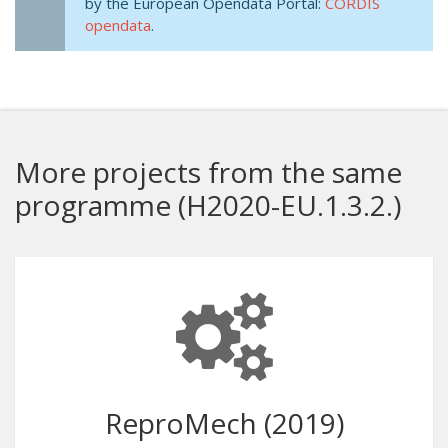
by the European Opendata Portal:
CORDIS
opendata
.
More projects from the same
programme (H2020-EU.1.3.2.)
ReproMech (2019)