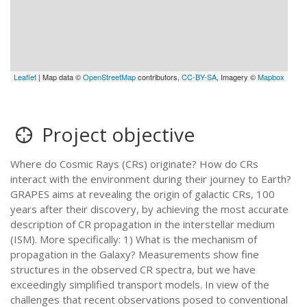
Leaflet
| Map data ©
OpenStreetMap
contributors,
CC-BY-SA
, Imagery ©
Mapbox
Project objective
Where do Cosmic Rays (CRs) originate? How do CRs
interact with the environment during their journey to Earth?
GRAPES aims at revealing the origin of galactic CRs, 100
years after their discovery, by achieving the most accurate
description of CR propagation in the interstellar medium
(ISM). More specifically: 1) What is the mechanism of
propagation in the Galaxy? Measurements show fine
structures in the observed CR spectra, but we have
exceedingly simplified transport models. In view of the
challenges that recent observations posed to conventional