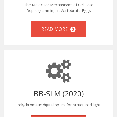
The Molecular Mechanisms of Cell Fate
Reprogramming in Vertebrate Eggs
READ MORE
BB-SLM (2020)
Polychromatic digital optics for structured light