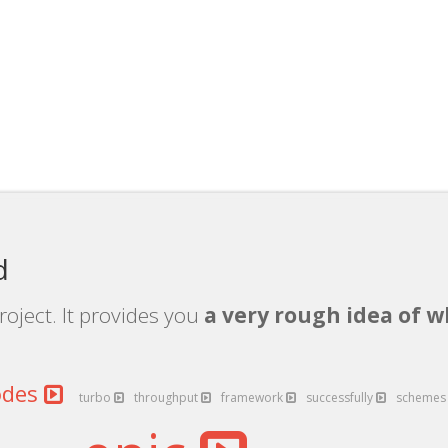
d
roject. It provides you
a very rough idea of w
odes
turbo
throughput
framework
successfully
scheme