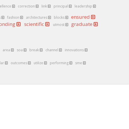
ellence
correction
link
principal
leadership
ensured
s
fashion
architectures
blocks
ponding
scientific
graduate
utmost
area
soa
break
channel
innovations
lar
outcomes
utilize
performing
sme