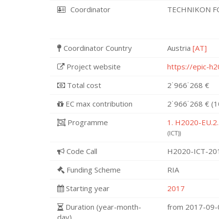
Coordinator
TECHNIKON F
Coordinator Country
Austria
[AT]
Project website
https://epic-h
Total cost
2˙966˙268 €
EC max contribution
2˙966˙268 € (
Programme
1. H2020-EU.2.
(ICT))
Code Call
H2020-ICT-20
Funding Scheme
RIA
Starting year
2017
Duration (year-month-
from 2017-09
day)