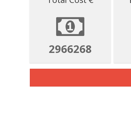
2966268