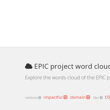
EPIC project word clou
Explore the words cloud of the EPIC p
c
impactful
domain
solutions
ldpc