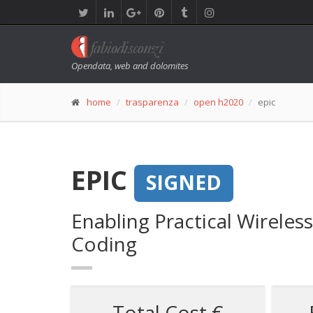
Opendata, web and dolomites
home
trasparenza
open h2020
epic
EPIC
SIGNED
Enabling Practical Wirele
Coding
Total Cost €