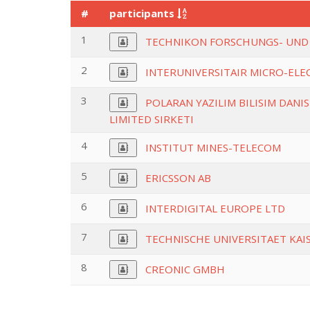
#
participants
1
TECHNIKON FORSCHUNGS- UND
2
INTERUNIVERSITAIR MICRO-EL
3
POLARAN YAZILIM BILISIM DANI
LIMITED SIRKETI
4
INSTITUT MINES-TELECOM
5
ERICSSON AB
6
INTERDIGITAL EUROPE LTD
7
TECHNISCHE UNIVERSITAET KA
8
CREONIC GMBH