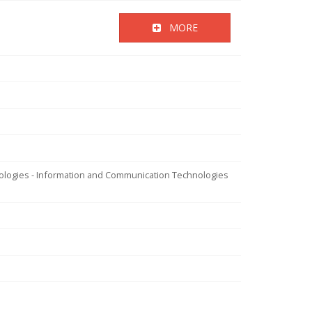
MORE
nologies - Information and Communication Technologies