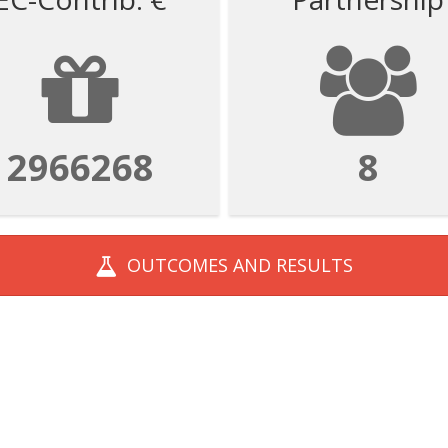
2966268
8
OUTCOMES AND
RESULTS