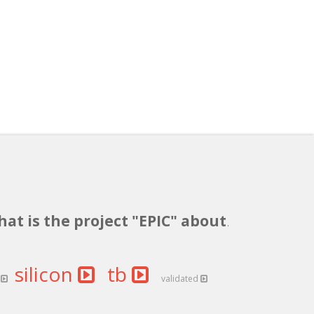
hat is the project "EPIC" about
.
silicon
tb
s
validated