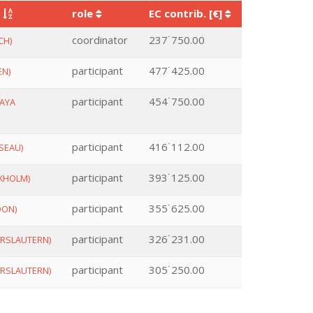
y
role
EC contrib. [€]
coordinator
237˙750.00
CH)
participant
477˙425.00
EN)
participant
454˙750.00
AYA
participant
416˙112.00
SEAU)
participant
393˙125.00
KHOLM)
participant
355˙625.00
DON)
participant
326˙231.00
ERSLAUTERN)
participant
305˙250.00
ERSLAUTERN)