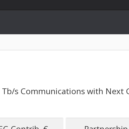
ss Tb/s Communications with Next
EC-Contrib. €
Partnership