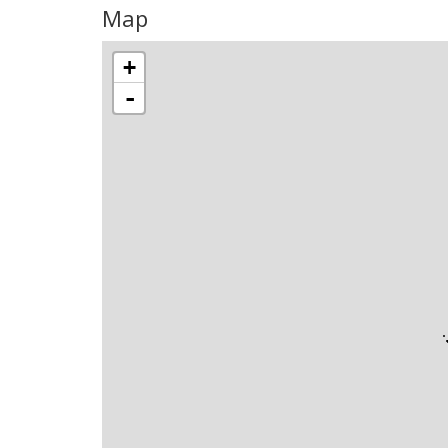
Map
+
-