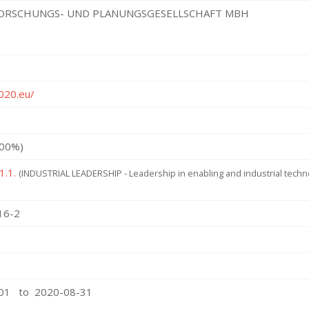
ORSCHUNGS- UND PLANUNGSGESELLSCHAFT MBH
2020.eu/
100%)
1.1.
(INDUSTRIAL LEADERSHIP - Leadership in enabling and industrial tech
16-2
-01 to 2020-08-31