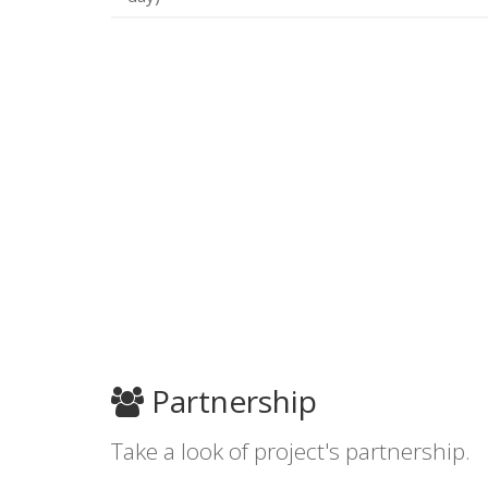
Partnership
Take a look of project's partnership.