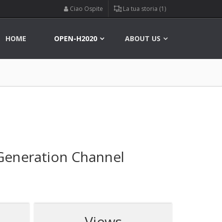
Ciao Ospite
La tua storia (1)
HOME
OPEN-H2020
ABOUT US
 Generation Channel
Views