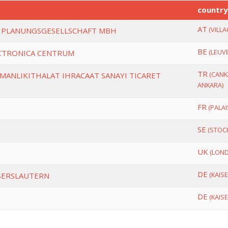
countr
AT
(VILLA
 PLANUNGSGESELLSCHAFT MBH
BE
(LEUV
ECTRONICA CENTRUM
TR
(CANK
SMANLIKITHALAT IHRACAAT SANAYI TICARET
ANKARA)
FR
(PALAI
SE
(STOC
UK
(LON
DE
(KAIS
ISERSLAUTERN
DE
(KAIS