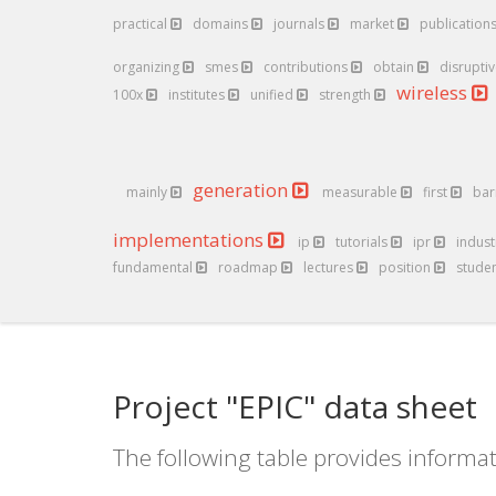
practical
domains
journals
market
publication
organizing
smes
contributions
obtain
disrupti
wireless
100x
institutes
unified
strength
generation
mainly
measurable
first
bar
implementations
ip
tutorials
ipr
indus
fundamental
roadmap
lectures
position
stude
Project "EPIC" data sheet
The following table provides informat