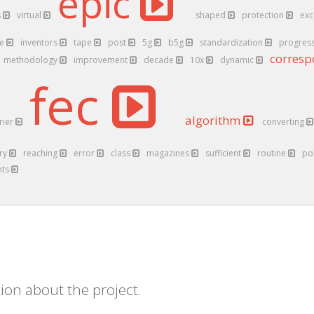
epic
s
virtual
shaped
protection
exc
ve
inventors
tape
post
5g
b5g
standardization
progres
corres
methodology
improvement
decade
10x
dynamic
fec
algorithm
rier
converting
try
reaching
error
class
magazines
sufficient
routine
po
nts
ion about the project.