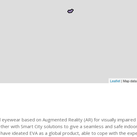
Leaflet
| Map dat
 eyewear based on Augmented Reality (AR) for visually impaired 
gether with Smart City solutions to give a seamless and safe indo
We have ideated EVA as a global product, able to cope with the e