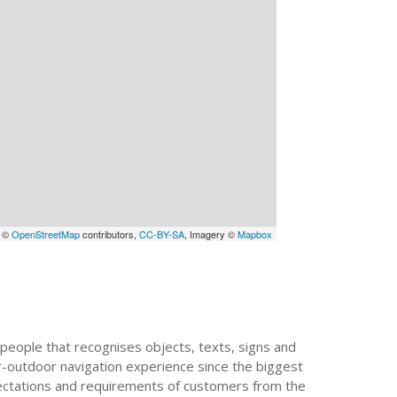
a ©
OpenStreetMap
contributors,
CC-BY-SA
, Imagery ©
Mapbox
people that recognises objects, texts, signs and
or-outdoor navigation experience since the biggest
xpectations and requirements of customers from the