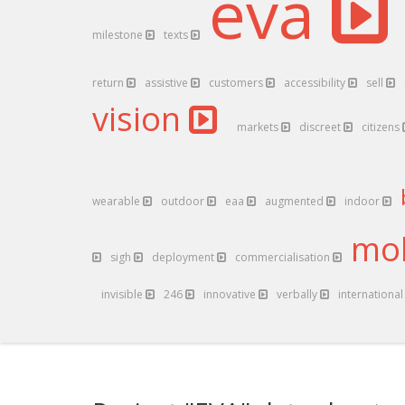
eva
milestone
texts
return
assistive
customers
accessibility
sell
vision
markets
discreet
citizens
wearable
outdoor
eaa
augmented
indoor
mob
sigh
deployment
commercialisation
invisible
246
innovative
verbally
internationa