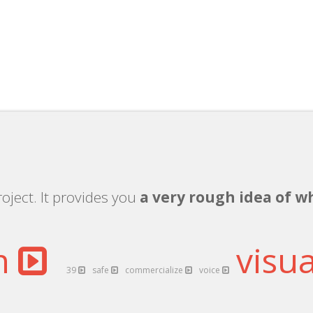
d
oject. It provides you
a very rough idea of w
on
visua
39
safe
commercialize
voice