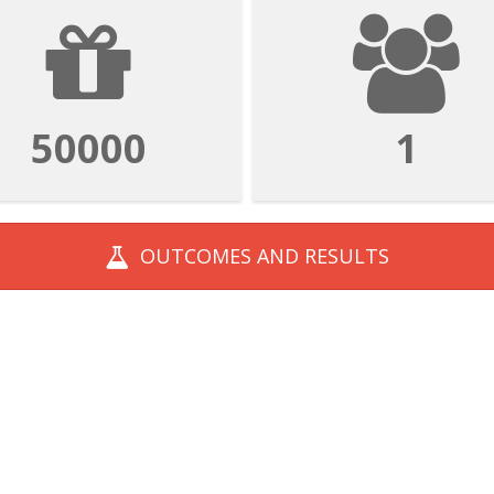
50000
1
OUTCOMES AND
RESULTS