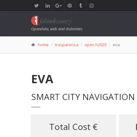
Opendata, web and dolomites
home
trasparenza
open h2020
eva
EVA
SMART CITY NAVIGATION 
Total Cost €