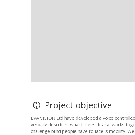
Project objective
EVA VISION Ltd have developed a voice controlled
verbally describes what it sees. It also works to
challenge blind people have to face is mobility. 