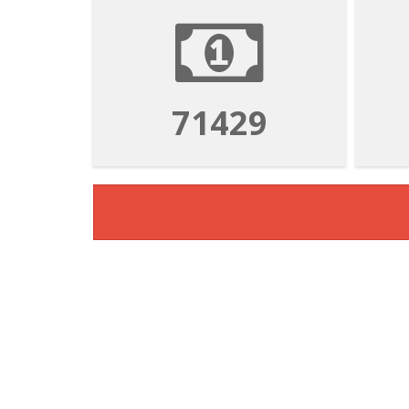
71429