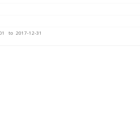
-01 to 2017-12-31