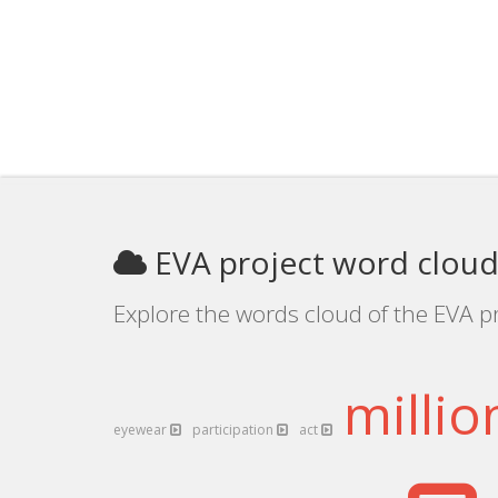
EVA project word clou
Explore the words cloud of the EVA pr
milli
eyewear
participation
act