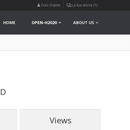
Ciao Ospite
La tua storia (1)
HOME
OPEN-H2020
ABOUT US
ED
Views