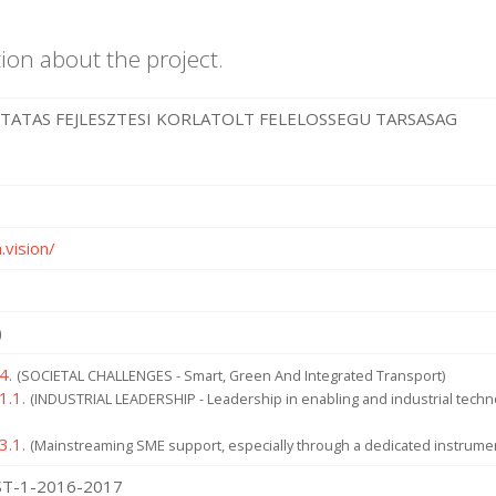
ion about the project.
UTATAS FEJLESZTESI KORLATOLT FELELOSSEGU TARSASAG
.vision/
)
4.
(SOCIETAL CHALLENGES - Smart, Green And Integrated Transport)
1.1.
(INDUSTRIAL LEADERSHIP - Leadership in enabling and industrial tech
3.1.
(Mainstreaming SME support, especially through a dedicated instrume
T-1-2016-2017