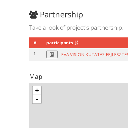
Partnership
Take a look of project's partnership.
#
participants
1
EVA VISION KUTATAS FEJLESZT
Map
+
-