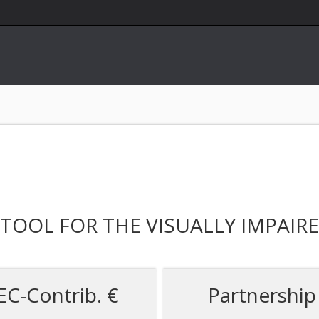
TOOL FOR THE VISUALLY IMPAIR
EC-Contrib. €
Partnership