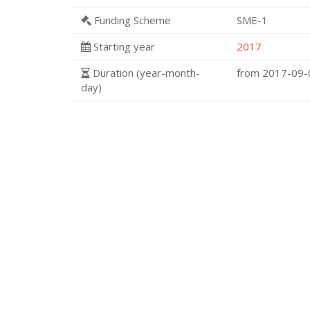
Funding Scheme
SME-1
Starting year
2017
Duration (year-month-
from 2017-09
day)