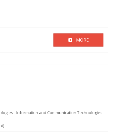
MORE
nologies - Information and Communication Technologies
nt)