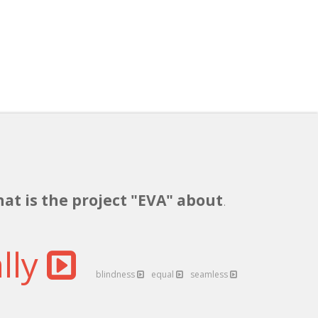
hat is the project "EVA" about
.
lly
blindness
equal
seamless