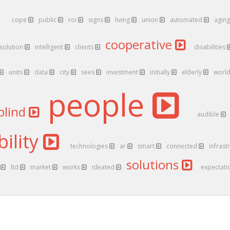
cope
public
roi
signs
living
union
automated
agin
cooperative
solution
intelligent
clients
disabilities
units
data
city
sees
investment
initially
elderly
worl
people
blind
audible
ility
technologies
ar
smart
connected
infrast
solutions
l
ltd
market
works
ideated
expectati