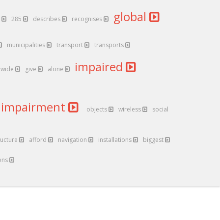
global
g
285
describes
recognises
municipalities
transport
transports
impaired
dwide
give
alone
impairment
objects
wireless
social
ructure
afford
navigation
installations
biggest
ons