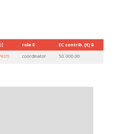
role
EC contrib. [€]
coordinator
50˙000.00
PEST)