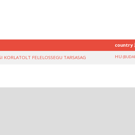
country
HU
(BUDA
ESI KORLATOLT FELELOSSEGU TARSASAG