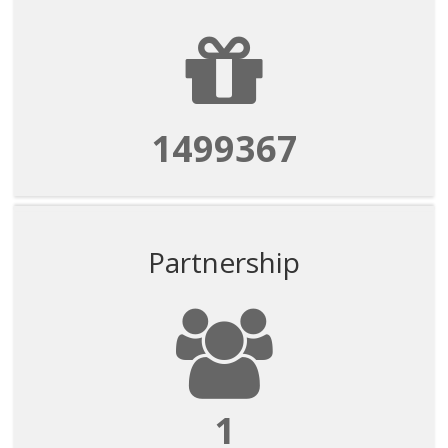
1499367
Partnership
1