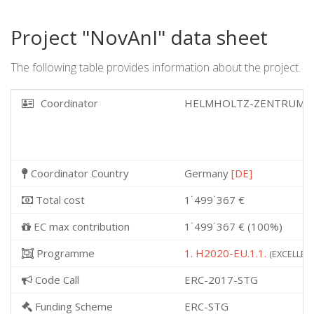
Project "NovAnI" data sheet
The following table provides information about the project.
Coordinator
HELMHOLTZ-ZENTRUM F
Coordinator Country
Germany
[DE]
Total cost
1˙499˙367 €
EC max contribution
1˙499˙367 € (100%)
Programme
1. H2020-EU.1.1.
(EXCELLENT
Code Call
ERC-2017-STG
Funding Scheme
ERC-STG