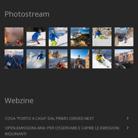
Photostream
Webzine
COSA “PORTO A CASA” DAL PRIMO CERVED NEXT
OPEN-EMISSIONI-ARIA: PER OSSERVARE E CAPIRE LE EMISSIONI
INQUINANTI