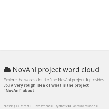
NovAnI project word cloud
Explore the words cloud of the NovAnI project. It provides
you
a very rough idea of what is the project
"NovAnI" about
.
crossing
threat
investment
synthetic
antituberculotic