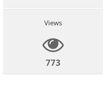
Views
773