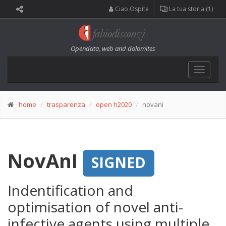
Ciao Ospite
La tua storia (1)
Opendata, web and dolomites
Toggle
navigat
home
trasparenza
open h2020
novani
NovAnI
SIGNED
Indentification and
optimisation of novel anti-
infective agents using multiple