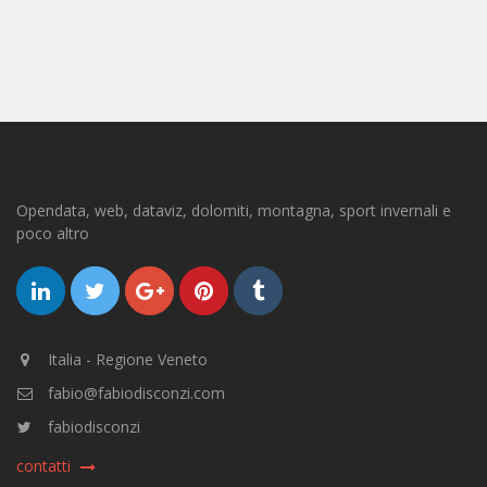
Opendata, web, dataviz, dolomiti, montagna, sport invernali e
poco altro
Italia - Regione Veneto
fabio@fabiodisconzi.com
fabiodisconzi
contatti