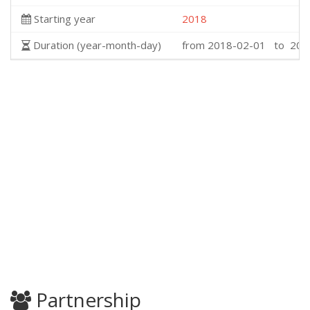
Starting year
2018
Duration (year-month-day)
from 2018-02-01 to 202
Partnership