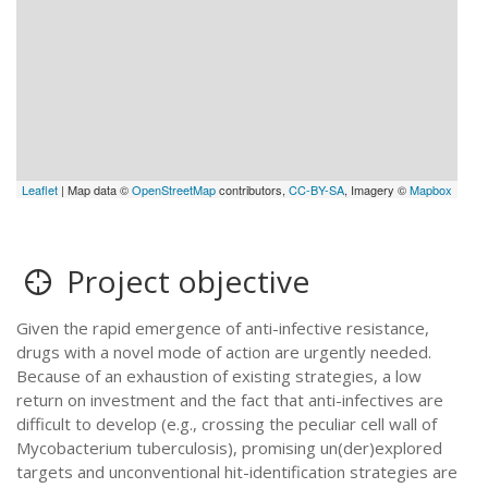
Leaflet
| Map data ©
OpenStreetMap
contributors,
CC-BY-SA
, Imagery ©
Mapbox
Project objective
Given the rapid emergence of anti-infective resistance,
drugs with a novel mode of action are urgently needed.
Because of an exhaustion of existing strategies, a low
return on investment and the fact that anti-infectives are
difficult to develop (e.g., crossing the peculiar cell wall of
Mycobacterium tuberculosis), promising un(der)explored
targets and unconventional hit-identification strategies are