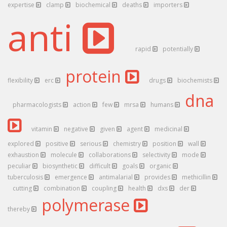
expertise
clamp
biochemical
deaths
importers
anti
rapid
potentially
protein
flexibility
erc
drugs
biochemists
dna
pharmacologists
action
few
mrsa
humans
vitamin
negative
given
agent
medicinal
explored
positive
serious
chemistry
position
wall
exhaustion
molecule
collaborations
selectivity
mode
peculiar
biosynthetic
difficult
goals
organic
tuberculosis
emergence
antimalarial
provides
methicillin
cutting
combination
coupling
health
dxs
der
polymerase
thereby