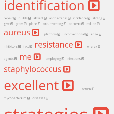
identification
repair
builds
absent
antibacterial
incidence
sliding
give
gram
place
circumventing
bacteria
million
aureus
platform
unconventional
edge
resistance
inhibitors
fact
energy
me
agents
employing
infections
staphylococcus
excellent
return
mycobacterium
diseases