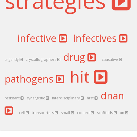
strategies
infective
infectives
drug
urgently
crystallographers
causative
hit
pathogens
dnan
resistant
synergistic
interdisciplinary
first
cell
transporters
small
context
scaffolds
un