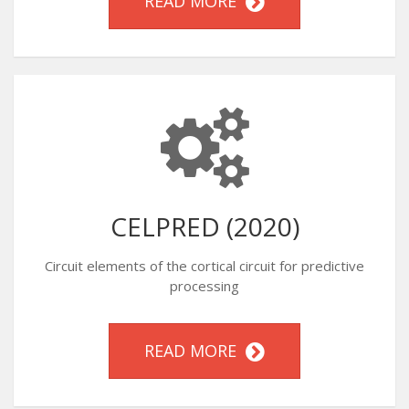
READ MORE
CELPRED (2020)
Circuit elements of the cortical circuit for predictive
processing
READ MORE