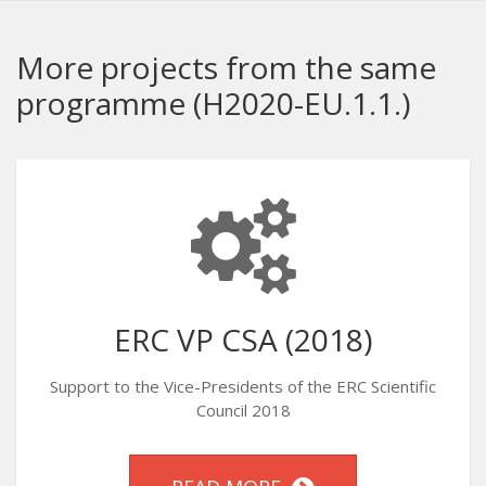
More projects from the same
programme (H2020-EU.1.1.)
ERC VP CSA (2018)
Support to the Vice-Presidents of the ERC Scientific
Council 2018