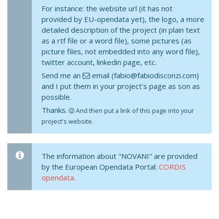
For instance: the website url (it has not
provided by EU-opendata yet), the logo, a more
detailed description of the project (in plain text
as a rtf file or a word file), some pictures (as
picture files, not embedded into any word file),
twitter account, linkedin page, etc.
Send me an
email (fabio@fabiodisconzi.com)
and I put them in your project's page as son as
possible.
Thanks.
And then put a link of this page into your
project's website.
The information about "NOVANI" are provided
by the European Opendata Portal:
CORDIS
opendata
.