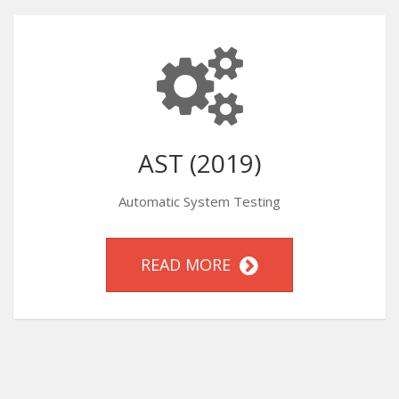
AST (2019)
Automatic System Testing
READ MORE