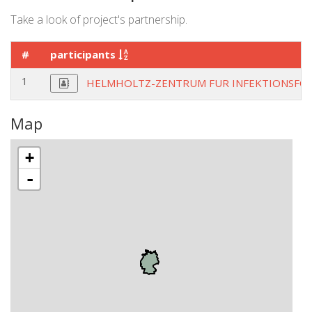
Take a look of project's partnership.
#
participants
1
HELMHOLTZ-ZENTRUM FUR INFEKTIONSF
Map
+
-