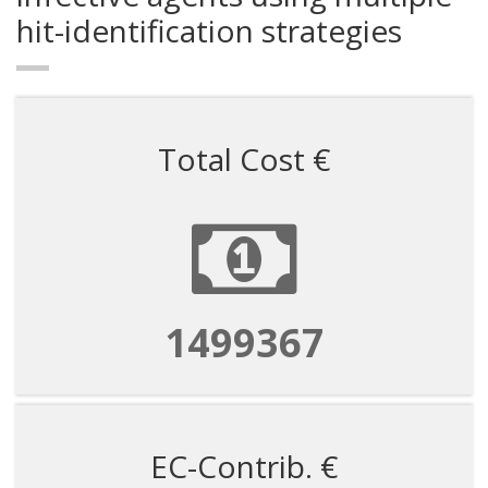
hit-identification strategies
Total Cost €
1499367
EC-Contrib. €