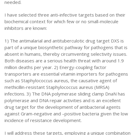
needed.
I have selected three anti-infective targets based on their
biochemical context for which few or no small-molecule
inhibitors are known:
1) The antimalarial and antituberculotic drug target DXS is
part of a unique biosynthetic pathway for pathogens that is
absent in humans, thereby circumventing selectivity issues.
Both diseases are a serious health threat with around 1.9
million deaths per year. 2) Energy-coupling factor
transporters are essential vitamin importers for pathogens
such as Staphylococcus aureus, the causative agent of
methicillin-resistant Staphylococcus aureus (MRSA)
infections. 3) The DNA polymerase sliding clamp DnaN has
polymerase and DNA repair activities and is an excellent
drug target for the development of antibacterial agents
against Gram-negative and –positive bacteria given the low
incidence of resistance development.
I will address these targets, employing a unique combination