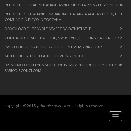
REDDITI DEI CITTADINI ITALIANI, ANNO IMPOSTA 2015 - EDIZIONE 2017
REDDITI DEGLI ITALIANI: LOMBARDIA E CALABRIA AGLI ANTIPODI, IL
COMUNE PIÙ RICCO IN TOSCANA
DOWNLOAD DI GRANDI DATASET DA DATI.ISTAT.IT
COME MODIFICARE (TAGLIARE, SMUSSARE, ETC.) UNA TRACCIA GPX
PARCO CIRCOLANTE AUTOVETTURE IN ITALIA, ANNO 2015
ALBERGHI E STRUTTURE RICETTIVE IN VENETO
DISATTIVO OPEN-FARMACIE: CONTINUA LA "RISTRUTTURAZIONE" DI
FABIODISCONZI.COM
copyright ©2015
fabiodisconzi.com
, all rights reserved
Toggle
navigati