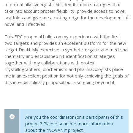
of potentially synergistic hit-identification strategies that
take into account protein flexibility, provide access to novel
scaffolds and give me a cutting edge for the development of
novel anti-infectives.
This ERC proposal builds on my experience with the first
two targets and provides an excellent platform for the new
target DnaN. My expertise in synthetic organic and medicinal
chemistry and established hit-identification strategies
together with my collaborations with protein
crystallographers, biochemists and pharmacologists place
me in an excellent position for not only achieving the goals of
this interdisciplinary proposal but also going beyond it.
Are you the coordinator (or a participant) of this
project? Plaese send me more information
about the "NOVANI" project.