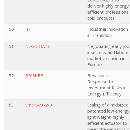
deliver highly energy
efficient professional
cold products
50
IIT
Industrial Innovation
in Transition
51
NEGOTIATE
Negotiating early job
insecurity and labour
market exclusion in
Europe
52
BRISKEE
Behavioural
Response to
Investment Risks in
Energy Efficiency
53
SmartAct-2-3
Scaling of a midsized
patented low energy
light weight, highly
efficient actuator to
meet the demands o