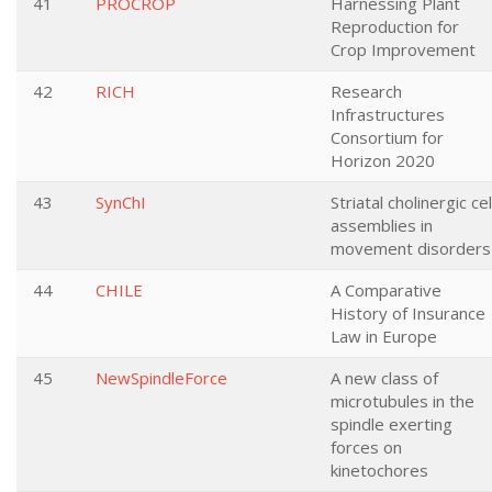
41
PROCROP
Harnessing Plant
Reproduction for
Crop Improvement
42
RICH
Research
Infrastructures
Consortium for
Horizon 2020
43
SynChI
Striatal cholinergic cel
assemblies in
movement disorders
44
CHILE
A Comparative
History of Insurance
Law in Europe
45
NewSpindleForce
A new class of
microtubules in the
spindle exerting
forces on
kinetochores