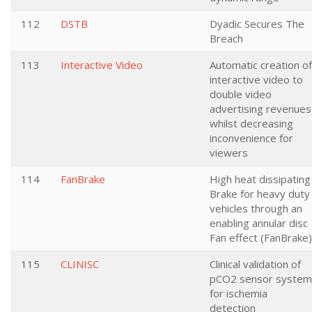
112
DSTB
Dyadic Secures The
Breach
113
Interactive Video
Automatic creation of
interactive video to
double video
advertising revenues
whilst decreasing
inconvenience for
viewers
114
FanBrake
High heat dissipating
Brake for heavy duty
vehicles through an
enabling annular disc
Fan effect (FanBrake)
115
CLINISC
Clinical validation of
pCO2 sensor system
for ischemia
detection