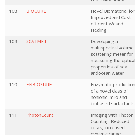
108
BIOCURE
Novel Biomaterial for
Improved and Cost-
efficient Wound
Healing
109
SCATMET
Developing a
multispectral volume
scattering meter for
measuring the optica
properties of sea
andocean water
110
ENBIOSURF
Enzymatic productio
of a novel class of
nonionic, mild and
biobased surfactants
111
PhotonCount
Imaging with Photon
Counting: Reduced
costs, increased
dynamic range