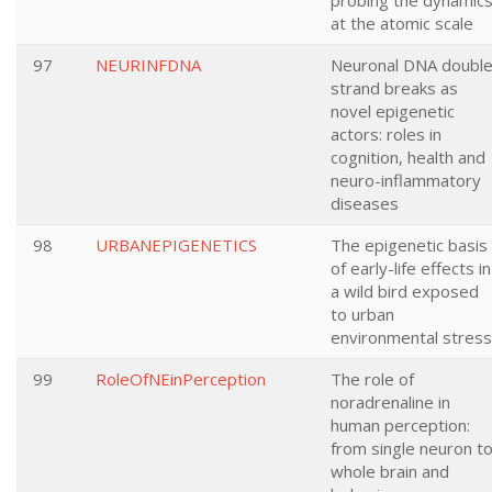
probing the dynamic
at the atomic scale
97
NEURINFDNA
Neuronal DNA doubl
strand breaks as
novel epigenetic
actors: roles in
cognition, health and
neuro-inflammatory
diseases
98
URBANEPIGENETICS
The epigenetic basis
of early-life effects in
a wild bird exposed
to urban
environmental stress
99
RoleOfNEinPerception
The role of
noradrenaline in
human perception:
from single neuron t
whole brain and