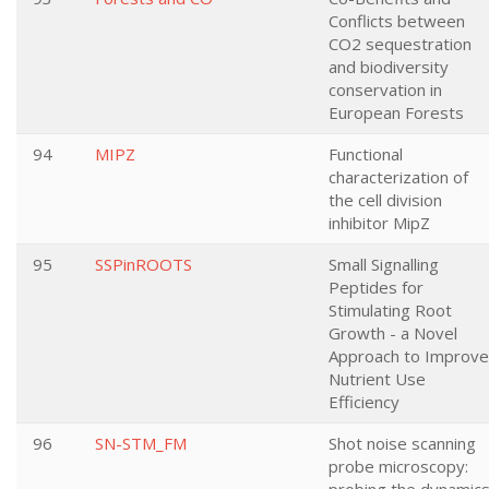
Conflicts between
CO2 sequestration
and biodiversity
conservation in
European Forests
94
MIPZ
Functional
characterization of
the cell division
inhibitor MipZ
95
SSPinROOTS
Small Signalling
Peptides for
Stimulating Root
Growth - a Novel
Approach to Improve
Nutrient Use
Efficiency
96
SN-STM_FM
Shot noise scanning
probe microscopy: