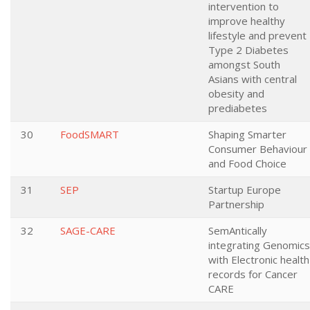
intervention to
improve healthy
lifestyle and prevent
Type 2 Diabetes
amongst South
Asians with central
obesity and
prediabetes
30
FoodSMART
Shaping Smarter
Consumer Behaviour
and Food Choice
31
SEP
Startup Europe
Partnership
32
SAGE-CARE
SemAntically
integrating Genomics
with Electronic health
records for Cancer
CARE