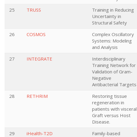
25
TRUSS
Training in Reducing
Uncertainty in
Structural Safety
26
COSMOS
Complex Oscillatory
Systems: Modeling
and Analysis
27
INTEGRATE
Interdisciplinary
Training Network for
Validation of Gram-
Negative
Antibacterial Targets
28
RETHRIM
Restoring tissue
regeneration in
patients with visceral
Graft versus Host
Disease.
29
iHealth-T2D
Family-based