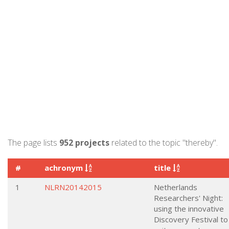
The page lists
952 projects
related to the topic "thereby".
#
achronym
title
1
NLRN20142015
Netherlands
Researchers' Night:
using the innovative
Discovery Festival to