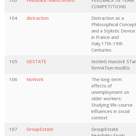
103
FeedbackTeamContest
FEEDBACK IN TEAM
COMPETITIONS
104
distraction
Distraction as a
Philosophical Concep
and a Stylistic Device
in France and
Italy.17th-19th
Centuries
105
GESTATE
testinG massivE STa
formATion modEis
106
NoWork
The long-term
effects of
unemployment on
older workers:
Studying life-course
influences in social
context
107
GroupEstate
GroupEstate
Feasibility Study