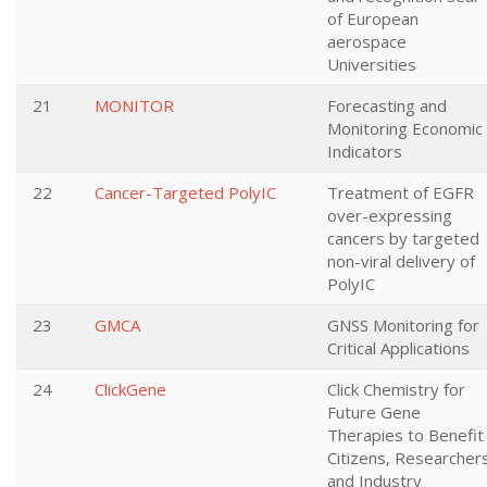
of European
aerospace
Universities
21
MONITOR
Forecasting and
Monitoring Economic
Indicators
22
Cancer-Targeted PolyIC
Treatment of EGFR
over-expressing
cancers by targeted
non-viral delivery of
PolyIC
23
GMCA
GNSS Monitoring for
Critical Applications
24
ClickGene
Click Chemistry for
Future Gene
Therapies to Benefit
Citizens, Researcher
and Industry