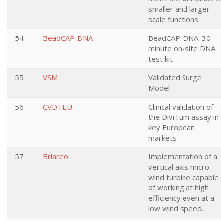
smaller and larger
scale functions
54
BeadCAP-DNA
BeadCAP-DNA: 30-
minute on-site DNA
test kit
55
VSM
Validated Surge
Model
56
CVDTEU
Clinical validation of
the DiviTum assay in
key European
markets
57
Briareo
Implementation of a
vertical axis micro-
wind turbine capable
of working at high
efficiency even at a
low wind speed.