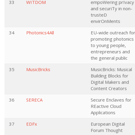
33
WITDOM
empoWering prIvacy
and securiTy in non-
trusteD
envirOnMents
34
Photonics4All
EU-wide outreach fo
promoting photonics
to young people,
entrepreneurs and
the general public
35
MusicBricks
MusicBricks: Musical
Building Blocks for
Digital Makers and
Content Creators
36
SERECA
Secure Enclaves for
REactive Cloud
Applications
37
EDFx
European Digital
Forum Thought