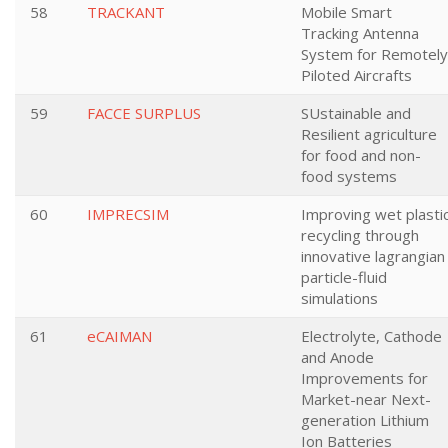
58
TRACKANT
Mobile Smart
Tracking Antenna
System for Remotely
Piloted Aircrafts
59
FACCE SURPLUS
SUstainable and
Resilient agriculture
for food and non-
food systems
60
IMPRECSIM
Improving wet plasti
recycling through
innovative lagrangian
particle-fluid
simulations
61
eCAIMAN
Electrolyte, Cathode
and Anode
Improvements for
Market-near Next-
generation Lithium
Ion Batteries