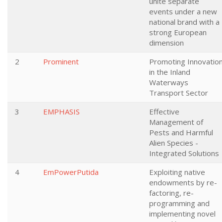
unite separate
events under a new
national brand with a
strong European
dimension
2
Prominent
Promoting Innovatio
in the Inland
Waterways
Transport Sector
3
EMPHASIS
Effective
Management of
Pests and Harmful
Alien Species -
Integrated Solutions
4
EmPowerPutida
Exploiting native
endowments by re-
factoring, re-
programming and
implementing novel