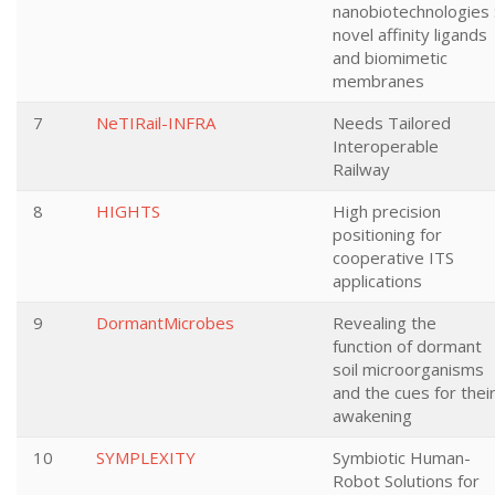
nanobiotechnologies 
novel affinity ligands
and biomimetic
membranes
7
NeTIRail-INFRA
Needs Tailored
Interoperable
Railway
8
HIGHTS
High precision
positioning for
cooperative ITS
applications
9
DormantMicrobes
Revealing the
function of dormant
soil microorganisms
and the cues for thei
awakening
10
SYMPLEXITY
Symbiotic Human-
Robot Solutions for