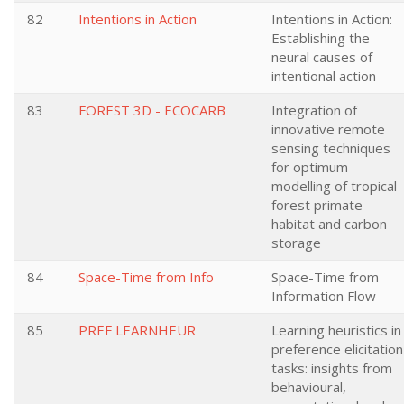
82
Intentions in Action
Intentions in Action:
Establishing the
neural causes of
intentional action
83
FOREST 3D - ECOCARB
Integration of
innovative remote
sensing techniques
for optimum
modelling of tropical
forest primate
habitat and carbon
storage
84
Space-Time from Info
Space-Time from
Information Flow
85
PREF LEARNHEUR
Learning heuristics in
preference elicitation
tasks: insights from
behavioural,