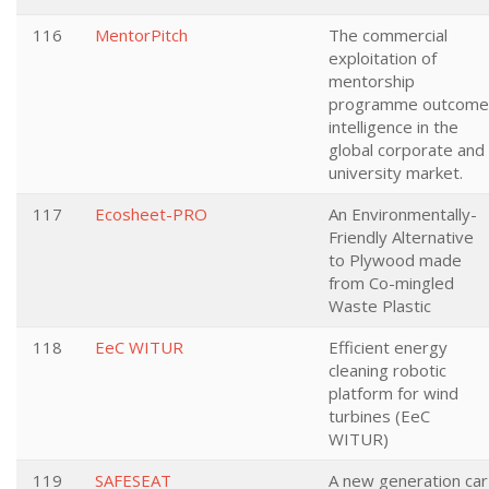
116
MentorPitch
The commercial
exploitation of
mentorship
programme outcome
intelligence in the
global corporate and
university market.
117
Ecosheet-PRO
An Environmentally-
Friendly Alternative
to Plywood made
from Co-mingled
Waste Plastic
118
EeC WITUR
Efficient energy
cleaning robotic
platform for wind
turbines (EeC
WITUR)
119
SAFESEAT
A new generation car