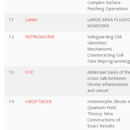
Complex Surface
Finishing Operations
11
LaWin
LARGE AREA FLUIDI
WINDOWS
12
REPROWORM
Safeguarding Cell
Identities:
Mechanisms
Counteracting Cell
Fate Reprogramming
13
CrIC
Molecular basis of th
cross-talk between
chronic inflammation
and cancer
14
HBQFTNCER
Holomorphic Blocks i
Quantum Field
Theory: New
Constructions of
Exact Results