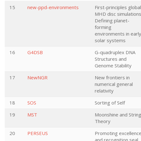
15
new-ppd-environments
First-principles global
MHD disc simulations
Defining planet-
forming
environments in earl
solar systems
16
G4DSB
G-quadruplex DNA
Structures and
Genome Stability
17
NewNGR
New frontiers in
numerical general
relativity
18
SOS
Sorting of Self
19
MST
Moonshine and Strin
Theory
20
PERSEUS
Promoting excellenc
and recognition seal