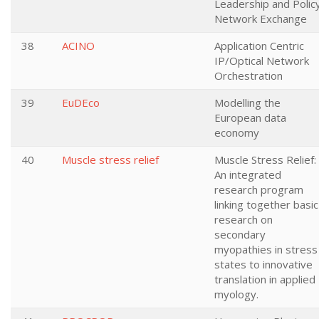
Leadership and Polic
Network Exchange
38
ACINO
Application Centric
IP/Optical Network
Orchestration
39
EuDEco
Modelling the
European data
economy
40
Muscle stress relief
Muscle Stress Relief:
An integrated
research program
linking together basic
research on
secondary
myopathies in stress
states to innovative
translation in applied
myology.