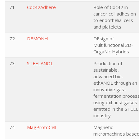
71
Cdc42Adhere
Role of Cdc42 in
cancer cell adhesion
to endothelial cells
and platelets
72
DEMONH
DEsign of
Multifunctional 2D-
OrgaNic Hybrids
73
STEELANOL
Production of
sustainable,
advanced bio-
ethANOL through an
innovative gas-
fermentation proces
using exhaust gases
emitted in the STEEL
industry
74
MagProtoCell
Magnetic
micromachines base