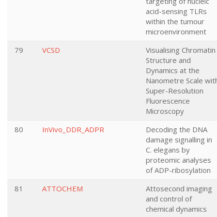
targeting of nucleic
acid-sensing TLRs
within the tumour
microenvironment
79
VCSD
Visualising Chromatin
Structure and
Dynamics at the
Nanometre Scale wit
Super-Resolution
Fluorescence
Microscopy
80
InVivo_DDR_ADPR
Decoding the DNA
damage signalling in
C. elegans by
proteomic analyses
of ADP-ribosylation
81
ATTOCHEM
Attosecond imaging
and control of
chemical dynamics