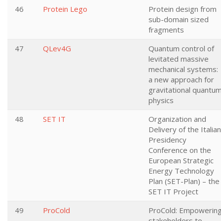
46
Protein Lego
Protein design from
sub-domain sized
fragments
47
QLev4G
Quantum control of
levitated massive
mechanical systems:
a new approach for
gravitational quantu
physics
48
SET IT
Organization and
Delivery of the Italian
Presidency
Conference on the
European Strategic
Energy Technology
Plan (SET-Plan) – the
SET IT Project
49
ProCold
ProCold: Empowerin
stakeholders to