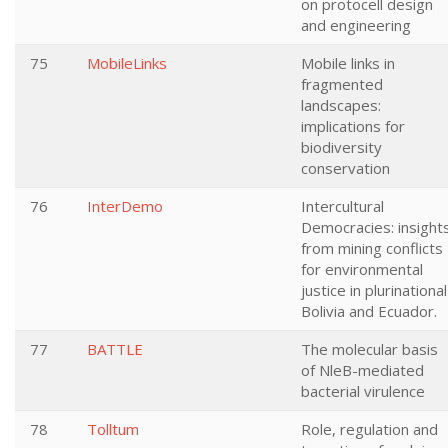
on protocell design
and engineering
75
MobileLinks
Mobile links in
fragmented
landscapes:
implications for
biodiversity
conservation
76
InterDemo
Intercultural
Democracies: insight
from mining conflicts
for environmental
justice in plurinational
Bolivia and Ecuador.
77
BATTLE
The molecular basis
of NleB-mediated
bacterial virulence
78
Tolltum
Role, regulation and