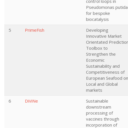
control loops in
Pseudomonas putida
for bespoke
biocatalysis
5
PrimeFish
Developing
Innovative Market
Orientated Predictio
Toolbox to
Strengthen the
Economic
Sustainability and
Competitiveness of
European Seafood o
Local and Global
markets
6
DiViNe
Sustainable
downstream
processing of
vaccines through
incorporation of