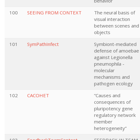
behavior
100
SEEING FROM CONTEXT
The neural basis of
visual interaction
between scenes and
objects
101
SymPathInfect
Symbiont-mediated
defense of amoebae
against Legionella
pneumophila -
molecular
mechanisms and
pathogen ecology
102
CACOHET
“Causes and
consequences of
pluripotency gene
regulatory network
member
heterogeneity”