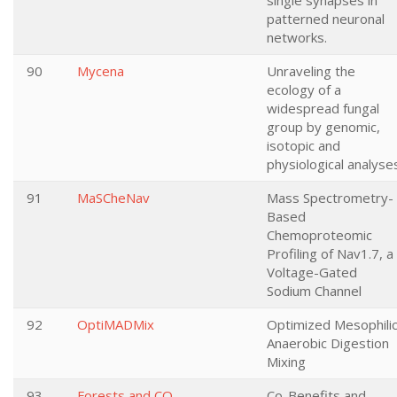
single synapses in
patterned neuronal
networks.
90
Mycena
Unraveling the
ecology of a
widespread fungal
group by genomic,
isotopic and
physiological analyse
91
MaSCheNav
Mass Spectrometry-
Based
Chemoproteomic
Profiling of Nav1.7, a
Voltage-Gated
Sodium Channel
92
OptiMADMix
Optimized Mesophili
Anaerobic Digestion
Mixing
93
Forests and CO
Co-Benefits and