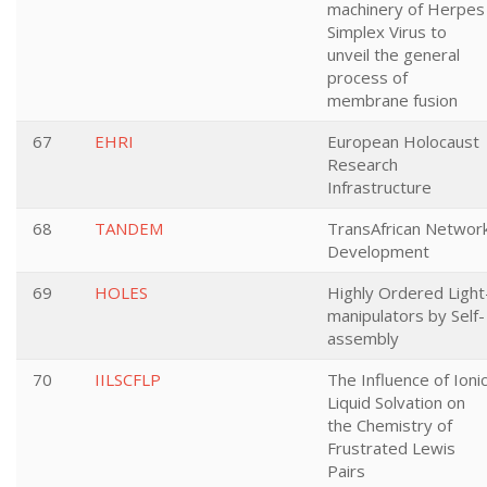
machinery of Herpes
Simplex Virus to
unveil the general
process of
membrane fusion
67
EHRI
European Holocaust
Research
Infrastructure
68
TANDEM
TransAfrican Networ
Development
69
HOLES
Highly Ordered Light
manipulators by Self-
assembly
70
IILSCFLP
The Influence of Ioni
Liquid Solvation on
the Chemistry of
Frustrated Lewis
Pairs