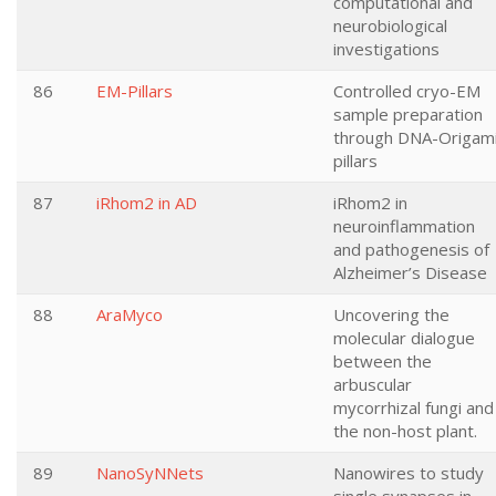
computational and
neurobiological
investigations
86
EM-Pillars
Controlled cryo-EM
sample preparation
through DNA-Origam
pillars
87
iRhom2 in AD
iRhom2 in
neuroinflammation
and pathogenesis of
Alzheimer’s Disease
88
AraMyco
Uncovering the
molecular dialogue
between the
arbuscular
mycorrhizal fungi and
the non-host plant.
89
NanoSyNNets
Nanowires to study