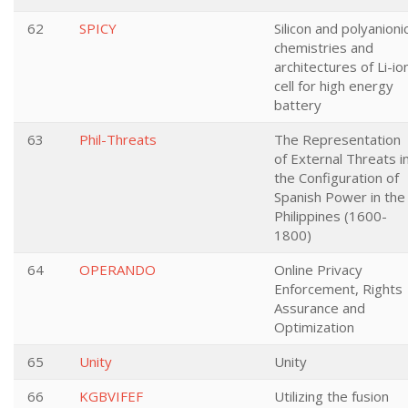
62
SPICY
Silicon and polyanioni
chemistries and
architectures of Li-io
cell for high energy
battery
63
Phil-Threats
The Representation
of External Threats i
the Configuration of
Spanish Power in the
Philippines (1600-
1800)
64
OPERANDO
Online Privacy
Enforcement, Rights
Assurance and
Optimization
65
Unity
Unity
66
KGBVIFEF
Utilizing the fusion