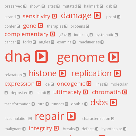
preserved
shown
sites
mutated
hallmark
dsb
damage
sensitivity
strand
proof
gene
confer
therapies
proteins
complementary
g34r
inducing
systematic
cancer
forks
angles
examine
machineries
dna
genome
histone
replication
relaxation
expression
oncogenic
de
lines
molecular
ultimately
chromatin
deposited
inhibit
dsbs
transformation
turn
tumors
double
repair
accumulation
characterization
integrity
malignant
breaks
defects
hypothesize