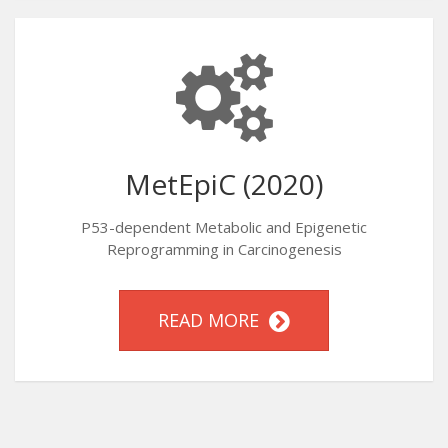
MetEpiC (2020)
P53-dependent Metabolic and Epigenetic
Reprogramming in Carcinogenesis
READ MORE