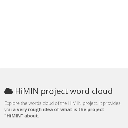
HiMIN project word cloud
Explore the words cloud of the HiMIN project. It provides
you
a very rough idea of what is the project
"HiMIN" about
.