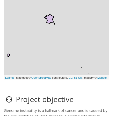
Leaflet
| Map data ©
OpenStreetMap
contributors,
CC-BY-SA
, Imagery ©
Mapbox
Project objective
Genome instability is a hallmark of cancer and is caused by