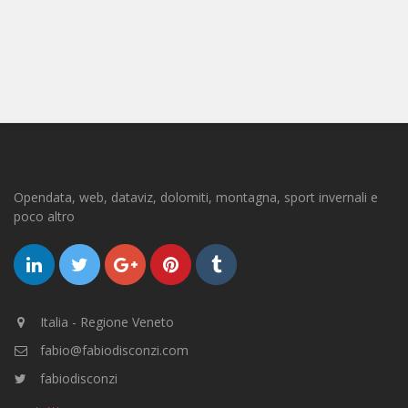
Opendata, web, dataviz, dolomiti, montagna, sport invernali e
poco altro
Italia - Regione Veneto
fabio@fabiodisconzi.com
fabiodisconzi