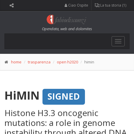
Ciao Ospite
La tua storia (1)
Opendata, web and dolomites
Toggle
navigat
home
trasparenza
open h2020
himin
HiMIN
SIGNED
Histone H3.3 oncogenic
mutations: a role in genome
instability through altered DNA