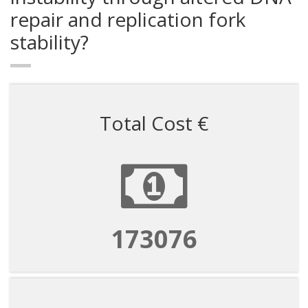
repair and replication fork
stability?
Total Cost €
173076