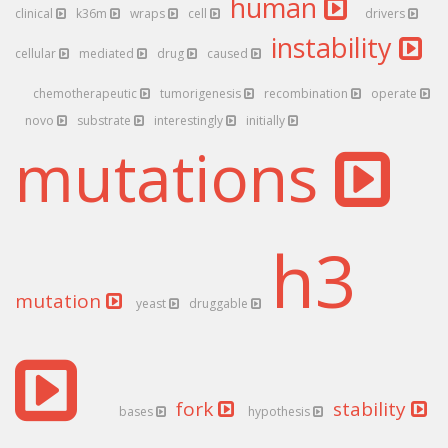
human
clinical
k36m
wraps
cell
drivers
instability
cellular
mediated
drug
caused
chemotherapeutic
tumorigenesis
recombination
operate
novo
substrate
interestingly
initially
mutations
h3
mutation
yeast
druggable
fork
stability
bases
hypothesis