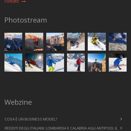
contatti
Photostream
Webzine
COSA È UN BUSINESS MODEL?
REDDITI DEGLI ITALIANI: LOMBARDIA E CALABRIA AGLI ANTIPODI, IL