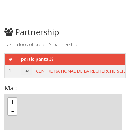
Partnership
Take a look of project's partnership.
#
participants
1
CENTRE NATIONAL DE LA RECHERCHE SCIEN
Map
+
-