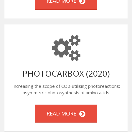
READ MORE
PHOTOCARBOX (2020)
Increasing the scope of CO2-utilising photoreactions:
asymmetric photosynthesis of amino acids
READ MORE