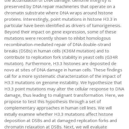
the accumulation of DNA damage. Genome integrity is
preserved by DNA repair machineries that operate on a
chromatin substrate where DNA wraps around histone
proteins. Interestingly, point mutations in histone H3.3 in
particular have been identified as drivers of tumorigenesis.
Beyond their impact on gene expression, some of these
mutations were recently shown to inhibit homologous
recombination-mediated repair of DNA double-strand
breaks (DSBs) in human cells (K36M mutation) and to
contribute to replication fork stability in yeast cells (G34R
mutation). Furthermore, H3.3 histones are deposited de
novo at sites of DNA damage in human cells. These findings
call for a more systematic characterization of the impact of
H3.3 mutations on genome instability. We hypothesize that
H3.3 point mutations may alter the cellular response to DNA
damage, thus leading to malignant transformation. Here, we
propose to test this hypothesis through a set of
complementary approaches in human cell lines. We will
initially examine whether H3.3 mutations affect histone
deposition at DSBs and at damaged replication forks and
chromatin relaxation at DSBs. Next, we will evaluate