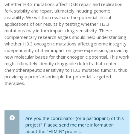
whether H3.3 mutations affect DSB repair and replication
fork stability and repair, ultimately inducing genome
instability. We will then evaluate the potential clinical
applications of our results by testing whether H3.3
mutations may in turn impact drug sensitivity. These
complementary research angles should help understanding
whether H3.3 oncogenic mutations affect genome integrity
independently of their impact on gene expression, providing
new molecular bases for their oncogenic potential. This work
might ultimately identify druggable defects that confer
chemotherapeutic sensitivity to H3.3 mutated tumors, thus
providing a proof-of-principle for potential targeted
therapies.
Are you the coordinator (or a participant) of this
project? Plaese send me more information
about the "HIMIN" project.