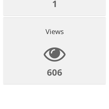
1
Views
606