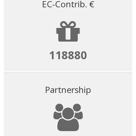
EC-Contrib. €
118880
Partnership