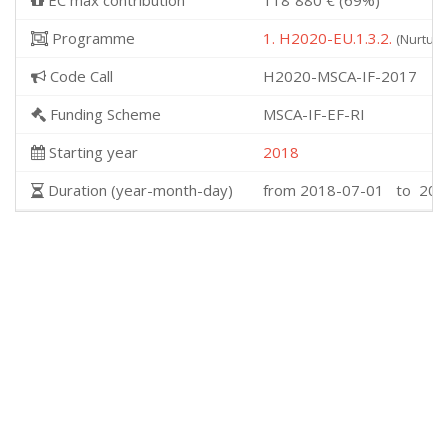
EC max contribution
118˙880 € (69%)
Programme
1. H2020-EU.1.3.2.
(Nurturi
Code Call
H2020-MSCA-IF-2017
Funding Scheme
MSCA-IF-EF-RI
Starting year
2018
Duration (year-month-day)
from 2018-07-01 to 202