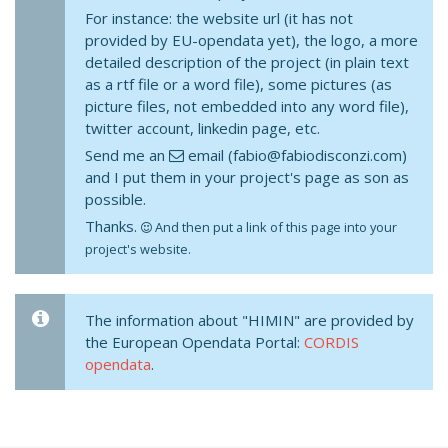
For instance: the website url (it has not
provided by EU-opendata yet), the logo, a more
detailed description of the project (in plain text
as a rtf file or a word file), some pictures (as
picture files, not embedded into any word file),
twitter account, linkedin page, etc.
Send me an
email (fabio@fabiodisconzi.com)
and I put them in your project's page as son as
possible.
Thanks.
And then put a link of this page into your
project's website.
The information about "HIMIN" are provided by
the European Opendata Portal:
CORDIS
opendata
.