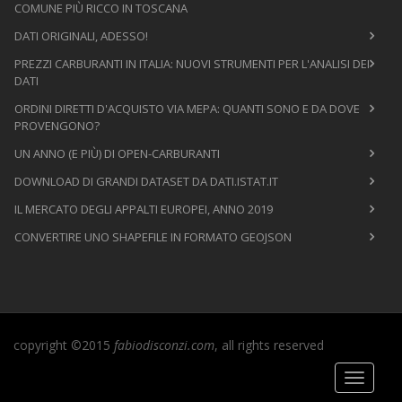
COMUNE PIÙ RICCO IN TOSCANA
DATI ORIGINALI, ADESSO!
PREZZI CARBURANTI IN ITALIA: NUOVI STRUMENTI PER L'ANALISI DEI
DATI
ORDINI DIRETTI D'ACQUISTO VIA MEPA: QUANTI SONO E DA DOVE
PROVENGONO?
UN ANNO (E PIÙ) DI OPEN-CARBURANTI
DOWNLOAD DI GRANDI DATASET DA DATI.ISTAT.IT
IL MERCATO DEGLI APPALTI EUROPEI, ANNO 2019
CONVERTIRE UNO SHAPEFILE IN FORMATO GEOJSON
copyright ©2015
fabiodisconzi.com
, all rights reserved
Toggle
navigati