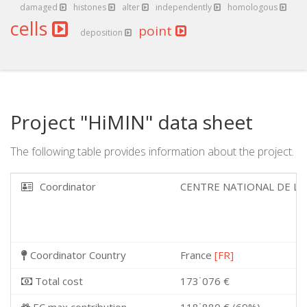
damaged
histones
alter
independently
homologous
cells
point
deposition
Project "HiMIN" data sheet
The following table provides information about the project.
Coordinator
CENTRE NATIONAL DE LA
Coordinator Country
France
[FR]
Total cost
173˙076 €