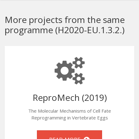
More projects from the same
programme (H2020-EU.1.3.2.)
ReproMech (2019)
The Molecular Mechanisms of Cell Fate
Reprogramming in Vertebrate Eggs