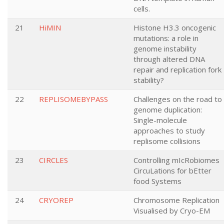
cells.
21
HiMIN
Histone H3.3 oncogenic
mutations: a role in
genome instability
through altered DNA
repair and replication fork
stability?
22
REPLISOMEBYPASS
Challenges on the road to
genome duplication:
Single-molecule
approaches to study
replisome collisions
23
CIRCLES
Controlling mIcRobiomes
CircuLations for bEtter
food Systems
24
CRYOREP
Chromosome Replication
Visualised by Cryo-EM