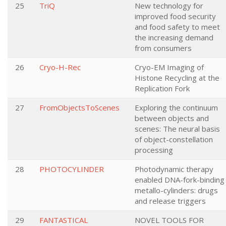
25
TriQ
New technology for
improved food security
and food safety to meet
the increasing demand
from consumers
26
Cryo-H-Rec
Cryo-EM Imaging of
Histone Recycling at the
Replication Fork
27
FromObjectsToScenes
Exploring the continuum
between objects and
scenes: The neural basis
of object-constellation
processing
28
PHOTOCYLINDER
Photodynamic therapy
enabled DNA-fork-binding
metallo-cylinders: drugs
and release triggers
29
FANTASTICAL
NOVEL TOOLS FOR