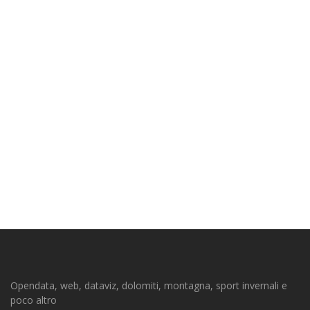
Opendata, web, dataviz, dolomiti, montagna, sport invernali e
poco altro