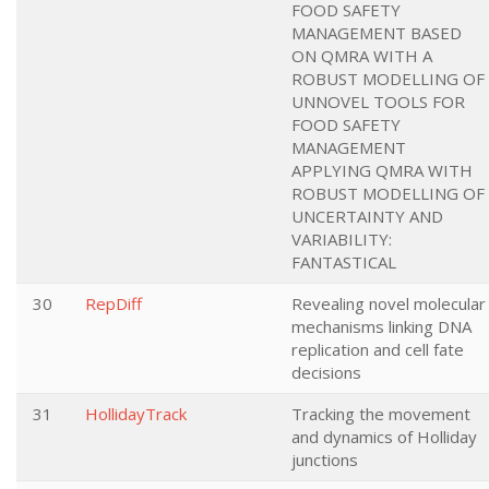
FOOD SAFETY
MANAGEMENT BASED
ON QMRA WITH A
ROBUST MODELLING OF
UNNOVEL TOOLS FOR
FOOD SAFETY
MANAGEMENT
APPLYING QMRA WITH
ROBUST MODELLING OF
UNCERTAINTY AND
VARIABILITY:
FANTASTICAL
30
RepDiff
Revealing novel molecular
mechanisms linking DNA
replication and cell fate
decisions
31
HollidayTrack
Tracking the movement
and dynamics of Holliday
junctions