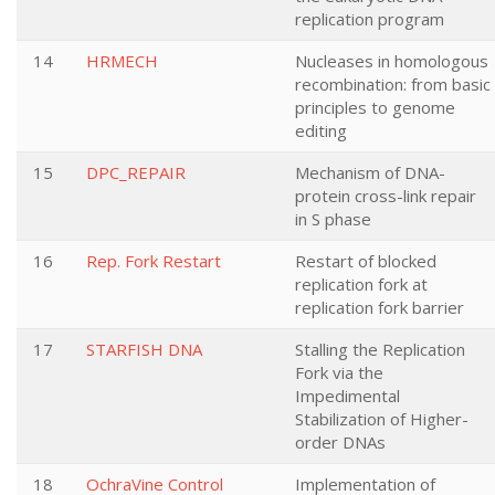
replication program
14
HRMECH
Nucleases in homologous
recombination: from basic
principles to genome
editing
15
DPC_REPAIR
Mechanism of DNA-
protein cross-link repair
in S phase
16
Rep. Fork Restart
Restart of blocked
replication fork at
replication fork barrier
17
STARFISH DNA
Stalling the Replication
Fork via the
Impedimental
Stabilization of Higher-
order DNAs
18
OchraVine Control
Implementation of