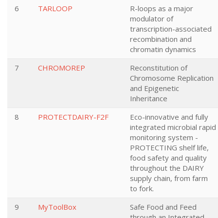
6
TARLOOP
R-loops as a major
modulator of
transcription-associated
recombination and
chromatin dynamics
7
CHROMOREP
Reconstitution of
Chromosome Replication
and Epigenetic
Inheritance
8
PROTECTDAIRY-F2F
Eco-innovative and fully
integrated microbial rapid
monitoring system -
PROTECTING shelf life,
food safety and quality
throughout the DAIRY
supply chain, from farm
to fork.
9
MyToolBox
Safe Food and Feed
through an Integrated