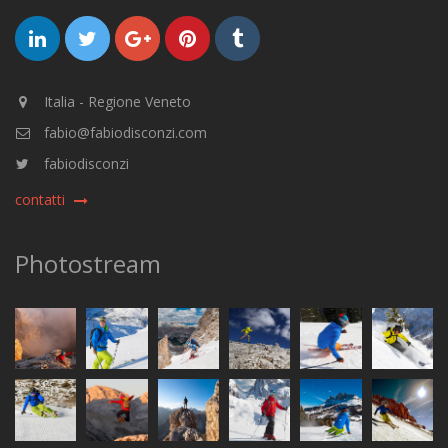
Italia - Regione Veneto
fabio@fabiodisconzi.com
fabiodisconzi
contatti
Photostream