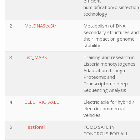
efficient
humidification/disinfection
technology
2
MetDNASecStr
Metabolism of DNA
secondary structures and
their impact on genome
stability
3
List_MAPS
Training and research in
Listeria monocytogenes
Adaptation through
Proteomic and
Transcriptome deep
Sequencing Analysis
4
ELECTRIC_AXLE
Electric axle for hybrid /
electric commercial
vehicles
5
Testforall
FOOD SAFETY
CONTROLS FOR ALL