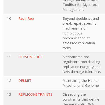
ToolBox for Mycotoxin
Management
10
RecInRep
Beyond double-strand
break repair: specific
mechanisms of
homologous
recombination at
stressed replication
forks.
11
REPSUMODDT
Mechanisms and
regulators coordinating
replication integrity and
DNA damage tolerance.
12
DELMIT
Maintaining the Human
Mitochondrial Genome
13
REPLICONSTRAINTS
Dissecting the
constraints that define
the eukaryotic DNA