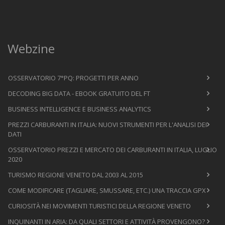
Webzine
OSSERVATORIO 7°PQ: PROGETTI PER ANNO
DECODING BIG DATA - EBOOK GRATUITO DEL FT
BUSINESS INTELLIGENCE E BUSINESS ANALYTICS
PREZZI CARBURANTI IN ITALIA: NUOVI STRUMENTI PER L'ANALISI DEI
DATI
OSSERVATORIO PREZZI E MERCATO DEI CARBURANTI IN ITALIA, LUGLIO
2020
TURISMO REGIONE VENETO DAL 2003 AL 2015
COME MODIFICARE (TAGLIARE, SMUSSARE, ETC.) UNA TRACCIA GPX
CURIOSITÀ NEI MOVIMENTI TURISTICI DELLA REGIONE VENETO
INQUINANTI IN ARIA: DA QUALI SETTORI E ATTIVITÀ PROVENGONO?