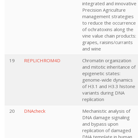
integrated and innovative
Precision Agriculture
management strategies
to reduce the occurrence
of ochratoxins along the
vine value chain products:
grapes, raisins/currants
and wine
19
REPLICHROM4D
Chromatin organization
and mitotic inheritance of
epigenetic states:
genome-wide dynamics
of H3.1 and H3.3 histone
variants during DNA
replication
20
DNAcheck
Mechanistic analysis of
DNA damage signaling
and bypass upon
replication of damaged
DNA template in human