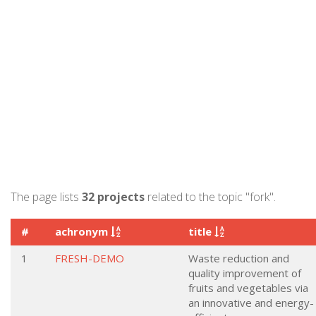
The page lists
32 projects
related to the topic "fork".
#
achronym
title
1
FRESH-DEMO
Waste reduction and
quality improvement of
fruits and vegetables via
an innovative and energy-