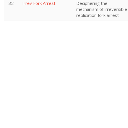
32
Irrev Fork Arrest
Deciphering the
mechanism of irreversible
replication fork arrest