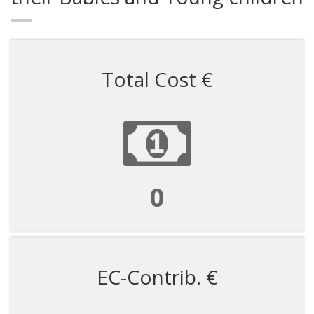
Total Cost €
599988
EC-Contrib. €