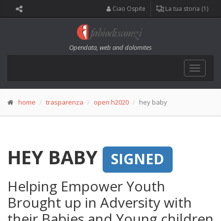
Ciao Ospite
La tua storia (1)
Opendata, web and dolomites
Toggle
navigat
home
trasparenza
open h2020
hey baby
HEY BABY
SIGNED
Helping Empower Youth
Brought up in Adversity with
their Babies and Young children