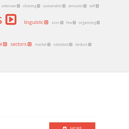
unknown
cleaning
sustainable
amounts
self
s
linguistic
ecirc
few
organizing
al
sectors
market
validated
deduce
MORE