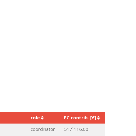
role
EC contrib. [€]
coordinator
517˙116.00