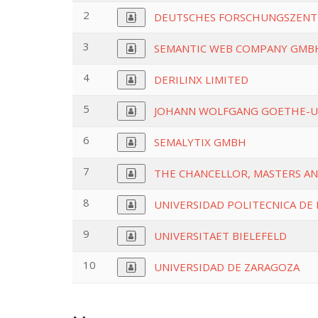
2
DEUTSCHES FORSCHUNGSZENTR
3
SEMANTIC WEB COMPANY GMB
4
DERILINX LIMITED
5
JOHANN WOLFGANG GOETHE-U
6
SEMALYTIX GMBH
7
THE CHANCELLOR, MASTERS AN
8
UNIVERSIDAD POLITECNICA DE
9
UNIVERSITAET BIELEFELD
10
UNIVERSIDAD DE ZARAGOZA