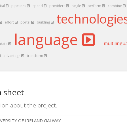
ital
pipelines
spend
providers
single
perform
combine
technologie
effort
portal
building
language
multilingu
data
advantage
transform
a sheet
ion about the project.
VERSITY OF IRELAND GALWAY