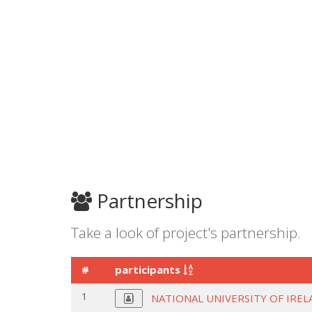
Partnership
Take a look of project's partnership.
#
participants
1
NATIONAL UNIVERSITY OF IRE