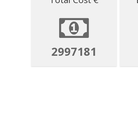
2997181