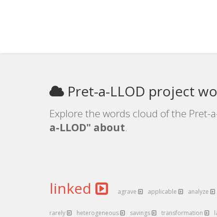
Pret-a-LLOD project wo
Explore the words cloud of the Pret-a
a-LLOD" about
.
linked
agrave
applicable
analyze
rarely
heterogeneous
savings
transformation
l