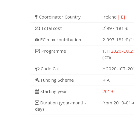
Coordinator Country
Ireland
[IE]
Total cost
2˙997˙181 €
EC max contribution
2˙997˙181 € (
Programme
1. H2020-EU.2.
(ICT))
Code Call
H2020-ICT-20
Funding Scheme
RIA
Starting year
2019
Duration (year-month-
from 2019-01
day)