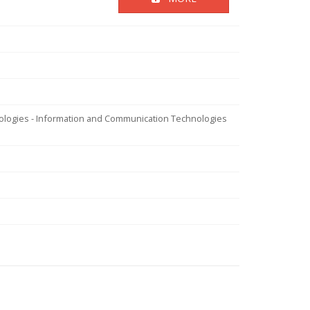
nologies - Information and Communication Technologies