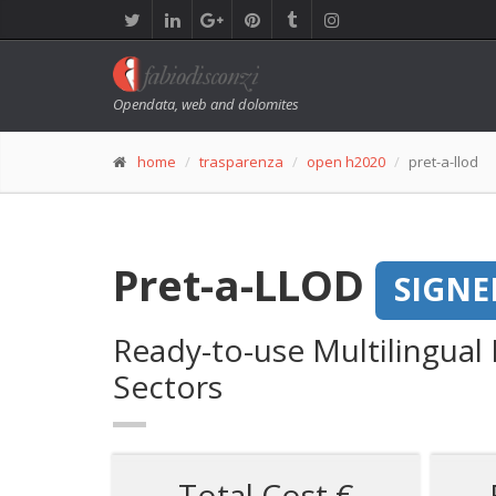
Opendata, web and dolomites
home
trasparenza
open h2020
pret-a-llod
Pret-a-LLOD
SIGNE
Ready-to-use Multilingual
Sectors
Total Cost €