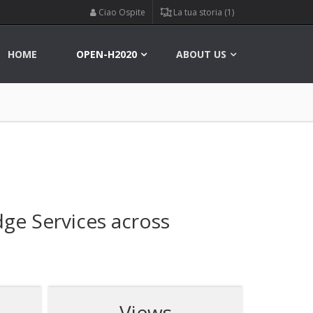
Ciao Ospite
La tua storia (1)
HOME
OPEN-H2020
ABOUT US
ge Services across
Views