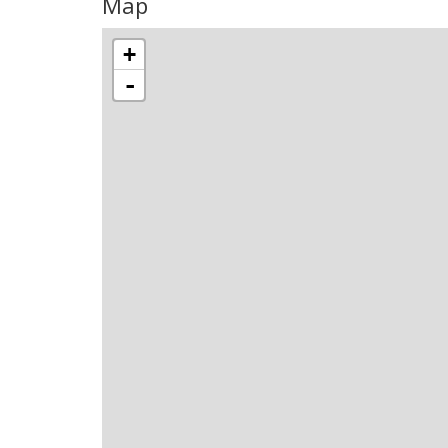
Map
+
-