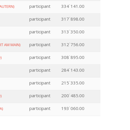
participant
334˙141.00
AUTERN)
participant
317˙898.00
participant
313˙350.00
participant
312˙756.00
T AM MAIN)
participant
308˙895.00
)
participant
284˙143.00
participant
215˙335.00
participant
200˙485.00
)
participant
193˙060.00
A)