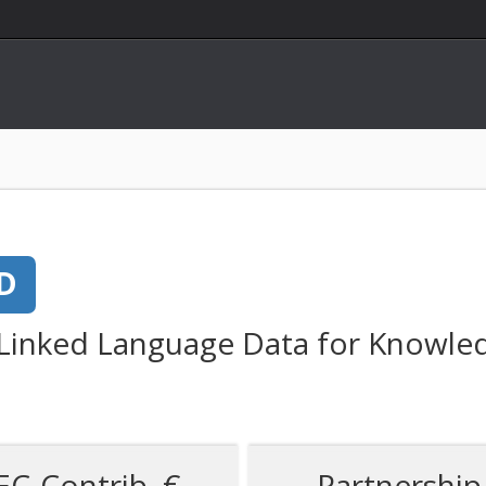
D
 Linked Language Data for Knowled
EC-Contrib. €
Partnership