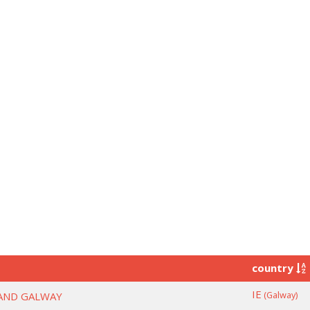
country
IE
(Galway)
LAND GALWAY