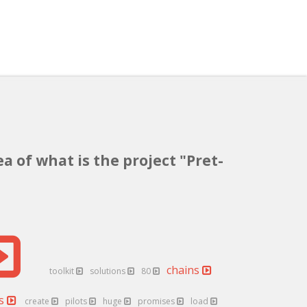
a of what is the project "Pret-
chains
toolkit
solutions
80
es
create
pilots
huge
promises
load