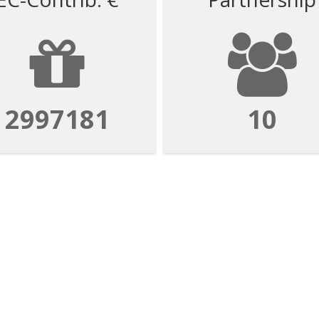
2997181
10