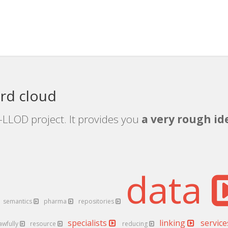
rd cloud
-LLOD project. It provides you
a very rough ide
data
semantics
pharma
repositories
specialists
linking
servic
awfully
resource
reducing