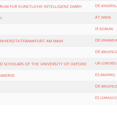
DE
(KAISERSL
UM FUR KUNSTLICHE INTELLIGENZ GMBH
AT
(WIEN)
H
IE
(DUBLIN)
DE
(FRANKFUR
NIVERSITATFRANKFURT AM MAIN
DE
(BIELEFELD
UK
(OXFORD)
D SCHOLARS OF THE UNIVERSITY OF OXFORD
ES
(MADRID)
 MADRID
DE
(BIELEFELD
ES
(ZARAGOZ