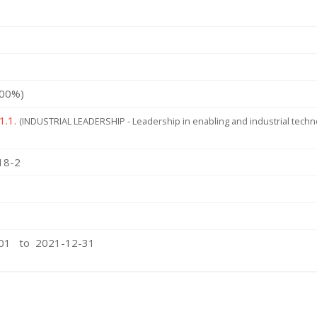
100%)
1.1.
(INDUSTRIAL LEADERSHIP - Leadership in enabling and industrial tech
18-2
-01 to 2021-12-31