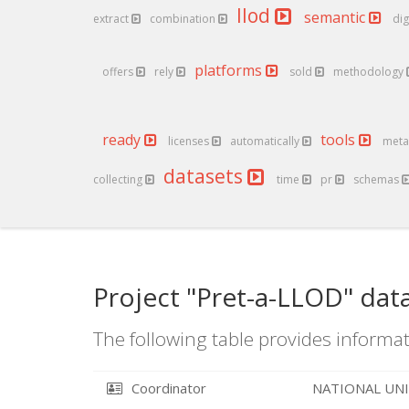
llod
semantic
extract
combination
dig
platforms
offers
rely
sold
methodology
ready
tools
licenses
automatically
meta
datasets
collecting
time
pr
schemas
Project "Pret-a-LLOD" dat
The following table provides informat
Coordinator
NATIONAL UNI