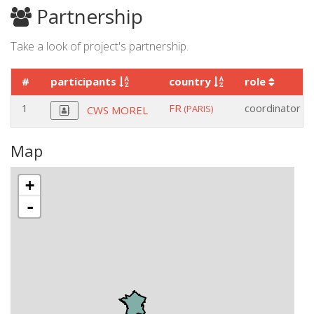
Partnership
Take a look of project's partnership.
#
participants
country
role
1
FR
coordinator
(PARIS)
CWS MOREL
Map
+
-