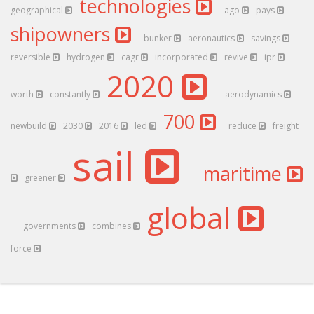
technologies
geographical
ago
pays
shipowners
bunker
aeronautics
savings
reversible
hydrogen
cagr
incorporated
revive
ipr
2020
worth
constantly
aerodynamics
700
newbuild
2030
2016
led
reduce
freight
sail
maritime
greener
global
governments
combines
force