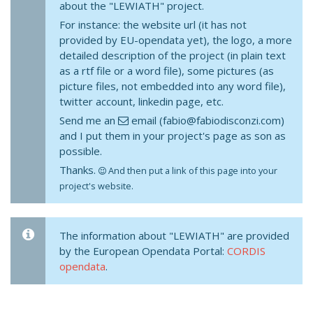
about the "LEWIATH" project.
For instance: the website url (it has not
provided by EU-opendata yet), the logo, a more
detailed description of the project (in plain text
as a rtf file or a word file), some pictures (as
picture files, not embedded into any word file),
twitter account, linkedin page, etc.
Send me an
email (fabio@fabiodisconzi.com)
and I put them in your project's page as son as
possible.
Thanks.
And then put a link of this page into your
project's website.
The information about "LEWIATH" are provided
by the European Opendata Portal:
CORDIS
opendata
.