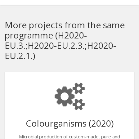
More projects from the same
programme (H2020-
EU.3.;H2020-EU.2.3.;H2020-
EU.2.1.)
Colourganisms (2020)
Microbial production of custom-made, pure and