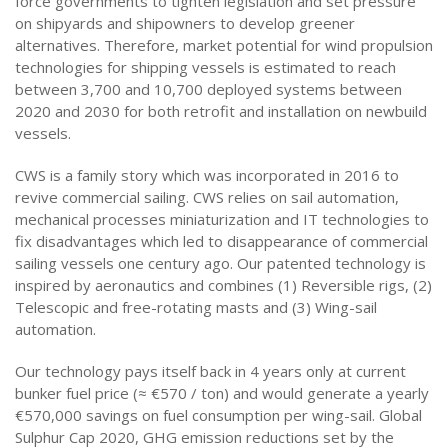
force governments to tighten legislation and set pressure
on shipyards and shipowners to develop greener
alternatives. Therefore, market potential for wind propulsion
technologies for shipping vessels is estimated to reach
between 3,700 and 10,700 deployed systems between
2020 and 2030 for both retrofit and installation on newbuild
vessels.
CWS is a family story which was incorporated in 2016 to
revive commercial sailing. CWS relies on sail automation,
mechanical processes miniaturization and IT technologies to
fix disadvantages which led to disappearance of commercial
sailing vessels one century ago. Our patented technology is
inspired by aeronautics and combines (1) Reversible rigs, (2)
Telescopic and free-rotating masts and (3) Wing-sail
automation.
Our technology pays itself back in 4 years only at current
bunker fuel price (≈ €570 / ton) and would generate a yearly
€570,000 savings on fuel consumption per wing-sail. Global
Sulphur Cap 2020, GHG emission reductions set by the