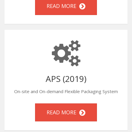
READ MORE
APS (2019)
On-site and On-demand Flexible Packaging System
READ MORE