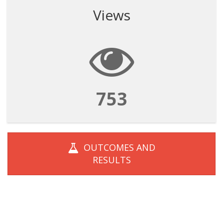
Views
753
OUTCOMES AND
RESULTS