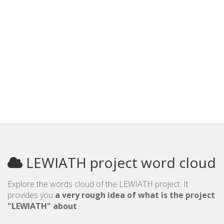
LEWIATH project word cloud
Explore the words cloud of the LEWIATH project. It
provides you
a very rough idea of what is the project
"LEWIATH" about
.