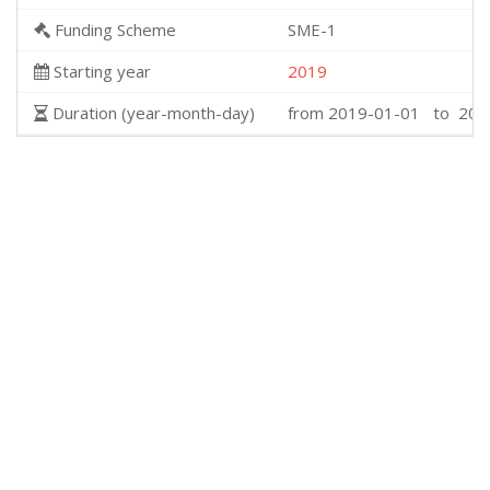
Funding Scheme
SME-1
Starting year
2019
Duration (year-month-day)
from 2019-01-01 to 201