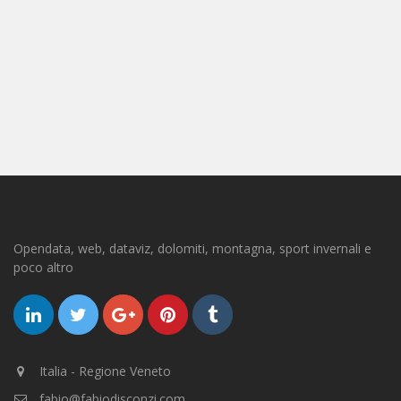
Opendata, web, dataviz, dolomiti, montagna, sport invernali e
poco altro
Italia - Regione Veneto
fabio@fabiodisconzi.com