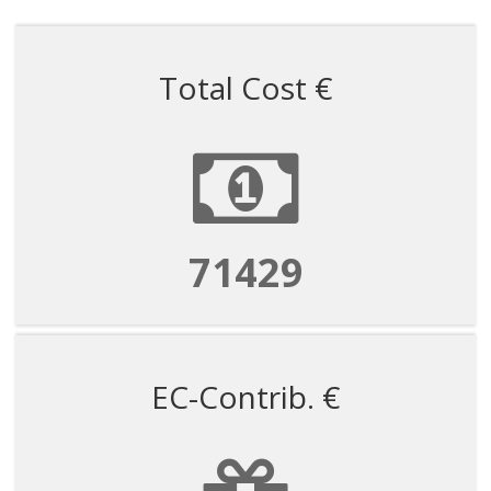
Total Cost €
71429
EC-Contrib. €