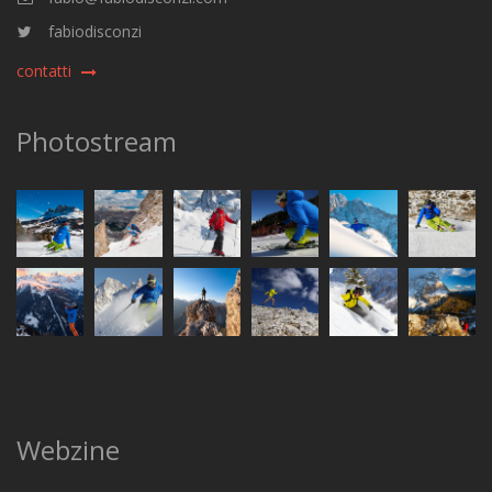
fabiodisconzi
contatti
Photostream
Webzine