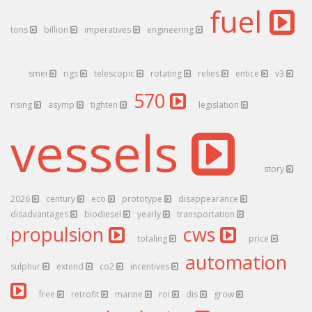
fuel
tons
billion
imperatives
engineering
smei
rigs
telescopic
rotating
relies
entice
v3
570
rising
asymp
tighten
legislation
vessels
story
2026
century
eco
prototype
disappearance
disadvantages
biodiesel
yearly
transportation
propulsion
cws
totaling
price
automation
sulphur
extend
co2
incentives
free
retrofit
marine
roi
dis
grow