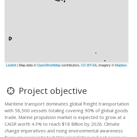
Leaflet
| Map data ©
OpenStreetMap
contributors,
CC-BY-SA
, Imagery ©
Mapbox
Project objective
Maritime transport dominates global freight transportation
with 58,500 vessels totaling covering 90% of global goods
trade. Marine propulsion market is expected to grow at a
CAGR worth 4.3% to reach $18 Billion by 2026. Climate
change imperatives and rising environmental awareness