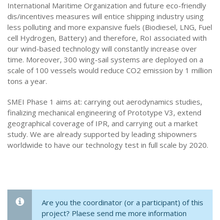
International Maritime Organization and future eco-friendly
dis/incentives measures will entice shipping industry using
less polluting and more expansive fuels (Biodiesel, LNG, Fuel
cell Hydrogen, Battery) and therefore, RoI associated with
our wind-based technology will constantly increase over
time. Moreover, 300 wing-sail systems are deployed on a
scale of 100 vessels would reduce CO2 emission by 1 million
tons a year.
SMEI Phase 1 aims at: carrying out aerodynamics studies,
finalizing mechanical engineering of Prototype V3, extend
geographical coverage of IPR, and carrying out a market
study. We are already supported by leading shipowners
worldwide to have our technology test in full scale by 2020.
Are you the coordinator (or a participant) of this
project? Plaese send me more information