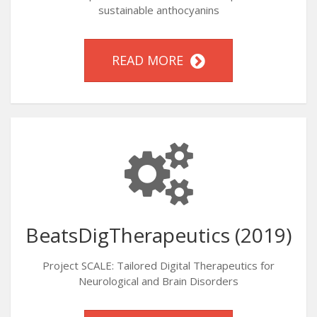
sustainable anthocyanins
READ MORE
BeatsDigTherapeutics (2019)
Project SCALE: Tailored Digital Therapeutics for
Neurological and Brain Disorders