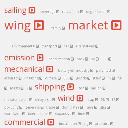
sailing
coverage
reductions
organization
wing
market
family
environmental
transport
cell
alternatives
emission
consumption
back
90
300
mechanical
battery
industry
patented
inspired
finalizing
climate
500
goods
itself
fix
full
shipping
masts
3
ton
million
wind
miniaturization
shipyards
cap
58
18
polluting
generate
trade
dominates
fuels
ghg
worldwide
international
expansive
time
commercial
installation
lng
pressure