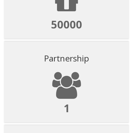
50000
Partnership
1