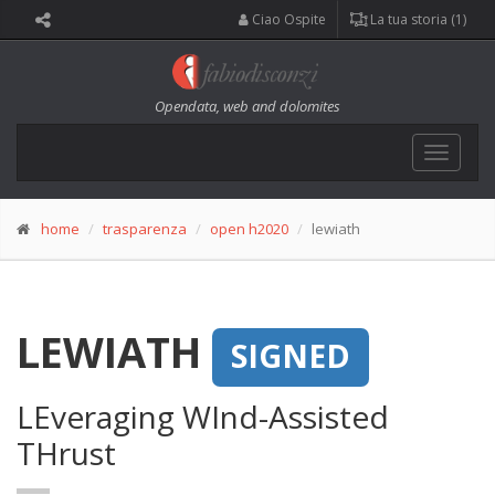
Ciao Ospite
La tua storia (1)
Opendata, web and dolomites
Toggle
navigat
home
trasparenza
open h2020
lewiath
LEWIATH
SIGNED
LEveraging WInd-Assisted
THrust