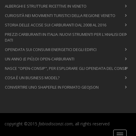
ALBERGHI E STRUTTURE RICETTIVE IN VENETO
CURIOSITÀ NEI MOVIMENTI TURISTICI DELLA REGIONE VENETO
STORIA DELLE ACCISE SUI CARBURANTI DAL 2008 AL 2016
PREZZI CARBURANTI IN ITALIA: NUOVI STRUMENTI PER L'ANALISI DEI
DATI
OPENDATA SUI CONSUMI ENERGETICI DEGLI EDIFICI
UN ANNO (E PIÙ) DI OPEN-CARBURANTI
NASCE "OPEN-CONSIP", PER ESPLORARE GLI OPENDATA DEL CONSIP
COSA È UN BUSINESS MODEL?
CONVERTIRE UNO SHAPEFILE IN FORMATO GEOJSON
copyright ©2015
fabiodisconzi.com
, all rights reserved
Toggle