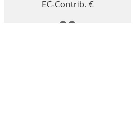
EC-Contrib. €
0
Partnership