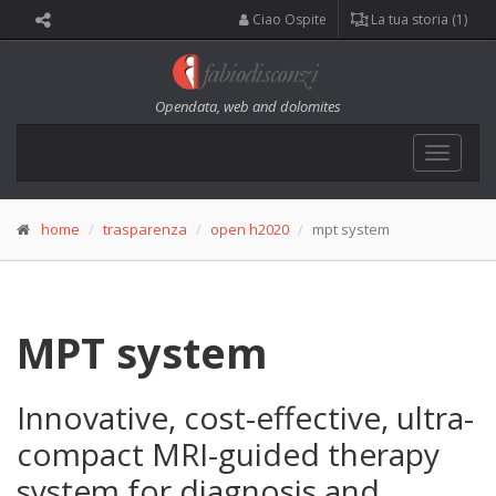
Ciao Ospite
La tua storia (1)
Opendata, web and dolomites
Toggle
navigat
home
trasparenza
open h2020
mpt system
MPT system
Innovative, cost-effective, ultra-
compact MRI-guided therapy
system for diagnosis and