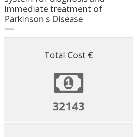
immediate treatment of
Parkinson's Disease
Total Cost €
53572