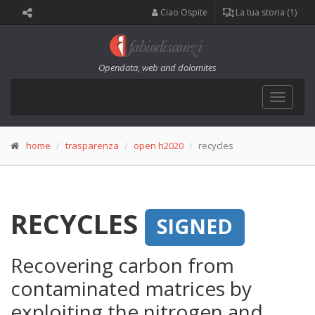
Ciao Ospite
La tua storia (1)
Opendata, web and dolomites
Toggle
navigat
home
trasparenza
open h2020
recycles
RECYCLES
SIGNED
Recovering carbon from
contaminated matrices by
exploiting the nitrogen and