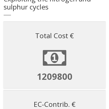
sulphur cycles
Total Cost €
1209800
EC-Contrib. €