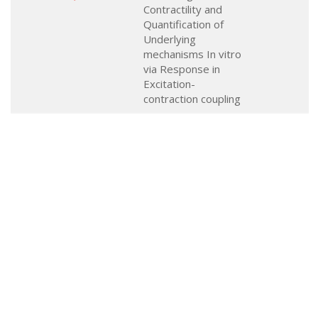
Contractility and
Quantification of
Underlying
mechanisms In vitro
via Response in
Excitation-
contraction coupling