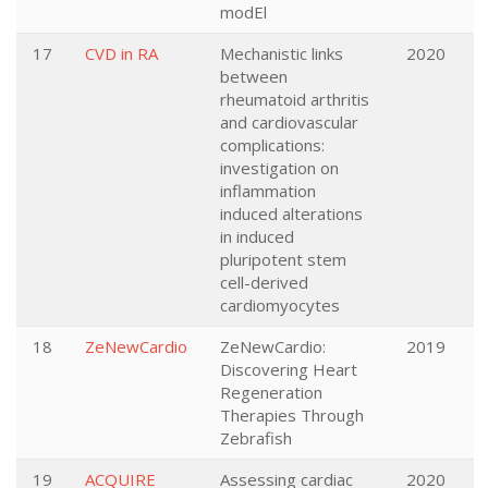
modEl
17
CVD in RA
Mechanistic links
2020
between
rheumatoid arthritis
and cardiovascular
complications:
investigation on
inflammation
induced alterations
in induced
pluripotent stem
cell-derived
cardiomyocytes
18
ZeNewCardio
ZeNewCardio:
2019
Discovering Heart
Regeneration
Therapies Through
Zebrafish
19
ACQUIRE
Assessing cardiac
2020