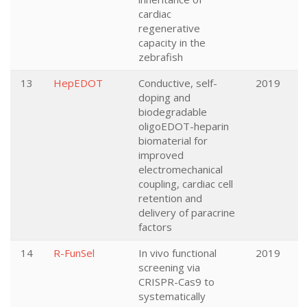
cardiac
regenerative
capacity in the
zebrafish
13
HepEDOT
Conductive, self-
2019
doping and
biodegradable
oligoEDOT-heparin
biomaterial for
improved
electromechanical
coupling, cardiac cell
retention and
delivery of paracrine
factors
14
R-FunSel
In vivo functional
2019
screening via
CRISPR-Cas9 to
systematically