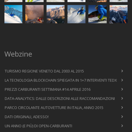
Webzine
TURISMO REGIONE VENETO DAL 2003 AL 2015
LA TECNOLOGIA BLOCKCHAIN SPIEGATA IN 1+7 INTERVENTI TEDX
PREZZI CARBURANTI SETTIMANA #14 APRILE 2016
DATA-ANALYTICS: DALLE DESCRIZIONI ALLE RACCOMANDAZIONI
PARCO CIRCOLANTE AUTOVETTURE IN ITALIA, ANNO 2015
DATI ORIGINALI, ADESSO!
UN ANNO (E PIÙ) DI OPEN-CARBURANTI