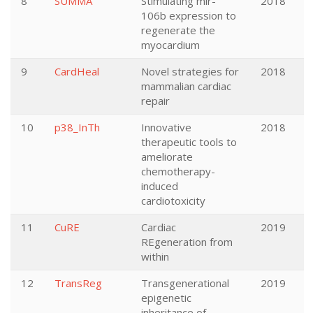
8
SUMMA
Stimulating mir-
2018
106b expression to
regenerate the
myocardium
9
CardHeal
Novel strategies for
2018
mammalian cardiac
repair
10
p38_InTh
Innovative
2018
therapeutic tools to
ameliorate
chemotherapy-
induced
cardiotoxicity
11
CuRE
Cardiac
2019
REgeneration from
within
12
TransReg
Transgenerational
2019
epigenetic
inheritance of