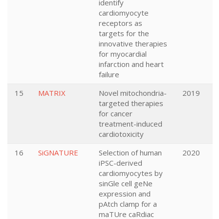
identify
cardiomyocyte
receptors as
targets for the
innovative therapies
for myocardial
infarction and heart
failure
15
MATRIX
Novel mitochondria-
2019
targeted therapies
for cancer
treatment-induced
cardiotoxicity
16
SiGNATURE
Selection of human
2020
iPSC-derived
cardiomyocytes by
sinGle cell geNe
expression and
pAtch clamp for a
maTUre caRdiac