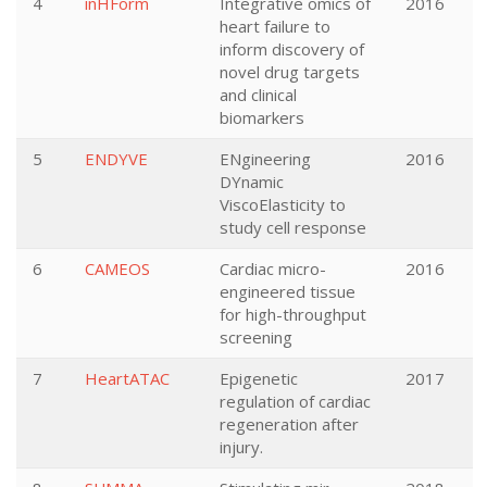
4
inHForm
Integrative omics of
2016
heart failure to
inform discovery of
novel drug targets
and clinical
biomarkers
5
ENDYVE
ENgineering
2016
DYnamic
ViscoElasticity to
study cell response
6
CAMEOS
Cardiac micro-
2016
engineered tissue
for high-throughput
screening
7
HeartATAC
Epigenetic
2017
regulation of cardiac
regeneration after
injury.