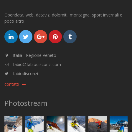
Opendata, web, dataviz, dolomiti, montagna, sport invernali e
poco altro
Italia - Regione Veneto
fabio@fabiodisconzi.com
fabiodisconzi
contatti
Photostream