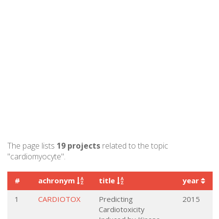
The page lists
19 projects
related to the topic
"cardiomyocyte".
#
achronym
title
year
1
CARDIOTOX
Predicting
2015
Cardiotoxicity