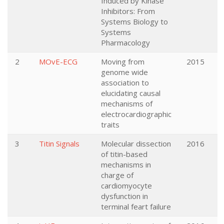
Induced by Kinase
Inhibitors: From
Systems Biology to
Systems
Pharmacology
2
MOvE-ECG
Moving from
2015
genome wide
association to
elucidating causal
mechanisms of
electrocardiographic
traits
3
Titin Signals
Molecular dissection
2016
of titin-based
mechanisms in
charge of
cardiomyocyte
dysfunction in
terminal feart failure