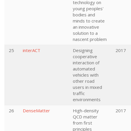
technology on
young peoples'
bodies and
minds to create
an innovative
solution to a
nascent problem
25
interACT
Designing
2017
cooperative
interaction of
automated
vehicles with
other road
users in mixed
traffic
environments
26
DenseMatter
High-density
2017
QCD matter
from first
principles