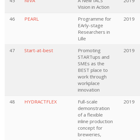
45
NIVA
A New IACS
2019
Vision in Action
46
PEARL
Programme for
2019
EArly-stage
Researchers in
Lille
47
Start-at-best
Promoting
2019
STARTups and
SMEs as the
BEST place to
work through
workplace
innovation
48
HYDRACTFLEX
Full-scale
2019
demonstration
of a flexible
inline production
concept for
breweries,