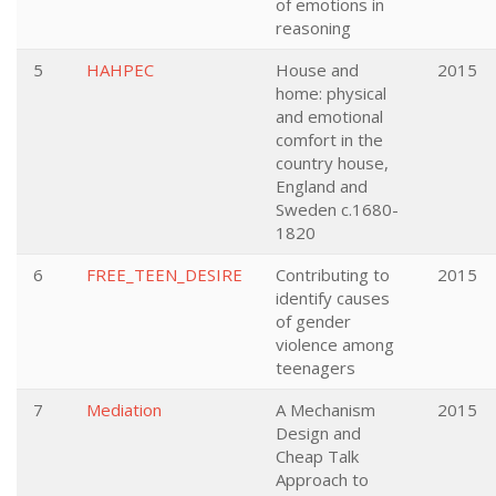
of emotions in
reasoning
5
HAHPEC
House and
2015
home: physical
and emotional
comfort in the
country house,
England and
Sweden c.1680-
1820
6
FREE_TEEN_DESIRE
Contributing to
2015
identify causes
of gender
violence among
teenagers
7
Mediation
A Mechanism
2015
Design and
Cheap Talk
Approach to