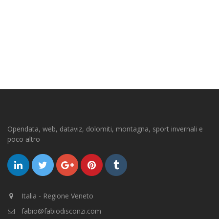
Opendata, web, dataviz, dolomiti, montagna, sport invernali e
poco altro
Italia - Regione Veneto
fabio@fabiodisconzi.com