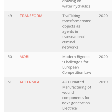
drawing on
water hydraulics
49
TRANSFORM
Trafficking
2020
transformations:
objects as
agents in
transnational
criminal
networks
50
MOBI
Modern Bigness
2020
: Challenges for
European
Competition Law
51
AUTO-MEA
AUTOmated
2019
Manufacturing of
wound
components for
next generation
Electrical