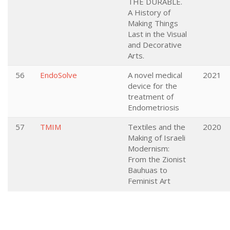
THE DURABLE.
A History of
Making Things
Last in the Visual
and Decorative
Arts.
56
EndoSolve
A novel medical
2021
device for the
treatment of
Endometriosis
57
TMIM
Textiles and the
2020
Making of Israeli
Modernism:
From the Zionist
Bauhuas to
Feminist Art