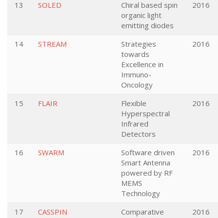
13
SOLED
Chiral based spin
2016
organic light
emitting diodes
14
STREAM
Strategies
2016
towards
Excellence in
Immuno-
Oncology
15
FLAIR
Flexible
2016
Hyperspectral
Infrared
Detectors
16
SWARM
Software driven
2016
Smart Antenna
powered by RF
MEMS
Technology
17
CASSPIN
Comparative
2016