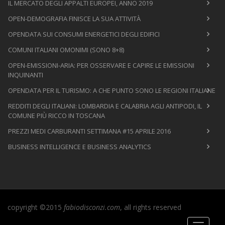
IL MERCATO DEGLI APPALTI EUROPEI, ANNO 2019
OPEN-DEMOGRAFIA FINISCE LA SUA ATTIVITÀ
OPENDATA SUI CONSUMI ENERGETICI DEGLI EDIFICI
COMUNI ITALIANI OMONIMI (SONO 8+8)
OPEN-EMISSIONI-ARIA: PER OSSERVARE E CAPIRE LE EMISSIONI
INQUINANTI
OPENDATA PER IL TURISMO: A CHE PUNTO SONO LE REGIONI ITALIANE
REDDITI DEGLI ITALIANI: LOMBARDIA E CALABRIA AGLI ANTIPODI, IL
COMUNE PIÙ RICCO IN TOSCANA
PREZZI MEDI CARBURANTI SETTIMANA #15 APRILE 2016
BUSINESS INTELLIGENCE E BUSINESS ANALYTICS
copyright ©2015
fabiodisconzi.com
, all rights reserved