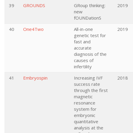
39
GROUNDS
GRoup thinking:
2019
new
fOUNDationS
40
One4Two
All-in-one
2019
genetic test for
fast and
accurate
diagnosis of the
causes of
infertility
41
Embryospin
Increasing IVF
2018
success rate
through the first
magnetic
resonance
system for
embryonic
quantitative
analysis at the