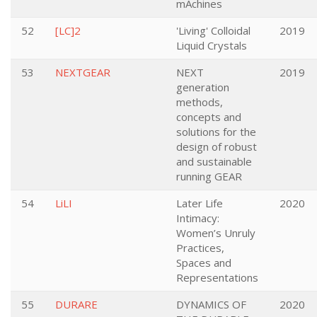
mAchines
52
[LC]2
'Living' Colloidal
2019
Liquid Crystals
53
NEXTGEAR
NEXT
2019
generation
methods,
concepts and
solutions for the
design of robust
and sustainable
running GEAR
54
LiLI
Later Life
2020
Intimacy:
Women’s Unruly
Practices,
Spaces and
Representations
55
DURARE
DYNAMICS OF
2020