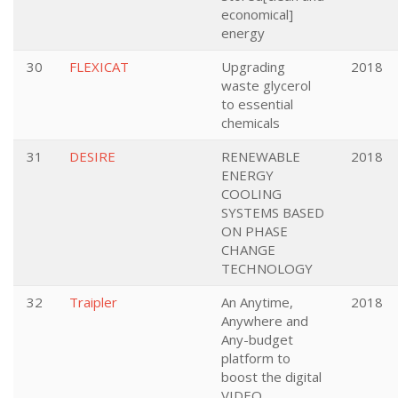
economical]
energy
30
FLEXICAT
Upgrading
2018
waste glycerol
to essential
chemicals
31
DESIRE
RENEWABLE
2018
ENERGY
COOLING
SYSTEMS BASED
ON PHASE
CHANGE
TECHNOLOGY
32
Traipler
An Anytime,
2018
Anywhere and
Any-budget
platform to
boost the digital
VIDEO