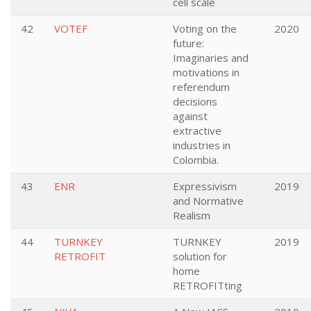
cell scale
42
VOTEF
Voting on the
2020
future:
Imaginaries and
motivations in
referendum
decisions
against
extractive
industries in
Colombia.
43
ENR
Expressivism
2019
and Normative
Realism
44
TURNKEY
TURNKEY
2019
RETROFIT
solution for
home
RETROFITting