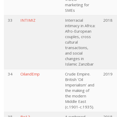
marketing for
SMEs
33
INTIMIZ
Interracial
2018
intimacy in Africa:
Afro-European
couples, cross
cultural
transactions,
and social
changes in
Islamic Zanzibar
34
OilandEmp
Crude Empire.
2019
British 'Oil
Imperialism' and
the making of
the modern
Middle East
(c.1901-c.1935).
35
Be12
A cyphered
2018