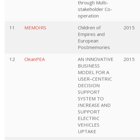
through Multi-
stakeholder Co-
operation
11
MEMOIRS
Children of
2015
Empires and
European
Postmemories
12
CleanPEA
AN INNOVATIVE
2015
BUSINESS
MODEL FOR A
USER–CENTRIC
DECISION
SUPPORT
SYSTEM TO
INCREASE AND
SUPPORT
ELECTRIC
VEHICLES
UPTAKE