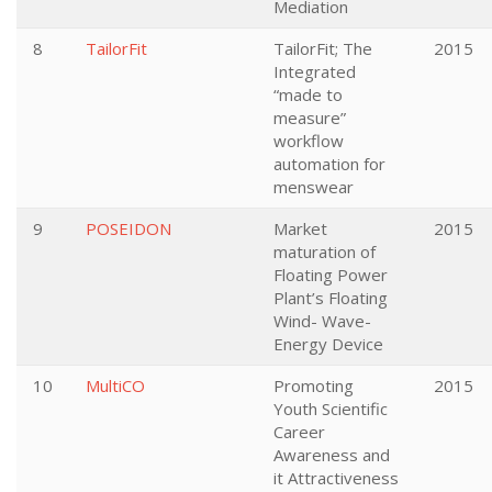
Mediation
8
TailorFit
TailorFit; The
2015
Integrated
“made to
measure”
workflow
automation for
menswear
9
POSEIDON
Market
2015
maturation of
Floating Power
Plant’s Floating
Wind- Wave-
Energy Device
10
MultiCO
Promoting
2015
Youth Scientific
Career
Awareness and
it Attractiveness