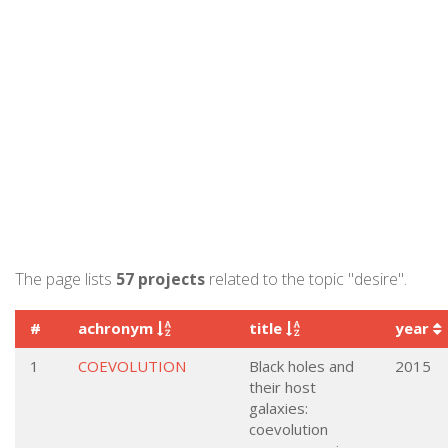
The page lists
57 projects
related to the topic "desire".
#
achronym
title
year
1
COEVOLUTION
Black holes and
2015
their host
galaxies:
coevolution