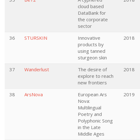
cloud based
DataBank for
the corporate
sector
36
STURSKIN
Innovative
2018
products by
using tanned
sturgeon skin
37
Wanderlust
The desire of
2018
explore to reach
new frontiers
38
ArsNova
European Ars
2019
Nova:
Multilingual
Poetry and
Polyphonic Song
in the Late
Middle Ages