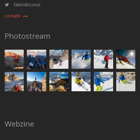
fabiodisconzi
contatti
Photostream
Webzine