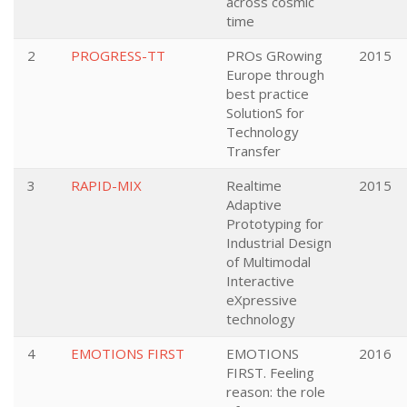
across cosmic
time
2
PROGRESS-TT
PROs GRowing
2015
Europe through
best practice
SolutionS for
Technology
Transfer
3
RAPID-MIX
Realtime
2015
Adaptive
Prototyping for
Industrial Design
of Multimodal
Interactive
eXpressive
technology
4
EMOTIONS FIRST
EMOTIONS
2016
FIRST. Feeling
reason: the role