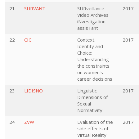
21
SURVANT
SURveillance
2017
Video Archives
iNvestigation
assisTant
22
CIC
Context,
2017
Identity and
Choice:
Understanding
the constraints
on women's
career decisions
23
LIDISNO
Linguistic
2017
Dimensions of
Sexual
Normativity
24
ZVW
Evaluation of the
2017
side effects of
Virtual Reality