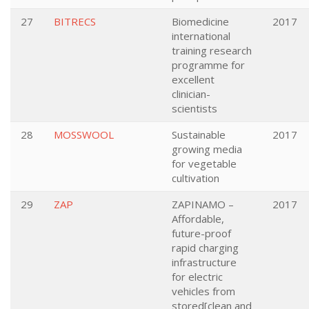
27
BITRECS
Biomedicine
2017
international
training research
programme for
excellent
clinician-
scientists
28
MOSSWOOL
Sustainable
2017
growing media
for vegetable
cultivation
29
ZAP
ZAPINAMO –
2017
Affordable,
future-proof
rapid charging
infrastructure
for electric
vehicles from
stored[clean and