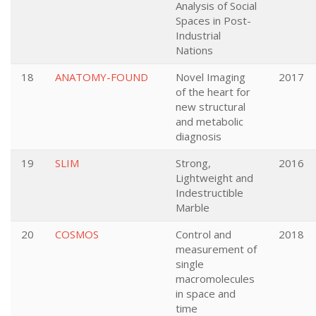
Analysis of Social
Spaces in Post-
Industrial
Nations
18
ANATOMY-FOUND
Novel Imaging
2017
of the heart for
new structural
and metabolic
diagnosis
19
SLIM
Strong,
2016
Lightweight and
Indestructible
Marble
20
COSMOS
Control and
2018
measurement of
single
macromolecules
in space and
time