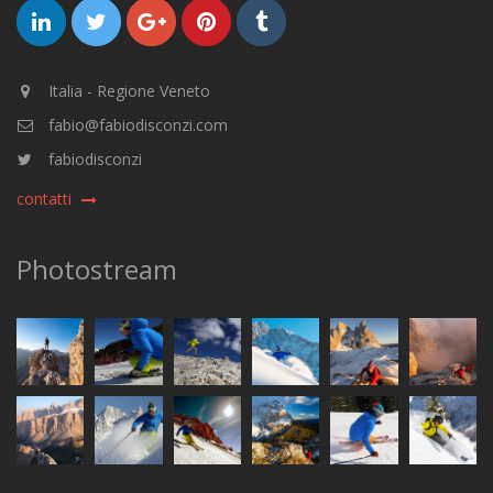
Italia - Regione Veneto
fabio@fabiodisconzi.com
fabiodisconzi
contatti
Photostream