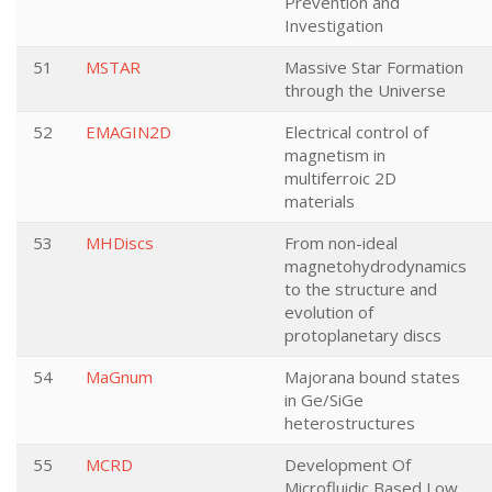
Prevention and
Investigation
51
MSTAR
Massive Star Formation
through the Universe
52
EMAGIN2D
Electrical control of
magnetism in
multiferroic 2D
materials
53
MHDiscs
From non-ideal
magnetohydrodynamics
to the structure and
evolution of
protoplanetary discs
54
MaGnum
Majorana bound states
in Ge/SiGe
heterostructures
55
MCRD
Development Of
Microfluidic Based Low