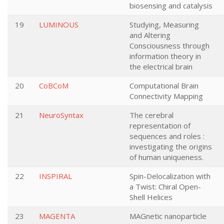
biosensing and catalysis
19
LUMINOUS
Studying, Measuring
and Altering
Consciousness through
information theory in
the electrical brain
20
CoBCoM
Computational Brain
Connectivity Mapping
21
NeuroSyntax
The cerebral
representation of
sequences and roles :
investigating the origins
of human uniqueness.
22
INSPIRAL
Spin-Delocalization with
a Twist: Chiral Open-
Shell Helices
23
MAGENTA
MAGnetic nanoparticle