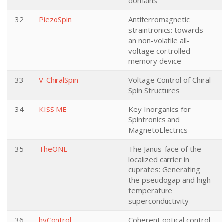
domains
32
PiezoSpin
Antiferromagnetic
straintronics: towards
an non-volatile all-
voltage controlled
memory device
33
V-ChiralSpin
Voltage Control of Chiral
Spin Structures
34
KISS ME
Key Inorganics for
Spintronics and
MagnetoElectrics
35
TheONE
The Janus-face of the
localized carrier in
cuprates: Generating
the pseudogap and high
temperature
superconductivity
36
hyControl
Coherent optical control