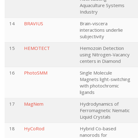
Aquaculture Systems
Industry
14
BRAVIUS
Brain-viscera
interactions underlie
subjectivity
15
HEMOTECT
Hemozoin Detection
using Nitrogen-Vacancy
centers in Diamond
16
PhotoSMM
Single Molecule
Magnets light-switching
with photochromic
ligands
17
MagNem
Hydrodynamics of
Ferromagnetic Nematic
Liquid Crystals
18
HyCoRod
Hybrid Co-based
nanorods for