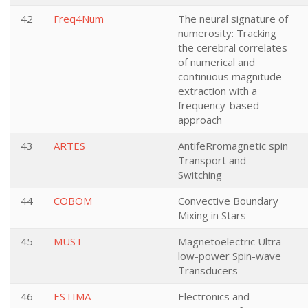
42
Freq4Num
The neural signature of
numerosity: Tracking
the cerebral correlates
of numerical and
continuous magnitude
extraction with a
frequency-based
approach
43
ARTES
AntifeRromagnetic spin
Transport and
Switching
44
COBOM
Convective Boundary
Mixing in Stars
45
MUST
Magnetoelectric Ultra-
low-power Spin-wave
Transducers
46
ESTIMA
Electronics and