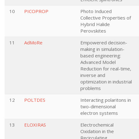
10
PICOPROP
Photo Induced
Collective Properties of
Hybrid Halide
Perovskites
11
AdMoRe
Empowered decision-
making in simulation-
based engineering:
Advanced Model
Reduction for real-time,
inverse and
optimization in industrial
problems
12
POLTDES
Interacting polaritons in
two-dimensional
electron systems
13
ELOXIRAS
Electrochemical
Oxidation in the
Recirculating