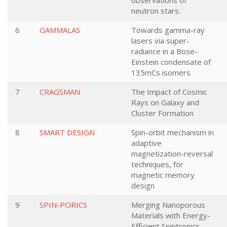
observations of
neutron stars.
6
GAMMALAS
Towards gamma-ray
lasers via super-
radiance in a Bose-
Einstein condensate of
135mCs isomers
7
CRAGSMAN
The Impact of Cosmic
Rays on Galaxy and
Cluster Formation
8
SMART DESIGN
Spin-orbit mechanism in
adaptive
magnetization-reversal
techniques, for
magnetic memory
design
9
SPIN-PORICS
Merging Nanoporous
Materials with Energy-
Efficient Spintronics