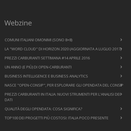
Webzine
COMUNI ITALIANI OMONIMI (SONO 8+8)
LA "WORD CLOUD" DI HORIZON 2020 (AGGIORNATA A LUGLIO 2017)
PREZZI CARBURANTI SETTIMANA #14 APRILE 2016
UN ANNO (E PIÙ) DI OPEN-CARBURANTI
BUSINESS INTELLIGENCE E BUSINESS ANALYTICS
NASCE "OPEN-CONSIP", PER ESPLORARE GLI OPENDATA DEL CONSIP
PREZZI CARBURANTI IN ITALIA: NUOVI STRUMENTI PER L'ANALISI DEI
DATI
QUALITÀ DEGLI OPENDATA: COSA SIGNIFICA?
TOP100 DEI PROGETTI PIÙ COSTOSI: ITALIA POCO PRESENTE