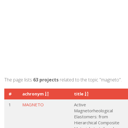
The page lists
63 projects
related to the topic "magneto".
#
achronym
title
1
MAGNETO
Active
Magnetorheological
Elastomers: from
Hierarchical Composite