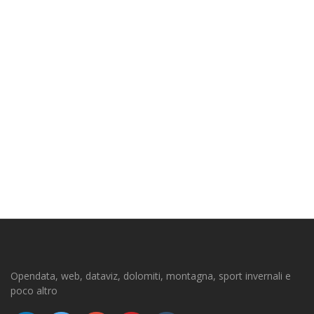
Opendata, web, dataviz, dolomiti, montagna, sport invernali e
poco altro