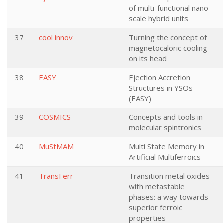
of multi-functional nano-
scale hybrid units
37
cool innov
Turning the concept of
magnetocaloric cooling
on its head
38
EASY
Ejection Accretion
Structures in YSOs
(EASY)
39
COSMICS
Concepts and tools in
molecular spintronics
40
MuStMAM
Multi State Memory in
Artificial Multiferroics
41
TransFerr
Transition metal oxides
with metastable
phases: a way towards
superior ferroic
properties