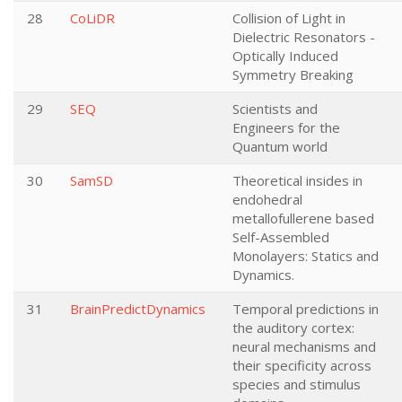
28
CoLiDR
Collision of Light in
Dielectric Resonators -
Optically Induced
Symmetry Breaking
29
SEQ
Scientists and
Engineers for the
Quantum world
30
SamSD
Theoretical insides in
endohedral
metallofullerene based
Self-Assembled
Monolayers: Statics and
Dynamics.
31
BrainPredictDynamics
Temporal predictions in
the auditory cortex:
neural mechanisms and
their specificity across
species and stimulus