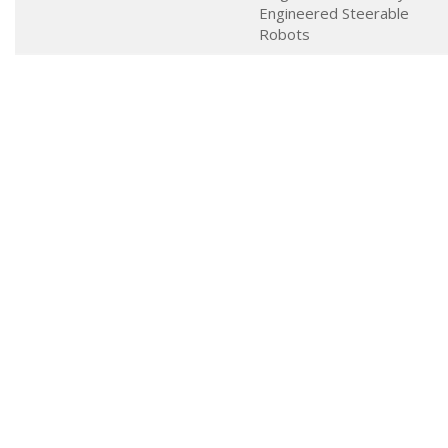
Engineered Steerable
Robots