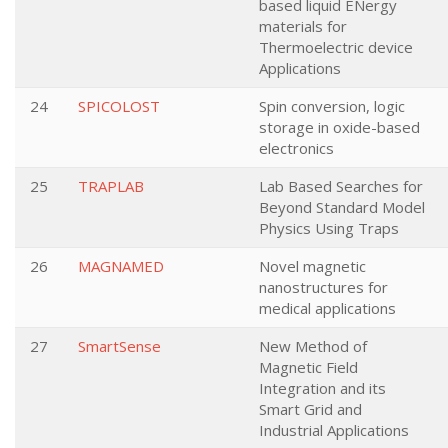
based liquid ENergy
materials for
Thermoelectric device
Applications
24
SPICOLOST
Spin conversion, logic
storage in oxide-based
electronics
25
TRAPLAB
Lab Based Searches for
Beyond Standard Model
Physics Using Traps
26
MAGNAMED
Novel magnetic
nanostructures for
medical applications
27
SmartSense
New Method of
Magnetic Field
Integration and its
Smart Grid and
Industrial Applications