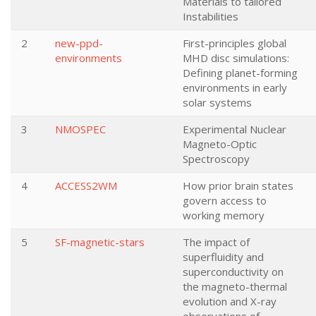
Materials to tailored
Instabilities
2
new-ppd-
First-principles global
environments
MHD disc simulations:
Defining planet-forming
environments in early
solar systems
3
NMOSPEC
Experimental Nuclear
Magneto-Optic
Spectroscopy
4
ACCESS2WM
How prior brain states
govern access to
working memory
5
SF-magnetic-stars
The impact of
superfluidity and
superconductivity on
the magneto-thermal
evolution and X-ray