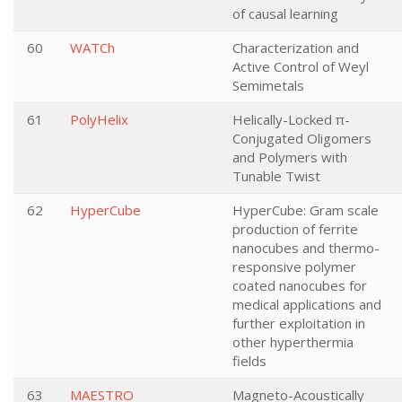
of causal learning
60
WATCh
Characterization and
Active Control of Weyl
Semimetals
61
PolyHelix
Helically-Locked π-
Conjugated Oligomers
and Polymers with
Tunable Twist
62
HyperCube
HyperCube: Gram scale
production of ferrite
nanocubes and thermo-
responsive polymer
coated nanocubes for
medical applications and
further exploitation in
other hyperthermia
fields
63
MAESTRO
Magneto-Acoustically