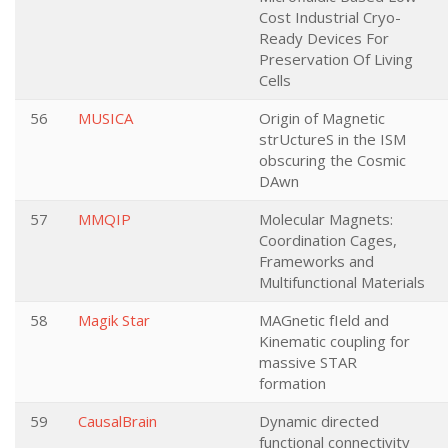
Cost Industrial Cryo-
Ready Devices For
Preservation Of Living
Cells
56
MUSICA
Origin of Magnetic
strUctureS in the ISM
obscuring the Cosmic
DAwn
57
MMQIP
Molecular Magnets:
Coordination Cages,
Frameworks and
Multifunctional Materials
58
Magik Star
MAGnetic fIeld and
Kinematic coupling for
massive STAR
formation
59
CausalBrain
Dynamic directed
functional connectivity