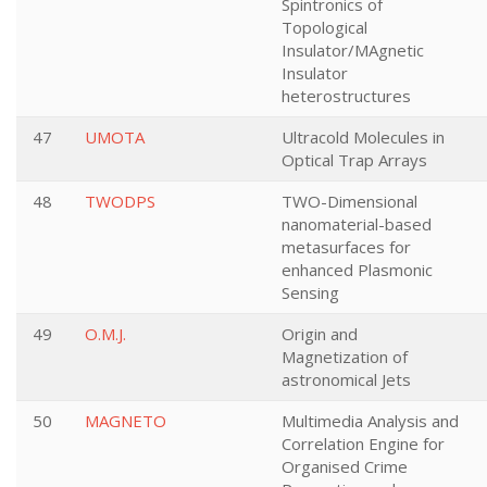
Spintronics of
Topological
Insulator/MAgnetic
Insulator
heterostructures
47
UMOTA
Ultracold Molecules in
Optical Trap Arrays
48
TWODPS
TWO-Dimensional
nanomaterial-based
metasurfaces for
enhanced Plasmonic
Sensing
49
O.M.J.
Origin and
Magnetization of
astronomical Jets
50
MAGNETO
Multimedia Analysis and
Correlation Engine for
Organised Crime