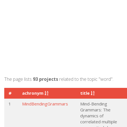
The page lists
93 projects
related to the topic "word".
#
achronym
title
1
MindBendingGrammars
Mind-Bending
Grammars: The
dynamics of
correlated multiple