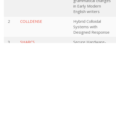
grammatical changes
in Early Modern
English writers
2
COLLDENSE
Hybrid Colloidal
Systems with
Designed Response
3
SHARCS
Secure Hardware-
Software
Architectures for
Robust Computing
Systems
4
SAFEcrypto
Secure Architectures
of Future Emerging
Cryptography
5
DIGISTART
Support Ecosystems
for Digital Startups
6
QT21
QT21: Quality
Translation 21