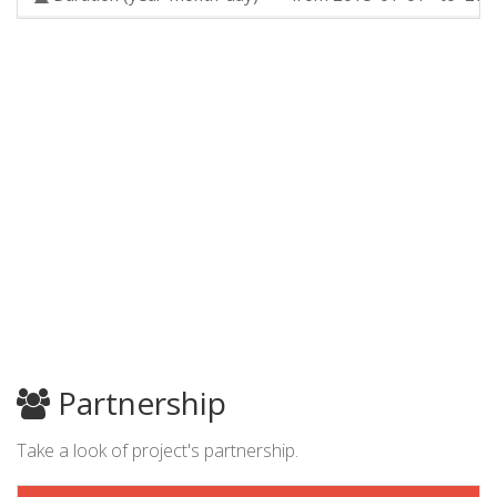
Partnership
Take a look of project's partnership.