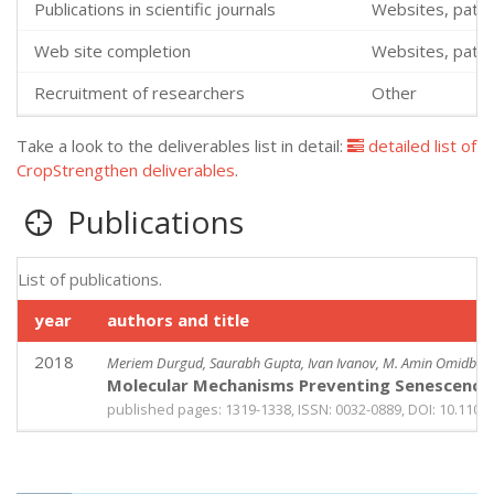
Publications in scientific journals
Websites, patent
Web site completion
Websites, patent
Recruitment of researchers
Other
Take a look to the deliverables list in detail:
detailed list of
CropStrengthen deliverables
.
Publications
List of publications.
year
authors and title
2018
Meriem Durgud, Saurabh Gupta, Ivan Ivanov, M. Amin Omidbakhshf
Molecular Mechanisms Preventing Senescence i
published pages: 1319-1338, ISSN: 0032-0889, DOI: 10.1104