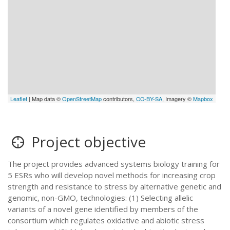
Leaflet
| Map data ©
OpenStreetMap
contributors,
CC-BY-SA
, Imagery ©
Mapbox
Project objective
The project provides advanced systems biology training for
5 ESRs who will develop novel methods for increasing crop
strength and resistance to stress by alternative genetic and
genomic, non-GMO, technologies: (1) Selecting allelic
variants of a novel gene identified by members of the
consortium which regulates oxidative and abiotic stress