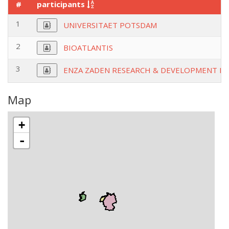
#
participants
1
UNIVERSITAET POTSDAM
2
BIOATLANTIS
3
ENZA ZADEN RESEARCH & DEVELOPMENT BV
Map
+
-