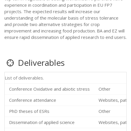
experience in coordination and participation in EU FP7
projects. The expected results will increase our
understanding of the molecular basis of stress tolerance
and provide two alternative strategies for crop
improvement and increasing food production. BA and EZ will
ensure rapid dissemination of applied research to end users.
Deliverables
List of deliverables.
Conference Oxidative and abiotic stress
Other
Conference attendance
Websites, patent
PhD theses of ESRs
Other
Dissemination of applied science
Websites, patent