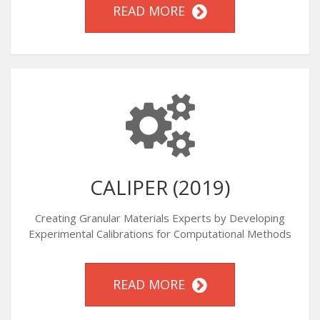
READ MORE
CALIPER (2019)
Creating Granular Materials Experts by Developing
Experimental Calibrations for Computational Methods
READ MORE