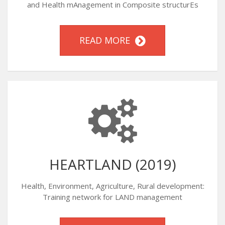
and Health mAnagement in Composite structurEs
READ MORE
HEARTLAND (2019)
Health, Environment, Agriculture, Rural development:
Training network for LAND management