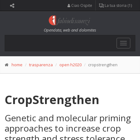
Ciao Ospite
La tua storia (1)
Opendata, web and dolomites
Toggle
navigat
home
trasparenza
open h2020
cropstrengthen
CropStrengthen
Genetic and molecular priming
approaches to increase crop
strength and stress tolerance