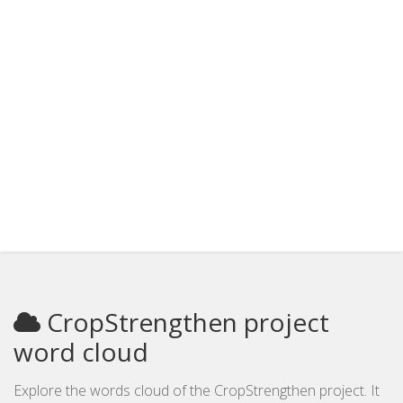
CropStrengthen project
word cloud
Explore the words cloud of the CropStrengthen project. It