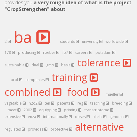
provides you
a very rough idea of what is the project
"CropStrengthen" about
.
ba
2
students
university
worldwide
178
producing
roeber
fp7
careers
potsdam
tolerance
sustainable
dual
gmo
basis
training
prof
companies
combined
food
mueller
vegetable
h2o2
ten
patents
reg
teaching
breeding
meet
2002
equipping
priming
transcriptome
extensive
enza
internationally
doses
allelic
genomic
alternative
regulates
provides
protective