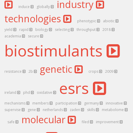
industry
induce
globally
technologies
phenotypic
abiotic
yield
rapid
biology
selecting
throughput
2018
academia
secure
biostimulants
genetic
resistance
2b
crops
2009
esrs
ireland
phd
oxidative
mechanisms
members
participation
germany
innovative
supervise
gene
netherlands
zaden
skills
metabolome
molecular
safe
filed
improvement