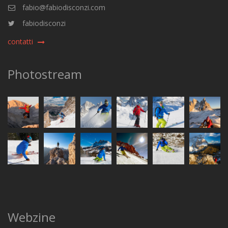
fabio@fabiodisconzi.com
fabiodisconzi
contatti
Photostream
Webzine