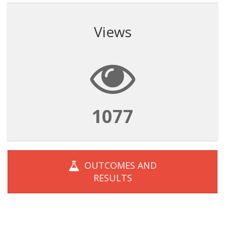
Views
1077
OUTCOMES AND
RESULTS