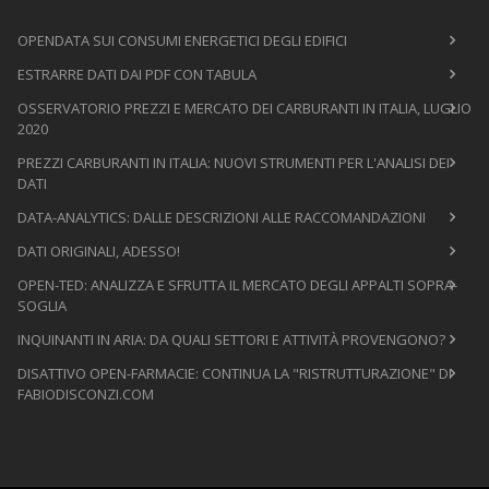
OPENDATA SUI CONSUMI ENERGETICI DEGLI EDIFICI
ESTRARRE DATI DAI PDF CON TABULA
OSSERVATORIO PREZZI E MERCATO DEI CARBURANTI IN ITALIA, LUGLIO
2020
PREZZI CARBURANTI IN ITALIA: NUOVI STRUMENTI PER L'ANALISI DEI
DATI
DATA-ANALYTICS: DALLE DESCRIZIONI ALLE RACCOMANDAZIONI
DATI ORIGINALI, ADESSO!
OPEN-TED: ANALIZZA E SFRUTTA IL MERCATO DEGLI APPALTI SOPRA-
SOGLIA
INQUINANTI IN ARIA: DA QUALI SETTORI E ATTIVITÀ PROVENGONO?
DISATTIVO OPEN-FARMACIE: CONTINUA LA "RISTRUTTURAZIONE" DI
FABIODISCONZI.COM