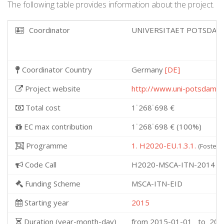
The following table provides information about the project.
Coordinator
UNIVERSITAET POTSDA
Coordinator Country
Germany
[DE]
Project website
http://www.uni-potsdam.d
Total cost
1˙268˙698 €
EC max contribution
1˙268˙698 € (100%)
Programme
1. H2020-EU.1.3.1.
(Fosterin
Code Call
H2020-MSCA-ITN-2014
Funding Scheme
MSCA-ITN-EID
Starting year
2015
Duration (year-month-day)
from 2015-01-01 to 201