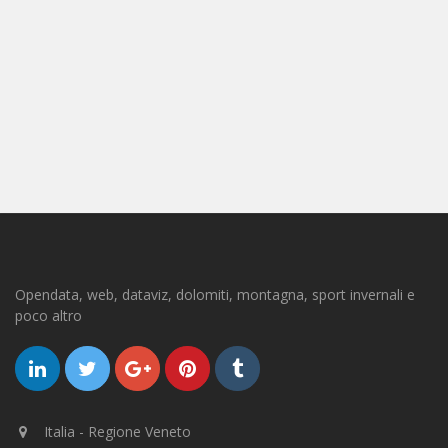
Opendata, web, dataviz, dolomiti, montagna, sport invernali e
poco altro
Italia - Regione Veneto