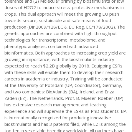
tolerance and (2) Molecular priming by biostimulants or low
doses of H2O2 to induce stress-protective mechanisms in
crops. This dual approach will meet the growing EU push
towards secure, sustainable and safe means of food
production (Dir.2009/128/EC & EU Reg. EC/178/2002). The
genetic approaches are combined with high-throughput
technologies for transcriptome, metabolome, and
phenotypic analyses, combined with advanced
bioinformatics. Both approaches to increasing crop yield are
growing in importance, with the biostimulants industry
expected to reach $2.2B globally by 2018. Equipping ESRs
with these skills will enable them to develop their research
careers in academia or industry. Training will be conducted
at the University of Potsdam (UP, Coordinator), Germany,
and two companies: BioAtlantis (BA), Ireland, and Enza
Zaden (EZ), The Netherlands. Prof. B. Mueller-Roeber (UP)
has extensive research management and teaching
experience and will supervise the ESRs as PhD students. BA
is internationally recognized for producing innovative
biostimulants and has 3 patents filed, while EZ is among the
top ten in vegetable breeding worldwide. All partners have