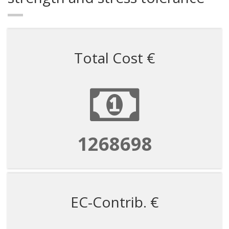
Total Cost €
1268698
EC-Contrib. €