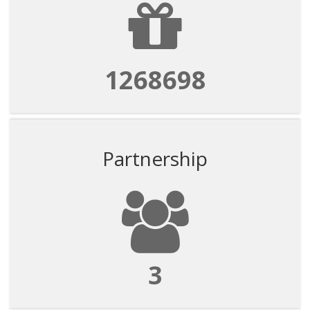
1268698
Partnership
3