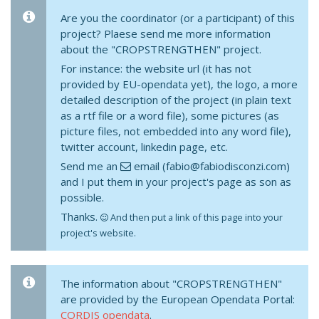
Are you the coordinator (or a participant) of this
project? Plaese send me more information
about the "CROPSTRENGTHEN" project.
For instance: the website url (it has not
provided by EU-opendata yet), the logo, a more
detailed description of the project (in plain text
as a rtf file or a word file), some pictures (as
picture files, not embedded into any word file),
twitter account, linkedin page, etc.
Send me an
email (fabio@fabiodisconzi.com)
and I put them in your project's page as son as
possible.
Thanks.
And then put a link of this page into your
project's website.
The information about "CROPSTRENGTHEN"
are provided by the European Opendata Portal:
CORDIS opendata
.