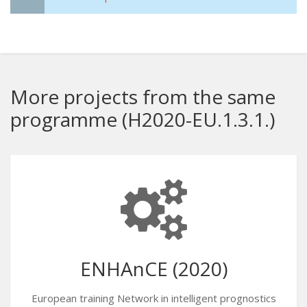
More projects from the same
programme (H2020-EU.1.3.1.)
ENHAnCE (2020)
European training Network in intelligent prognostics