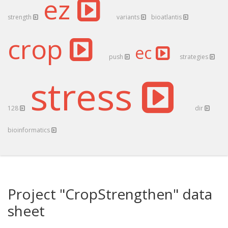
ez
strength
variants
bioatlantis
crop
ec
push
strategies
stress
128
dir
bioinformatics
Project "CropStrengthen" data
sheet