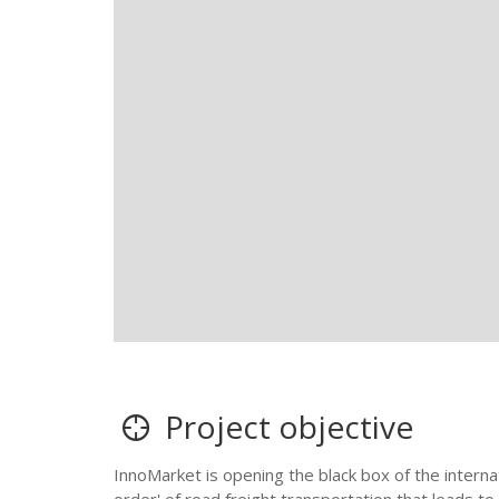
Project objective
InnoMarket is opening the black box of the internati