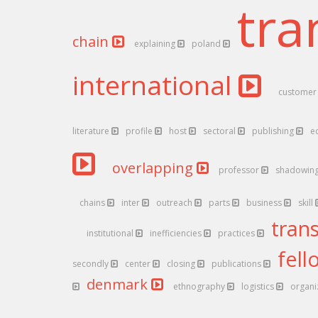
tra
chain
explaining
poland
international
custome
literature
profile
host
sectoral
publishing
e
overlapping
professor
shadowin
chains
inter
outreach
parts
business
skill
tran
institutional
inefficiencies
practices
fel
secondly
center
closing
publications
denmark
ethnography
logistics
organi