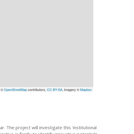
a ©
OpenStreetMap
contributors,
CC-BY-SA
, Imagery ©
Mapbox
 The project will investigate this 'institutional