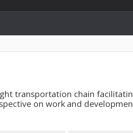
ght transportation chain facilitati
erspective on work and development