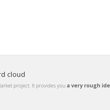
rd cloud
arket project. It provides you
a very rough ide