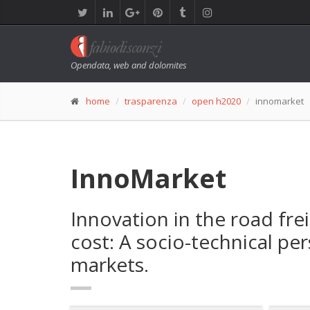
Opendata, web and dolomites
home
trasparenza
open h2020
innomarket
InnoMarket
Innovation in the road frei
cost: A socio-technical p
markets.