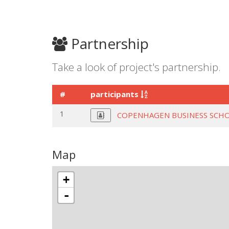
Partnership
Take a look of project's partnership.
#
participants
1
COPENHAGEN BUSINESS SCH
Map
+
-