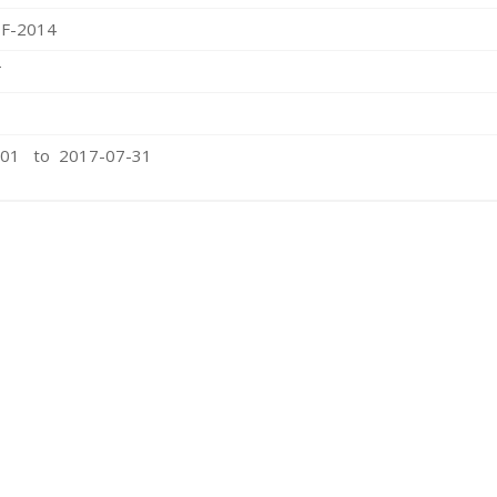
F-2014
T
-01 to 2017-07-31