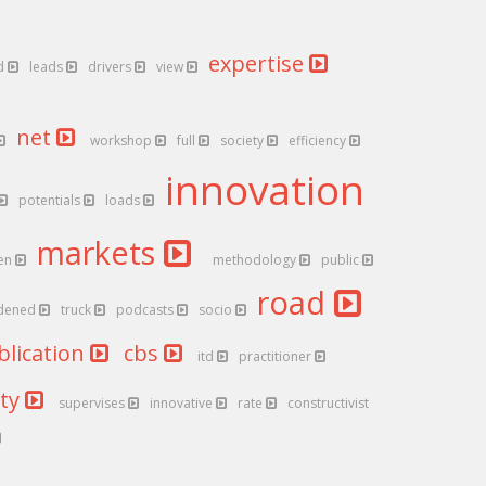
expertise
d
leads
drivers
view
net
workshop
full
society
efficiency
innovation
potentials
loads
markets
en
methodology
public
road
dened
truck
podcasts
socio
blication
cbs
itd
practitioner
ity
supervises
innovative
rate
constructivist