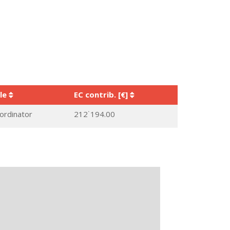
le
EC contrib. [€]
ordinator
212˙194.00