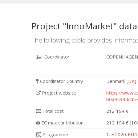
Project "InnoMarket" data
The following table provides informat
Coordinator
COPENHAGEN
Coordinator Country
Denmark
[DK]
Project website
https://www.c
b0a9534dcd5
Total cost
212˙194 €
EC max contribution
212˙194 € (10
Programme
1. H2020-EU.1.