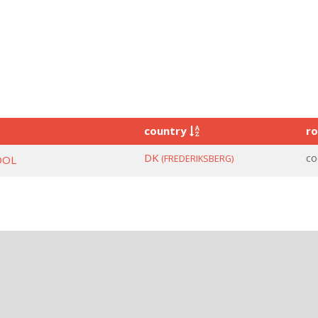
country
ro
DK
co
(FREDERIKSBERG)
OOL