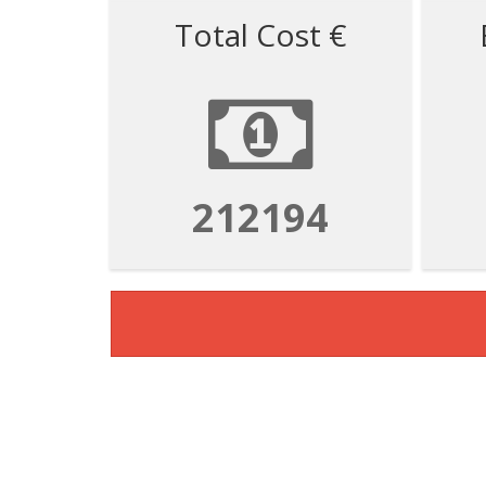
Total Cost €
212194