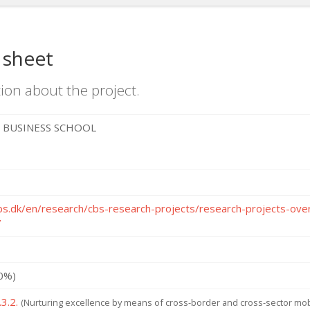
 sheet
ion about the project.
 BUSINESS SCHOOL
bs.dk/en/research/cbs-research-projects/research-projects-o
7
0%)
3.2.
(Nurturing excellence by means of cross-border and cross-sector mobi