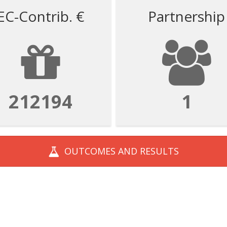
EC-Contrib. €
Partnership
212194
1
OUTCOMES AND
RESULTS