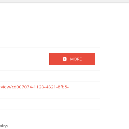
MORE
verview/cd007074-1128-4821-8fb5-
lity)