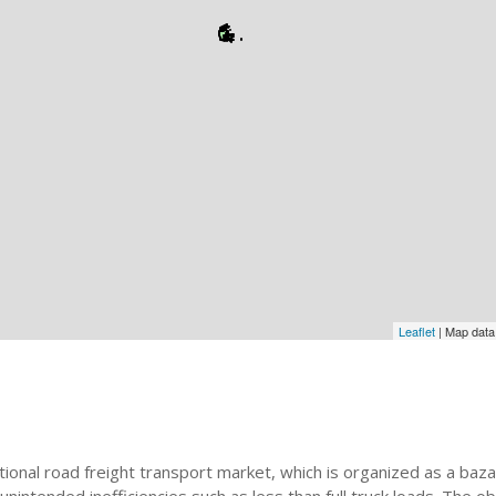
Leaflet
| Map dat
onal road freight transport market, which is organized as a bazaar.