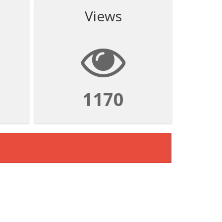
Views
1170