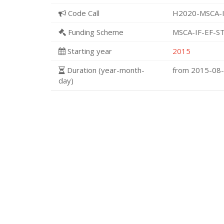
Code Call
H2020-MSCA-I
Funding Scheme
MSCA-IF-EF-S
Starting year
2015
Duration (year-month-
from 2015-08
day)