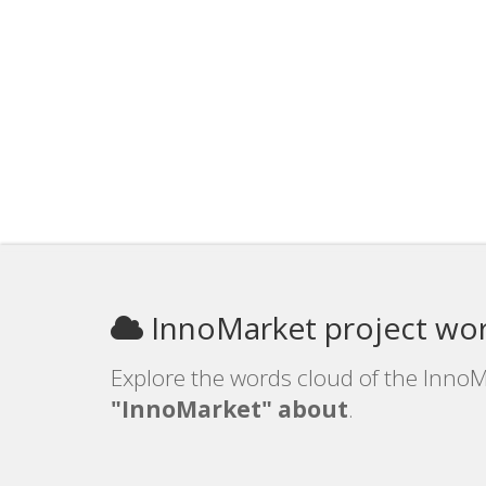
InnoMarket project wo
Explore the words cloud of the InnoM
"InnoMarket" about
.