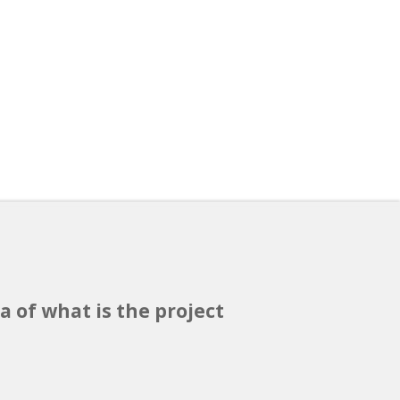
a of what is the project