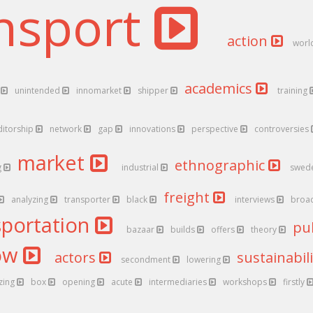
nsport
action
worl
academics
r
unintended
innomarket
shipper
training
ditorship
network
gap
innovations
perspective
controversies
market
ethnographic
g
industrial
swed
freight
analyzing
transporter
black
interviews
broa
sportation
pu
bazaar
builds
offers
theory
low
actors
sustainabil
secondment
lowering
zing
box
opening
acute
intermediaries
workshops
firstly