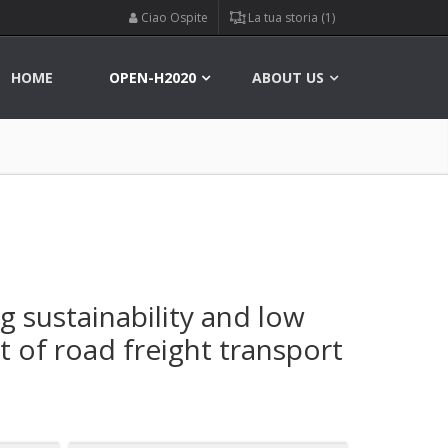
Ciao Ospite
La tua storia (1)
HOME
OPEN-H2020
ABOUT US
ng sustainability and low
 of road freight transport