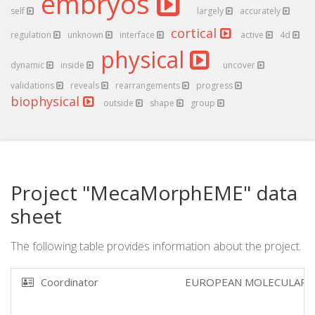
embryos
self
largely
accurately
cortical
regulation
unknown
interface
active
4d
physical
dynamic
inside
uncover
validations
reveals
rearrangements
progress
biophysical
outside
shape
group
Project "MecaMorphEME" data
sheet
The following table provides information about the project.
Coordinator
EUROPEAN MOLECULAR 