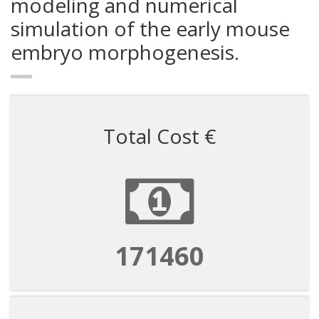
modeling and numerical
simulation of the early mouse
embryo morphogenesis.
Total Cost €
171460