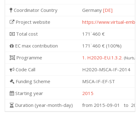
Coordinator Country
Germany
[DE]
Project website
https://www.virtual-embr
Total cost
171˙460 €
EC max contribution
171˙460 € (100%)
Programme
1. H2020-EU.1.3.2.
(Nurturi
Code Call
H2020-MSCA-IF-2014
Funding Scheme
MSCA-IF-EF-ST
Starting year
2015
Duration (year-month-day)
from 2015-09-01 to 201