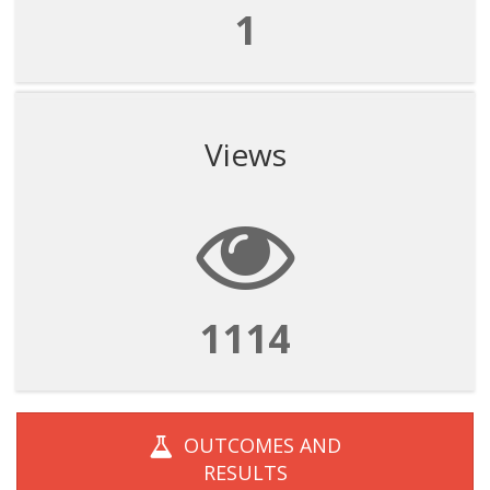
1
Views
1114
OUTCOMES AND
RESULTS