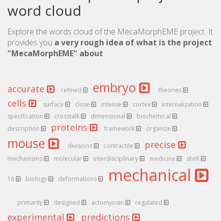
word cloud
Explore the words cloud of the MecaMorphEME project. It
provides you
a very rough idea of what is the project
"MecaMorphEME" about
.
embryo
accurate
refined
theories
cells
surface
close
intense
cortex
internalization
specification
crosstalk
dimensional
biochemical
proteins
description
framework
organize
mouse
precise
divisions
contractile
mechanisms
molecular
interdisciplinary
medicine
shell
mechanical
16
biology
deformations
primarily
designed
actomyosin
regulated
experimental
predictions