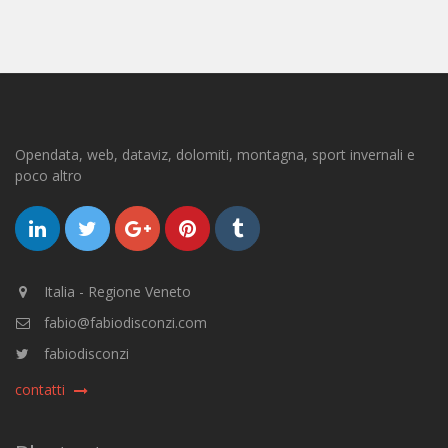
Opendata, web, dataviz, dolomiti, montagna, sport invernali e
poco altro
Italia - Regione Veneto
fabio@fabiodisconzi.com
fabiodisconzi
contatti