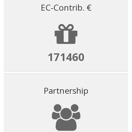
EC-Contrib. €
171460
Partnership