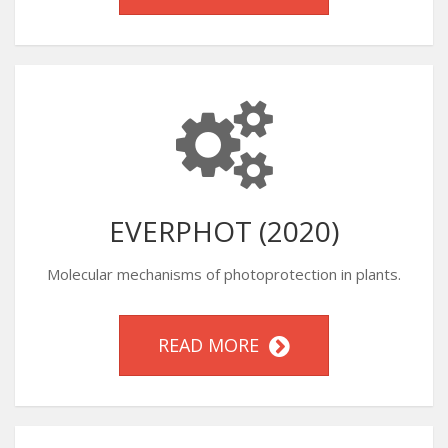
EVERPHOT (2020)
Molecular mechanisms of photoprotection in plants.
READ MORE