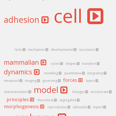
cell
adhesion
lacks
mechanism
developmental
succession
mammalian
cycles
shapes
transition
dynamics
modeling
quantitative
integrating
forces
measured
imaging
governing
layers
model
characterization
lineages
incorporate
principles
theoretical
segregated
morphogenesis
reproductive
ultimately
expert