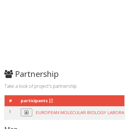
Partnership
Take a look of project's partnership.
#
participants
1
EUROPEAN MOLECULAR BIOLOGY LABORAT