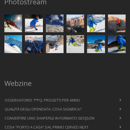
Photostream
Webzine
OSSERVATORIO 7°PQ: PROGETTI PER ANNO
QUALITÀ DEGLI OPENDATA: COSA SIGNIFICA?
CONVERTIRE UNO SHAPEFILE IN FORMATO GEOJSON
COSA “PORTO A CASA” DAL PRIMO CERVED NEXT