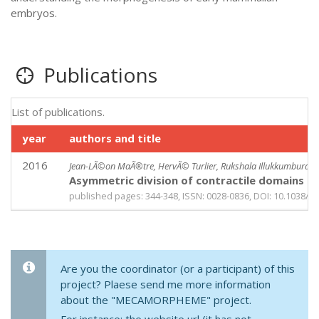
embryos.
Publications
List of publications.
year
authors and title
2016
Jean-LÃ©on MaÃ®tre, HervÃ© Turlier, Rukshala Illukkumbura, 
Asymmetric division of contractile domains cou
published pages: 344-348, ISSN: 0028-0836, DOI: 10.1038/n
Are you the coordinator (or a participant) of this
project? Plaese send me more information
about the "MECAMORPHEME" project.