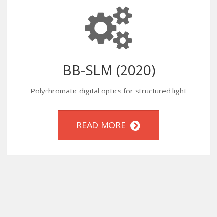
BB-SLM (2020)
Polychromatic digital optics for structured light
READ MORE