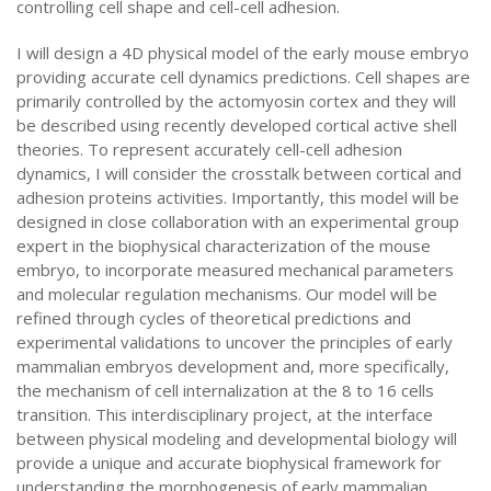
controlling cell shape and cell-cell adhesion.
I will design a 4D physical model of the early mouse embryo
providing accurate cell dynamics predictions. Cell shapes are
primarily controlled by the actomyosin cortex and they will
be described using recently developed cortical active shell
theories. To represent accurately cell-cell adhesion
dynamics, I will consider the crosstalk between cortical and
adhesion proteins activities. Importantly, this model will be
designed in close collaboration with an experimental group
expert in the biophysical characterization of the mouse
embryo, to incorporate measured mechanical parameters
and molecular regulation mechanisms. Our model will be
refined through cycles of theoretical predictions and
experimental validations to uncover the principles of early
mammalian embryos development and, more specifically,
the mechanism of cell internalization at the 8 to 16 cells
transition. This interdisciplinary project, at the interface
between physical modeling and developmental biology will
provide a unique and accurate biophysical framework for
understanding the morphogenesis of early mammalian