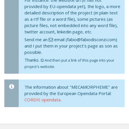
For instance: the website url (it has not
provided by EU-opendata yet), the logo, a more
detailed description of the project (in plain text
as a rtf file or a word file), some pictures (as
picture files, not embedded into any word file),
twitter account, linkedin page, etc.
Send me an
email (fabio@fabiodisconzi.com)
and I put them in your project's page as son as
possible.
Thanks.
And then put a link of this page into your
project's website.
The information about "MECAMORPHEME" are
provided by the European Opendata Portal:
CORDIS opendata
.