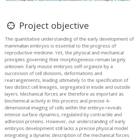
Project objective
The quantitative understanding of the early development of
mammalian embryos is essential to the progress of
reproductive medicine. Yet, the physical and mechanical
principles governing their morphogenesis remain largely
unknown. Early mouse embryos self-organize by a
succession of cell divisions, deformations and
rearrangements, leading ultimately to the specification of
two distinct cell lineages, segregated in inside and outside
layers. Mechanical forces are therefore as important as
biochemical activity in this process and precise 4-
dimensional imaging of cells within the embryo reveals
intense surface dynamics, regulated by contractile and
adhesion proteins. However, our understanding of early
embryos development still lacks a precise physical model
integrating a dynamic description of the mechanical forces