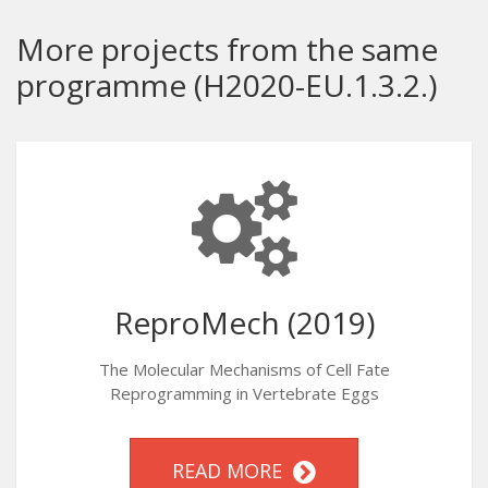
More projects from the same
programme (H2020-EU.1.3.2.)
ReproMech (2019)
The Molecular Mechanisms of Cell Fate
Reprogramming in Vertebrate Eggs
READ MORE