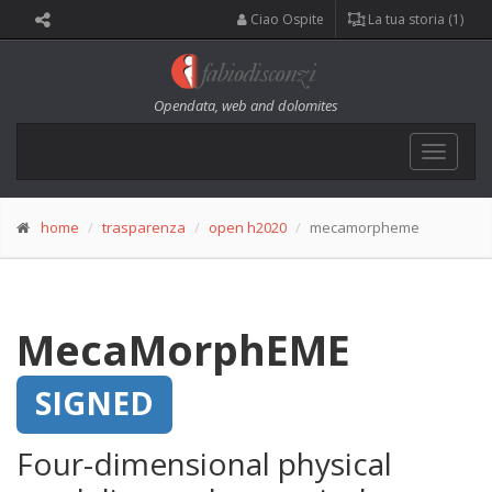
Ciao Ospite
La tua storia (1)
Opendata, web and dolomites
Toggle
navigat
home
trasparenza
open h2020
mecamorpheme
MecaMorphEME
SIGNED
Four-dimensional physical