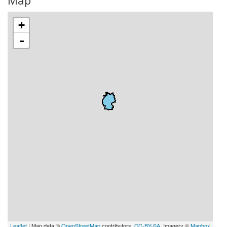
Map
+
-
Leaflet
| Map data ©
OpenStreetMap
contributors,
CC-BY-SA
, Imagery ©
Mapbox