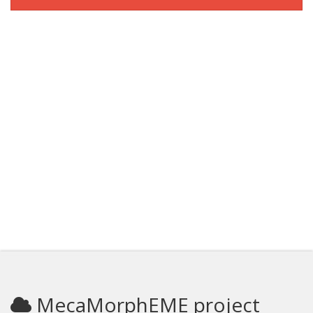
MecaMorphEME project