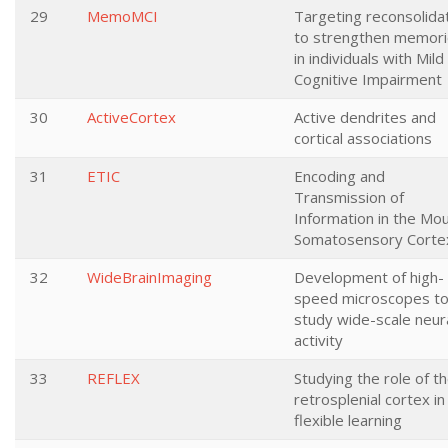
29
MemoMCI
Targeting reconsolida
to strengthen memor
in individuals with Mild
Cognitive Impairment
30
ActiveCortex
Active dendrites and
cortical associations
31
ETIC
Encoding and
Transmission of
Information in the Mo
Somatosensory Corte
32
WideBrainImaging
Development of high-
speed microscopes t
study wide-scale neur
activity
33
REFLEX
Studying the role of t
retrosplenial cortex in
flexible learning