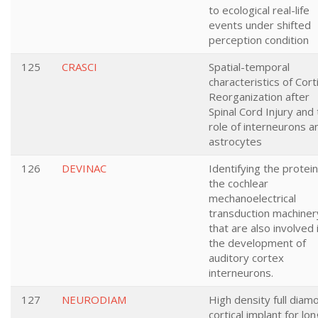
to ecological real-life
events under shifted
perception condition
125
CRASCI
Spatial-temporal
characteristics of Corti
Reorganization after
Spinal Cord Injury and
role of interneurons a
astrocytes
126
DEVINAC
Identifying the protein
the cochlear
mechanoelectrical
transduction machiner
that are also involved 
the development of
auditory cortex
interneurons.
127
NEURODIAM
High density full diam
cortical implant for lon