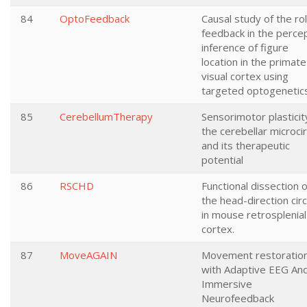
84
OptoFeedback
Causal study of the ro
feedback in the perce
inference of figure
location in the primate
visual cortex using
targeted optogenetic
85
CerebellumTherapy
Sensorimotor plasticity
the cerebellar microcir
and its therapeutic
potential
86
RSCHD
Functional dissection o
the head-direction circ
in mouse retrosplenial
cortex.
87
MoveAGAIN
Movement restoratio
with Adaptive EEG An
Immersive
Neurofeedback