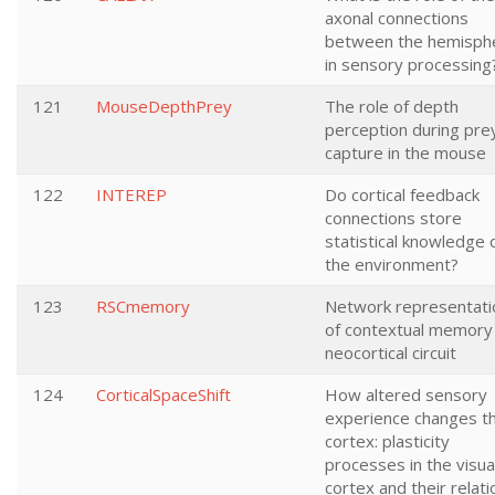
axonal connections
between the hemisph
in sensory processing
121
MouseDepthPrey
The role of depth
perception during pre
capture in the mouse
122
INTEREP
Do cortical feedback
connections store
statistical knowledge 
the environment?
123
RSCmemory
Network representati
of contextual memory 
neocortical circuit
124
CorticalSpaceShift
How altered sensory
experience changes t
cortex: plasticity
processes in the visua
cortex and their relati