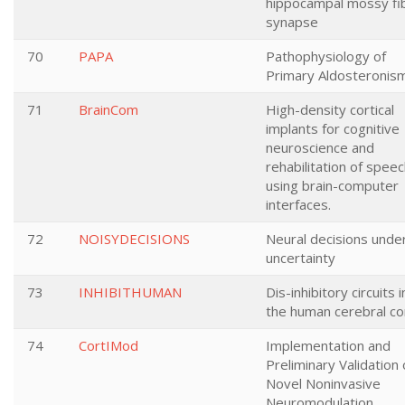
hippocampal mossy fi
synapse
70
PAPA
Pathophysiology of
Primary Aldosteronis
71
BrainCom
High-density cortical
implants for cognitive
neuroscience and
rehabilitation of spee
using brain-computer
interfaces.
72
NOISYDECISIONS
Neural decisions unde
uncertainty
73
INHIBITHUMAN
Dis-inhibitory circuits i
the human cerebral co
74
CortIMod
Implementation and
Preliminary Validation 
Novel Noninvasive
Neuromodulation