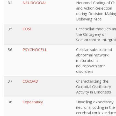
34
NEUROGOAL
Neuronal Coding of Ch
and Action-Selection
during Decision-Making
Behaving Mice
35
COSI
Cerebellar modules a
the Ontogeny of
Sensorimotor Integrat
36
PSYCHOCELL
Cellular substrate of
abnormal network
maturation in
neuropsychiatric
disorders
37
COcOAB
Characterizing the
Occipital Oscillatory
Activity in Blindness
38
Expectancy
Unveiling expectancy
neuronal coding in the
cerebral cortex induc