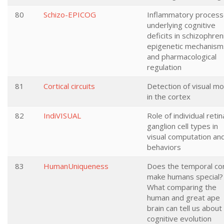
80
Schizo-EPICOG
Inflammatory proces
underlying cognitive
deficits in schizophren
epigenetic mechanism
and pharmacological
regulation
81
Cortical circuits
Detection of visual mo
in the cortex
82
IndiVISUAL
Role of individual retin
ganglion cell types in
visual computation an
behaviors
83
HumanUniqueness
Does the temporal co
make humans special?
What comparing the
human and great ape
brain can tell us about
cognitive evolution