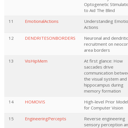
Optogenetic Stimulati
to Aid The Blind
11
EmotionalActions
Understanding Emotio
Actions
12
DENDRITESONBORDERS
Neuronal and dendriti
recruitment on neocort
area borders
13
VisHipMem
At first glance: How
saccades drive
communication betwe
the visual system and
hippocampus during
memory formation
14
HOMOVIS
High-level Prior Mode
for Computer Vision
15
EngineeringPercepts
Reverse engineering
sensory perception a