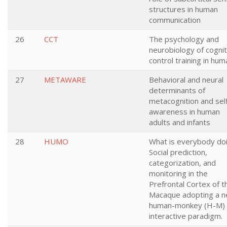
structures in human
communication
26
CCT
The psychology and
neurobiology of cognit
control training in hu
27
METAWARE
Behavioral and neural
determinants of
metacognition and sel
awareness in human
adults and infants
28
HUMO
What is everybody do
Social prediction,
categorization, and
monitoring in the
Prefrontal Cortex of t
Macaque adopting a 
human-monkey (H-M)
interactive paradigm.