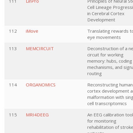
111
LinPro
Principles of Neural S
Cell Lineage Progress
in Cerebral Cortex
Development
112
iMove
Translating rewards t
eye movements
113
MEMCIRCUIT
Deconstruction of a ne
circuit for working
memory: hubs, coding
mechanisms, and signa
routing
114
ORGANOMICS
Reconstructing human
cortex development 
malformation with sing
cell transcriptomics
115
MRI4DEEG
An EEG calibration tool
for monitoring
rehabilitation of strok