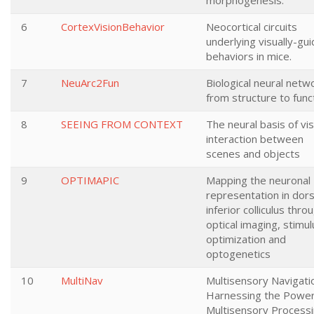
morphogenesis.
6
CortexVisionBehavior
Neocortical circuits
underlying visually-gu
behaviors in mice.
7
NeuArc2Fun
Biological neural netw
from structure to func
8
SEEING FROM CONTEXT
The neural basis of vis
interaction between
scenes and objects
9
OPTIMAPIC
Mapping the neuronal
representation in dors
inferior colliculus thro
optical imaging, stimul
optimization and
optogenetics
10
MultiNav
Multisensory Navigati
Harnessing the Power
Multisensory Process