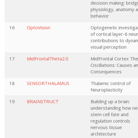
decision making: bridg
physiology, anatomy 
behavior
16
OptoVision
Optogenetic investiga
of cortical layer-6 neu
contributions to dyna
visual perception
17
MidFrontalTheta2.0
MidFrontal Cortex Th
Oscillations: Causes a
Consequences
18
SENSORTHALAMUS
Thalamic control of
Neuroplasticity
19
BRAINSTRUCT
Building up a brain:
understanding how ne
stem cell fate and
regulation controls
nervous tissue
architecture