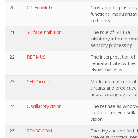
20
CP-FunMoD
Cross-modal plasticity
functional modularisat
in the deaf
21
SurfaceInhibition
The role of 5HT3a
inhibitory interneurons
sensory processing
22
RETMUS
The interpretation of
retinal activity by the
visual thalamus.
23
5HTCircuits
Modulation of cortical
circuits and predictive
neural coding by serot
24
OscillatoryVision
The retinae as windo
to the brain: An oscilla
vision
25
SENSOCOM
The tiny and the fast: 
role of subcortical se