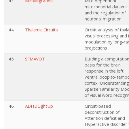
43
MiroMigration
Miro dependent
mitochondrial dynamic
and the regulation of
neuronal migration
44
Thalamic Circuits
Circuit analysis of thal
visual processing and 
modulation by long-ra
projections
45
SFM4VOT
Building a computation
basis for the brain
response in the left
ventral occipito-tempo
cortex: Understanding
Sparse Familiarity Mod
of visual word recogni
46
ADHDLightUp
Circuit-based
deconstruction of
Attention deficit and
Hyperactive disorder 