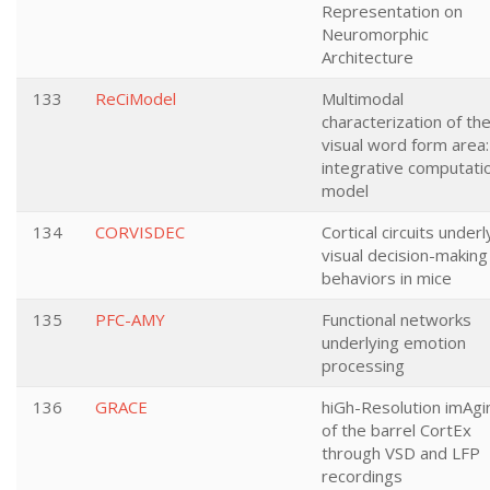
Representation on
Neuromorphic
Architecture
133
ReCiModel
Multimodal
characterization of th
visual word form area:
integrative computati
model
134
CORVISDEC
Cortical circuits underl
visual decision-making
behaviors in mice
135
PFC-AMY
Functional networks
underlying emotion
processing
136
GRACE
hiGh-Resolution imAgi
of the barrel CortEx
through VSD and LFP
recordings