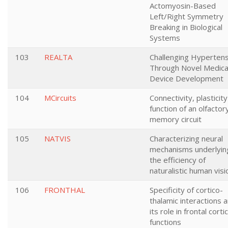
Actomyosin-Based
Left/Right Symmetry
Breaking in Biological
Systems
103
REALTA
Challenging Hypertens
Through Novel Medica
Device Development
104
MCircuits
Connectivity, plasticit
function of an olfactor
memory circuit
105
NATVIS
Characterizing neural
mechanisms underlyin
the efficiency of
naturalistic human visi
106
FRONTHAL
Specificity of cortico-
thalamic interactions 
its role in frontal cortic
functions