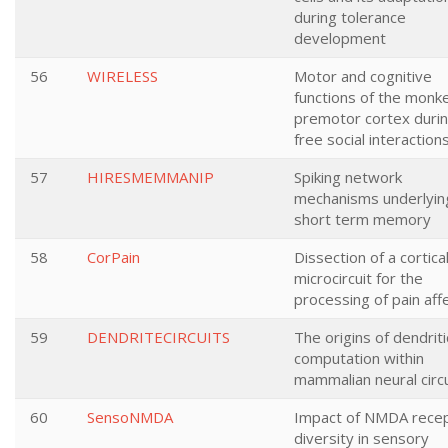
during tolerance
development
56
WIRELESS
Motor and cognitive
functions of the monk
premotor cortex duri
free social interaction
57
HIRESMEMMANIP
Spiking network
mechanisms underlyin
short term memory
58
CorPain
Dissection of a cortica
microcircuit for the
processing of pain aff
59
DENDRITECIRCUITS
The origins of dendriti
computation within
mammalian neural circu
60
SensoNMDA
Impact of NMDA rece
diversity in sensory