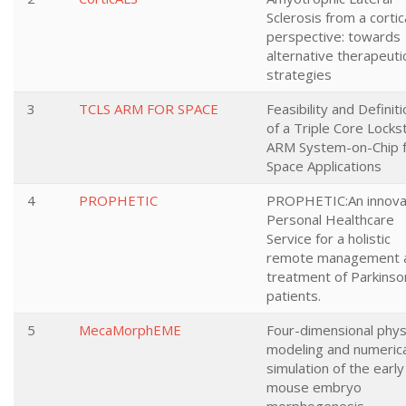
Sclerosis from a cortic
perspective: towards
alternative therapeuti
strategies
3
TCLS ARM FOR SPACE
Feasibility and Definit
of a Triple Core Locks
ARM System-on-Chip 
Space Applications
4
PROPHETIC
PROPHETIC:An innova
Personal Healthcare
Service for a holistic
remote management 
treatment of Parkinso
patients.
5
MecaMorphEME
Four-dimensional phys
modeling and numerica
simulation of the early
mouse embryo