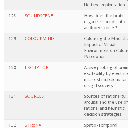
life time implantation
128
SOUNDSCENE
How does the brain
organize sounds into
auditory scenes?
129
COLOURMIND
Colouring the Mind: th
Impact of Visual
Environment on Colou
Perception
130
EXCITATOR
Active probing of brai
excitability by electrica
micro-stimulations for
drug discovery
131
SOURCES
Sources of rationality:
arousal and the use of
rational and heuristic
decision strategies
132
STRoNA
Spatio-Temporal