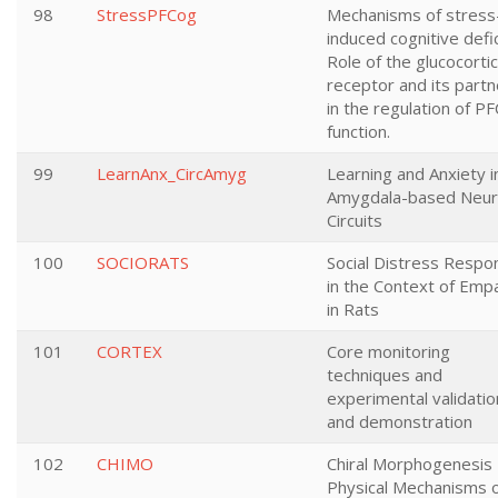
98
StressPFCog
Mechanisms of stress
induced cognitive defic
Role of the glucocorti
receptor and its partn
in the regulation of PF
function.
99
LearnAnx_CircAmyg
Learning and Anxiety i
Amygdala-based Neur
Circuits
100
SOCIORATS
Social Distress Respo
in the Context of Emp
in Rats
101
CORTEX
Core monitoring
techniques and
experimental validatio
and demonstration
102
CHIMO
Chiral Morphogenesis 
Physical Mechanisms 