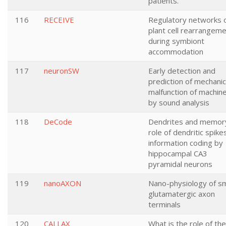
patients.
116
RECEIVE
Regulatory networks 
plant cell rearrangem
during symbiont
accommodation
117
neuronSW
Early detection and
prediction of mechanic
malfunction of machin
by sound analysis
118
DeCode
Dendrites and memor
role of dendritic spikes
information coding by
hippocampal CA3
pyramidal neurons
119
nanoAXON
Nano-physiology of sm
glutamatergic axon
terminals
120
CALLAX
What is the role of the