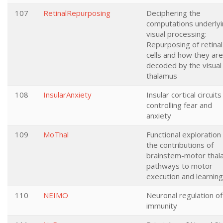
107
RetinalRepurposing
Deciphering the
computations underly
visual processing:
Repurposing of retinal
cells and how they are
decoded by the visual
thalamus
108
InsularAnxiety
Insular cortical circuits
controlling fear and
anxiety
109
MoThal
Functional exploration
the contributions of
brainstem-motor thal
pathways to motor
execution and learning
110
NEIMO
Neuronal regulation of
immunity