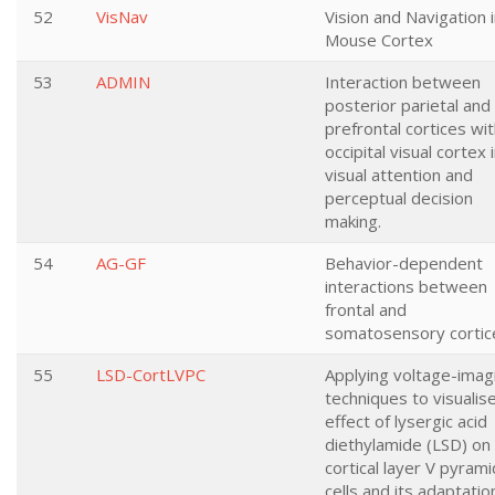
52
VisNav
Vision and Navigation 
Mouse Cortex
53
ADMIN
Interaction between
posterior parietal and
prefrontal cortices wi
occipital visual cortex 
visual attention and
perceptual decision
making.
54
AG-GF
Behavior-dependent
interactions between
frontal and
somatosensory cortic
55
LSD-CortLVPC
Applying voltage-imag
techniques to visualis
effect of lysergic acid
diethylamide (LSD) on
cortical layer V pyrami
cells and its adaptatio