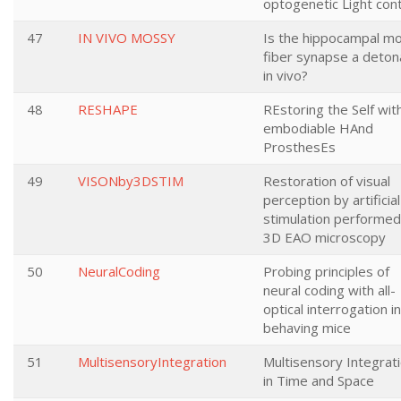
optogenetic Light cont
47
IN VIVO MOSSY
Is the hippocampal m
fiber synapse a deton
in vivo?
48
RESHAPE
REstoring the Self wit
embodiable HAnd
ProsthesEs
49
VISONby3DSTIM
Restoration of visual
perception by artificial
stimulation performed
3D EAO microscopy
50
NeuralCoding
Probing principles of
neural coding with all-
optical interrogation in
behaving mice
51
MultisensoryIntegration
Multisensory Integrat
in Time and Space