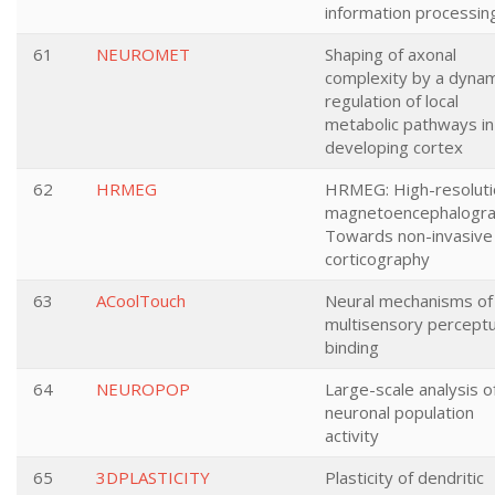
information processin
61
NEUROMET
Shaping of axonal
complexity by a dynam
regulation of local
metabolic pathways in
developing cortex
62
HRMEG
HRMEG: High-resoluti
magnetoencephalogra
Towards non-invasive
corticography
63
ACoolTouch
Neural mechanisms of
multisensory perceptu
binding
64
NEUROPOP
Large-scale analysis o
neuronal population
activity
65
3DPLASTICITY
Plasticity of dendritic