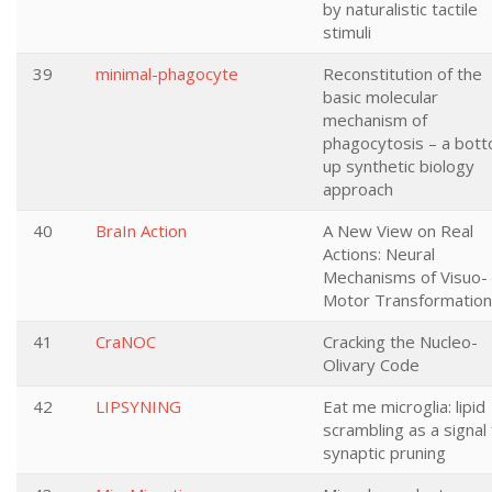
by naturalistic tactile
stimuli
39
minimal-phagocyte
Reconstitution of the
basic molecular
mechanism of
phagocytosis – a bot
up synthetic biology
approach
40
BraIn Action
A New View on Real
Actions: Neural
Mechanisms of Visuo-
Motor Transformatio
41
CraNOC
Cracking the Nucleo-
Olivary Code
42
LIPSYNING
Eat me microglia: lipid
scrambling as a signal 
synaptic pruning