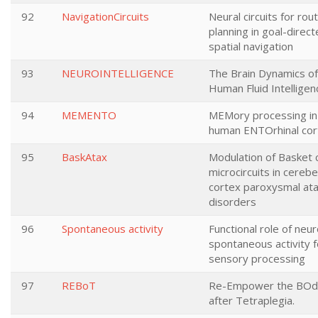
92
NavigationCircuits
Neural circuits for rou
planning in goal-direc
spatial navigation
93
NEUROINTELLIGENCE
The Brain Dynamics of
Human Fluid Intelligen
94
MEMENTO
MEMory processing in
human ENTOrhinal cor
95
BaskAtax
Modulation of Basket c
microcircuits in cerebe
cortex paroxysmal ata
disorders
96
Spontaneous activity
Functional role of neur
spontaneous activity f
sensory processing
97
REBoT
Re-Empower the BOd
after Tetraplegia.