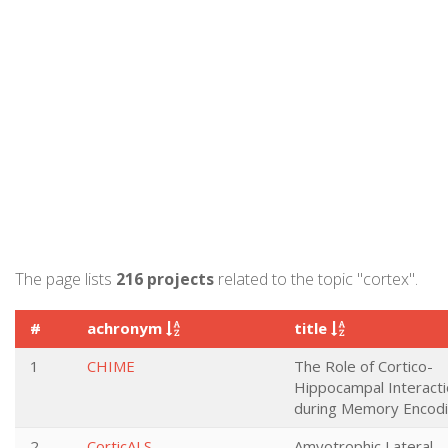
The page lists
216 projects
related to the topic "cortex".
#
achronym
title
1
CHIME
The Role of Cortico-
Hippocampal Interact
during Memory Encod
2
CorticALS
Amyotrophic Lateral