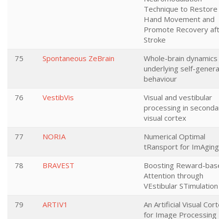
Technique to Restore
Hand Movement and
Promote Recovery af
Stroke
75
Spontaneous ZeBrain
Whole-brain dynamics
underlying self-gener
behaviour
76
VestibVis
Visual and vestibular
processing in seconda
visual cortex
77
NORIA
Numerical Optimal
tRansport for ImAging
78
BRAVEST
Boosting Reward-bas
Attention through
VEstibular STimulation
79
ARTIV1
An Artificial Visual Cor
for Image Processing