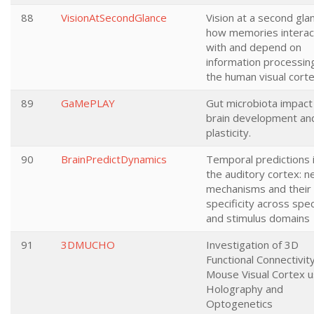
88
VisionAtSecondGlance
Vision at a second gla
how memories interac
with and depend on
information processing
the human visual cort
89
GaMePLAY
Gut microbiota impact
brain development an
plasticity.
90
BrainPredictDynamics
Temporal predictions 
the auditory cortex: n
mechanisms and their
specificity across spe
and stimulus domains
91
3DMUCHO
Investigation of 3D
Functional Connectivity
Mouse Visual Cortex u
Holography and
Optogenetics