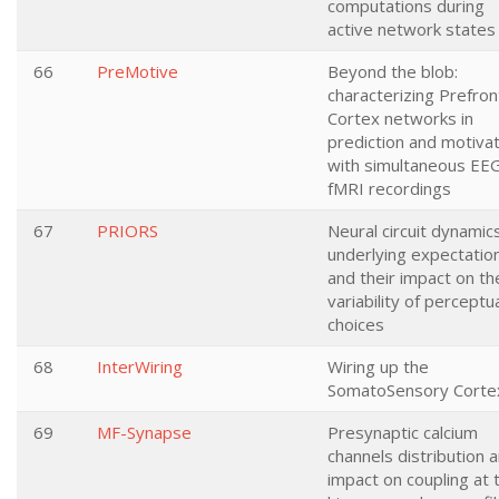
computations during
active network states
66
PreMotive
Beyond the blob:
characterizing Prefron
Cortex networks in
prediction and motivat
with simultaneous EE
fMRI recordings
67
PRIORS
Neural circuit dynamic
underlying expectatio
and their impact on th
variability of perceptu
choices
68
InterWiring
Wiring up the
SomatoSensory Corte
69
MF-Synapse
Presynaptic calcium
channels distribution 
impact on coupling at 