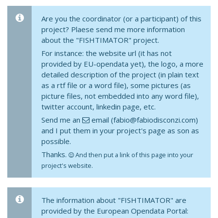
Are you the coordinator (or a participant) of this
project? Plaese send me more information
about the "FISHTIMATOR" project.
For instance: the website url (it has not
provided by EU-opendata yet), the logo, a more
detailed description of the project (in plain text
as a rtf file or a word file), some pictures (as
picture files, not embedded into any word file),
twitter account, linkedin page, etc.
Send me an
email (fabio@fabiodisconzi.com)
and I put them in your project's page as son as
possible.
Thanks.
And then put a link of this page into your
project's website.
The information about "FISHTIMATOR" are
provided by the European Opendata Portal: