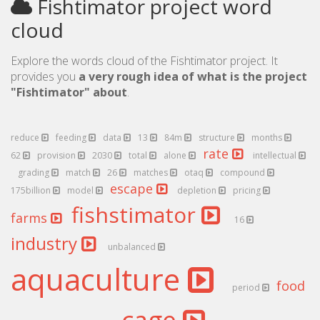
Fishtimator project word
cloud
Explore the words cloud of the Fishtimator project. It
provides you
a very rough idea of what is the project
"Fishtimator" about
.
reduce
feeding
data
13
84m
structure
months
rate
62
provision
2030
total
alone
intellectual
grading
match
26
matches
otaq
compound
escape
175billion
model
depletion
pricing
fishstimator
farms
16
industry
unbalanced
aquaculture
food
period