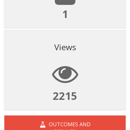
1
Views
2215
OUTCOMES AND