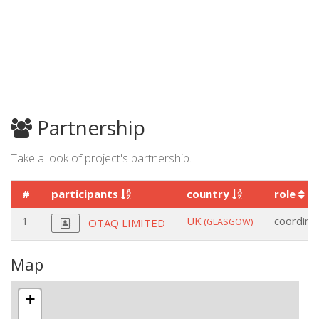
Partnership
Take a look of project's partnership.
#
participants
country
role
1
UK
coordina
(GLASGOW)
OTAQ LIMITED
Map
+