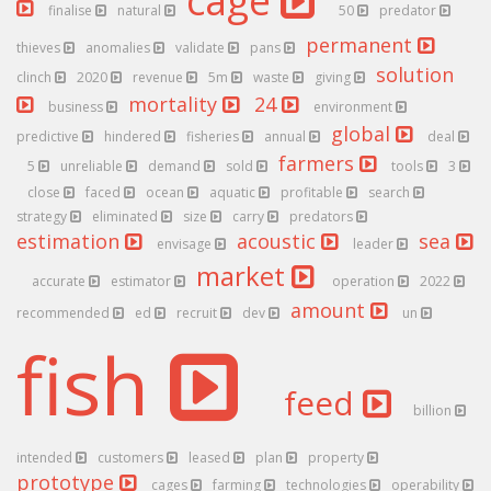
cage
finalise
natural
50
predator
permanent
thieves
anomalies
validate
pans
solution
clinch
2020
revenue
5m
waste
giving
mortality
24
business
environment
global
predictive
hindered
fisheries
annual
deal
farmers
5
unreliable
demand
sold
tools
3
close
faced
ocean
aquatic
profitable
search
strategy
eliminated
size
carry
predators
estimation
acoustic
sea
envisage
leader
market
accurate
estimator
operation
2022
amount
recommended
ed
recruit
dev
un
fish
feed
billion
intended
customers
leased
plan
property
prototype
cages
farming
technologies
operability