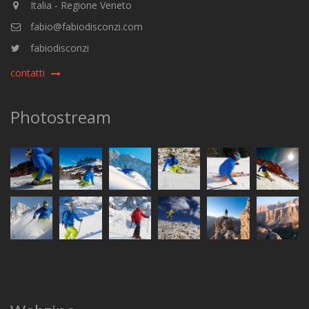
Italia - Regione Veneto
fabio@fabiodisconzi.com
fabiodisconzi
contatti
Photostream