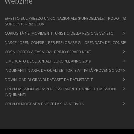
Webzine
EFFETTO SUL PREZZO UNICO NAZIONALE (PUN) DELL'ELETTRODOTTO
SORGENTE - RIZZICONI
CURIOSITÀ NEI MOVIMENTI TURISTICI DELLA REGIONE VENETO
NASCE "OPEN-CONSIP", PER ESPLORARE GLI OPENDATA DEL CONSIP
COSA “PORTO A CASA” DAL PRIMO CERVED NEXT
IL MERCATO DEGLI APPALTI EUROPEI, ANNO 2019
INQUINANTI IN ARIA: DA QUALI SETTORI E ATTIVITÀ PROVENGONO?
DOWNLOAD DI GRANDI DATASET DA DATI.ISTAT.IT
OPEN-EMISSIONI-ARIA: PER OSSERVARE E CAPIRE LE EMISSIONI
INQUINANTI
OPEN-DEMOGRAFIA FINISCE LA SUA ATTIVITÀ