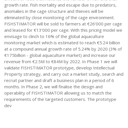
growth rate. Fish mortality and escape due to predators,
anomalies in the cage structure and thieves will be
eliminated by close monitoring of the cage environment.
FISHSTIMATOR will be sold to farmers at €26’000 per cage
and leased for €13’000 per cage. With this pricing model we
envisage to clinch to 16% of the global aquaculture
monitoring market which is estimated to reach €5.24 billion
at a compound annual growth rate of 5.24% by 2020 (3% of
€175billion - global aquaculture market) and increase our
revenue from €2.5M to €84M by 2022. In Phase 1 we will
validate FISHSTIMATOR prototype, develop Intellectual
Property strategy, and carry out a market study, search and
recruit partner and draft a business plan in a period of 6
months. In Phase 2, we will finalise the design and
operability of FISHSTIMATOR allowing us to match the
requirements of the targeted customers. The prototype
dev