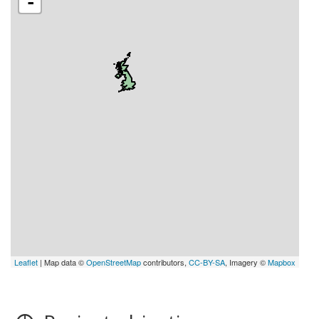
-
Leaflet
| Map data ©
OpenStreetMap
contributors,
CC-BY-SA
, Imagery ©
Mapbox