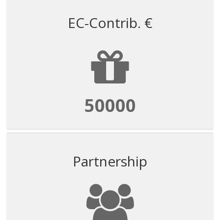
EC-Contrib. €
50000
Partnership