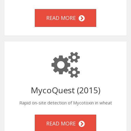
READ MORE
MycoQuest (2015)
Rapid on-site detection of Mycotoxin in wheat
READ MORE