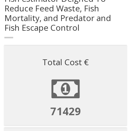
Reduce Feed Waste, Fish
Mortality, and Predator and
Fish Escape Control
Total Cost €
71429