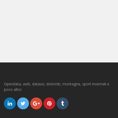
Opendata, web, dataviz, dolomiti, montagna, sport invernali e
poco altro