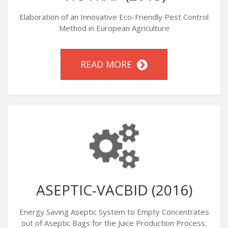
Elaboration of an Innovative Eco-Friendly Pest Control
Method in European Agriculture
READ MORE
ASEPTIC-VACBID (2016)
Energy Saving Aseptic System to Empty Concentrates
out of Aseptic Bags for the Juice Production Process.