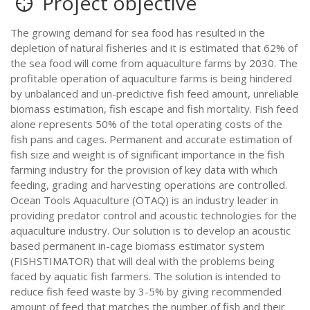
Project objective
The growing demand for sea food has resulted in the
depletion of natural fisheries and it is estimated that 62% of
the sea food will come from aquaculture farms by 2030. The
profitable operation of aquaculture farms is being hindered
by unbalanced and un-predictive fish feed amount, unreliable
biomass estimation, fish escape and fish mortality. Fish feed
alone represents 50% of the total operating costs of the
fish pans and cages. Permanent and accurate estimation of
fish size and weight is of significant importance in the fish
farming industry for the provision of key data with which
feeding, grading and harvesting operations are controlled.
Ocean Tools Aquaculture (OTAQ) is an industry leader in
providing predator control and acoustic technologies for the
aquaculture industry. Our solution is to develop an acoustic
based permanent in-cage biomass estimator system
(FISHSTIMATOR) that will deal with the problems being
faced by aquatic fish farmers. The solution is intended to
reduce fish feed waste by 3-5% by giving recommended
amount of feed that matches the number of fish and their