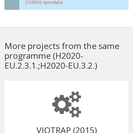
CORDIS opendata
.
More projects from the same
programme (H2020-
EU.2.3.1.;H2020-EU.3.2.)
VIOTRAP (2015)