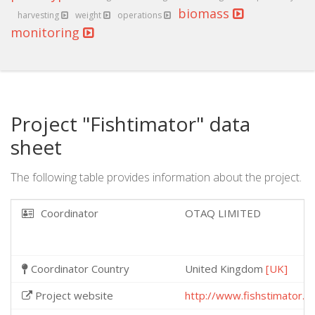
biomass
harvesting
weight
operations
monitoring
Project "Fishtimator" data
sheet
The following table provides information about the project.
Coordinator
OTAQ LIMITED
Coordinator Country
United Kingdom
[UK]
Project website
http://www.fishstimator.e