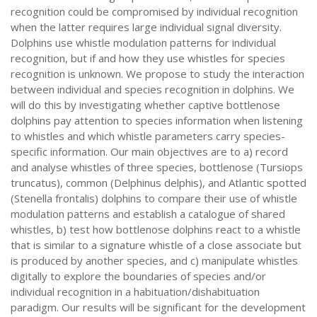
recognition could be compromised by individual recognition
when the latter requires large individual signal diversity.
Dolphins use whistle modulation patterns for individual
recognition, but if and how they use whistles for species
recognition is unknown. We propose to study the interaction
between individual and species recognition in dolphins. We
will do this by investigating whether captive bottlenose
dolphins pay attention to species information when listening
to whistles and which whistle parameters carry species-
specific information. Our main objectives are to a) record
and analyse whistles of three species, bottlenose (Tursiops
truncatus), common (Delphinus delphis), and Atlantic spotted
(Stenella frontalis) dolphins to compare their use of whistle
modulation patterns and establish a catalogue of shared
whistles, b) test how bottlenose dolphins react to a whistle
that is similar to a signature whistle of a close associate but
is produced by another species, and c) manipulate whistles
digitally to explore the boundaries of species and/or
individual recognition in a habituation/dishabituation
paradigm. Our results will be significant for the development