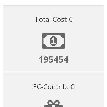
Total Cost €
195454
EC-Contrib. €