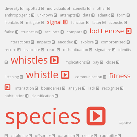
diversity
spotted
individuals
stenella
mother
anthropogenic
unknown
attempts
data
atlantic
form
signal
frontalis
mitigate
function
latter
acoustic
bottlenose
failed
truncatus
accurate
compare
interactions
impacts
encoded
explore
compromised
record
associate
react
dishabituation
signature
identity
whistles
implications
pay
close
whistle
fitness
listening
communication
interaction
boundaries
analyze
lack
recognize
habituation
classification
species
captive
catalogue
offspring
paradigm
create
capability