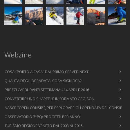
Webzine
COSA “PORTO A CASA” DAL PRIMO CERVED NEXT
QUALITÀ DEGLI OPENDATA: COSA SIGNIFICA?
PREZZI CARBURANTI SETTIMANA #14 APRILE 2016
CONVERTIRE UNO SHAPEFILE IN FORMATO GEOJSON
NASCE "OPEN-CONSIP", PER ESPLORARE GLI OPENDATA DEL CONSIP
OSSERVATORIO 7°PQ: PROGETTI PER ANNO
TURISMO REGIONE VENETO DAL 2003 AL 2015