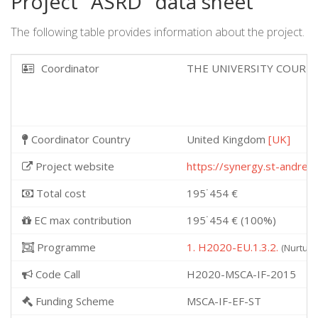
Project "ASRD" data sheet
The following table provides information about the project.
Coordinator
THE UNIVERSITY COURT 
Coordinator Country
United Kingdom
[UK]
Project website
https://synergy.st-andrew
Total cost
195˙454 €
EC max contribution
195˙454 € (100%)
Programme
1. H2020-EU.1.3.2.
(Nurturi
Code Call
H2020-MSCA-IF-2015
Funding Scheme
MSCA-IF-EF-ST