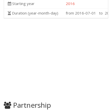
Starting year
2016
Duration (year-month-day)
from 2016-07-01 to 201
Partnership