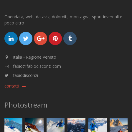
Opendata, web, dataviz, dolomiti, montagna, sport invernali e
poco altro
Italia - Regione Veneto
fabio@fabiodisconzi.com
fabiodisconzi
contatti
Photostream