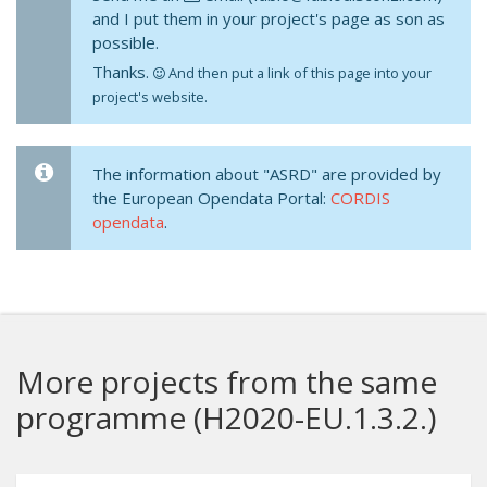
and I put them in your project's page as son as
possible.
Thanks.
And then put a link of this page into your
project's website.
The information about "ASRD" are provided by
the European Opendata Portal:
CORDIS
opendata
.
More projects from the same
programme (H2020-EU.1.3.2.)