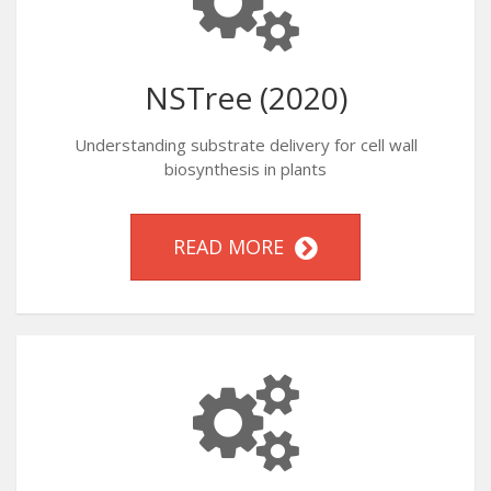
NSTree (2020)
Understanding substrate delivery for cell wall
biosynthesis in plants
READ MORE