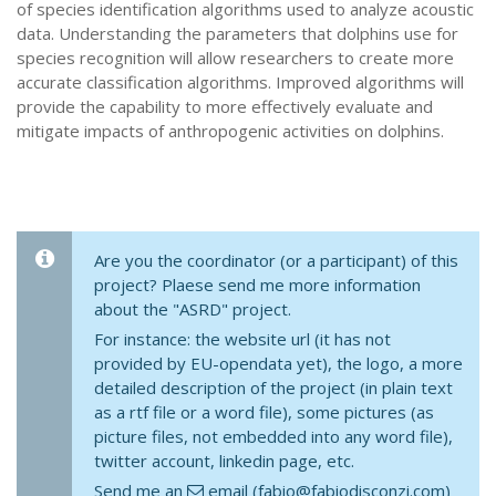
of species identification algorithms used to analyze acoustic
data. Understanding the parameters that dolphins use for
species recognition will allow researchers to create more
accurate classification algorithms. Improved algorithms will
provide the capability to more effectively evaluate and
mitigate impacts of anthropogenic activities on dolphins.
Are you the coordinator (or a participant) of this
project? Plaese send me more information
about the "ASRD" project.
For instance: the website url (it has not
provided by EU-opendata yet), the logo, a more
detailed description of the project (in plain text
as a rtf file or a word file), some pictures (as
picture files, not embedded into any word file),
twitter account, linkedin page, etc.
Send me an
email (fabio@fabiodisconzi.com)