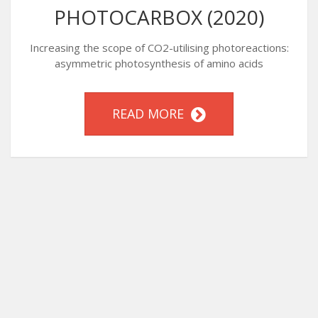
PHOTOCARBOX (2020)
Increasing the scope of CO2-utilising photoreactions:
asymmetric photosynthesis of amino acids
READ MORE