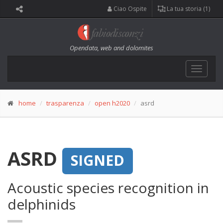
Ciao Ospite
La tua storia (1)
Opendata, web and dolomites
Toggle
navigat
home
trasparenza
open h2020
asrd
ASRD
SIGNED
Acoustic species recognition in
delphinids