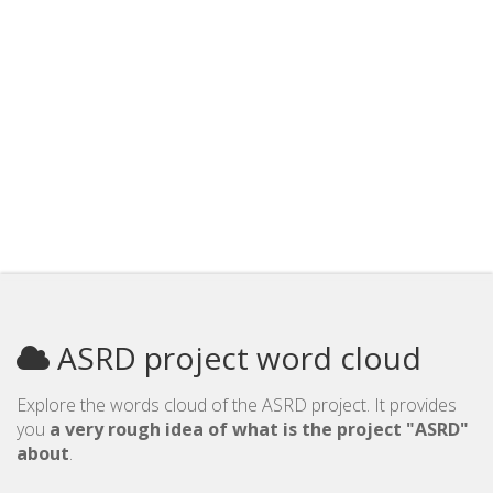
ASRD project word cloud
Explore the words cloud of the ASRD project. It provides
you
a very rough idea of what is the project "ASRD"
about
.