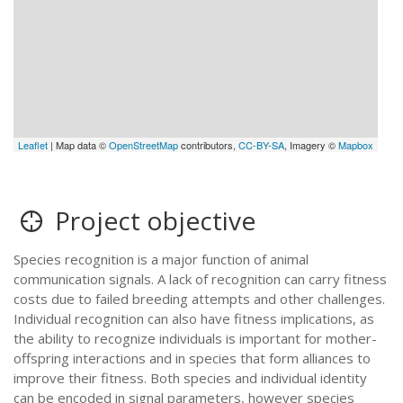
Leaflet
| Map data ©
OpenStreetMap
contributors,
CC-BY-SA
, Imagery ©
Mapbox
Project objective
Species recognition is a major function of animal
communication signals. A lack of recognition can carry fitness
costs due to failed breeding attempts and other challenges.
Individual recognition can also have fitness implications, as
the ability to recognize individuals is important for mother-
offspring interactions and in species that form alliances to
improve their fitness. Both species and individual identity
can be encoded in signal parameters, however species