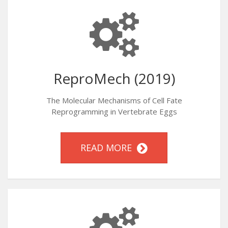
ReproMech (2019)
The Molecular Mechanisms of Cell Fate
Reprogramming in Vertebrate Eggs
READ MORE