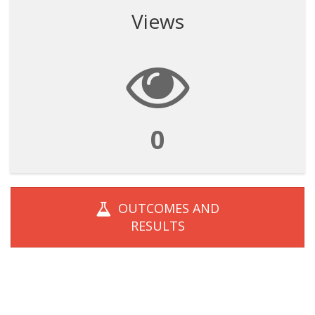
Views
0
OUTCOMES AND
RESULTS