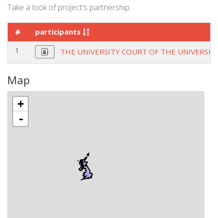
Take a look of project's partnership.
#
participants
1
THE UNIVERSITY COURT OF THE UNIVERSIT
Map
+
-