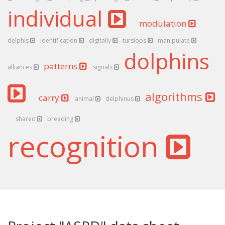
individual
modulation
delphis
identification
digitally
tursiops
manipulate
dolphins
patterns
alliances
signals
algorithms
carry
animal
delphinus
shared
breeding
recognition