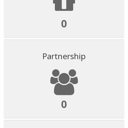
0
Partnership
0