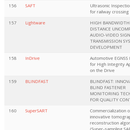
156
SAFT
Ultrasonic Inspectio
for railway crossing 
157
Lightware
HIGH BANDWIDTH
DISTANCE UNCOM
AUDIO-VIDEO SIG
TRANSMISSION SY
DEVELOPMENT
158
InDrive
Automotive EGNSS 
for High Integrity A
on the Drive
159
BLINDFAST
BLINDFAST: INNOV
BLIND FASTENER
MONITORING TEC
FOR QUALITY CON
160
SuperSART
Commercialization o
innovative tomogra
reconstruction algo
(Super-sampling SA