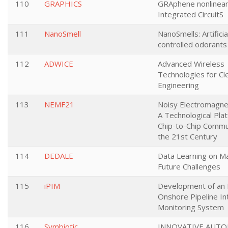
110
GRAPHICS
GRAphene nonlinear
Integrated CircuitS
111
NanoSmell
NanoSmells: Artifici
controlled odorants
112
ADWICE
Advanced Wireless
Technologies for Cl
Engineering
113
NEMF21
Noisy Electromagnet
A Technological Pla
Chip-to-Chip Commun
the 21st Century
114
DEDALE
Data Learning on Ma
Future Challenges
115
iPIM
Development of an I
Onshore Pipeline In
Monitoring System
116
Symbiotic
INNOVATIVE AUT