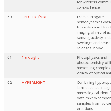
for wireless commun
co-exisTence
60
SPECIFIC fMRI
From surrogate
hemodynamics-bas
towards direct funct
imaging of neural act
sensing activity-ind
swellings and neuro
releases in vivo
61
NanoLight
Photophysics and
photochemistry of l
harvesting complexe
vicinity of optical a
62
HYPERLIGHT
Combining hyperspe
luminescence imagi
mineralogical identif
date mixed-compon
samples from volcan
eruptions