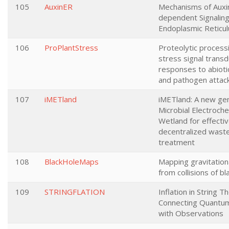
105
AuxinER
Mechanisms of Auxi
dependent Signaling
Endoplasmic Reticu
106
ProPlantStress
Proteolytic processi
stress signal transd
responses to abioti
and pathogen attac
107
iMETland
iMETland: A new gen
Microbial Electroche
Wetland for effecti
decentralized wast
treatment
108
BlackHoleMaps
Mapping gravitatio
from collisions of bl
109
STRINGFLATION
Inflation in String T
Connecting Quantum
with Observations