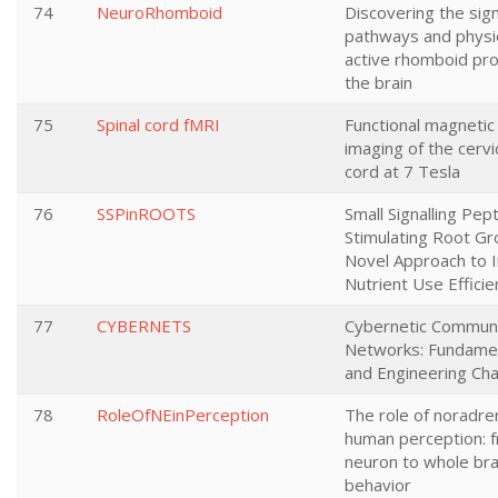
74
NeuroRhomboid
Discovering the sign
pathways and physi
active rhomboid pro
the brain
75
Spinal cord fMRI
Functional magneti
imaging of the cervic
cord at 7 Tesla
76
SSPinROOTS
Small Signalling Pep
Stimulating Root Gr
Novel Approach to 
Nutrient Use Efficie
77
CYBERNETS
Cybernetic Communi
Networks: Fundamen
and Engineering Cha
78
RoleOfNEinPerception
The role of noradren
human perception: f
neuron to whole bra
behavior