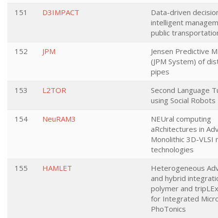
151
D3IMPACT
Data-driven decisio
intelligent managem
public transportatio
152
JPM
Jensen Predictive 
(JPM System) of dist
pipes
153
L2TOR
Second Language Tu
using Social Robots
154
NeuRAM3
NEUral computing
aRchitectures in Ad
Monolithic 3D-VLSI 
technologies
155
HAMLET
Heterogeneous Ad
and hybrid integrati
polymer and tripLEx
for Integrated Mic
PhoTonics