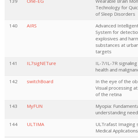
139
One-EG
Wearable Brain Mon
Technology for Quic
of Sleep Disorders
140
AIRS
Advanced Intellige
System for detectio
explosives and harm
substances at urban
targets
141
IL7sigNETure
IL-7/IL-7R signaling
health and malignan
142
switchBoard
In the eye of the ob
Visual processing at
of the retina
143
MyFUN
Myopia: Fundamenta
understanding nee
144
ULTIMA
ULTrafast Imaging 
Medical Applications