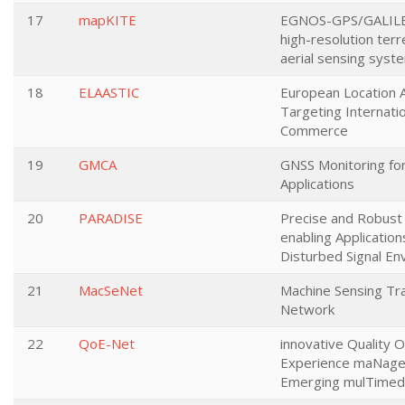
17
mapKITE
EGNOS-GPS/GALIL
high-resolution terre
aerial sensing syst
18
ELAASTIC
European Location A
Targeting Internati
Commerce
19
GMCA
GNSS Monitoring for 
Applications
20
PARADISE
Precise and Robust
enabling Application
Disturbed Signal E
21
MacSeNet
Machine Sensing Tra
Network
22
QoE-Net
innovative Quality O
Experience maNage
Emerging mulTimedi