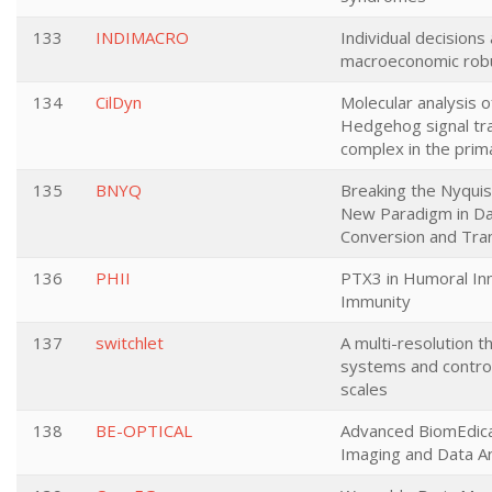
133
INDIMACRO
Individual decisions
macroeconomic rob
134
CilDyn
Molecular analysis o
Hedgehog signal tr
complex in the prima
135
BNYQ
Breaking the Nyquist
New Paradigm in D
Conversion and Tra
136
PHII
PTX3 in Humoral In
Immunity
137
switchlet
A multi-resolution t
systems and contro
scales
138
BE-OPTICAL
Advanced BiomEdic
Imaging and Data An