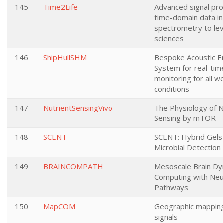
145
Time2Life
Advanced signal pro
time-domain data i
spectrometry to lev
sciences
146
ShipHullSHM
Bespoke Acoustic E
System for real-time
monitoring for all w
conditions
147
NutrientSensingVivo
The Physiology of N
Sensing by mTOR
148
SCENT
SCENT: Hybrid Gels 
Microbial Detection
149
BRAINCOMPATH
Mesoscale Brain Dy
Computing with Neu
Pathways
150
MapCOM
Geographic mapping
signals