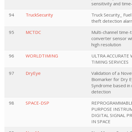
sensitivity and time
94
TruckSecurity
Truck Security_ Fue
theft detection ala
95
MCTDC
Multi-channel time-t
converter sensor wi
high resolution
96
WORLDTIMING
ULTRA ACCURATE
TIMING SERVICES
97
DryEye
Validation of a Nove
Biomarker for Dry 
Syndrome based in 
detection
98
SPACE-DSP
REPROGRAMMABLE
PURPOSE INSTRU
DIGITAL SIGNAL P
IN SPACE