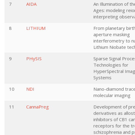
7
AIDA
An Illumination of t
Ages: modeling reio
interpreting observ
8
LITHIUM
From planetary birt
aperture masking
interferometry to nu
Lithium Niobate tec
9
PHySIS
Sparse Signal Proce
Technologies for
HyperSpectral Imag
Systems
10
NDI
Nano-diamond trace
molecular imaging
11
CannaPreg
Development of pr
derivatives as allost
inhibitors of CB1 ca
receptors for the t
schizophrenia and p