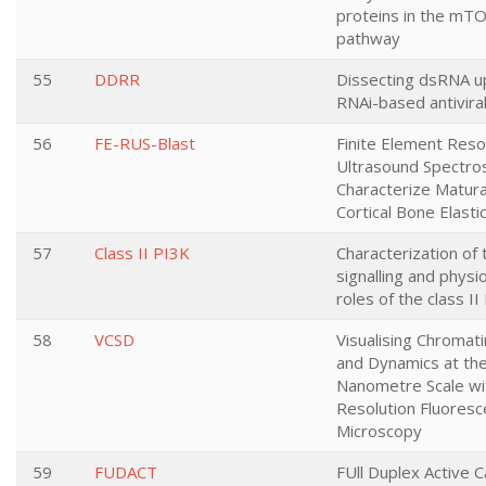
proteins in the mTO
pathway
55
DDRR
Dissecting dsRNA u
RNAi-based antivira
56
FE-RUS-Blast
Finite Element Res
Ultrasound Spectro
Characterize Matura
Cortical Bone Elasti
57
Class II PI3K
Characterization of 
signalling and physio
roles of the class I
58
VCSD
Visualising Chromati
and Dynamics at th
Nanometre Scale wi
Resolution Fluores
Microscopy
59
FUDACT
FUll Duplex Active C