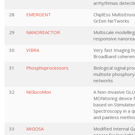
arrhythmias detecti
28
EMERGENT
ChiplEss MultisEnsor
GrEen NeTworks
29
NANOREACTOR
Multiscale modelling 
responsive nanorea
30
VIBRA
Very fast Imaging b
Broadband coheren
31
Phosphoprocessors
Biological signal pro
multisite phosphory
networks
32
NiGlucoMon
A Non-Invasive GL
MONitoring device f
based on Stimulat
Spectroscopy in a q
and painless metho
33
MIGOSA
Modified Internal G