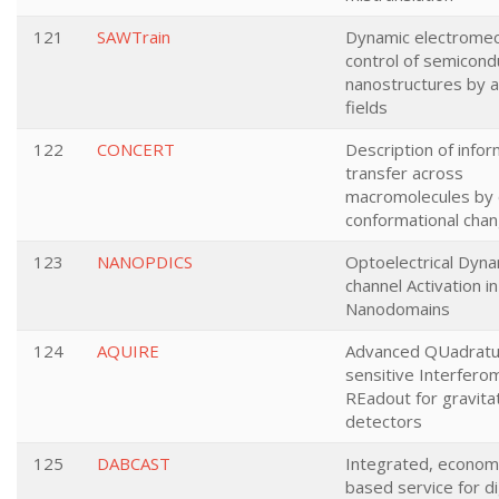
121
SAWTrain
Dynamic electromec
control of semicond
nanostructures by a
fields
122
CONCERT
Description of infor
transfer across
macromolecules by 
conformational cha
123
NANOPDICS
Optoelectrical Dyna
channel Activation i
Nanodomains
124
AQUIRE
Advanced QUadratu
sensitive Interfero
REadout for gravita
detectors
125
DABCAST
Integrated, economi
based service for di