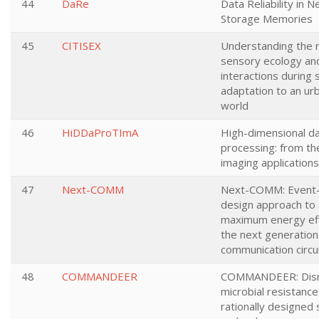
44
DaRe
Data Reliability in 
Storage Memories
45
CITISEX
Understanding the r
sensory ecology an
interactions during 
adaptation to an ur
world
46
HiDDaProTImA
High-dimensional d
processing: from th
imaging applications
47
Next-COMM
Next-COMM: Event-
design approach to
maximum energy eff
the next generation 
communication circu
48
COMMANDEER
COMMANDEER: Disr
microbial resistance
rationally designed s