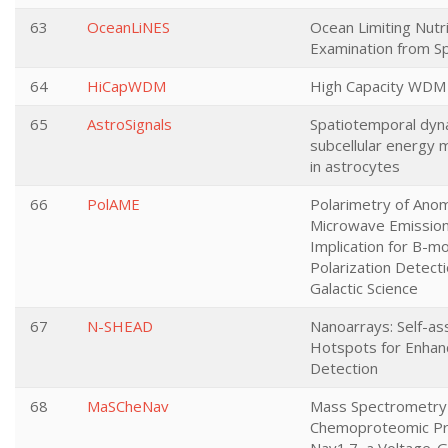
63
OceanLiNES
Ocean Limiting Nutr
Examination from S
64
HiCapWDM
High Capacity WDM
65
AstroSignals
Spatiotemporal dyn
subcellular energy 
in astrocytes
66
PolAME
Polarimetry of Ano
Microwave Emission
Implication for B-m
Polarization Detect
Galactic Science
67
N-SHEAD
Nanoarrays: Self-a
Hotspots for Enhan
Detection
68
MaSCheNav
Mass Spectrometr
Chemoproteomic Pro