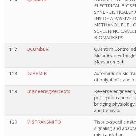
ELECTRICAL BIOS
SYNERGISTICALLY
INSIDE A PASSIVE 
METHANOL FUEL C
SCREENING CANCE
BIOMARKERS
117
QCUMbER
Quantum Controlled 
Multimode Entangl
Measurement
118
DoReMIR
Automatic music tra
of polyphonic audio
119
EngineeringPercepts
Reverse engineerin
perception and deci
bridging physiology
and behavior
120
MISTRANSMITO
Tissue-specific mito
signaling and adapta
mistranslation