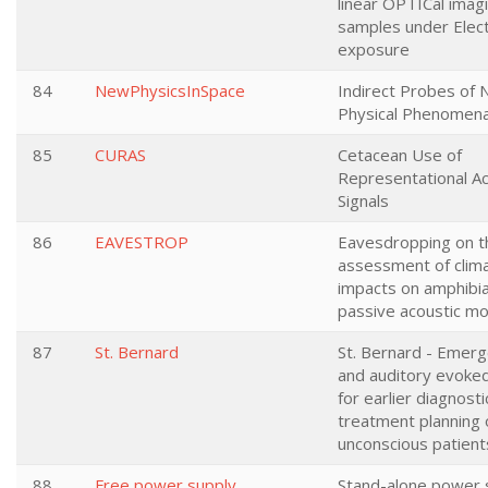
linear OPTICal imag
samples under Elec
exposure
84
NewPhysicsInSpace
Indirect Probes of
Physical Phenomena
85
CURAS
Cetacean Use of
Representational Ac
Signals
86
EAVESTROP
Eavesdropping on th
assessment of clim
impacts on amphibi
passive acoustic mo
87
St. Bernard
St. Bernard - Emer
and auditory evoked
for earlier diagnost
treatment planning 
unconscious patient
88
Free power supply
Stand-alone power 