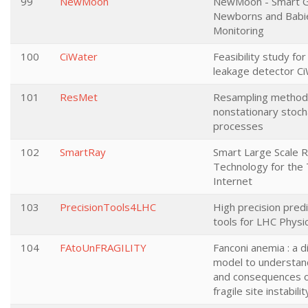
99
NewMoon
NewMoon - Smart G
Newborns and Babi
Monitoring
100
CiWater
Feasibility study fo
leakage detector C
101
ResMet
Resampling method
nonstationary stoch
processes
102
SmartRay
Smart Large Scale R
Technology for the 
Internet
103
PrecisionTools4LHC
High precision pred
tools for LHC Physi
104
FAtoUnFRAGILITY
Fanconi anemia : a 
model to understan
and consequences 
fragile site instabilit