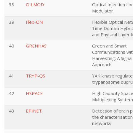
38
OILMOD
Optical Injection Lo
Modulator
39
Flex-ON
Flexible Optical Ne
Time Domain Hybri
and Physical Layer 
40
GRENHAS
Green and Smart
Communications wit
Harvesting: A Signa
Approach
41
TRYP-QS
YAK kinase regulat
trypanosome quoru
42
HSPACE
High Capacity Space
Multiplexing Syste
43
EPINET
Detection of brain p
the characterisation
networks