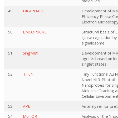
molecules
49
DIGIPHASE
Development of M
Efficiency Phase Co
Electron Microscop
50
EMCOP9CRL
Structural basis of 
ligase regulation b
signalosome
51
SingMet
Development of MRI
agents based on lon
singlet states
52
TiFuN
Tiny Functional Au 
Novel NIR-Phototh
Nanoprobes for Sin
Molecule Tracking a
Cellular Environmen
53
APE
An analyzer for pr
54
MoTOR
Analysis of the “moo