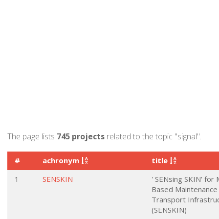
The page lists
745 projects
related to the topic "signal".
#
achronym
title
1
SENSKIN
' SENsing SKIN' for 
Based Maintenance 
Transport Infrastru
(SENSKIN)