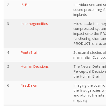
2
ISIFit
Individualised and s
sound processing fo
implants
3
Inhomogeneities
Micro-scale inhomog
compressed system
impact onto the P
functioning-chain an
PRODUCT-character
4
PentaBrain
Structural studies o
mammalian Cys-loo
5
Human Decisions
The Neural Determi
Perceptual Decision
the Human Brain
6
FirstDawn
Imaging the cosmic
the first galaxies w
and atomic line inte
mapping