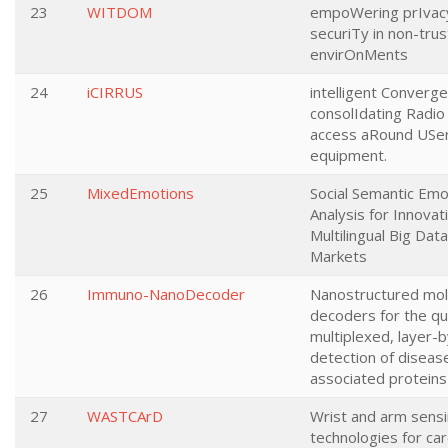
23
WITDOM
empoWering prIvac
securiTy in non-tru
envirOnMents
24
iCIRRUS
intelligent Converg
consolIdating Radio 
access aRound USe
equipment.
25
MixedEmotions
Social Semantic Emo
Analysis for Innovat
Multilingual Big Data
Markets
26
Immuno-NanoDecoder
Nanostructured mol
decoders for the qua
multiplexed, layer-b
detection of diseas
associated proteins
27
WASTCArD
Wrist and arm sens
technologies for car