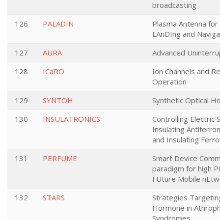
broadcasting
126
PALADIN
Plasma Antenna for
LAnDIng and Naviga
127
AURA
Advanced Uninterru
128
ICaRO
Ion Channels and R
Operation
129
SYNTOH
Synthetic Optical H
130
INSULATRONICS
Controlling Electric 
Insulating Antiferr
and Insulating Fer
131
PERFUME
Smart Device Commu
paradigm for high 
FUture Mobile nEtw
132
STARS
Strategies Targetin
Hormone in Athroph
Syndromes