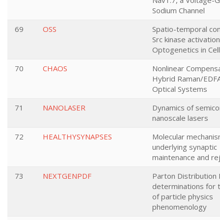
Nav1.7, a Voltage-
Sodium Channel
69
OSS
Spatio-temporal con
Src kinase activatio
Optogenetics in Cell
70
CHAOS
Nonlinear Compensa
Hybrid Raman/EDFA
Optical Systems
71
NANOLASER
Dynamics of semico
nanoscale lasers
72
HEALTHYSYNAPSES
Molecular mechani
underlying synaptic
maintenance and re
73
NEXTGENPDF
Parton Distribution 
determinations for 
of particle physics
phenomenology