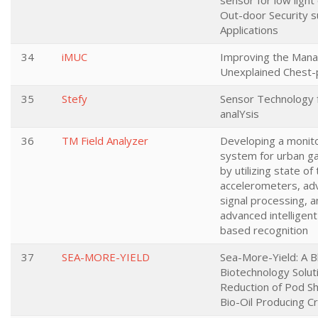
sensor for low light
Out-door Security s
Applications
34
iMUC
Improving the Man
Unexplained Chest-
35
Stefy
Sensor Technology 
analYsis
36
TM Field Analyzer
Developing a monit
system for urban ga
by utilizing state of
accelerometers, ad
signal processing, 
advanced intelligent
based recognition
37
SEA-MORE-YIELD
Sea-More-Yield: A B
Biotechnology Soluti
Reduction of Pod Sh
Bio-Oil Producing C