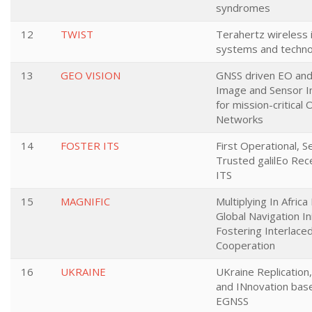
syndromes
12
TWIST
Terahertz wireless 
systems and techno
13
GEO VISION
GNSS driven EO and 
Image and Sensor I
for mission-critical 
Networks
14
FOSTER ITS
First Operational, 
Trusted galilEo Rece
ITS
15
MAGNIFIC
Multiplying In Afric
Global Navigation In
Fostering Interlace
Cooperation
16
UKRAINE
UKraine Replicatio
and INnovation bas
EGNSS