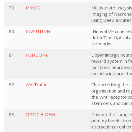
79
MINDS
Multivariate analysis
Imaging of Neuronal 
using Deep architec
80
INVENTION
INnovatiVE cohereN
detecTIon Optical 
Networks
81
FISHDOPA
Dopaminergic neuro
reward system in fis
functional neuroana
multidisciplinary stu
82
WntTraffic
Characterising the s
organisation and reg
the Wnt receptor c
stem cells and canc
83
OPTIC BIOEM
Toward the compre
primary bioelectro
interactions: real ti