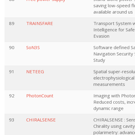
saving low-speed fl
available around us
89
TRAINSFARE
Transport System wit
Intelligence for Saf
Evasion
90
SoN3S
Software defined Sat
Navigation Security 
Study
91
NETEEG
Spatial super-resolu
electrophysiological
measurements
92
PhotonCount
Imaging with Photon
Reduced costs, inc
dynamic range
93
CHIRALSENSE
CHIRALSENSE : Sen
Chirality using cavi
polarimetry: advanc