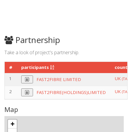
Partnership
Take a look of project's partnership.
#
participants
countr
1
UK
(TAU
FAST2FIBRE LIMITED
2
UK
(TAU
FAST2FIBRE(HOLDINGS)LIMITED
Map
+