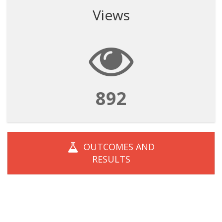
Views
892
OUTCOMES AND
RESULTS