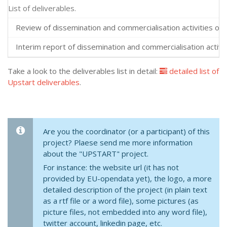
List of deliverables.
Review of dissemination and commercialisation activities over
Interim report of dissemination and commercialisation activit
Take a look to the deliverables list in detail:
detailed list of
Upstart deliverables
.
Are you the coordinator (or a participant) of this
project? Plaese send me more information
about the "UPSTART" project.
For instance: the website url (it has not
provided by EU-opendata yet), the logo, a more
detailed description of the project (in plain text
as a rtf file or a word file), some pictures (as
picture files, not embedded into any word file),
twitter account, linkedin page, etc.