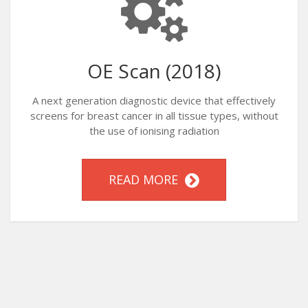
OE Scan (2018)
A next generation diagnostic device that effectively
screens for breast cancer in all tissue types, without
the use of ionising radiation
READ MORE