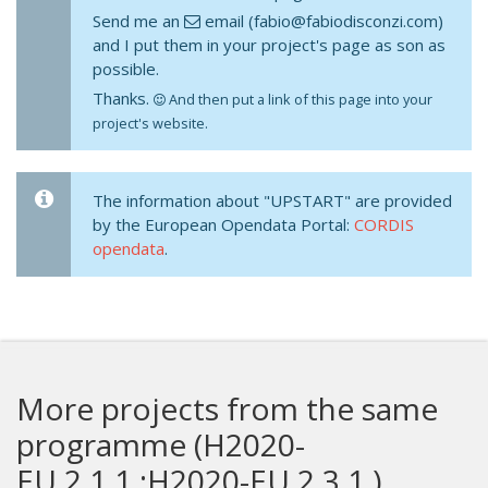
Send me an
email (fabio@fabiodisconzi.com)
and I put them in your project's page as son as
possible.
Thanks.
And then put a link of this page into your
project's website.
The information about "UPSTART" are provided
by the European Opendata Portal:
CORDIS
opendata
.
More projects from the same
programme (H2020-
EU.2.1.1.;H2020-EU.2.3.1.)