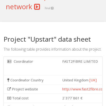
network
final
Project "Upstart" data sheet
The following table provides information about the project.
Coordinator
FAST2FIBRE LIMITED
Coordinator Country
United Kingdom
[UK]
Project website
http://www.fast2fibre.com
Total cost
2˙377˙861 €