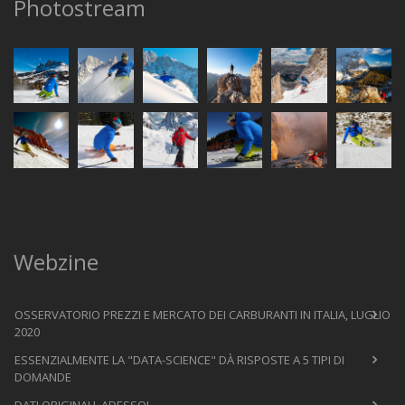
Photostream
Webzine
OSSERVATORIO PREZZI E MERCATO DEI CARBURANTI IN ITALIA, LUGLIO
2020
ESSENZIALMENTE LA "DATA-SCIENCE" DÀ RISPOSTE A 5 TIPI DI
DOMANDE
DATI ORIGINALI, ADESSO!