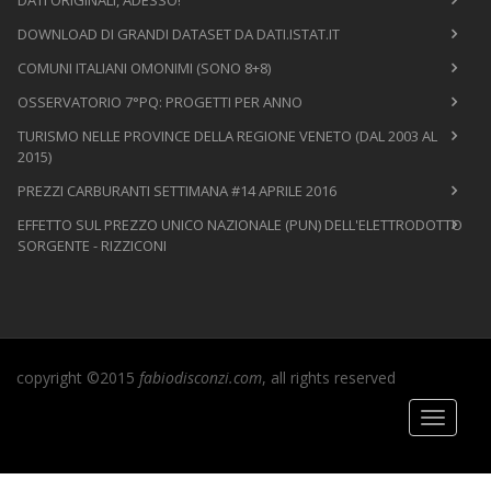
DOWNLOAD DI GRANDI DATASET DA DATI.ISTAT.IT
COMUNI ITALIANI OMONIMI (SONO 8+8)
OSSERVATORIO 7°PQ: PROGETTI PER ANNO
TURISMO NELLE PROVINCE DELLA REGIONE VENETO (DAL 2003 AL
2015)
PREZZI CARBURANTI SETTIMANA #14 APRILE 2016
EFFETTO SUL PREZZO UNICO NAZIONALE (PUN) DELL'ELETTRODOTTO
SORGENTE - RIZZICONI
copyright ©2015
fabiodisconzi.com
, all rights reserved
Toggle
navigati