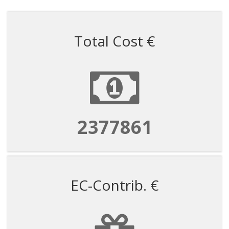
Total Cost €
2377861
EC-Contrib. €