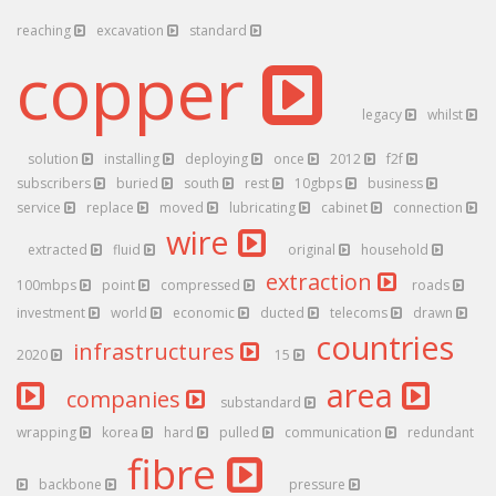
reaching
excavation
standard
copper
legacy
whilst
solution
installing
deploying
once
2012
f2f
subscribers
buried
south
rest
10gbps
business
service
replace
moved
lubricating
cabinet
connection
wire
extracted
fluid
original
household
extraction
100mbps
point
compressed
roads
investment
world
economic
ducted
telecoms
drawn
countries
infrastructures
2020
15
area
companies
substandard
wrapping
korea
hard
pulled
communication
redundant
fibre
backbone
pressure