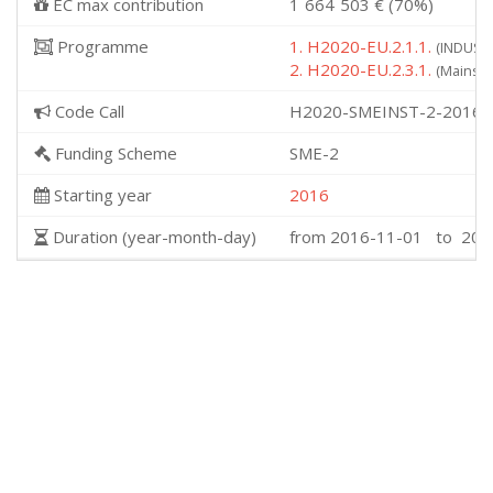
EC max contribution
1˙664˙503 € (70%)
Programme
1. H2020-EU.2.1.1.
(INDUSTR
2. H2020-EU.2.3.1.
(Mainstr
Code Call
H2020-SMEINST-2-2016-
Funding Scheme
SME-2
Starting year
2016
Duration (year-month-day)
from 2016-11-01 to 201