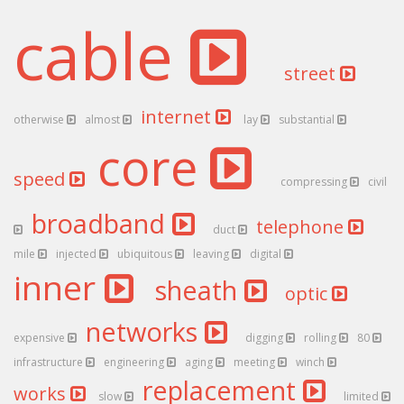
cable
street
internet
otherwise
almost
lay
substantial
core
speed
compressing
civil
broadband
telephone
duct
mile
injected
ubiquitous
leaving
digital
inner
sheath
optic
networks
expensive
digging
rolling
80
infrastructure
engineering
aging
meeting
winch
replacement
works
slow
limited