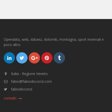
Opendata, web, dataviz, dolomiti, montagna, sport invernali e
poco altro
Italia - Regione Veneto
fabio@fabiodisconzi.com
fabiodisconzi
contatti