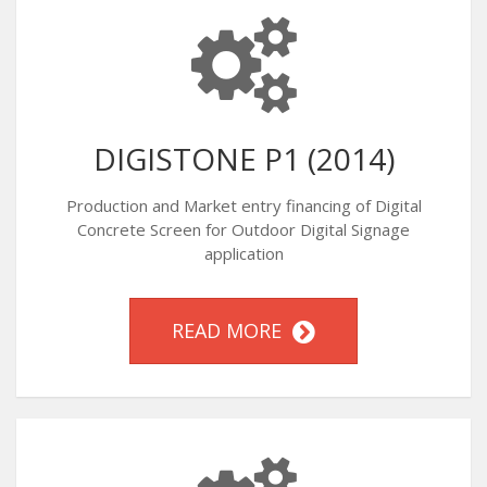
DIGISTONE P1 (2014)
Production and Market entry financing of Digital
Concrete Screen for Outdoor Digital Signage
application
READ MORE