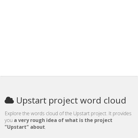
Upstart project word cloud
Explore the words cloud of the Upstart project. It provides
you
a very rough idea of what is the project
"Upstart" about
.