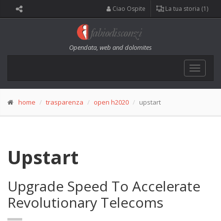
Ciao Ospite
La tua storia (1)
Opendata, web and dolomites
Toggle
navigat
home
trasparenza
open h2020
upstart
Upstart
Upgrade Speed To Accelerate
Revolutionary Telecoms