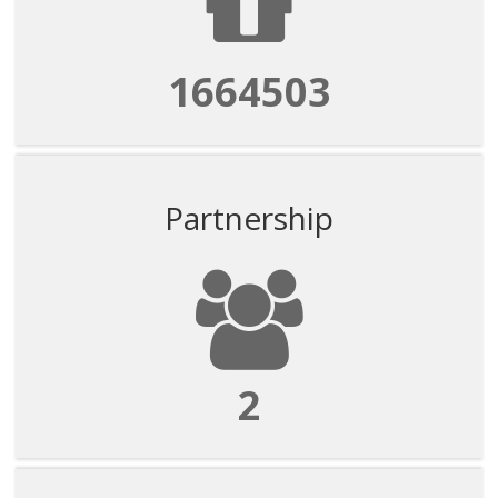
1664503
Partnership
2