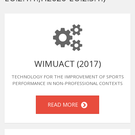
WIMUACT (2017)
TECHNOLOGY FOR THE IMPROVEMENT OF SPORTS
PERFORMANCE IN NON-PROFESSIONAL CONTEXTS
READ MORE