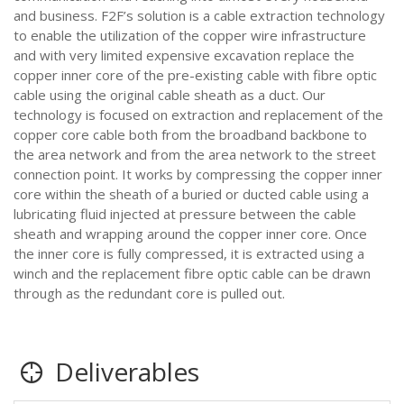
and business. F2F’s solution is a cable extraction technology
to enable the utilization of the copper wire infrastructure
and with very limited expensive excavation replace the
copper inner core of the pre-existing cable with fibre optic
cable using the original cable sheath as a duct. Our
technology is focused on extraction and replacement of the
copper core cable both from the broadband backbone to
the area network and from the area network to the street
connection point. It works by compressing the copper inner
core within the sheath of a buried or ducted cable using a
lubricating fluid injected at pressure between the cable
sheath and wrapping around the copper inner core. Once
the inner core is fully compressed, it is extracted using a
winch and the replacement fibre optic cable can be drawn
through as the redundant core is pulled out.
Deliverables