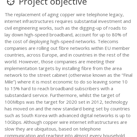
Project objective
The replacement of aging copper wire telephone legacy,
internet infrastructures requires substantial investment and
civil engineering works, such as the digging-up of roads to
lay down high-speed broadband, account for up to 80% of
the cost of deploying high-speed networks. Telecoms
companies are rolling out fibre networks within EU member
countries, across Europe, and in countries in the rest of the
world. However, those companies are meeting their
implementation targets by installing fibre from the area
network to the street cabinet (otherwise known as the “Final
Mile”) where it is most economic to do so leaving some 10
to 15% hard to reach broadband subscribers with a
substandard service. Furthermore, whilst the target of
100Mbps was the target for 2020 set in 2012, technology
has moved on and the new standard being set by countries
such as South Korea with advanced digital networks is up to
10Gbps. Although copper wire internet infrastructures are
slow they are ubiquitous, based on telephone
communication and reaching into almost every household