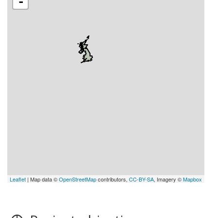
-
Leaflet
| Map data ©
OpenStreetMap
contributors,
CC-BY-SA
, Imagery ©
Mapbox