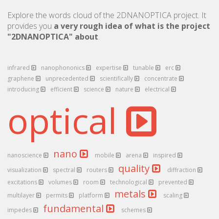
Explore the words cloud of the 2DNANOPTICA project. It
provides you
a very rough idea of what is the project
"2DNANOPTICA" about
.
infrared
nanophononics
expertise
tunable
erc
graphene
unprecedented
scientifically
concentrate
introducing
efficient
science
nature
electrical
optical
nano
nanoscience
mobile
arena
inspired
quality
visualization
spectral
routers
diffraction
excitations
volumes
room
technological
prevented
metals
multilayer
permits
platform
scaling
fundamental
impedes
schemes