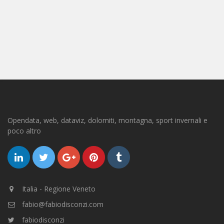
Opendata, web, dataviz, dolomiti, montagna, sport invernali e
poco altro
Italia - Regione Veneto
fabio@fabiodisconzi.com
fabiodisconzi