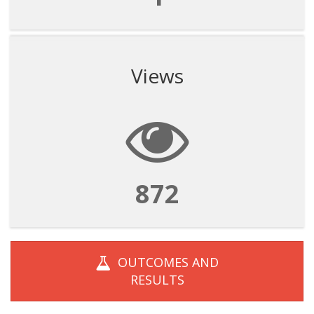
Views
872
OUTCOMES AND
RESULTS