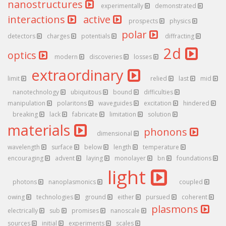
nanostructures
experimentally
demonstrated
interactions
active
prospects
physics
polar
detectors
charges
potentials
diffracting
2d
optics
modern
discoveries
losses
extraordinary
limit
relied
last
mid
nanotechnology
ubiquitous
bound
difficulties
manipulation
polaritons
waveguides
excitation
hindered
breaking
lack
fabricate
limitation
solution
materials
phonons
dimensional
wavelength
surface
below
length
temperature
encouraging
advent
laying
monolayer
bn
foundations
light
photons
nanoplasmonics
coupled
owing
technologies
ground
either
pursued
coherent
plasmons
electrically
sub
promises
nanoscale
sources
initial
experiments
scales