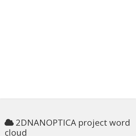
2DNANOPTICA project word
cloud