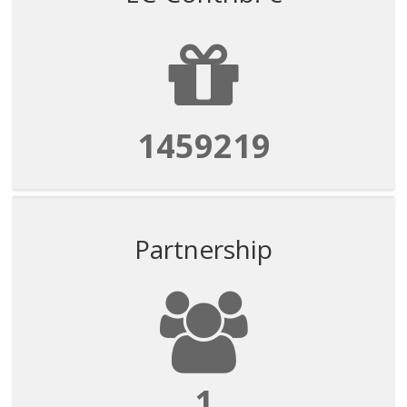
1459219
Partnership
1