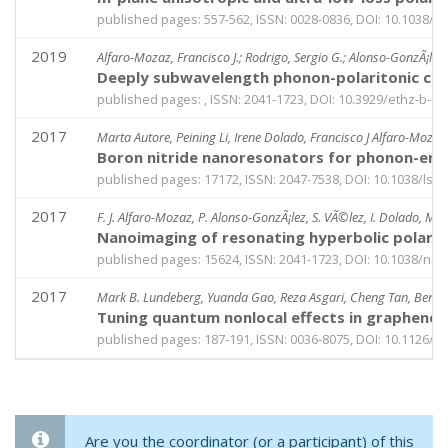
published pages: 557-562, ISSN: 0028-0836, DOI: 10.1038/s
2019
Alfaro-Mozaz, Francisco J.; Rodrigo, Sergio G.; Alonso-GonzÃ¡lez,
Deeply subwavelength phonon-polaritonic crys
published pages: , ISSN: 2041-1723, DOI: 10.3929/ethz-b-0
2017
Marta Autore, Peining Li, Irene Dolado, Francisco J Alfaro-Mozaz
Boron nitride nanoresonators for phonon-enha
published pages: 17172, ISSN: 2047-7538, DOI: 10.1038/lsa.
2017
F. J. Alfaro-Mozaz, P. Alonso-GonzÃ¡lez, S. VÃ©lez, I. Dolado, M. Au
Nanoimaging of resonating hyperbolic polarito
published pages: 15624, ISSN: 2041-1723, DOI: 10.1038/n
2017
Mark B. Lundeberg, Yuanda Gao, Reza Asgari, Cheng Tan, Ben Va
Tuning quantum nonlocal effects in graphene 
published pages: 187-191, ISSN: 0036-8075, DOI: 10.1126/
Are you the coordinator (or a participant) of this