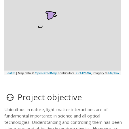
Leaflet
| Map data ©
OpenStreetMap
contributors,
CC-BY-SA
, Imagery ©
Mapbox
Project objective
Ubiquitous in nature, light-matter interactions are of
fundamental importance in science and all optical
technologies. Understanding and controlling them has been
a long-pursued objective in modern physics. However, so