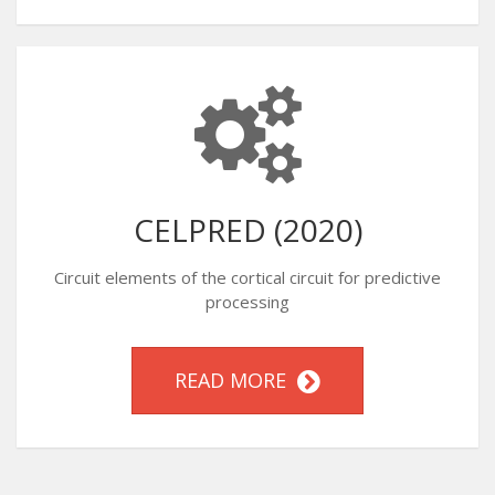
CELPRED (2020)
Circuit elements of the cortical circuit for predictive
processing
READ MORE