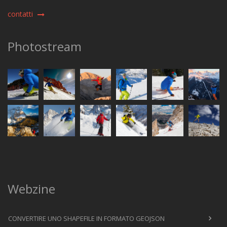
contatti
Photostream
Webzine
CONVERTIRE UNO SHAPEFILE IN FORMATO GEOJSON