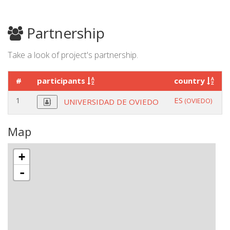
Partnership
Take a look of project's partnership.
#
participants
country
1
ES
(OVIEDO)
UNIVERSIDAD DE OVIEDO
Map
+
-