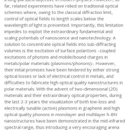
far, related experiments have relied on traditional optical
schemes where, owing to the classical diffraction limit,
control of optical fields to length scales below the
wavelength of light is prevented. Importantly, this limitation
impedes to exploit the extraordinary fundamental and
scaling potentials of nanoscience and nanotechnology. A
solution to concentrate optical fields into sub-diffracting
volumes is the excitation of surface polaritons –coupled
excitations of photons and mobile/bound charges in
metals/polar materials (plasmons/phonons)-. However,
their initial promises have been hindered by either strong
optical losses or lack of electrical control in metals, and
difficulties to fabricate high optical quality nanostructures in
polar materials. With the advent of two-dimensional (2D)
materials and their extraordinary optical properties, during
the last 2-3 years the visualization of both low-loss and
electrically tunable (active) plasmons in graphene and high
optical quality phonons in monolayer and multilayer h-BN
nanostructures have been demonstrated in the mid-infrared
spectral range, thus introducing a very encouraging arena