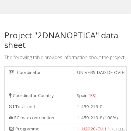
Project "2DNANOPTICA" data
sheet
The following table provides information about the project.
Coordinator
UNIVERSIDAD DE OVIED
Coordinator Country
Spain
[ES]
Total cost
1˙459˙219 €
EC max contribution
1˙459˙219 € (100%)
Programme
1. H2020-EU.1.1.
(EXCELLENT