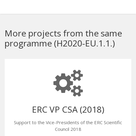
More projects from the same
programme (H2020-EU.1.1.)
ERC VP CSA (2018)
Support to the Vice-Presidents of the ERC Scientific
Council 2018