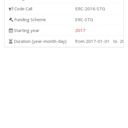
Code Call
ERC-2016-STG
Funding Scheme
ERC-STG
Starting year
2017
Duration (year-month-day)
from 2017-01-01 to 202