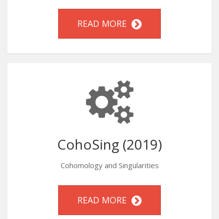
READ MORE
CohoSing (2019)
Cohomology and Singularities
READ MORE