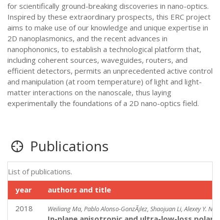
for scientifically ground-breaking discoveries in nano-optics.
Inspired by these extraordinary prospects, this ERC project
aims to make use of our knowledge and unique expertise in
2D nanoplasmonics, and the recent advances in
nanophononics, to establish a technological platform that,
including coherent sources, waveguides, routers, and
efficient detectors, permits an unprecedented active control
and manipulation (at room temperature) of light and light-
matter interactions on the nanoscale, thus laying
experimentally the foundations of a 2D nano-optics field.
Publications
List of publications.
year
authors and title
2018
Weiliang Ma, Pablo Alonso-GonzÃ¡lez, Shaojuan Li, Alexey Y. Nik
In-plane anisotropic and ultra-low-loss polarit