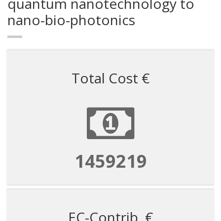
quantum nanotechnology to
nano-bio-photonics
Total Cost €
1459219
EC-Contrib. €