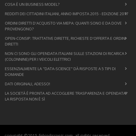
COSA È UN BUSINESS MODEL?
REDDITI DEI CITTADINI ITALIANI, ANNO IMPOSTA 2015 - EDIZIONE 2017
ORDINI DIRETTI D'ACQUISTO VIA MEPA: QUANTI SONO E DA DOVE
PROVENGONO?
OPEN-CONSIP: TRATTATIVE DIRETTE, RICHIESTE D'OFFERTA E ORDINI
DIRETTI
NON CI SONO GLI OPENDATA ITALIANI SULLE STAZIONI DI RICARICA
(COLONNINE) PER I VEICOLI ELETTRICI
ESSENZIALMENTE LA "DATA-SCIENCE" DÀ RISPOSTE A 5 TIPI DI
DOMANDE
DATI ORIGINALI, ADESSO!
LA SOCIETÀ È PRONTA AD ACCOGLIERE TRASPARENZA E OPENDATA?
LA RISPOSTA NON È SÌ
copyright ©2015
fabiodisconzi.com
, all rights reserved