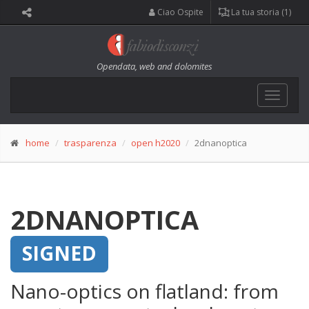
Ciao Ospite
La tua storia (1)
Opendata, web and dolomites
Toggle
navigat
home
trasparenza
open h2020
2dnanoptica
2DNANOPTICA
SIGNED
Nano-optics on flatland: from