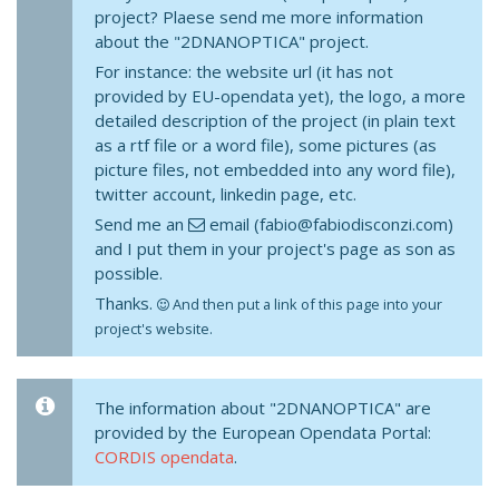
project? Plaese send me more information
about the "2DNANOPTICA" project.
For instance: the website url (it has not
provided by EU-opendata yet), the logo, a more
detailed description of the project (in plain text
as a rtf file or a word file), some pictures (as
picture files, not embedded into any word file),
twitter account, linkedin page, etc.
Send me an
email (fabio@fabiodisconzi.com)
and I put them in your project's page as son as
possible.
Thanks.
And then put a link of this page into your
project's website.
The information about "2DNANOPTICA" are
provided by the European Opendata Portal:
CORDIS opendata
.