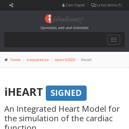
Ciao Ospite
La tua storia (1)
Opendata, web and dolomites
Toggle
navigat
home
trasparenza
open h2020
iheart
iHEART
SIGNED
An Integrated Heart Model for
the simulation of the cardiac
function