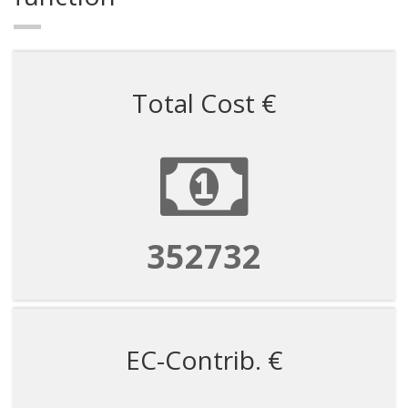
Total Cost €
1058195
EC-Contrib. €