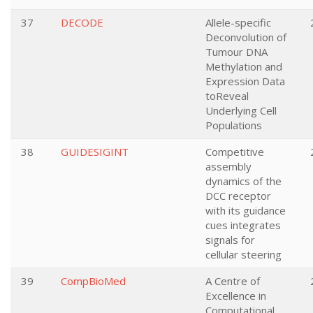
37
DECODE
Allele-specific
Deconvolution of
Tumour DNA
Methylation and
Expression Data
toReveal
Underlying Cell
Populations
38
GUIDESIGINT
Competitive
assembly
dynamics of the
DCC receptor
with its guidance
cues integrates
signals for
cellular steering
39
CompBioMed
A Centre of
Excellence in
Computational