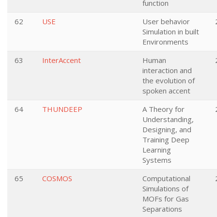
function
62
USE
User behavior
Simulation in built
Environments
63
InterAccent
Human
interaction and
the evolution of
spoken accent
64
THUNDEEP
A Theory for
Understanding,
Designing, and
Training Deep
Learning
Systems
65
COSMOS
Computational
Simulations of
MOFs for Gas
Separations