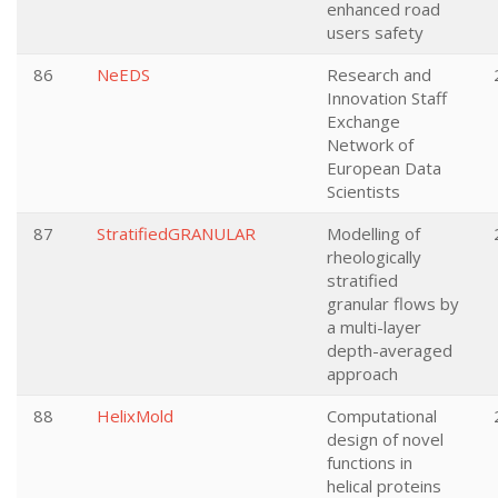
enhanced road
users safety
86
NeEDS
Research and
Innovation Staff
Exchange
Network of
European Data
Scientists
87
StratifiedGRANULAR
Modelling of
rheologically
stratified
granular flows by
a multi-layer
depth-averaged
approach
88
HelixMold
Computational
design of novel
functions in
helical proteins