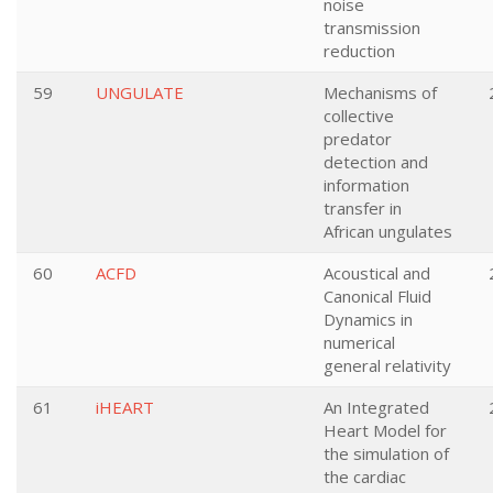
noise
transmission
reduction
59
UNGULATE
Mechanisms of
collective
predator
detection and
information
transfer in
African ungulates
60
ACFD
Acoustical and
Canonical Fluid
Dynamics in
numerical
general relativity
61
iHEART
An Integrated
Heart Model for
the simulation of
the cardiac