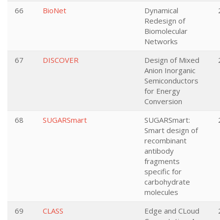
66
BioNet
Dynamical
Redesign of
Biomolecular
Networks
67
DISCOVER
Design of Mixed
Anion Inorganic
Semiconductors
for Energy
Conversion
68
SUGARSmart
SUGARSmart:
Smart design of
recombinant
antibody
fragments
specific for
carbohydrate
molecules
69
CLASS
Edge and CLoud