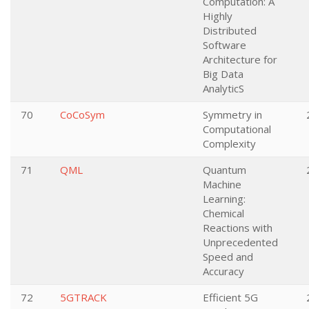
Computation: A
Highly
Distributed
Software
Architecture for
Big Data
AnalyticS
70
CoCoSym
Symmetry in
Computational
Complexity
71
QML
Quantum
Machine
Learning:
Chemical
Reactions with
Unprecedented
Speed and
Accuracy
72
5GTRACK
Efficient 5G