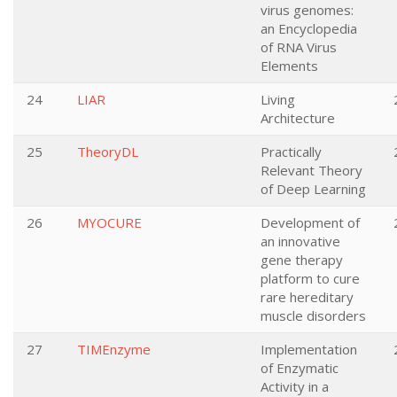
virus genomes:
an Encyclopedia
of RNA Virus
Elements
24
LIAR
Living
Architecture
25
TheoryDL
Practically
Relevant Theory
of Deep Learning
26
MYOCURE
Development of
an innovative
gene therapy
platform to cure
rare hereditary
muscle disorders
27
TIMEnzyme
Implementation
of Enzymatic
Activity in a