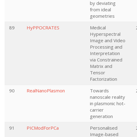
by deviating
from ideal
geometries
89
HyPPOCRATES
Medical
Hyperspectral
Image and Video
Processing and
Interpretation
via Constrained
Matrix and
Tensor
Factorization
90
RealNanoPlasmon
Towards
nanoscale reality
in plasmonic hot-
carrier
generation
91
PICModForPCa
Personalised
Image-based