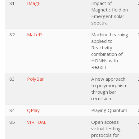
81
IMagE
Impact of
Magnetic field on
Emergent solar
spectra
82
MaLeR
Machine Learning
applied to
Reactivity:
combination of
HDNNs with
ReaxFF
83
PolyBar
A new approach
to polymorphism
through bar
recursion
84
QPlay
Playing Quantum
85
VIRTUAL
Open access
virtual testing
protocols for