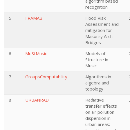
algorithm based
recognition
5
FRAMAB
Flood Risk
Assessment and
mitigation for
Masonry Arch
Bridges
6
MoStMusic
Models of
Structure in
Music
7
GroupsComputability
Algorithms in
algebra and
topology
8
URBANRAD
Radiative
transfer effects
on air pollution
dispersion in
urban areas: