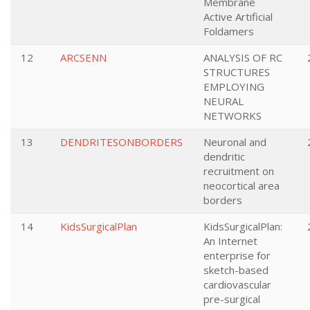
Membrane
Active Artificial
Foldamers
12
ARCSENN
ANALYSIS OF RC
STRUCTURES
EMPLOYING
NEURAL
NETWORKS
13
DENDRITESONBORDERS
Neuronal and
dendritic
recruitment on
neocortical area
borders
14
KidsSurgicalPlan
KidsSurgicalPlan:
An Internet
enterprise for
sketch-based
cardiovascular
pre-surgical