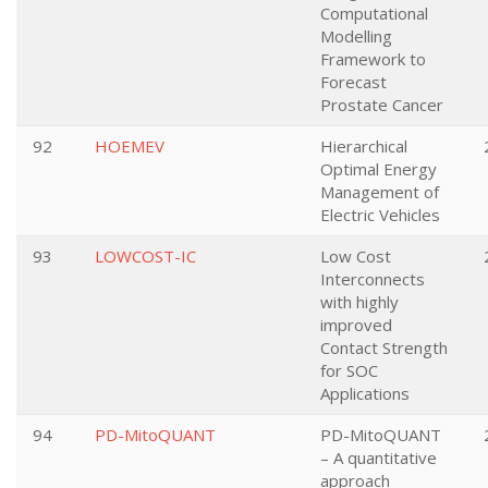
Computational
Modelling
Framework to
Forecast
Prostate Cancer
92
HOEMEV
Hierarchical
Optimal Energy
Management of
Electric Vehicles
93
LOWCOST-IC
Low Cost
Interconnects
with highly
improved
Contact Strength
for SOC
Applications
94
PD-MitoQUANT
PD-MitoQUANT
– A quantitative
approach