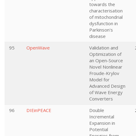
towards the
characterisation
of mitochondrial
dysfunction in
Parkinson's
disease
95
OpenWave
Validation and
Optimization of
an Open-Source
Novel Nonlinear
Froude-Krylov
Model for
Advanced Design
of Wave Energy
Converters
96
DIEinPEACE
Double
Incremental
Expansion in
Potential
Energies from