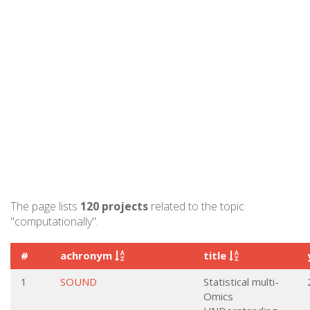
The page lists
120 projects
related to the topic
"computationally".
#
achronym
title
1
SOUND
Statistical multi-
Omics