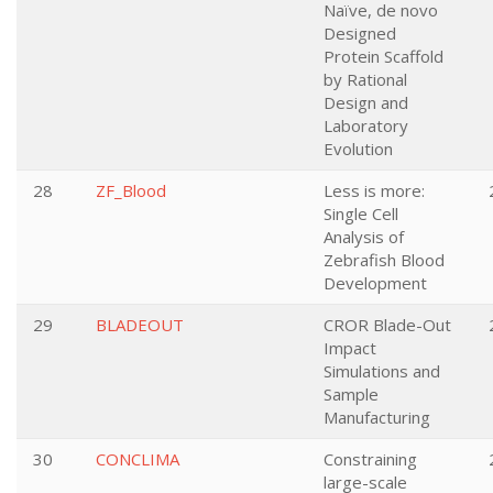
Naïve, de novo
Designed
Protein Scaffold
by Rational
Design and
Laboratory
Evolution
28
ZF_Blood
Less is more:
Single Cell
Analysis of
Zebrafish Blood
Development
29
BLADEOUT
CROR Blade-Out
Impact
Simulations and
Sample
Manufacturing
30
CONCLIMA
Constraining
large-scale