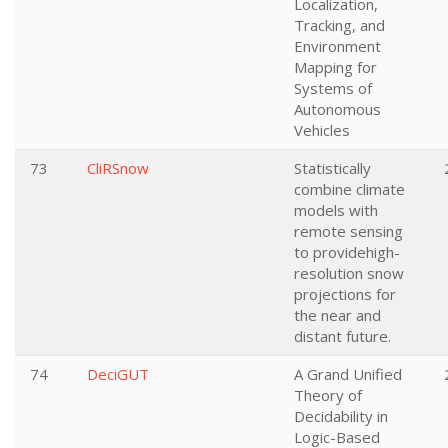
Localization,
Tracking, and
Environment
Mapping for
Systems of
Autonomous
Vehicles
73
CliRSnow
Statistically
combine climate
models with
remote sensing
to providehigh-
resolution snow
projections for
the near and
distant future.
74
DeciGUT
A Grand Unified
Theory of
Decidability in
Logic-Based