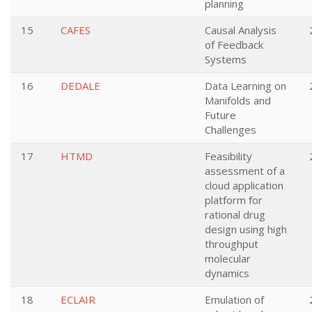
planning
15
CAFES
Causal Analysis
of Feedback
Systems
16
DEDALE
Data Learning on
Manifolds and
Future
Challenges
17
HTMD
Feasibility
assessment of a
cloud application
platform for
rational drug
design using high
throughput
molecular
dynamics
18
ECLAIR
Emulation of