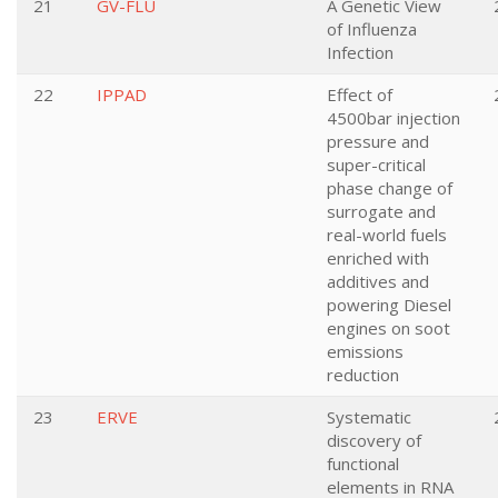
21
GV-FLU
A Genetic View
of Influenza
Infection
22
IPPAD
Effect of
4500bar injection
pressure and
super-critical
phase change of
surrogate and
real-world fuels
enriched with
additives and
powering Diesel
engines on soot
emissions
reduction
23
ERVE
Systematic
discovery of
functional
elements in RNA