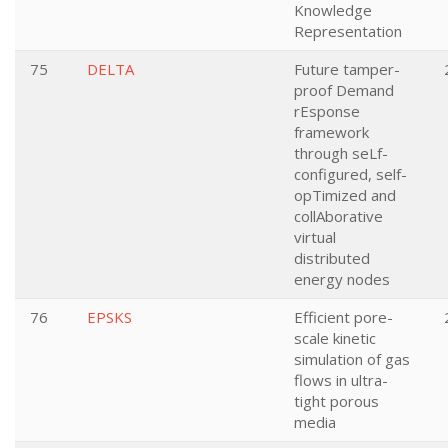
Knowledge
Representation
75
DELTA
Future tamper-
proof Demand
rEsponse
framework
through seLf-
configured, self-
opTimized and
collAborative
virtual
distributed
energy nodes
76
EPSKS
Efficient pore-
scale kinetic
simulation of gas
flows in ultra-
tight porous
media