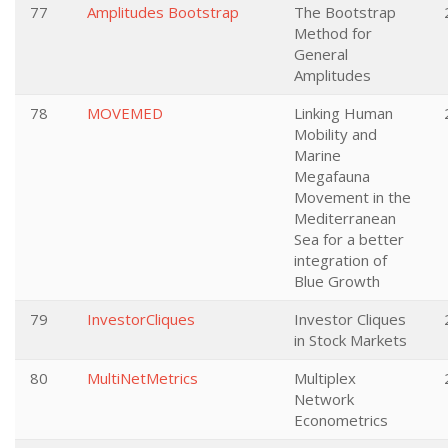
77
Amplitudes Bootstrap
The Bootstrap
Method for
General
Amplitudes
78
MOVEMED
Linking Human
Mobility and
Marine
Megafauna
Movement in the
Mediterranean
Sea for a better
integration of
Blue Growth
79
InvestorCliques
Investor Cliques
in Stock Markets
80
MultiNetMetrics
Multiplex
Network
Econometrics