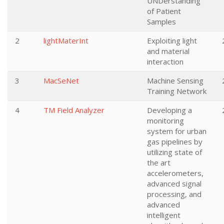
UNDerstanding
of Patient
Samples
2
lightMaterInt
Exploiting light
and material
interaction
3
MacSeNet
Machine Sensing
Training Network
4
TM Field Analyzer
Developing a
monitoring
system for urban
gas pipelines by
utilizing state of
the art
accelerometers,
advanced signal
processing, and
advanced
intelligent