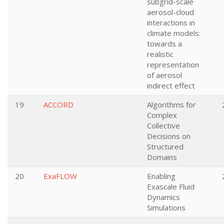
subgrid-scale
aerosol-cloud
interactions in
climate models:
towards a
realistic
representation
of aerosol
indirect effect
19
ACCORD
Algorithms for
Complex
Collective
Decisions on
Structured
Domains
20
ExaFLOW
Enabling
Exascale Fluid
Dynamics
Simulations