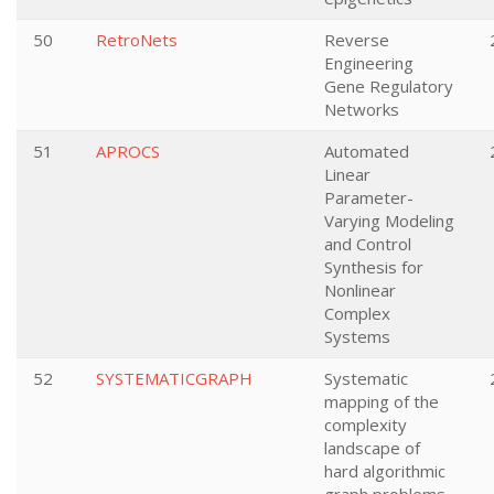
50
RetroNets
Reverse
Engineering
Gene Regulatory
Networks
51
APROCS
Automated
Linear
Parameter-
Varying Modeling
and Control
Synthesis for
Nonlinear
Complex
Systems
52
SYSTEMATICGRAPH
Systematic
mapping of the
complexity
landscape of
hard algorithmic