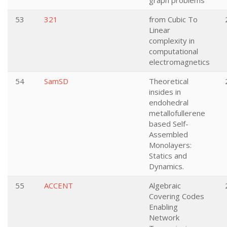
graph problems
53
321
from Cubic To
Linear
complexity in
computational
electromagnetics
54
SamSD
Theoretical
insides in
endohedral
metallofullerene
based Self-
Assembled
Monolayers:
Statics and
Dynamics.
55
ACCENT
Algebraic
Covering Codes
Enabling
Network