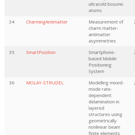
ultracold bosonic
atoms
34
CharmingAntimatter
Measurement of
charm matter-
antimatter
asymmetries
35
SmartPosition
Smartphone-
based Mobile
Positioning
System
36
MOLAY-STRUDEL
Modelling mixed-
mode rate-
dependent
delamination in
layered
structures using
geometrically
nonlinear beam
finite elements