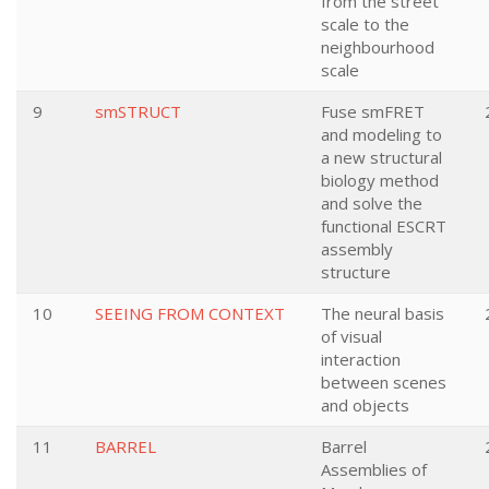
from the street
scale to the
neighbourhood
scale
9
smSTRUCT
Fuse smFRET
and modeling to
a new structural
biology method
and solve the
functional ESCRT
assembly
structure
10
SEEING FROM CONTEXT
The neural basis
of visual
interaction
between scenes
and objects
11
BARREL
Barrel
Assemblies of