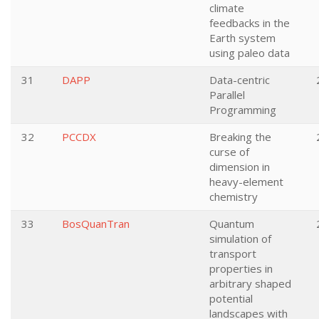
climate
feedbacks in the
Earth system
using paleo data
31
DAPP
Data-centric
Parallel
Programming
32
PCCDX
Breaking the
curse of
dimension in
heavy-element
chemistry
33
BosQuanTran
Quantum
simulation of
transport
properties in
arbitrary shaped
potential
landscapes with