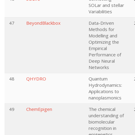
SOLar and stellar
Variabilities
47
BeyondBlackbox
Data-Driven
Methods for
Modelling and
Optimizing the
Empirical
Performance of
Deep Neural
Networks
48
QHYDRO
Quantum
Hydrodynamics:
Applications to
nanoplasmonics
49
ChemEpigen
The chemical
understanding of
biomolecular
recognition in
epigenetics