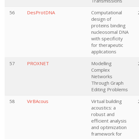
Transmissions
56
DesProtDNA
Computational
design of
proteins binding
nucleosomal DNA
with specificity
for therapeutic
applications
57
PROXNET
Modelling
Complex
Networks
Through Graph
Editing Problems
58
VirBAcous
Virtual building
acoustics: a
robust and
efficient analysis
and optimization
framework for