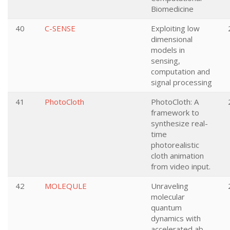
Biomedicine
40
C-SENSE
Exploiting low
dimensional
models in
sensing,
computation and
signal processing
41
PhotoCloth
PhotoCloth: A
framework to
synthesize real-
time
photorealistic
cloth animation
from video input.
42
MOLEQULE
Unraveling
molecular
quantum
dynamics with
accelerated ab