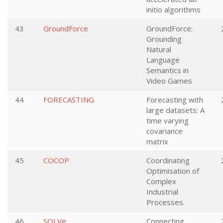
initio algorithms
43
GroundForce
GroundForce:
Grounding
Natural
Language
Semantics in
Video Games
44
FORECASTING
Forecasting with
large datasets: A
time varying
covariance
matrix
45
COCOP
Coordinating
Optimisation of
Complex
Industrial
Processes.
46
SOLVe
Connecting