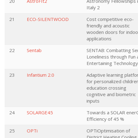
20
AstroFIt2
Astronomy Fellowships 
Italy 2
21
ECO-SILENTWOOD
Cost competitive eco-
friendly and acoustic
wooden doors for indoo
applications
22
Sentab
SENTAB: Combatting Se
Loneliness through Fun 
Entertaining Technology
23
Infantium 2.0
Adaptive learning platf
for personalized childre
education crossing
cognitive and biometric
inputs
24
SOLARGE45
Towards a SOLAR ener
Efficiency of 45 %
25
OPTi
OPTiOptimisation of
District Heating Cooling