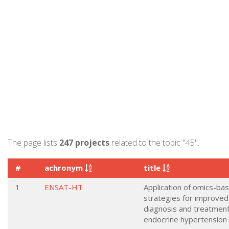
The page lists
247 projects
related to the topic "45".
#
achronym
title
1
ENSAT-HT
Application of omics-ba
strategies for improved
diagnosis and treatment
endocrine hypertension