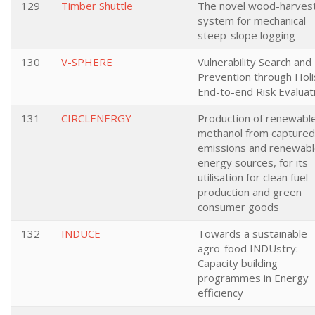
129
Timber Shuttle
The novel wood-harves
system for mechanical
steep-slope logging
130
V-SPHERE
Vulnerability Search and
Prevention through Holi
End-to-end Risk Evaluat
131
CIRCLENERGY
Production of renewabl
methanol from captured
emissions and renewab
energy sources, for its
utilisation for clean fuel
production and green
consumer goods
132
INDUCE
Towards a sustainable
agro-food INDUstry:
Capacity building
programmes in Energy
efficiency