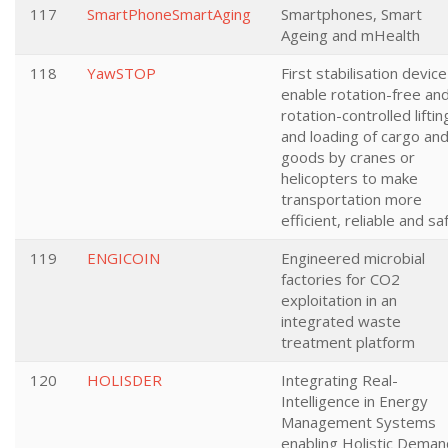
117
SmartPhoneSmartAging
Smartphones, Smart
Ageing and mHealth
118
YawSTOP
First stabilisation device
enable rotation-free an
rotation-controlled liftin
and loading of cargo an
goods by cranes or
helicopters to make
transportation more
efficient, reliable and sa
119
ENGICOIN
Engineered microbial
factories for CO2
exploitation in an
integrated waste
treatment platform
120
HOLISDER
Integrating Real-
Intelligence in Energy
Management Systems
enabling Holistic Deman