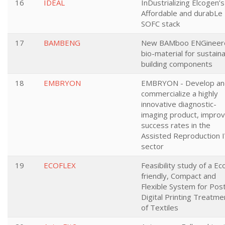
16
IDEAL
InDustrializing Elcogen’s
Affordable and durabLe
SOFC stack
17
BAMBENG
New BAMboo ENGineer
bio-material for sustain
building components
18
EMBRYON
EMBRYON - Develop an
commercialize a highly
innovative diagnostic-
imaging product, improv
success rates in the
Assisted Reproduction 
sector
19
ECOFLEX
Feasibility study of a Ec
friendly, Compact and
Flexible System for Pos
Digital Printing Treatme
of Textiles