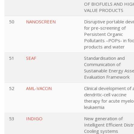
OF BIOFUELS AND HIG
VALUE PRODUCTS
50
NANOSCREEN
Disruptive portable dev
for pre-screening of
Persistent Organic
Pollutants –POPs- in fo
products and water
51
SEAF
Standardisation and
Communication of
Sustainable Energy Ass
Evaluation Framework
52
AML-VACCiN
Clinical development of 
dendritic-cell vaccine
therapy for acute myelo
leukaemia
53
INDIGO
New generation of
Intelligent Efficient Distr
Cooling systems