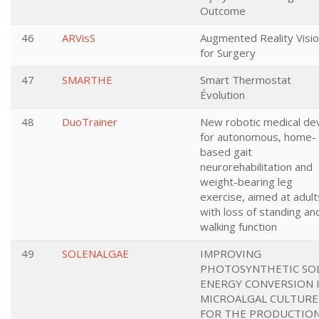
Outcome
46
ARVisS
Augmented Reality Visi
for Surgery
47
SMARTHE
Smart Thermostat
Évolution
48
DuoTrainer
New robotic medical de
for autonomous, home-
based gait
neurorehabilitation and
weight-bearing leg
exercise, aimed at adult
with loss of standing an
walking function
49
SOLENALGAE
IMPROVING
PHOTOSYNTHETIC SO
ENERGY CONVERSION 
MICROALGAL CULTURE
FOR THE PRODUCTIO