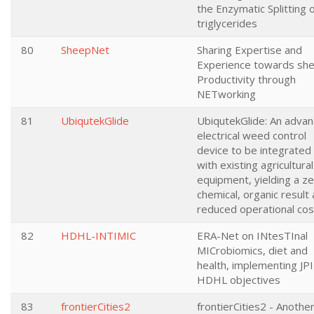
the Enzymatic Splitting 
triglycerides
80
SheepNet
Sharing Expertise and
Experience towards sh
Productivity through
NETworking
81
UbiqutekGlide
UbiqutekGlide: An adva
electrical weed control
device to be integrated
with existing agricultural
equipment, yielding a z
chemical, organic result 
reduced operational cos
82
HDHL-INTIMIC
ERA-Net on INtesTInal
MICrobiomics, diet and
health, implementing JPI
HDHL objectives
83
frontierCities2
frontierCities2 - Anothe