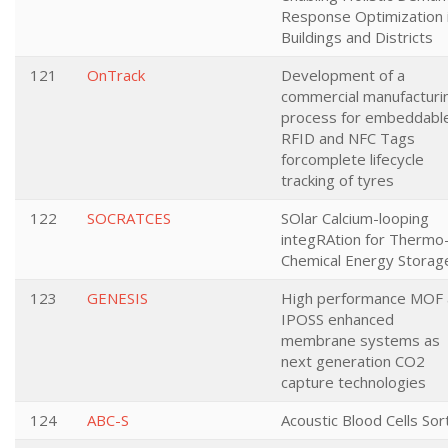
Response Optimization 
Buildings and Districts
121
OnTrack
Development of a
commercial manufacturi
process for embeddabl
RFID and NFC Tags
forcomplete lifecycle
tracking of tyres
122
SOCRATCES
SOlar Calcium-looping
integRAtion for Thermo
Chemical Energy Storag
123
GENESIS
High performance MOF
IPOSS enhanced
membrane systems as
next generation CO2
capture technologies
124
ABC-S
Acoustic Blood Cells Sor