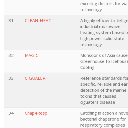
excelling doctors for wa
technology
31
CLEAN-HEAT
A highly efficient intellig
industrial microwave
heating system based 
high power solid state
technology
32
MAGIC
Monsoons of Asia caus
Greenhouse to Icehous
Cooling
33
CIGUALERT
Reference standards fo
specific, reliable and ear
detection of the marine
toxins that causes
ciguatera disease
34
Chap4Resp
Catching in action a nove
bacterial chaperone for
respiratory complexes