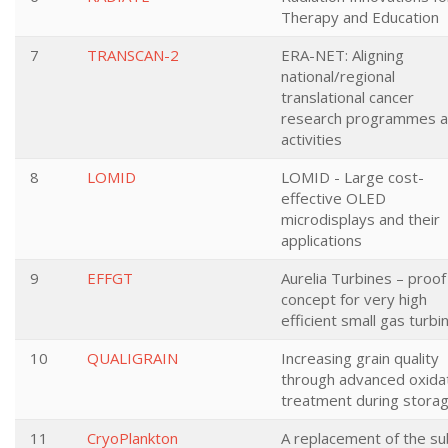
Therapy and Education
7
TRANSCAN-2
ERA-NET: Aligning
national/regional
translational cancer
research programmes 
activities
8
LOMID
LOMID - Large cost-
effective OLED
microdisplays and their
applications
9
EFFGT
Aurelia Turbines – proof
concept for very high
efficient small gas turbi
10
QUALIGRAIN
Increasing grain quality
through advanced oxida
treatment during stora
11
CryoPlankton
A replacement of the su