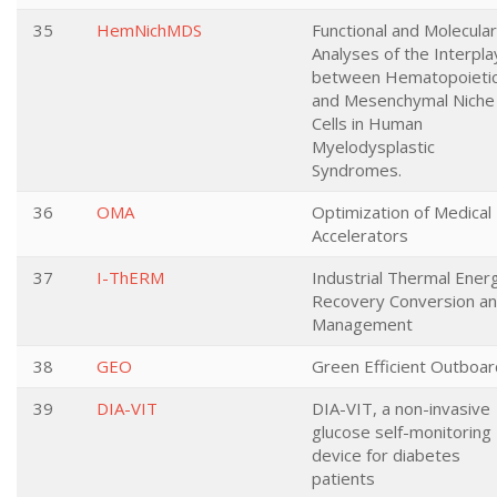
35
HemNichMDS
Functional and Molecular
Analyses of the Interpla
between Hematopoieti
and Mesenchymal Niche
Cells in Human
Myelodysplastic
Syndromes.
36
OMA
Optimization of Medical
Accelerators
37
I-ThERM
Industrial Thermal Ener
Recovery Conversion a
Management
38
GEO
Green Efficient Outboa
39
DIA-VIT
DIA-VIT, a non-invasive
glucose self-monitoring
device for diabetes
patients