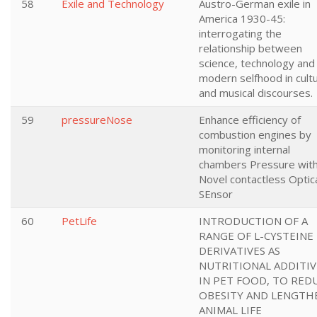
58
Exile and Technology
Austro-German exile in
America 1930-45:
interrogating the
relationship between
science, technology and
modern selfhood in cultu
and musical discourses.
59
pressureNose
Enhance efficiency of
combustion engines by
monitoring internal
chambers Pressure wit
Novel contactless Optic
SEnsor
60
PetLife
INTRODUCTION OF A
RANGE OF L-CYSTEINE
DERIVATIVES AS
NUTRITIONAL ADDITIV
IN PET FOOD, TO RED
OBESITY AND LENGTH
ANIMAL LIFE