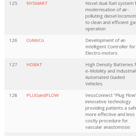
125
NYSMART
Novel dual-fuel system 
modernisation of air-
polluting diesel locomot
to clean and efficient ga
operation
126
CoMoCo
Development of an
Intelligent Controller for
Electro-motors
127
HDBAT
High Density Batteries 
e-Mobility and Industrial
Automated Guided
Vehicles.
128
PLUGandFLOW
VessConnect “Plug Flow
innovative technology
providing patients a saf
more effective and less
costly procedure for
vascular anastomosis