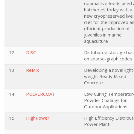
optimal live feeds used 
hatcheries today with a
new cryopreserved live
diet for the improved a
efficient production of
juveniles in marine
aquaculture
12
DISC
Distributed storage ba
on sparse-graph codes
13
ReMix
Developing a novel light
weight Ready Mixed
Concrete
14
PULVERCOAT
Low Curing Temperatur
Powder Coatings for
Outdoor Applications
15
HighPower
High Efficiency Distribu
Power Plant