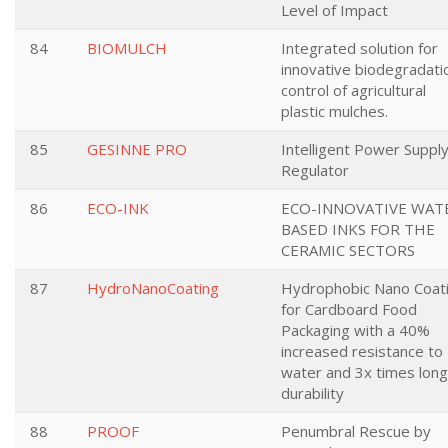
Level of Impact
84
BIOMULCH
Integrated solution for
innovative biodegradati
control of agricultural
plastic mulches.
85
GESINNE PRO
Intelligent Power Suppl
Regulator
86
ECO-INK
ECO-INNOVATIVE WAT
BASED INKS FOR THE
CERAMIC SECTORS
87
HydroNanoCoating
Hydrophobic Nano Coat
for Cardboard Food
Packaging with a 40%
increased resistance to
water and 3x times lon
durability
88
PROOF
Penumbral Rescue by