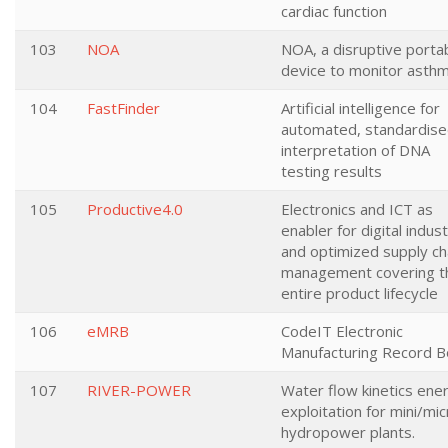
cardiac function
103
NOA
NOA, a disruptive porta
device to monitor asth
104
FastFinder
Artificial intelligence for
automated, standardis
interpretation of DNA
testing results
105
Productive4.0
Electronics and ICT as
enabler for digital indus
and optimized supply ch
management covering t
entire product lifecycle
106
eMRB
CodeIT Electronic
Manufacturing Record 
107
RIVER-POWER
Water flow kinetics ene
exploitation for mini/mic
hydropower plants.