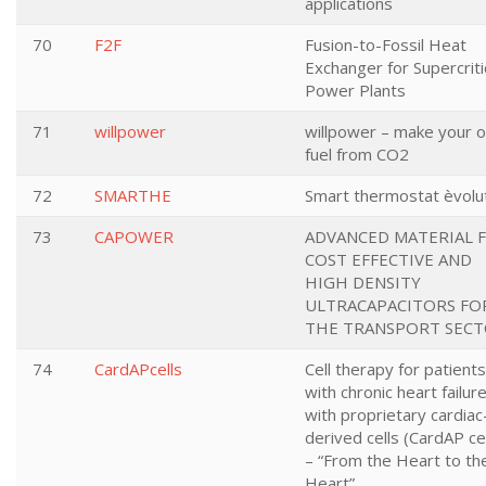
applications
70
F2F
Fusion-to-Fossil Heat
Exchanger for Supercriti
Power Plants
71
willpower
willpower – make your 
fuel from CO2
72
SMARTHE
Smart thermostat èvolu
73
CAPOWER
ADVANCED MATERIAL 
COST EFFECTIVE AND
HIGH DENSITY
ULTRACAPACITORS FO
THE TRANSPORT SEC
74
CardAPcells
Cell therapy for patients
with chronic heart failur
with proprietary cardiac
derived cells (CardAP cel
– “From the Heart to th
Heart”