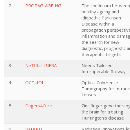
2
PROPAG-AGEING
The continuum between
healthy ageing and
idiopathic Parkinson
Disease within a
propagation perspectiv
inflammation and damag
the search for new
diagnostic, prognostic 
therapeutic targets
3
NeTIRail-INFRA
Needs Tailored
Interoperable Railway
4
OCT4IOL
Optical Coherence
Tomography for Intraoc
Lenses
5
Fingers4Cure
Zinc finger gene therapy
the brain for treating
Huntington's disease
6
RADIATE
Radiation Innovations fo