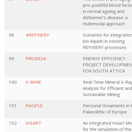
pro-youthful blood fact
in normal ageing and
Alzheimer’s disease: a
multimodal approach
98
4REFINERY
Scenarios for integration
bio-liquids in existing
REFINERY processes
99
PRODESA
ENERGY EFFICIENCY
PROJECT DEVELOPME
FOR SOUTH ATTICA
100
X-MINE
Real-Time Mineral X-Ra
Analysis for Efficient an
Sustainable Mining
101
PeOPLE
Personal Ornaments in 
Palaeolithic of Europe
102
iHEART
An Integrated Heart Mo
for the simulation of the