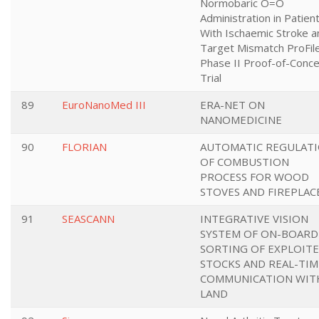
Normobaric O=O
Administration in Patien
With Ischaemic Stroke a
Target Mismatch ProFile
Phase II Proof-of-Conc
Trial
89
EuroNanoMed III
ERA-NET ON
NANOMEDICINE
90
FLORIAN
AUTOMATIC REGULAT
OF COMBUSTION
PROCESS FOR WOOD
STOVES AND FIREPLAC
91
SEASCANN
INTEGRATIVE VISION
SYSTEM OF ON-BOARD
SORTING OF EXPLOIT
STOCKS AND REAL-TIM
COMMUNICATION WIT
LAND