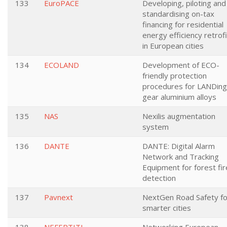
133
EuroPACE
Developing, piloting and
standardising on-tax
financing for residential
energy efficiency retrof
in European cities
134
ECOLAND
Development of ECO-
friendly protection
procedures for LANDing
gear aluminium alloys
135
NAS
Nexilis augmentation
system
136
DANTE
DANTE: Digital Alarm
Network and Tracking
Equipment for forest fir
detection
137
Pavnext
NextGen Road Safety fo
smarter cities