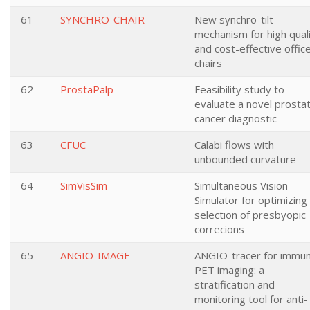
61
SYNCHRO-CHAIR
New synchro-tilt
mechanism for high qual
and cost-effective offic
chairs
62
ProstaPalp
Feasibility study to
evaluate a novel prosta
cancer diagnostic
63
CFUC
Calabi flows with
unbounded curvature
64
SimVisSim
Simultaneous Vision
Simulator for optimizing
selection of presbyopic
correcions
65
ANGIO-IMAGE
ANGIO-tracer for immu
PET imaging: a
stratification and
monitoring tool for anti-