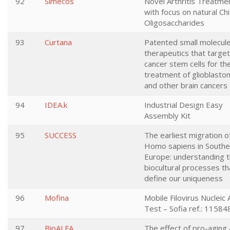
92
Simecos
Novel Arthritis Treatme
with focus on natural Chi
Oligosaccharides
93
Curtana
Patented small molecul
therapeutics that target
cancer stem cells for th
treatment of glioblasto
and other brain cancers
94
IDEA.k
Industrial Design Easy
Assembly Kit
95
SUCCESS
The earliest migration o
Homo sapiens in Southe
Europe: understanding 
biocultural processes th
define our uniqueness
96
Mofina
Mobile Filovirus Nucleic 
Test – Sofia ref.: 11584
97
BioALFA
The effect of pro-aging