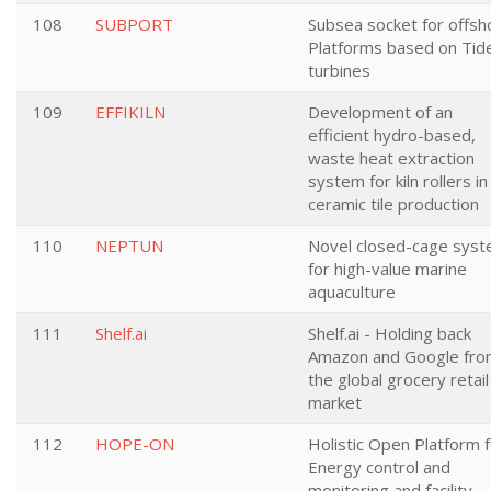
108
SUBPORT
Subsea socket for offsh
Platforms based on Tid
turbines
109
EFFIKILN
Development of an
efficient hydro-based,
waste heat extraction
system for kiln rollers in
ceramic tile production
110
NEPTUN
Novel closed-cage sys
for high-value marine
aquaculture
111
Shelf.ai
Shelf.ai - Holding back
Amazon and Google fr
the global grocery retail
market
112
HOPE-ON
Holistic Open Platform 
Energy control and
monitoring and facility