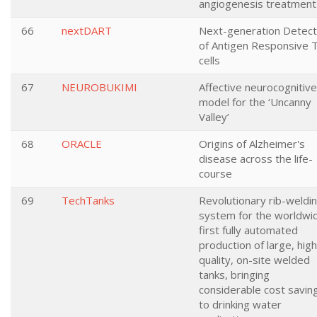
angiogenesis treatment
66
nextDART
Next-generation Detect
of Antigen Responsive 
cells
67
NEUROBUKIMI
Affective neurocognitive
model for the ‘Uncanny
Valley’
68
ORACLE
Origins of Alzheimer's
disease across the life-
course
69
TechTanks
Revolutionary rib-weldi
system for the worldwi
first fully automated
production of large, high
quality, on-site welded
tanks, bringing
considerable cost savin
to drinking water