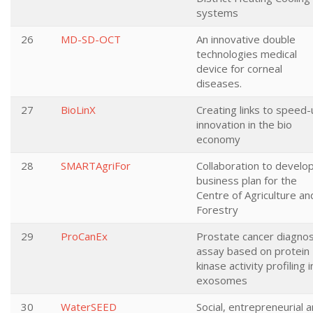
systems
26
MD-SD-OCT
An innovative double
technologies medical
device for corneal
diseases.
27
BioLinX
Creating links to speed
innovation in the bio
economy
28
SMARTAgriFor
Collaboration to develo
business plan for the
Centre of Agriculture an
Forestry
29
ProCanEx
Prostate cancer diagnos
assay based on protein
kinase activity profiling i
exosomes
30
WaterSEED
Social, entrepreneurial 