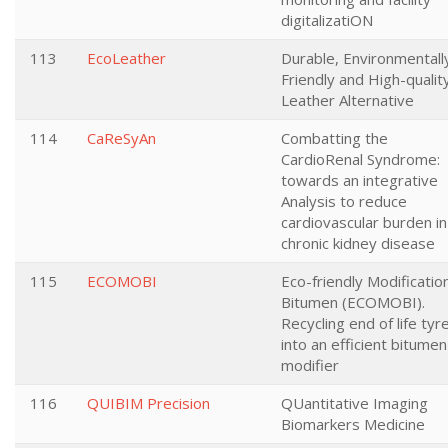
digitalizatiON
113
EcoLeather
Durable, Environmentall
Friendly and High-qualit
Leather Alternative
114
CaReSyAn
Combatting the
CardioRenal Syndrome:
towards an integrative
Analysis to reduce
cardiovascular burden in
chronic kidney disease
115
ECOMOBI
Eco-friendly Modificatio
Bitumen (ECOMOBI).
Recycling end of life tyr
into an efficient bitumen
modifier
116
QUIBIM Precision
QUantitative Imaging
Biomarkers Medicine