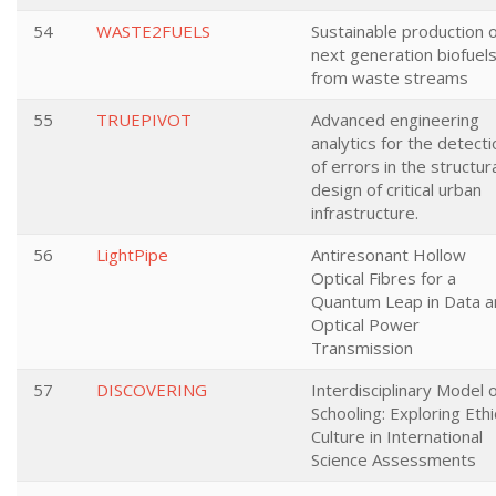
54
WASTE2FUELS
Sustainable production 
next generation biofuel
from waste streams
55
TRUEPIVOT
Advanced engineering
analytics for the detecti
of errors in the structur
design of critical urban
infrastructure.
56
LightPipe
Antiresonant Hollow
Optical Fibres for a
Quantum Leap in Data a
Optical Power
Transmission
57
DISCOVERING
Interdisciplinary Model 
Schooling: Exploring Ethi
Culture in International
Science Assessments