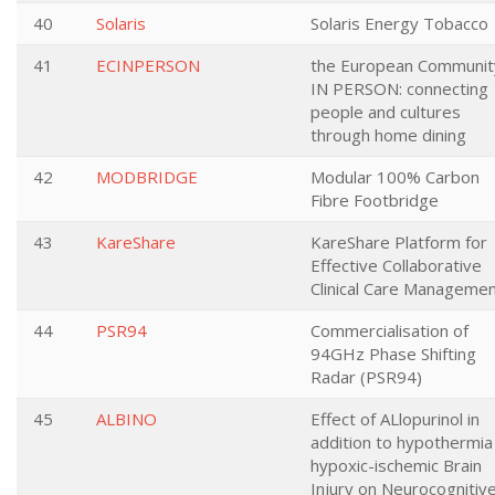
40
Solaris
Solaris Energy Tobacco
41
ECINPERSON
the European Communit
IN PERSON: connecting
people and cultures
through home dining
42
MODBRIDGE
Modular 100% Carbon
Fibre Footbridge
43
KareShare
KareShare Platform for
Effective Collaborative
Clinical Care Manageme
44
PSR94
Commercialisation of
94GHz Phase Shifting
Radar (PSR94)
45
ALBINO
Effect of ALlopurinol in
addition to hypothermia
hypoxic-ischemic Brain
Injury on Neurocognitiv