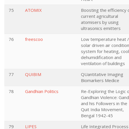
75
ATOMIX
Boosting the efficiency 
current agricultural
atomisers by using
ultrasonics emitters
76
freescoo
Low temperature heat /
solar driven air conditio
system for heating, cool
dehumidification and
ventilation of buildings
77
QUIBIM
QUantitative Imaging
Biomarkers Medice
78
Gandhian Politics
Re-Exploring the Logic 
Gandhian Violence: Gand
and his Followers in the
Quit India Movement,
Bengal 1942-45
79
LIPES
Life Integrated Process