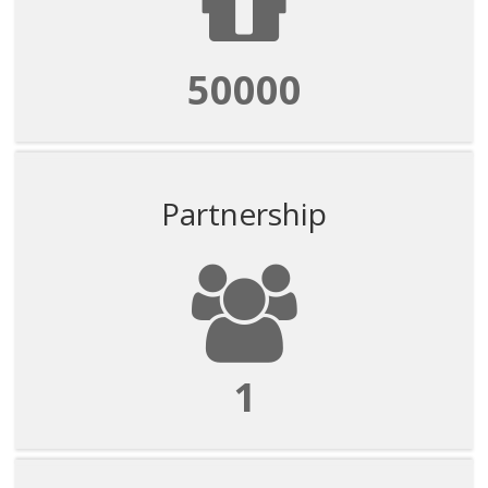
50000
Partnership
1