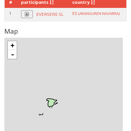
#
participants
country
r
1
ES
c
(ARANGUREN NAVARRA)
EVERSENS SL
Map
+
-