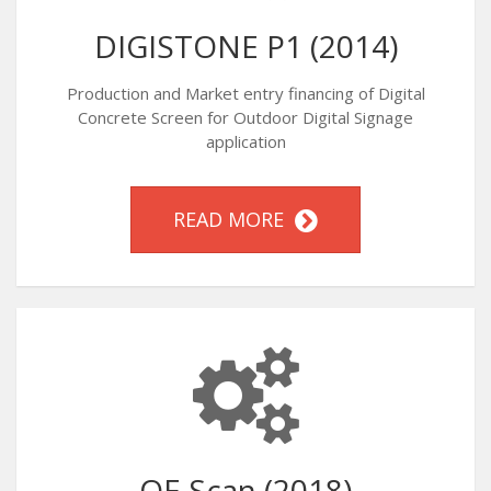
DIGISTONE P1 (2014)
Production and Market entry financing of Digital
Concrete Screen for Outdoor Digital Signage
application
READ MORE
OE Scan (2018)