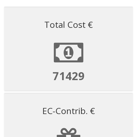
Total Cost €
71429
EC-Contrib. €