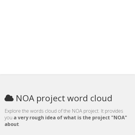
NOA project word cloud
Explore the words cloud of the NOA project. It provides
you
a very rough idea of what is the project "NOA"
about
.