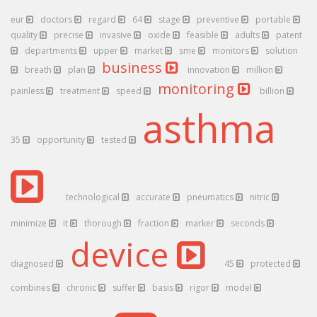
eur
doctors
regard
64
stage
preventive
portable
quality
precise
invasive
oxide
feasible
adults
patent
departments
upper
market
sme
monitors
solution
business
breath
plan
innovation
million
monitoring
painless
treatment
speed
billion
asthma
35
opportunity
tested
technological
accurate
pneumatics
nitric
minimize
it
thorough
fraction
marker
seconds
device
diagnosed
45
protected
combines
chronic
suffer
basis
rigor
model