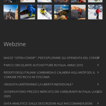
Webzine
NASCE "OPEN-CONSIP", PER ESPLORARE GLI OPENDATA DEL CONSIP
PARCO CIRCOLANTE AUTOVETTURE IN ITALIA, ANNO 2015
REDDITI DEGLI ITALIANI: LOMBARDIA E CALABRIA AGLI ANTIPODI, IL
COMUNE PIÙ RICCO IN TOSCANA
I BIGDATA LIMITERANNO LA LIBERTÀ INDIVIDUALE?
OSSERVATORIO PREZZI E MERCATO DEI CARBURANTI IN ITALIA, LUGLIO
2020
DATA-ANALYTICS: DALLE DESCRIZIONI ALLE RACCOMANDAZIONI