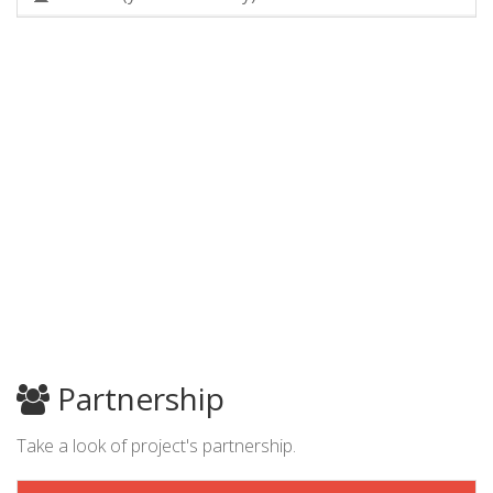
Partnership
Take a look of project's partnership.