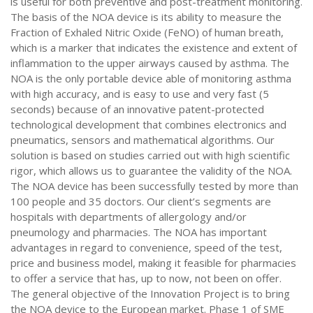
is useful for both preventive and post-treatment monitoring.
The basis of the NOA device is its ability to measure the
Fraction of Exhaled Nitric Oxide (FeNO) of human breath,
which is a marker that indicates the existence and extent of
inflammation to the upper airways caused by asthma. The
NOA is the only portable device able of monitoring asthma
with high accuracy, and is easy to use and very fast (5
seconds) because of an innovative patent-protected
technological development that combines electronics and
pneumatics, sensors and mathematical algorithms. Our
solution is based on studies carried out with high scientific
rigor, which allows us to guarantee the validity of the NOA.
The NOA device has been successfully tested by more than
100 people and 35 doctors. Our client’s segments are
hospitals with departments of allergology and/or
pneumology and pharmacies. The NOA has important
advantages in regard to convenience, speed of the test,
price and business model, making it feasible for pharmacies
to offer a service that has, up to now, not been on offer.
The general objective of the Innovation Project is to bring
the NOA device to the European market. Phase 1 of SME