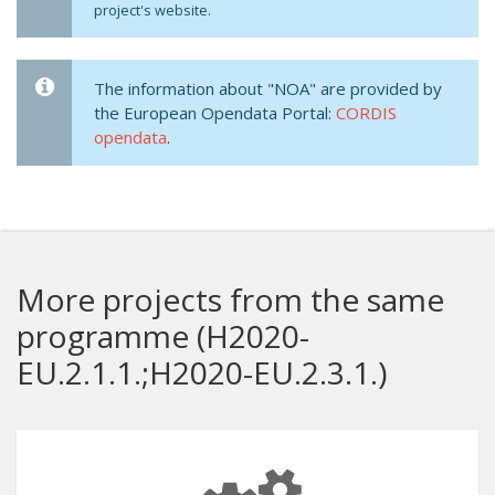
project's website.
The information about "NOA" are provided by
the European Opendata Portal:
CORDIS
opendata
.
More projects from the same
programme (H2020-
EU.2.1.1.;H2020-EU.2.3.1.)