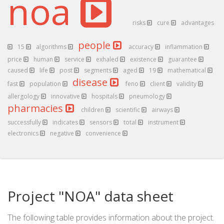
noa
risks
cure
advantages
people
15
algorithms
accuracy
inflammation
price
human
service
exhaled
existence
guarantee
caused
life
post
segments
aged
19
mathematical
disease
fast
population
feno
client
validity
allergology
innovative
hospitals
pneumology
pharmacies
children
scientific
airways
successfully
indicates
sensors
total
instrument
electronics
negative
convenience
Project "NOA" data sheet
The following table provides information about the project.