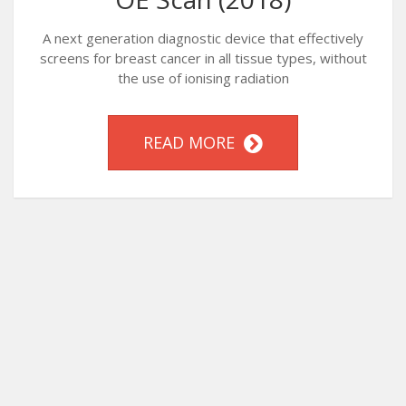
A next generation diagnostic device that effectively
screens for breast cancer in all tissue types, without
the use of ionising radiation
READ MORE