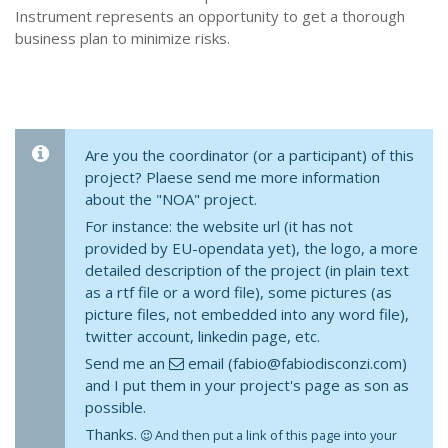
Instrument represents an opportunity to get a thorough
business plan to minimize risks.
Are you the coordinator (or a participant) of this
project? Plaese send me more information
about the "NOA" project.
For instance: the website url (it has not
provided by EU-opendata yet), the logo, a more
detailed description of the project (in plain text
as a rtf file or a word file), some pictures (as
picture files, not embedded into any word file),
twitter account, linkedin page, etc.
Send me an
email (fabio@fabiodisconzi.com)
and I put them in your project's page as son as
possible.
Thanks.
And then put a link of this page into your