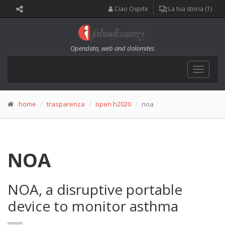
Ciao Ospite
La tua storia (1)
Opendata, web and dolomites
Toggle
navigat
home
trasparenza
open h2020
noa
NOA
NOA, a disruptive portable
device to monitor asthma