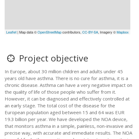
Leaflet
| Map data ©
OpenStreetMap
contributors,
CC-BY-SA
, Imagery ©
Mapbox
Project objective
In Europe, about 30 million children and adults under 45
years old have asthma. There is no cure for asthma, it is a
chronic disease. Asthma can have a very negative impact on
the quality of life of those people who suffer from it.
However, it can be diagnosed and effectively controlled at
an early stage. The total cost of the disease for the
European population aged between 15 and 64 was EUR
19.3 billion per year. We have developed the NOA device,
that monitors asthma in a simple, painless, non-invasive and
precise way, with accurate and immediate results. The NOA