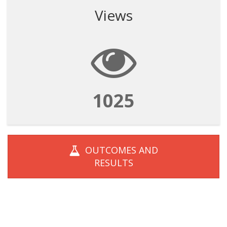
Views
1025
OUTCOMES AND
RESULTS