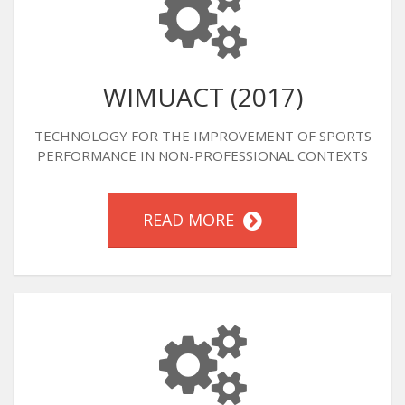
WIMUACT (2017)
TECHNOLOGY FOR THE IMPROVEMENT OF SPORTS
PERFORMANCE IN NON-PROFESSIONAL CONTEXTS
READ MORE