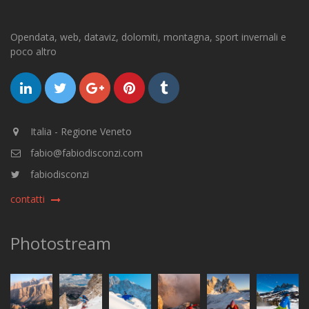
Opendata, web, dataviz, dolomiti, montagna, sport invernali e
poco altro
Italia - Regione Veneto
fabio@fabiodisconzi.com
fabiodisconzi
contatti
Photostream