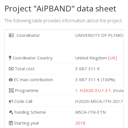
Project "AiPBAND" data sheet
The following table provides information about the project.
Coordinator
UNIVERSITY OF PLYMO
Coordinator Country
United Kingdom
[UK]
Total cost
3˙687˙311 €
EC max contribution
3˙687˙311 € (100%)
Programme
1. H2020-EU.1.3.1.
(Fosterin
Code Call
H2020-MSCA-ITN-2017
Funding Scheme
MSCA-ITN-ETN
Starting year
2018