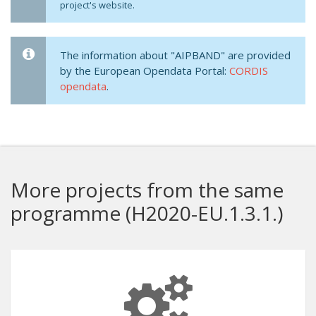
project's website.
The information about "AIPBAND" are provided
by the European Opendata Portal:
CORDIS
opendata
.
More projects from the same
programme (H2020-EU.1.3.1.)