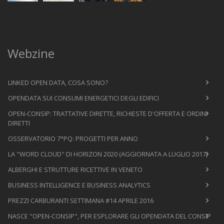
Webzine
LINKED OPEN DATA, COSA SONO?
OPENDATA SUI CONSUMI ENERGETICI DEGLI EDIFICI
OPEN-CONSIP: TRATTATIVE DIRETTE, RICHIESTE D'OFFERTA E ORDINI
DIRETTI
OSSERVATORIO 7°PQ: PROGETTI PER ANNO
LA "WORD CLOUD" DI HORIZON 2020 (AGGIORNATA A LUGLIO 2017)
ALBERGHI E STRUTTURE RICETTIVE IN VENETO
BUSINESS INTELLIGENCE E BUSINESS ANALYTICS
PREZZI CARBURANTI SETTIMANA #14 APRILE 2016
NASCE "OPEN-CONSIP", PER ESPLORARE GLI OPENDATA DEL CONSIP