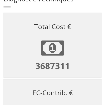
Total Cost €
3687311
EC-Contrib. €