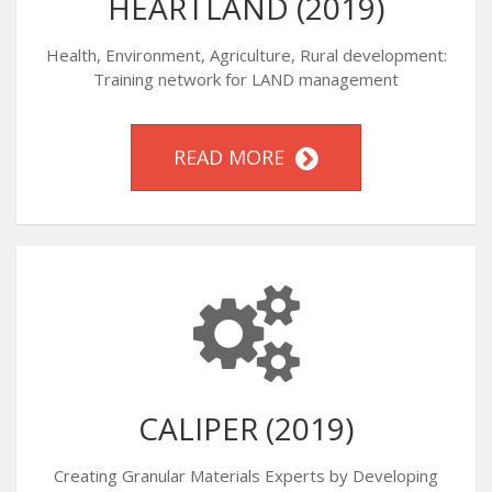
HEARTLAND (2019)
Health, Environment, Agriculture, Rural development:
Training network for LAND management
READ MORE
CALIPER (2019)
Creating Granular Materials Experts by Developing