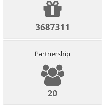
3687311
Partnership
20