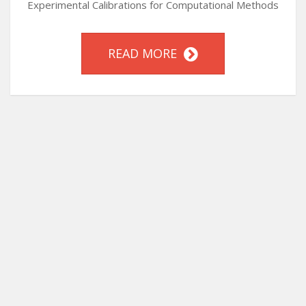
Experimental Calibrations for Computational Methods
READ MORE