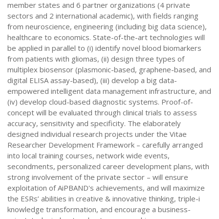
member states and 6 partner organizations (4 private
sectors and 2 international academic), with fields ranging
from neuroscience, engineering (including big data science),
healthcare to economics. State-of-the-art technologies will
be applied in parallel to (i) identify novel blood biomarkers
from patients with gliomas, (ii) design three types of
multiplex biosensor (plasmonic-based, graphene-based, and
digital ELISA assay-based), (iii) develop a big data-
empowered intelligent data management infrastructure, and
(iv) develop cloud-based diagnostic systems. Proof-of-
concept will be evaluated through clinical trials to assess
accuracy, sensitivity and specificity. The elaborately
designed individual research projects under the Vitae
Researcher Development Framework – carefully arranged
into local training courses, network wide events,
secondments, personalized career development plans, with
strong involvement of the private sector – will ensure
exploitation of AiPBAND's achievements, and will maximize
the ESRs’ abilities in creative & innovative thinking, triple-i
knowledge transformation, and encourage a business-