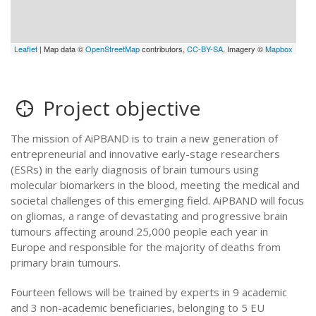
Leaflet
| Map data ©
OpenStreetMap
contributors,
CC-BY-SA
, Imagery ©
Mapbox
Project objective
The mission of AiPBAND is to train a new generation of
entrepreneurial and innovative early-stage researchers
(ESRs) in the early diagnosis of brain tumours using
molecular biomarkers in the blood, meeting the medical and
societal challenges of this emerging field. AiPBAND will focus
on gliomas, a range of devastating and progressive brain
tumours affecting around 25,000 people each year in
Europe and responsible for the majority of deaths from
primary brain tumours.
Fourteen fellows will be trained by experts in 9 academic
and 3 non-academic beneficiaries, belonging to 5 EU