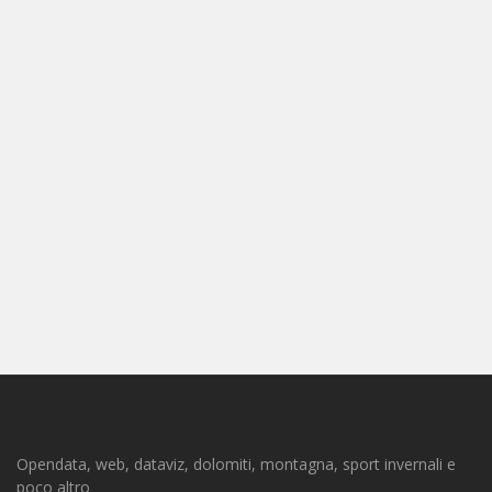
Opendata, web, dataviz, dolomiti, montagna, sport invernali e
poco altro