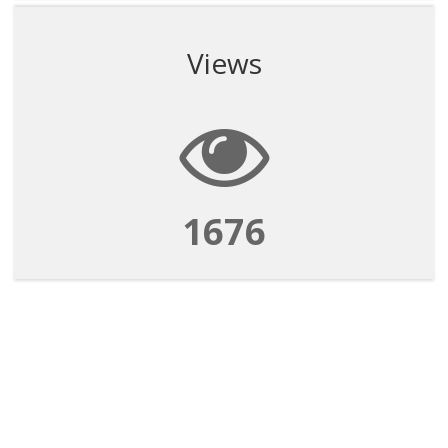
Views
1676