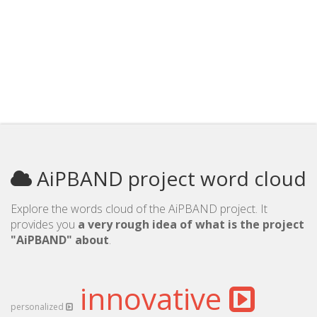
AiPBAND project word cloud
Explore the words cloud of the AiPBAND project. It
provides you
a very rough idea of what is the project
"AiPBAND" about
.
innovative
personalized