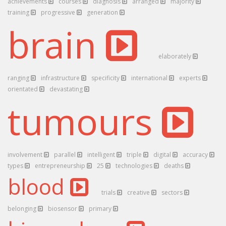
achievements
courses
diagnosis
arranged
majority
training
progressive
generation
brain
elaborately
ranging
infrastructure
specificity
international
experts
orientated
devastating
tumours
involvement
parallel
intelligent
triple
digital
accuracy
types
entrepreneurship
25
technologies
deaths
blood
trials
creative
sectors
belonging
biosensor
primary