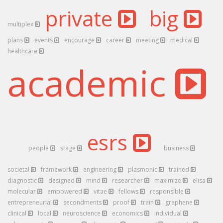
private
big
multiplex
plans
events
encourage
career
meeting
medical
healthcare
academic
esrs
people
stage
business
societal
framework
engineering
plasmonic
trained
diagnostic
designed
mind
researcher
maximize
elisa
molecular
empowered
vitae
fellows
responsible
entrepreneurial
secondments
proof
train
graphene
clinical
local
neuroscience
economics
individual