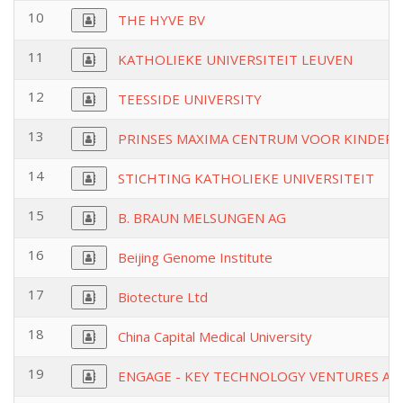
10
THE HYVE BV
11
KATHOLIEKE UNIVERSITEIT LEUVEN
12
TEESSIDE UNIVERSITY
13
PRINSES MAXIMA CENTRUM VOOR KINDER
14
STICHTING KATHOLIEKE UNIVERSITEIT
15
B. BRAUN MELSUNGEN AG
16
Beijing Genome Institute
17
Biotecture Ltd
18
China Capital Medical University
19
ENGAGE - KEY TECHNOLOGY VENTURES AG