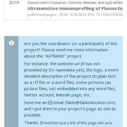
2019
Vineesh Indira Chandran, Charlotte Welinder, Ann-Sofie MÃ¥nsso
Ultrasensitive Immunoprofiling of Plasma Extra
published pages: , ISSN: 1078-0432, DOI: 10.1158/1078-0432
Are you the coordinator (or a participant) of this
project? Plaese send me more information
about the "AIPBAND" project.
For instance: the website url (it has not
provided by EU-opendata yet), the logo, a more
detailed description of the project (in plain text
as a rtf file or a word file), some pictures (as
picture files, not embedded into any word file),
twitter account, linkedin page, etc.
Send me an
email (fabio@fabiodisconzi.com)
and I put them in your project's page as son as
possible.
Thanks.
And then put a link of this page into your