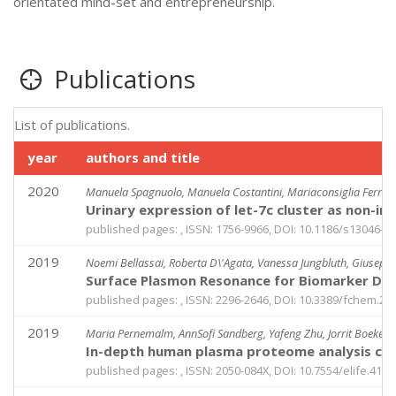
orientated mind-set and entrepreneurship.
Publications
List of publications.
year
authors and title
2020
Manuela Spagnuolo, Manuela Costantini, Mariaconsiglia Ferriero
Urinary expression of let-7c cluster as non-in
published pages: , ISSN: 1756-9966, DOI: 10.1186/s13046-0
2019
Noemi Bellassai, Roberta D\'Agata, Vanessa Jungbluth, Giusepp
Surface Plasmon Resonance for Biomarker Dete
published pages: , ISSN: 2296-2646, DOI: 10.3389/fchem.20
2019
Maria Pernemalm, AnnSofi Sandberg, Yafeng Zhu, Jorrit Boekel
In-depth human plasma proteome analysis capt
published pages: , ISSN: 2050-084X, DOI: 10.7554/elife.4160