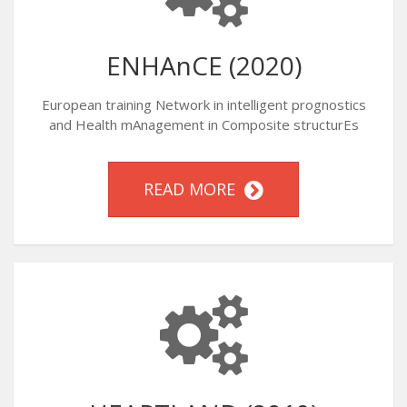
ENHAnCE (2020)
European training Network in intelligent prognostics
and Health mAnagement in Composite structurEs
READ MORE