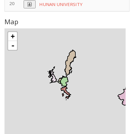
20
HUNAN UNIVERSITY
Map
+
-