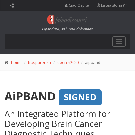
Ciao Ospite
La tua storia (1)
Opendata, web and dolomites
Toggle
navigat
home
trasparenza
open h2020
aipband
AiPBAND
SIGNED
An Integrated Platform for
Developing Brain Cancer
Diagnostic Techniques