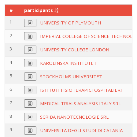
#
participants
1
UNIVERSITY OF PLYMOUTH
2
IMPERIAL COLLEGE OF SCIENCE TECHNOLO
3
UNIVERSITY COLLEGE LONDON
4
KAROLINSKA INSTITUTET
5
STOCKHOLMS UNIVERSITET
6
ISTITUTI FISIOTERAPICI OSPITALIERI
7
MEDICAL TRIALS ANALYSIS ITALY SRL
8
SCRIBA NANOTECNOLOGIE SRL
9
UNIVERSITA DEGLI STUDI DI CATANIA