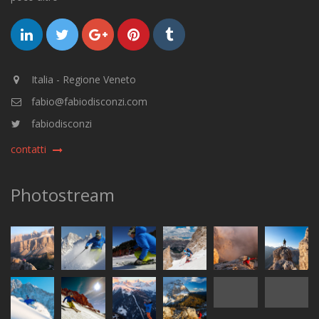
Italia - Regione Veneto
fabio@fabiodisconzi.com
fabiodisconzi
contatti
Photostream