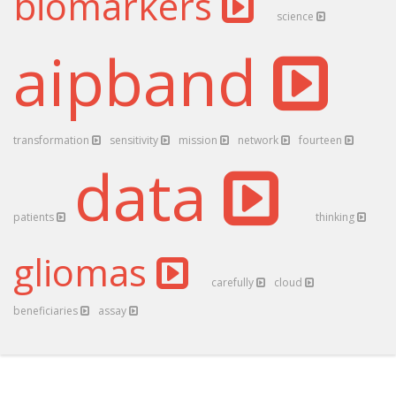
biomarkers
science
aipband
transformation
sensitivity
mission
network
fourteen
data
patients
thinking
gliomas
carefully
cloud
beneficiaries
assay