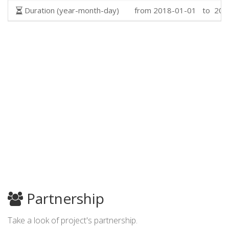
Duration (year-month-day)
from 2018-01-01 to 202
Partnership
Take a look of project's partnership.