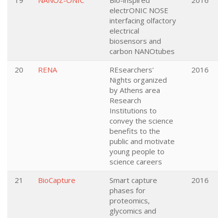
19
NANOZ-ONIC
Bio-inspired
2016
electrONIC NOSE
interfacing olfactory
electrical
biosensors and
carbon NANOtubes
20
RENA
REsearchers'
2016
Nights organized
by Athens area
Research
Institutions to
convey the science
benefits to the
public and motivate
young people to
science careers
21
BioCapture
Smart capture
2016
phases for
proteomics,
glycomics and