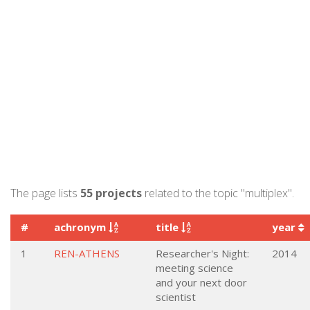
The page lists
55 projects
related to the topic "multiplex".
#
achronym
title
year
1
REN-ATHENS
Researcher's Night:
2014
meeting science
and your next door
scientist