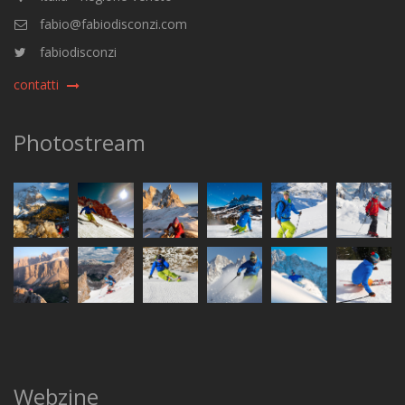
fabio@fabiodisconzi.com
fabiodisconzi
contatti
Photostream
Webzine