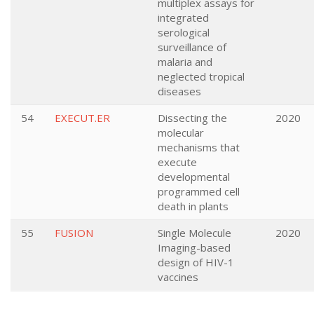
multiplex assays for
integrated
serological
surveillance of
malaria and
neglected tropical
diseases
54
EXECUT.ER
Dissecting the
2020
molecular
mechanisms that
execute
developmental
programmed cell
death in plants
55
FUSION
Single Molecule
2020
Imaging-based
design of HIV-1
vaccines