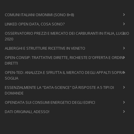
COMUNI ITALIANI OMONIMI (SONO 8+8)
LINKED OPEN DATA, COSA SONO?
OSSERVATORIO PREZZI E MERCATO DEI CARBURANTI IN ITALIA, LUGLIO
2020
ALBERGHI E STRUTTURE RICETTIVE IN VENETO
OPEN-CONSIP: TRATTATIVE DIRETTE, RICHIESTE D'OFFERTA E ORDINI
DIRETTI
OPEN-TED: ANALIZZA E SFRUTTA IL MERCATO DEGLI APPALTI SOPRA-
SOGLIA
ESSENZIALMENTE LA "DATA-SCIENCE" DÀ RISPOSTE A 5 TIPI DI
DOMANDE
OPENDATA SUI CONSUMI ENERGETICI DEGLI EDIFICI
DATI ORIGINALI, ADESSO!