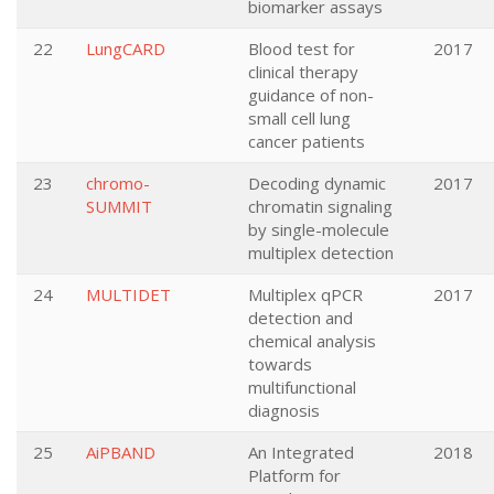
biomarker assays
22
LungCARD
Blood test for
2017
clinical therapy
guidance of non-
small cell lung
cancer patients
23
chromo-
Decoding dynamic
2017
SUMMIT
chromatin signaling
by single-molecule
multiplex detection
24
MULTIDET
Multiplex qPCR
2017
detection and
chemical analysis
towards
multifunctional
diagnosis
25
AiPBAND
An Integrated
2018
Platform for