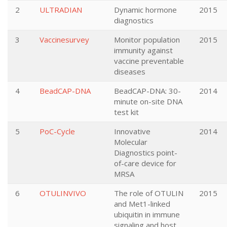
2
ULTRADIAN
Dynamic hormone
2015
diagnostics
3
Vaccinesurvey
Monitor population
2015
immunity against
vaccine preventable
diseases
4
BeadCAP-DNA
BeadCAP-DNA: 30-
2014
minute on-site DNA
test kit
5
PoC-Cycle
Innovative
2014
Molecular
Diagnostics point-
of-care device for
MRSA
6
OTULINVIVO
The role of OTULIN
2015
and Met1-linked
ubiquitin in immune
signaling and host