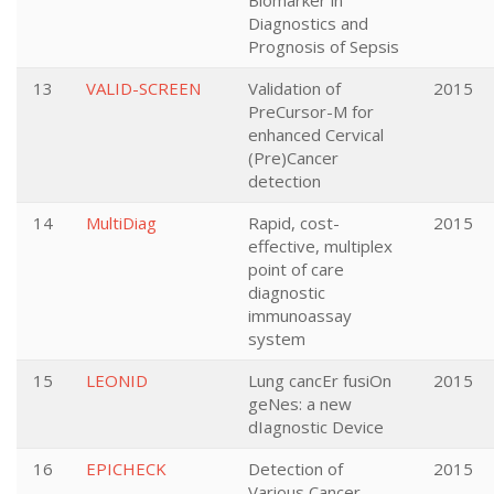
Biomarker in
Diagnostics and
Prognosis of Sepsis
13
VALID-SCREEN
Validation of
2015
PreCursor-M for
enhanced Cervical
(Pre)Cancer
detection
14
MultiDiag
Rapid, cost-
2015
effective, multiplex
point of care
diagnostic
immunoassay
system
15
LEONID
Lung cancEr fusiOn
2015
geNes: a new
dIagnostic Device
16
EPICHECK
Detection of
2015
Various Cancer