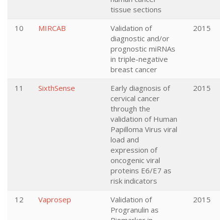
tissue sections
10
MIRCAB
Validation of
2015
diagnostic and/or
prognostic miRNAs
in triple-negative
breast cancer
11
SixthSense
Early diagnosis of
2015
cervical cancer
through the
validation of Human
Papilloma Virus viral
load and
expression of
oncogenic viral
proteins E6/E7 as
risk indicators
12
Vaprosep
Validation of
2015
Progranulin as