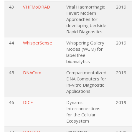
43
VHFMoDRAD
Viral Haemorrhagic
2019
Fever: Modern
Approaches for
developing bedside
Rapid Diagnostics
44
WhisperSense
Whispering Gallery
2019
Modes (WGM) for
label free
bioanalytics
45
DNACom
Compartmentalized
2019
DNA Computers for
In-Vitro Diagnostic
Applications
46
DICE
Dynamic
2019
Interconnections
for the Cellular
Ecosystem