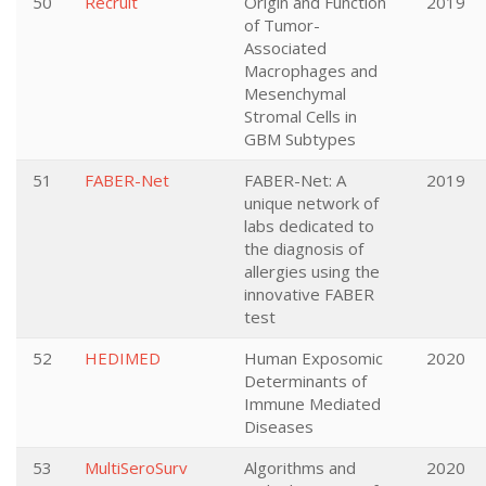
50
Recruit
Origin and Function
2019
of Tumor-
Associated
Macrophages and
Mesenchymal
Stromal Cells in
GBM Subtypes
51
FABER-Net
FABER-Net: A
2019
unique network of
labs dedicated to
the diagnosis of
allergies using the
innovative FABER
test
52
HEDIMED
Human Exposomic
2020
Determinants of
Immune Mediated
Diseases
53
MultiSeroSurv
Algorithms and
2020