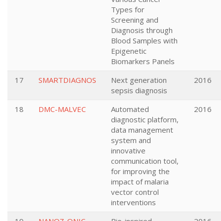
Types for
Screening and
Diagnosis through
Blood Samples with
Epigenetic
Biomarkers Panels
17
SMARTDIAGNOS
Next generation
2016
sepsis diagnosis
18
DMC-MALVEC
Automated
2016
diagnostic platform,
data management
system and
innovative
communication tool,
for improving the
impact of malaria
vector control
interventions