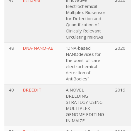
47
INFORM
Innovative
2020
Electrochemical
Multiplex Biosensor
for Detection and
Quantification of
Clinically Relevant
Circulating miRNAs
48
DNA-NANO-AB
“DNA-based
2020
NANOdevices for
the point-of-care
electrochemical
detection of
AntiBodies”
49
BREEDIT
A NOVEL
2019
BREEDING
STRATEGY USING
MULTIPLEX
GENOME EDITING
IN MAIZE