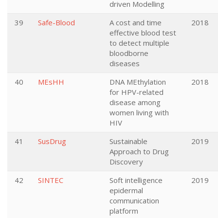
driven Modelling
39
Safe-Blood
A cost and time
2018
effective blood test
to detect multiple
bloodborne
diseases
40
MEsHH
DNA MEthylation
2018
for HPV-related
disease among
women living with
HIV
41
SusDrug
Sustainable
2019
Approach to Drug
Discovery
42
SINTEC
Soft intelligence
2019
epidermal
communication
platform