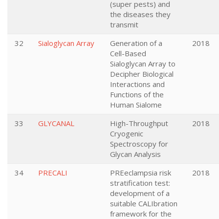
(super pests) and
the diseases they
transmit
32
Sialoglycan Array
Generation of a
2018
Cell-Based
Sialoglycan Array to
Decipher Biological
Interactions and
Functions of the
Human Sialome
33
GLYCANAL
High-Throughput
2018
Cryogenic
Spectroscopy for
Glycan Analysis
34
PRECALI
PREeclampsia risk
2018
stratification test:
development of a
suitable CALIbration
framework for the