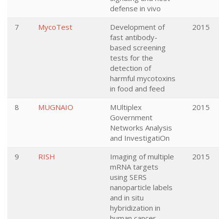
defense in vivo
7
MycoTest
Development of
2015
fast antibody-
based screening
tests for the
detection of
harmful mycotoxins
in food and feed
8
MUGNAIO
MUltiplex
2015
Government
Networks Analysis
and InvestigatiOn
9
RISH
Imaging of multiple
2015
mRNA targets
using SERS
nanoparticle labels
and in situ
hybridization in
human cancer