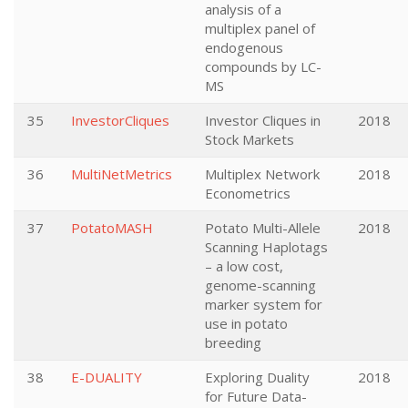
analysis of a
multiplex panel of
endogenous
compounds by LC-
MS
35
InvestorCliques
Investor Cliques in
2018
Stock Markets
36
MultiNetMetrics
Multiplex Network
2018
Econometrics
37
PotatoMASH
Potato Multi-Allele
2018
Scanning Haplotags
– a low cost,
genome-scanning
marker system for
use in potato
breeding
38
E-DUALITY
Exploring Duality
2018
for Future Data-