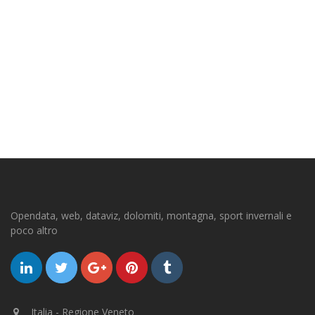
Opendata, web, dataviz, dolomiti, montagna, sport invernali e
poco altro
Italia - Regione Veneto