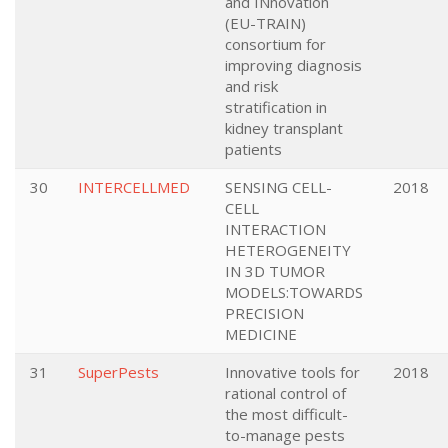
and INnovation
(EU-TRAIN)
consortium for
improving diagnosis
and risk
stratification in
kidney transplant
patients
30
INTERCELLMED
SENSING CELL-
2018
CELL
INTERACTION
HETEROGENEITY
IN 3D TUMOR
MODELS:TOWARDS
PRECISION
MEDICINE
31
SuperPests
Innovative tools for
2018
rational control of
the most difficult-
to-manage pests