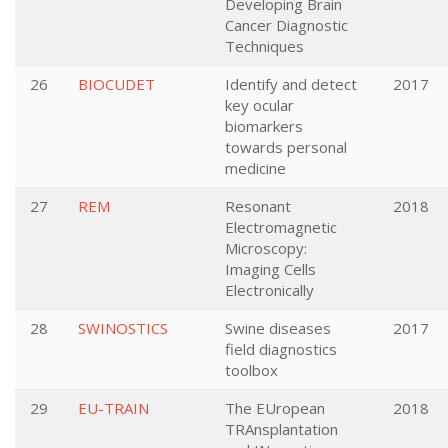
Developing Brain
Cancer Diagnostic
Techniques
26
BIOCUDET
Identify and detect
2017
key ocular
biomarkers
towards personal
medicine
27
REM
Resonant
2018
Electromagnetic
Microscopy:
Imaging Cells
Electronically
28
SWINOSTICS
Swine diseases
2017
field diagnostics
toolbox
29
EU-TRAIN
The EUropean
2018
TRAnsplantation